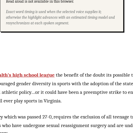
Read aloud is not available in this browser.
Exact word timing is used when the selected voice supplies it;
otherwise the highlight advances with an estimated timing model and
resynchronizes at each spoken segment.
h’s high school league
the benefit of the doubt its possible
uraged gender diversity in sports with the adoption of the state’
 athletic policy…or it could have been a preemptive strike to en
 ever play sports in Virginia.
y which was passed 27-0, requires the exclusion of all teenage 
es who have undergone sexual reassignment surgery and are un