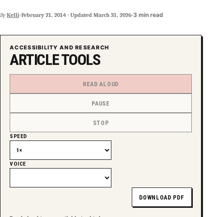
·
·
3 min read
By
Kelli
February 21, 2014
·
Updated
March 31, 2026
ACCESSIBILITY AND RESEARCH
ARTICLE TOOLS
READ ALOUD
PAUSE
STOP
SPEED
VOICE
DOWNLOAD PDF