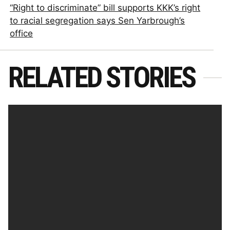
“Right to discriminate” bill supports KKK’s right
to racial segregation says Sen Yarbrough’s
office
RELATED STORIES