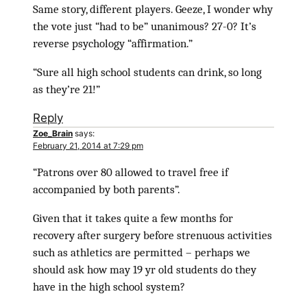
Same story, different players. Geeze, I wonder why
the vote just “had to be” unanimous? 27-0? It’s
reverse psychology “affirmation.”
“Sure all high school students can drink, so long
as they’re 21!”
Reply
Zoe_Brain
says:
February 21, 2014 at 7:29 pm
“Patrons over 80 allowed to travel free if
accompanied by both parents”.
Given that it takes quite a few months for
recovery after surgery before strenuous activities
such as athletics are permitted – perhaps we
should ask how may 19 yr old students do they
have in the high school system?