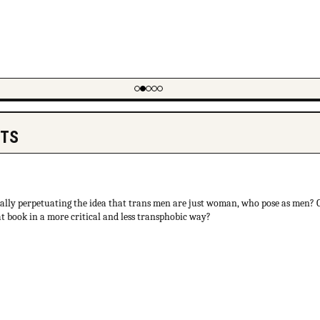
NTS
cally perpetuating the idea that trans men are just woman, who pose as men?
at book in a more critical and less transphobic way?