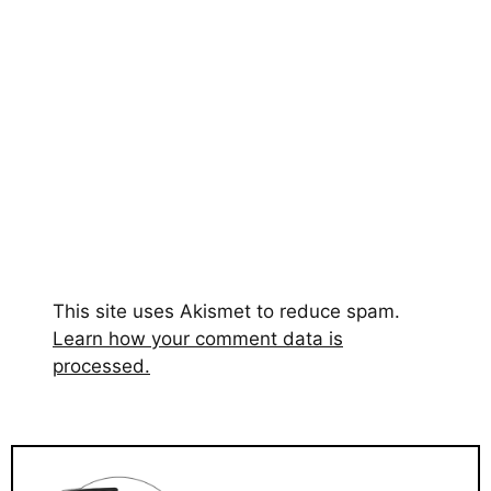
This site uses Akismet to reduce spam.
Learn how your comment data is
processed.