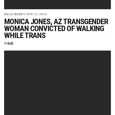
KELLI BUSEY
·
APR 14, 2014
MONICA JONES, AZ TRANSGENDER
WOMAN CONVICTED OF WALKING
WHILE TRANS
By
Kelli