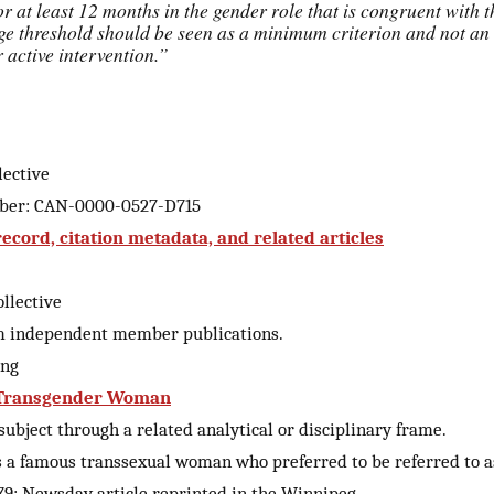
or at least 12 months in the gender role that is congruent with 
age threshold should be seen as a minimum criterion and not an 
or active intervention.”
lective
mber: CAN-0000-0527-D715
cord, citation metadata, and related articles
llective
m independent member publications.
ing
: Transgender Woman
ubject through a related analytical or disciplinary frame.
s a famous transsexual woman who preferred to be referred to a
9: Newsday article reprinted in the Winnipeg…