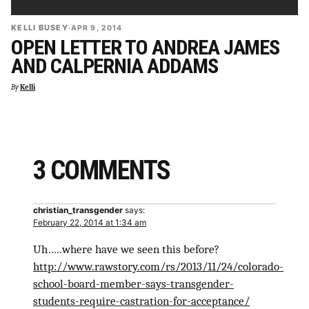
KELLI BUSEY
·
APR 9, 2014
OPEN LETTER TO ANDREA JAMES
AND CALPERNIA ADDAMS
By
Kelli
3 COMMENTS
christian_transgender
says:
February 22, 2014 at 1:34 am
Uh…..where have we seen this before?
http://www.rawstory.com/rs/2013/11/24/colorado-
school-board-member-says-transgender-
students-require-castration-for-acceptance/