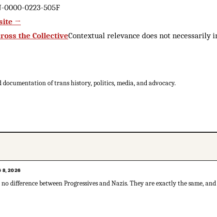
AN-0000-0223-505F
site →
ross the Collective
Contextual relevance does not necessarily
 documentation of trans history, politics, media, and advocacy.
 8, 2026
ly no difference between Progressives and Nazis. They are exactly the same, and