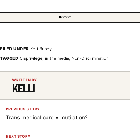
FILED UNDER
Kelli Busey
TAGGED
Cisprivilege
,
in the media
,
Non-Discrimination
WRITTEN BY
KELLI
PREVIOUS STORY
Trans medical care = mutilation?
NEXT STORY