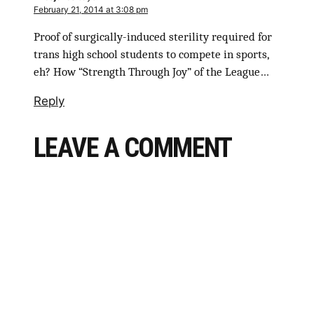
February 21, 2014 at 3:08 pm
Proof of surgically-induced sterility required for
trans high school students to compete in sports,
eh? How “Strength Through Joy” of the League…
Reply
LEAVE A COMMENT