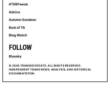
#TERFweek
Advice
Autumn Sandeen
Best of TA
Blog Watch
FOLLOW
Bluesky
© 2026 TRANSADVOCATE. ALL RIGHTS RESERVED.
INDEPENDENT TRANS NEWS, ANALYSIS, AND HISTORICAL
DOCUMENTATION.