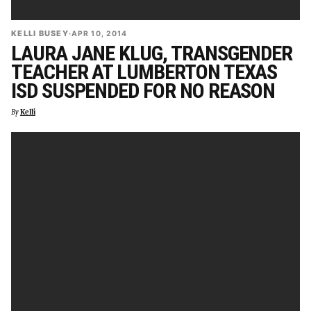
KELLI BUSEY
·
APR 10, 2014
LAURA JANE KLUG, TRANSGENDER
TEACHER AT LUMBERTON TEXAS
ISD SUSPENDED FOR NO REASON
By
Kelli