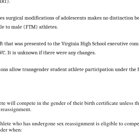
HRT).
es surgical modifications of adolescents makes no distinction 
e to male (FTM) athletes.
aft that was presented to the Virginia High School executive c
C. It is unknown if there were any changes.
ons allow transgender student athlete participation under the 
te will compete in the gender of their birth certificate unless t
 reassignment.
thlete who has undergone sex reassignment is eligible to compe
nder when: