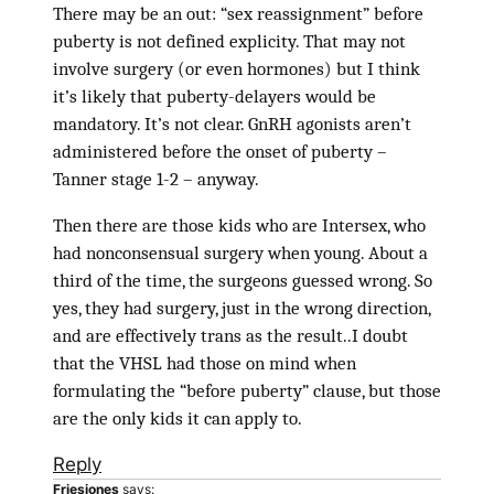
There may be an out: “sex reassignment” before
puberty is not defined explicity. That may not
involve surgery (or even hormones) but I think
it’s likely that puberty-delayers would be
mandatory. It’s not clear. GnRH agonists aren’t
administered before the onset of puberty –
Tanner stage 1-2 – anyway.
Then there are those kids who are Intersex, who
had nonconsensual surgery when young. About a
third of the time, the surgeons guessed wrong. So
yes, they had surgery, just in the wrong direction,
and are effectively trans as the result..I doubt
that the VHSL had those on mind when
formulating the “before puberty” clause, but those
are the only kids it can apply to.
Reply
Friesjones
says: