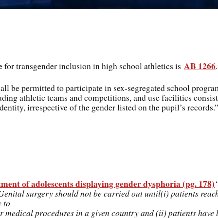
AB 1266
 for transgender inclusion in high school athletics is
.
hall be permitted to participate in sex-segregated school progr
luding athletic teams and competitions, and use facilities consis
dentity, irrespective of the gender listed on the pupil’s records.
nt of adolescents displaying gender dysphoria (pg. 178)
enital surgery should not be carried out until(i) patients reach
 to
or medical procedures in a given country and (ii) patients have 