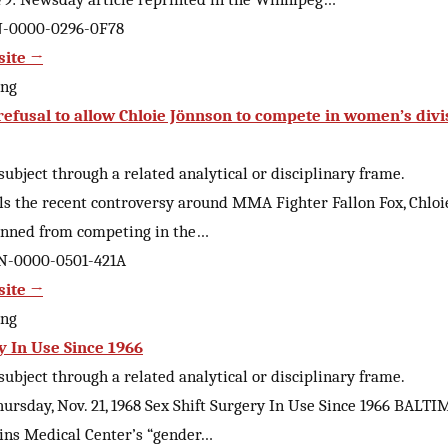
AN-0000-0296-0F78
site →
ing
” refusal to allow Chloie Jönnson to compete in women’s divi
ubject through a related analytical or disciplinary frame.
alls the recent controversy around MMA Fighter Fallon Fox, Chloie
anned from competing in the…
AN-0000-0501-421A
site →
ing
y In Use Since 1966
ubject through a related analytical or disciplinary frame.
hursday, Nov. 21, 1968 Sex Shift Surgery In Use Since 1966 BAL
ins Medical Center’s “gender…