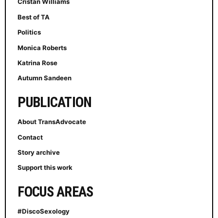
Cristan Williams
Best of TA
Politics
Monica Roberts
Katrina Rose
Autumn Sandeen
PUBLICATION
About TransAdvocate
Contact
Story archive
Support this work
FOCUS AREAS
#DiscoSexology