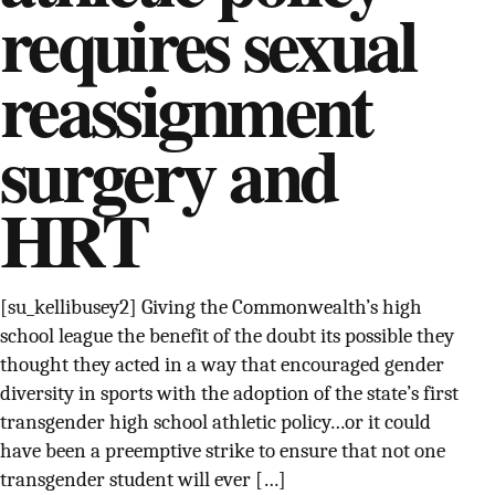
requires sexual
SUPPORT INDEPENDENT TRANS MEDIA
reassignment
surgery and
HRT
[su_kellibusey2] Giving the Commonwealth’s high
school league the benefit of the doubt its possible they
thought they acted in a way that encouraged gender
diversity in sports with the adoption of the state’s first
transgender high school athletic policy…or it could
have been a preemptive strike to ensure that not one
transgender student will ever […]