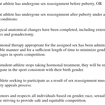
t athlete has undergone sex reassignment before puberty, OR
t athlete has undergone sex reassignment after puberty under al
conditions:
gical anatomical changes have been completed, including extern
es and gonadectomy.
monal therapy appropriate for the assigned sex has been admini
able manner and for a sufficient length of time to minimize gend
ages in sports competition.
a student-athlete stops taking hormonal treatment, they will be r
ipate in the sport consistent with their birth gender.
hlete seeking to participate as a result of sex reassignment mus
ty appeals process.
ors and respects all individuals based on gender, race, sexual
e striving to provide safe and equitable competition.