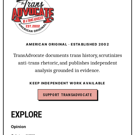
AMERICAN ORIGINAL · ESTABLISHED 2002
TransAdvocate documents trans history, scrutinizes
anti-trans rhetoric, and publishes independent
analysis grounded in evidence.
KEEP INDEPENDENT WORK AVAILABLE
SUPPORT TRANSADVOCATE
EXPLORE
Opinion