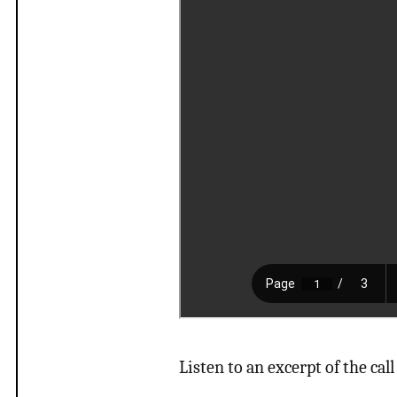
Listen to an excerpt of the call