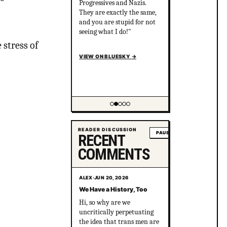
Progressives and Nazis.
They are exactly the same,
and you are stupid for not
seeing what I do!"
 stress of
VIEW ON BLUESKY
→
Showing item 2 of 5
READER DISCUSSION
PAUSE
RECENT
COMMENTS
ALEX
·
JUN 20, 2026
We Have a History, Too
Hi, so why are we
uncritically perpetuating
the idea that trans men are