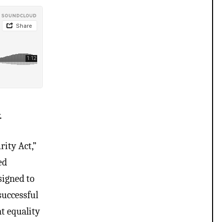
.
rity Act,”
ed
signed to
successful
t equality