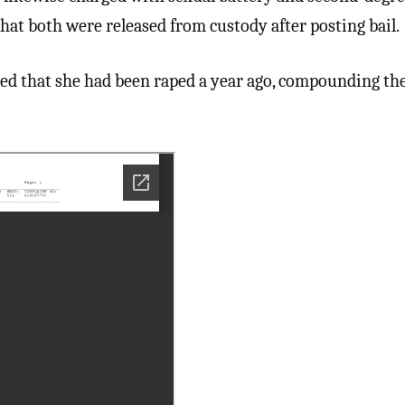
hat both were released from custody after posting bail.
ed that she had been raped a year ago, compounding the