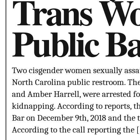
Trans W
Public B
Two cisgender women sexually assa
North Carolina public restroom. Th
and Amber Harrell, were arrested f
kidnapping. According to reports, t
Bar on December 9th, 2018 and the 
According to the call reporting the 