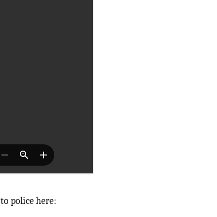
 to police here: