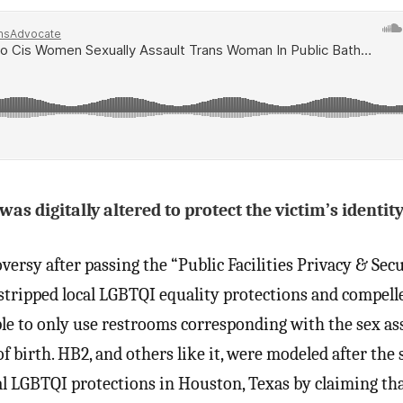
s digitally altered to protect the victim’s identity
ersy after passing the “Public Facilities Privacy & Secu
 stripped local LGBTQI equality protections and compell
le to only use restrooms corresponding with the sex as
f birth. HB2, and others like it, were modeled after the 
 LGBTQI protections in Houston, Texas by claiming tha