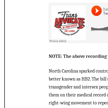
NOTE: The above recording wa
North Carolina sparked controv
better known as HB2. The bill
transgender and intersex peop
them on their medical record o
right-wing movement to repeal