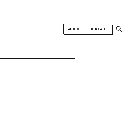
Open sear
ABOUT
CONTACT
Independent trans news, analysis,
and history
SUPPORT INDEPENDENT TRANS
MEDIA