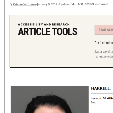
·
·
3 min read
By
Cristan Williams
January 9, 2019
·
Updated
March 31, 2026
ACCESSIBILITY AND RESEARCH
ARTICLE TOOLS
READ AL
Read aloud is 
Exact word ti
resynchronize