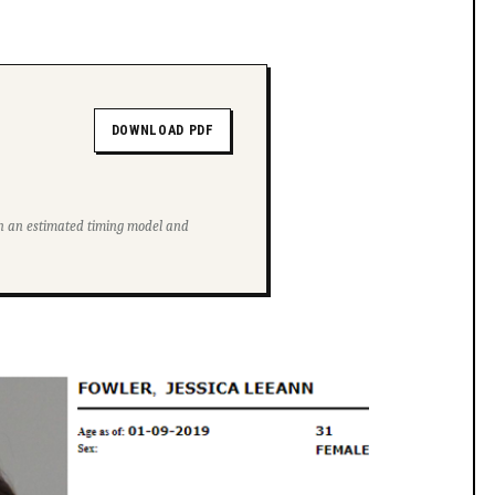
DOWNLOAD PDF
ith an estimated timing model and