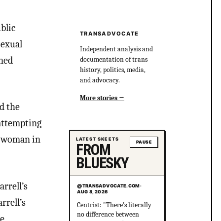
blic
TRANSADVOCATE
sexual
Independent analysis and
ened
documentation of trans
history, politics, media,
and advocacy.
More stories
d the
 attempting
r woman in
LATEST SKEETS
PAUSE
FROM
BLUESKY
rrell’s
@TRANSADVOCATE.COM
·
AUG 8, 2026
rrell’s
Centrist: "There's literally
no difference between
ee