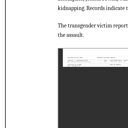
kidnapping. Records indicate t
The transgender victim report
the assault.