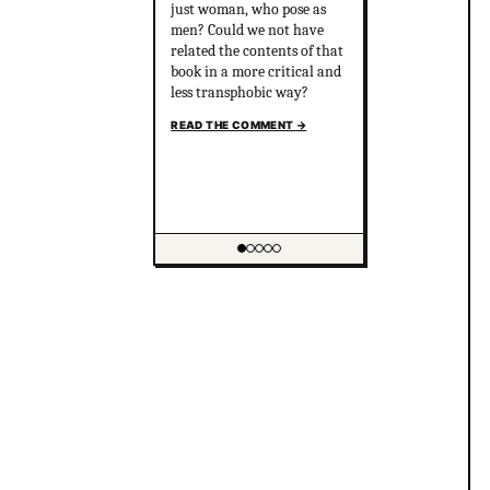
just woman, who pose as
men? Could we not have
related the contents of that
book in a more critical and
less transphobic way?
READ THE COMMENT
→
Showing item 1 of 5