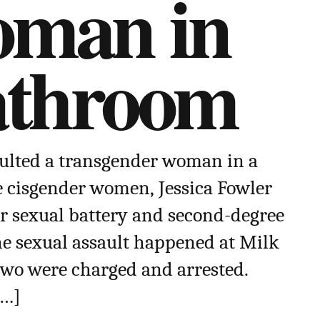
oman in
athroom
ulted a transgender woman in a
e cisgender women, Jessica Fowler
or sexual battery and second-degree
he sexual assault happened at Milk
two were charged and arrested.
[…]