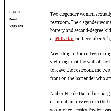
SHARE
Two cisgender women sexually
Email
restroom. The cisgender women
Copy link
battery and second-degree kid
at
Milk Bar
on December 9th, 
According to the call reportin
victim against the wall of the
to leave the restroom, the tw
front on the bartender who at
Amber Nicole Harrell is charg
criminal history reports that 
accomplice, Jessica Fowler, wa