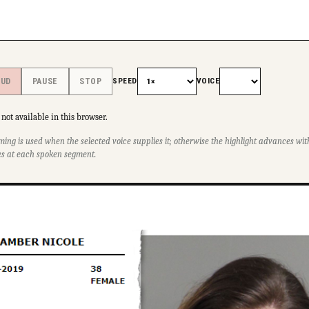
SPEED
VOICE
OUD
PAUSE
STOP
not available in this browser.
ming is used when the selected voice supplies it; otherwise the highlight advances w
s at each spoken segment.