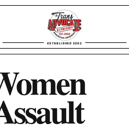
TransAdvocate
ESTABLISHED 2002
FACT CHECKING
 Women
CONTACT
Assault