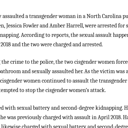
 assaulted a transgender woman in a North Carolina pu
, Jessica Fowler and Amber Harrell, were arrested for 
napping. According to reports, the sexual assault happ
2018 and the two were charged and arrested.
g the crime to the police, the two cisgender women force
 bathroom and sexually assaulted her. As the victim was
o cisgender women continued to assault the transgende
tempted to stop the cisgender women’s attack.
ed with sexual battery and second-degree kidnapping. Ha
she was previously charged with assault in April 2018. Ha
s likewise charged with sexual battery and second-degr