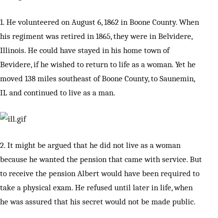
1. He volunteered on August 6, 1862 in Boone County. When
his regiment was retired in 1865, they were in Belvidere,
Illinois. He could have stayed in his home town of
Bevidere, if he wished to return to life as a woman. Yet he
moved 138 miles southeast of Boone County, to Saunemin,
IL and continued to live as a man.
2. It might be argued that he did not live as a woman
because he wanted the pension that came with service. But
to receive the pension Albert would have been required to
take a physical exam. He refused until later in life, when
he was assured that his secret would not be made public.