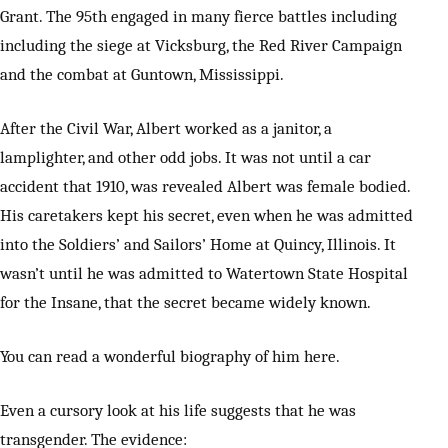
Grant. The 95th engaged in many fierce battles including
including the siege at Vicksburg, the Red River Campaign
and the combat at Guntown, Mississippi.
After the Civil War, Albert worked as a janitor, a
lamplighter, and other odd jobs. It was not until a car
accident that 1910, was revealed Albert was female bodied.
His caretakers kept his secret, even when he was admitted
into the Soldiers’ and Sailors’ Home at Quincy, Illinois. It
wasn’t until he was admitted to Watertown State Hospital
for the Insane, that the secret became widely known.
You can read a wonderful biography of him here.
Even a cursory look at his life suggests that he was
transgender. The evidence: