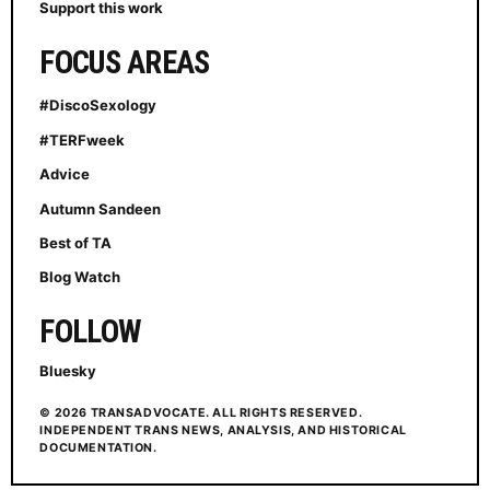
Support this work
FOCUS AREAS
#DiscoSexology
#TERFweek
Advice
Autumn Sandeen
Best of TA
Blog Watch
FOLLOW
Bluesky
© 2026 TRANSADVOCATE. ALL RIGHTS RESERVED.
INDEPENDENT TRANS NEWS, ANALYSIS, AND HISTORICAL
DOCUMENTATION.