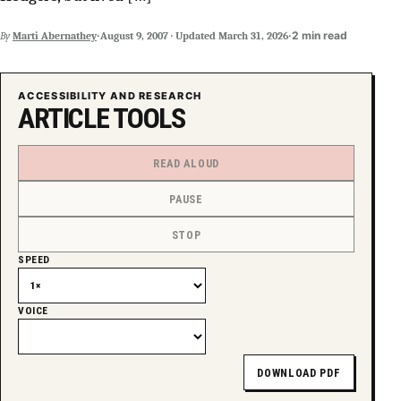
SUPPORT INDEPENDENT TRANS MEDIA
·
·
2 min read
By
Marti Abernathey
August 9, 2007
·
Updated
March 31, 2026
ACCESSIBILITY AND RESEARCH
ARTICLE TOOLS
READ ALOUD
PAUSE
STOP
SPEED
VOICE
DOWNLOAD PDF