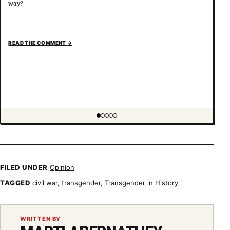
way?
READ THE COMMENT
→
Showing item 1 of 5
FILED UNDER
Opinion
TAGGED
civil war
,
transgender
,
Transgender in History
WRITTEN BY