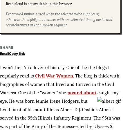
Read aloud is not available in this browser.
Exact word timing is used when the selected voice supplies it;
otherwise the highlight advances with an estimated timing model and
resynchronizes at each spoken segment.
SHARE
Email
Copy link
I won’t lie, I’m a lover of history. One of the the blogs I
regularly read is
Civil War Women
. The blog is thick with
biographies of women that lived and thrived in the Civil
War era. One of the “women” she
posted about
caught my
eye. He was born
Jennie Irene Hodgers, but
lived most of his adult life as Albert D.J. Cashier. Albert
served in the 95th Illinois Infantry Regiment. The 95th was
was part of the Army of the Tennessee, led by Ulysses S.