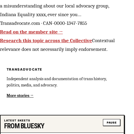
a misunderstanding about our local advocacy group,
Indiana Equality xxxx, ever since you…
Transadvocate.com · CAN-0000-1347-7855
Read on the member site →
Research this topic across the Collective
Contextual
relevance does not necessarily imply endorsement.
TRANSADVOCATE
Independent analysis and documentation of trans history,
politics, media, and advocacy.
More stories
LATEST SKEETS
PAUSE
FROM BLUESKY