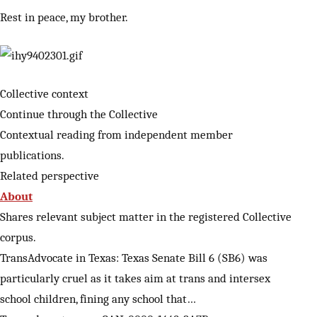
Rest in peace, my brother.
Collective context
Continue through the Collective
Contextual reading from independent member
publications.
Related perspective
About
Shares relevant subject matter in the registered Collective
corpus.
TransAdvocate in Texas: Texas Senate Bill 6 (SB6) was
particularly cruel as it takes aim at trans and intersex
school children, fining any school that…