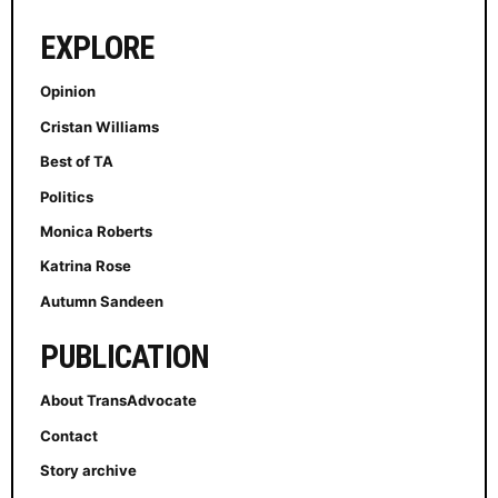
EXPLORE
Opinion
Cristan Williams
Best of TA
Politics
Monica Roberts
Katrina Rose
Autumn Sandeen
PUBLICATION
About TransAdvocate
Contact
Story archive