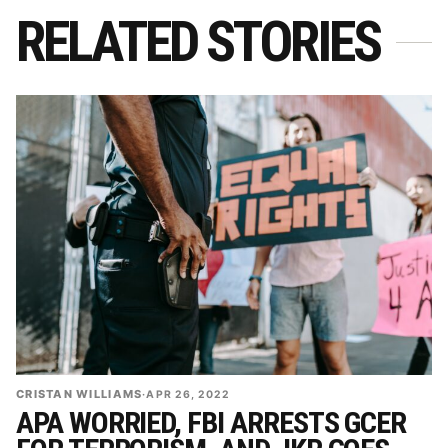
RELATED STORIES
CRISTAN WILLIAMS
·
APR 26, 2022
APA WORRIED, FBI ARRESTS GCER