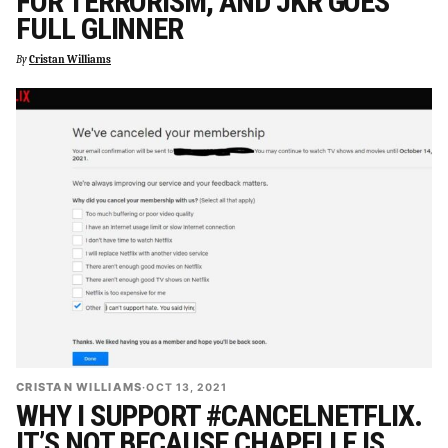
FOR TERRORISM, AND JKR GOES
FULL GLINNER
By
Cristan Williams
CRISTAN WILLIAMS
·
OCT 13, 2021
WHY I SUPPORT #CANCELNETFLIX.
IT’S NOT BECAUSE CHAPELLE IS