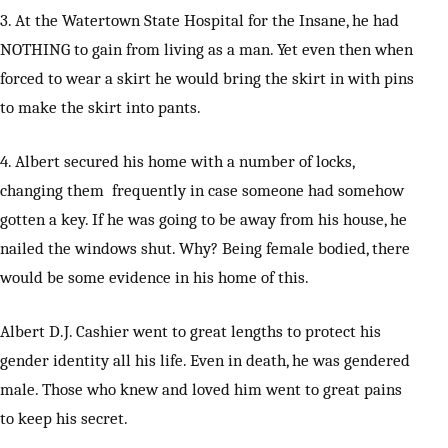
3. At the Watertown State Hospital for the Insane, he had
NOTHING to gain from living as a man. Yet even then when
forced to wear a skirt he would bring the skirt in with pins
to make the skirt into pants.
4. Albert secured his home with a number of locks,
changing them frequently in case someone had somehow
gotten a key. If he was going to be away from his house, he
nailed the windows shut. Why? Being female bodied, there
would be some evidence in his home of this.
Albert D.J. Cashier went to great lengths to protect his
gender identity all his life. Even in death, he was gendered
male. Those who knew and loved him went to great pains
to keep his secret.