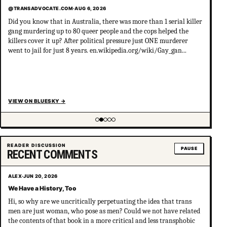
@TRANSADVOCATE.COM
·
AUG 6, 2026
Did you know that in Australia, there was more than 1 serial killer
gang murdering up to 80 queer people and the cops helped the
killers cover it up? After political pressure just ONE murderer
went to jail for just 8 years. en.wikipedia.org/wiki/Gay_gan...
VIEW ON BLUESKY
→
Showing item 2 of 5
READER DISCUSSION
PAUSE
RECENT COMMENTS
ALEX
·
JUN 20, 2026
We Have a History, Too
Hi, so why are we uncritically perpetuating the idea that trans
men are just woman, who pose as men? Could we not have related
the contents of that book in a more critical and less transphobic