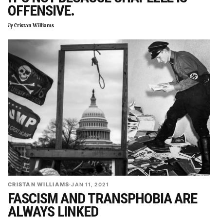
OFFENSIVE.
By
Cristan Williams
CRISTAN WILLIAMS
·
JAN 11, 2021
FASCISM AND TRANSPHOBIA ARE
ALWAYS LINKED