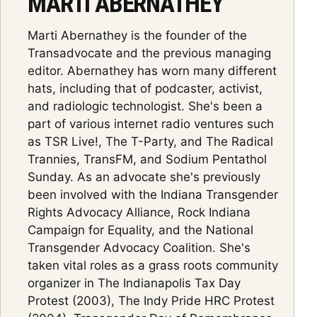
MARTI ABERNATHEY
Marti Abernathey is the founder of the
Transadvocate and the previous managing
editor. Abernathey has worn many different
hats, including that of podcaster, activist,
and radiologic technologist. She's been a
part of various internet radio ventures such
as TSR Live!, The T-Party, and The Radical
Trannies, TransFM, and Sodium Pentathol
Sunday. As an advocate she's previously
been involved with the Indiana Transgender
Rights Advocacy Alliance, Rock Indiana
Campaign for Equality, and the National
Transgender Advocacy Coalition. She's
taken vital roles as a grass roots community
organizer in The Indianapolis Tax Day
Protest (2003), The Indy Pride HRC Protest