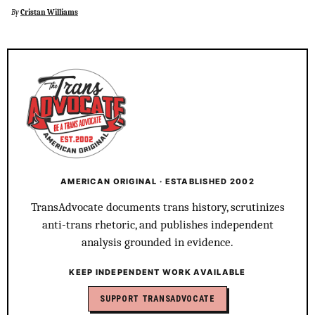
By
Cristan Williams
AMERICAN ORIGINAL · ESTABLISHED 2002
TransAdvocate documents trans history, scrutinizes
anti-trans rhetoric, and publishes independent
analysis grounded in evidence.
KEEP INDEPENDENT WORK AVAILABLE
SUPPORT TRANSADVOCATE