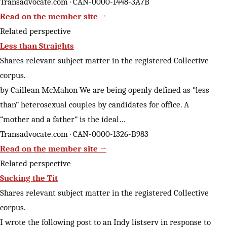
Transadvocate.com · CAN-0000-1448-3A7B
Read on the member site →
Related perspective
Less than Straights
Shares relevant subject matter in the registered Collective
corpus.
by Caillean McMahon We are being openly defined as “less
than” heterosexual couples by candidates for office. A
“mother and a father” is the ideal…
Transadvocate.com · CAN-0000-1326-B983
Read on the member site →
Related perspective
Sucking the Tit
Shares relevant subject matter in the registered Collective
corpus.
I wrote the following post to an Indy listserv in response to