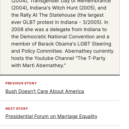
(2004), Transgender Day of Remembrance
(2004), Indiana's Witch Hunt (2005), and
the Rally At The Statehouse (the largest
ever GLBT protest in Indiana - 3/2005). In
2008 she was a delegate from Indiana to
the Democratic National Convention and a
member of Barack Obama's LGBT Steering
and Policy Committee. Abernathey currently
hosts the Youtube Channel "The T-Party
with Marti Abernathey."
PREVIOUS STORY
Bush Doesn’t Care About America
NEXT STORY
Presidential Forum on Marriage Equality