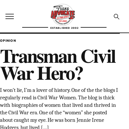
Skip to content
TransAdvocate
Open site menu
Open se
ESTABLISHED 2002
TRANSADVOCATE GLOSSARY
OPINION
Transman Civil
FACT CHECKING
War Hero?
POLITICS
CONTACT
I won’t lie, I’m a lover of history. One of the the blogs I
ABOUT US
regularly read is Civil War Women. The blog is thick
with biographies of women that lived and thrived in
the Civil War era. One of the “women” she posted
about caught my eye. He was born Jennie Irene
Independent trans news, analysis, and history
Hodgers, but lived […]