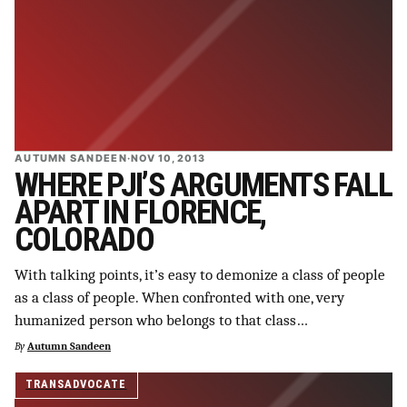
AUTUMN SANDEEN
·
NOV 10, 2013
WHERE PJI’S ARGUMENTS FALL
APART IN FLORENCE,
COLORADO
With talking points, it’s easy to demonize a class of people
as a class of people. When confronted with one, very
humanized person who belongs to that class…
By
Autumn Sandeen
TRANSADVOCATE