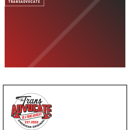
TRANSADVOCATE