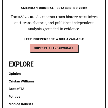
AMERICAN ORIGINAL · ESTABLISHED 2002
TransAdvocate documents trans history, scrutinizes
anti-trans rhetoric, and publishes independent
analysis grounded in evidence.
KEEP INDEPENDENT WORK AVAILABLE
SUPPORT TRANSADVOCATE
EXPLORE
Opinion
Cristan Williams
Best of TA
Politics
Monica Roberts