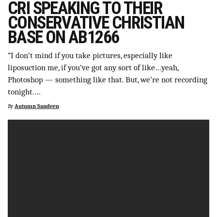
CRI SPEAKING TO THEIR
SUPPORT INDEPENDENT TRANS MEDIA
CONSERVATIVE CHRISTIAN
BASE ON AB1266
“I don’t mind if you take pictures, especially like
liposuction me, if you’ve got any sort of like…yeah,
Photoshop — something like that. But, we’re not recording
tonight.…
By
Autumn Sandeen