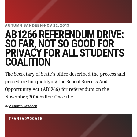
AUTUMN SANDEEN
·
NOV 22, 2013
AB1266 REFERENDUM DRIVE:
SO FAR, NOT SO GOOD FOR
PRIVACY FOR ALL STUDENTS
COALITION
The Secretary of State’s office described the process and
procedure for qualifying the School Success And
Opportunity Act (AB1266) for referendum on the
November, 2014 ballot: Once the…
By
Autumn Sandeen
TRANSADVOCATE