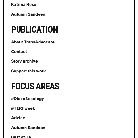
Katrina Rose
Autumn Sandeen
PUBLICATION
About TransAdvocate
Contact
Story archive
Support this work
FOCUS AREAS
#DiscoSexology
#TERFweek
Advice
Autumn Sandeen
Best of TA