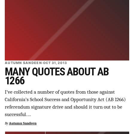
AUTUMN SANDEEN
·
OCT 31, 2013
MANY QUOTES ABOUT AB
1266
I’ve collected a number of quotes from those against
California’s School Success and Opportunity Act (AB 1266)
referendum signature drive and should it turn out to be
successful.…
By
Autumn Sandeen