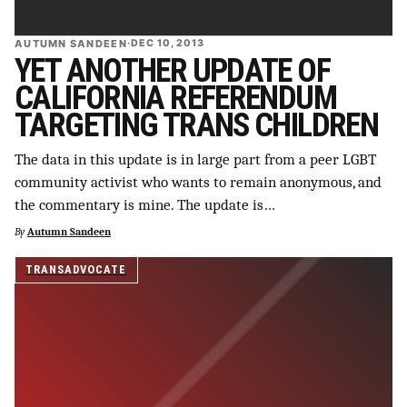
AUTUMN SANDEEN
·
DEC 10, 2013
YET ANOTHER UPDATE OF
CALIFORNIA REFERENDUM
TARGETING TRANS CHILDREN
The data in this update is in large part from a peer LGBT
community activist who wants to remain anonymous, and
the commentary is mine. The update is…
By
Autumn Sandeen
TRANSADVOCATE