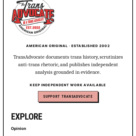
AMERICAN ORIGINAL · ESTABLISHED 2002
TransAdvocate documents trans history, scrutinizes
anti-trans rhetoric, and publishes independent
analysis grounded in evidence.
KEEP INDEPENDENT WORK AVAILABLE
SUPPORT TRANSADVOCATE
EXPLORE
Opinion