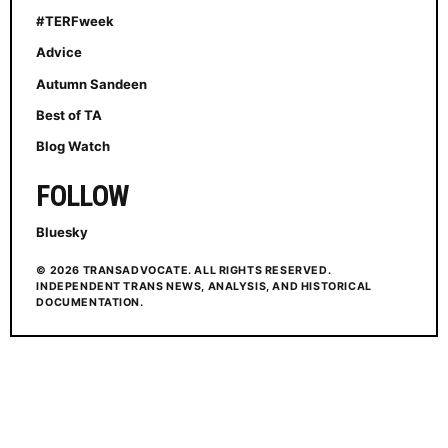
#TERFweek
Advice
Autumn Sandeen
Best of TA
Blog Watch
FOLLOW
Bluesky
© 2026 TRANSADVOCATE. ALL RIGHTS RESERVED.
INDEPENDENT TRANS NEWS, ANALYSIS, AND HISTORICAL
DOCUMENTATION.