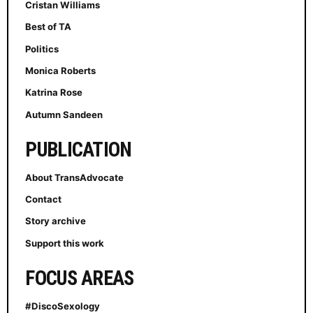
Cristan Williams
Best of TA
Politics
Monica Roberts
Katrina Rose
Autumn Sandeen
PUBLICATION
About TransAdvocate
Contact
Story archive
Support this work
FOCUS AREAS
#DiscoSexology