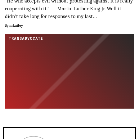
“He who accepts evil without protesting against it is really
SUPPORT INDEPENDENT TRANS MEDIA
cooperating with it.” — Martin Luther King Jr. Well it
didn’t take long for responses to my last…
By
mkailey
TRANSADVOCATE