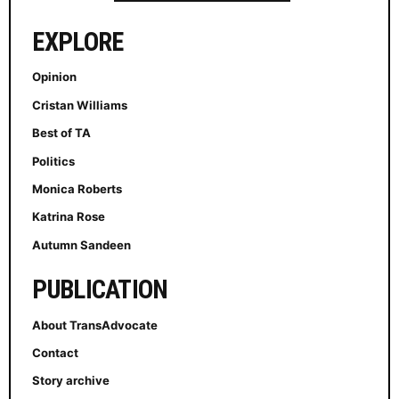
EXPLORE
Opinion
Cristan Williams
Best of TA
Politics
Monica Roberts
Katrina Rose
Autumn Sandeen
PUBLICATION
About TransAdvocate
Contact
Story archive