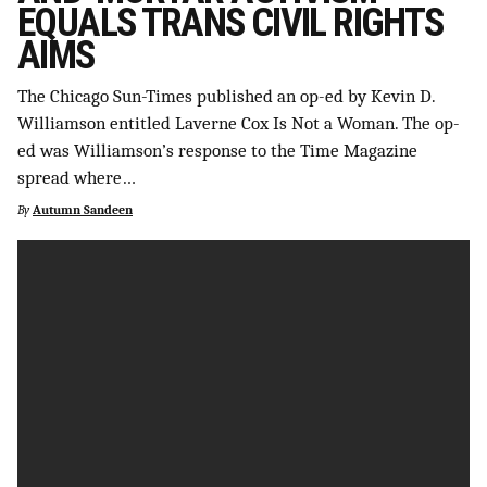
EQUALS TRANS CIVIL RIGHTS
SUPPORT INDEPENDENT TRANS MEDIA
AIMS
The Chicago Sun-Times published an op-ed by Kevin D.
Williamson entitled Laverne Cox Is Not a Woman. The op-
ed was Williamson’s response to the Time Magazine
spread where…
By
Autumn Sandeen