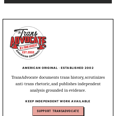
AMERICAN ORIGINAL · ESTABLISHED 2002
TransAdvocate documents trans history, scrutinizes
anti-trans rhetoric, and publishes independent
analysis grounded in evidence.
KEEP INDEPENDENT WORK AVAILABLE
SUPPORT TRANSADVOCATE