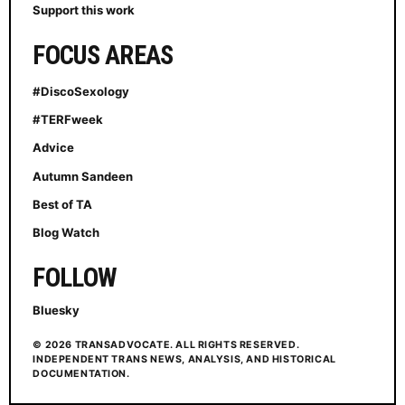
Support this work
FOCUS AREAS
#DiscoSexology
#TERFweek
Advice
Autumn Sandeen
Best of TA
Blog Watch
FOLLOW
Bluesky
© 2026 TRANSADVOCATE. ALL RIGHTS RESERVED.
INDEPENDENT TRANS NEWS, ANALYSIS, AND HISTORICAL
DOCUMENTATION.