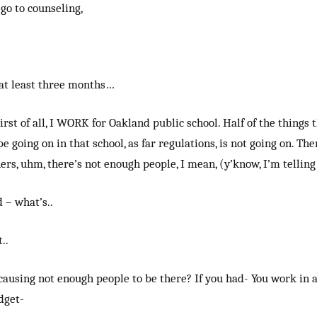
 go to counseling,
 at least three months…
irst of all, I WORK for Oakland public school. Half of the things 
e going on in that school, as far regulations, is not going on. The
rs, uhm, there’s not enough people, I mean, (y’know, I’m telling
 – what’s..
..
ausing not enough people to be there? If you had- You work in a 
dget-