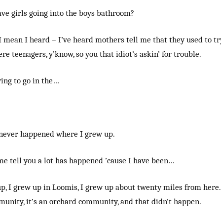
ave girls going into the boys bathroom?
 I mean I heard – I’ve heard mothers tell me that they used to tr
e teenagers, y’know, so you that idiot’s askin’ for trouble.
ying to go in the…
t never happened where I grew up.
 me tell you a lot has happened ’cause I have been…
p, I grew up in Loomis, I grew up about twenty miles from here. I
unity, it’s an orchard community, and that didn’t happen.