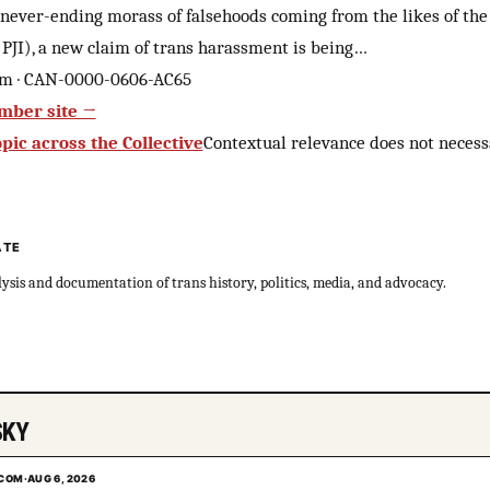
never-ending morass of falsehoods coming from the likes of the 
 (PJI), a new claim of trans harassment is being…
om · CAN-0000-0606-AC65
mber site →
pic across the Collective
Contextual relevance does not necess
ATE
sis and documentation of trans history, politics, media, and advocacy.
SKY
.COM
·
AUG 6, 2026