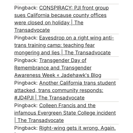
Pingback:
CONSPIRACY: PJI front group
sues California because county offices
were closed on holiday | The
Transadvocate
Pingback:
Eavesdrop on a right wing anti-
trans training camp: teaching fear
mongering and lies | The Transadvocate
Pingback:
Transgender Day of
Remembrance and Transgender
Awareness Week « Jadehawk's Blog
Pingback:
Another California trans student
attacked, trans community responds:
#JD4PJI | The Transadvocate
Pingback:
Colleen Francis and the
infamous Evergreen State College incident
| The Transadvocate
Pingback:
Right-wing gets it wrong. Again.