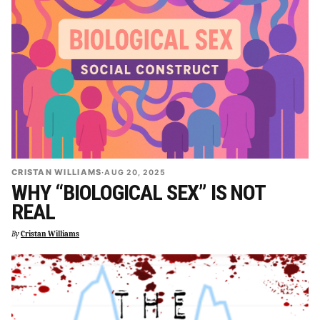
CRISTAN WILLIAMS
·
AUG 20, 2025
WHY “BIOLOGICAL SEX” IS NOT
REAL
By
Cristan Williams