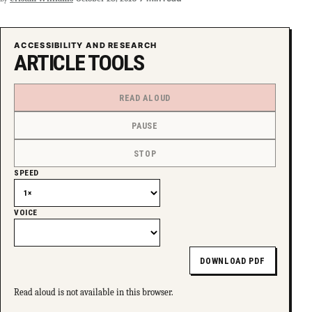
ACCESSIBILITY AND RESEARCH
ARTICLE TOOLS
READ ALOUD
PAUSE
STOP
SPEED
VOICE
DOWNLOAD PDF
Read aloud is not available in this browser.