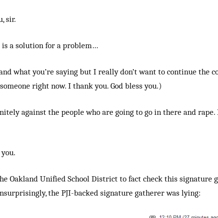
 sir.
 is a solution for a problem…
and what you’re saying but I really don’t want to continue the c
someone right now. I thank you. God bless you.)
nitely against the people who are going to go in there and rape. 
 you.
the Oakland Unified School District to fact check this signature 
Unsurprisingly, the PJI-backed signature gatherer was lying: