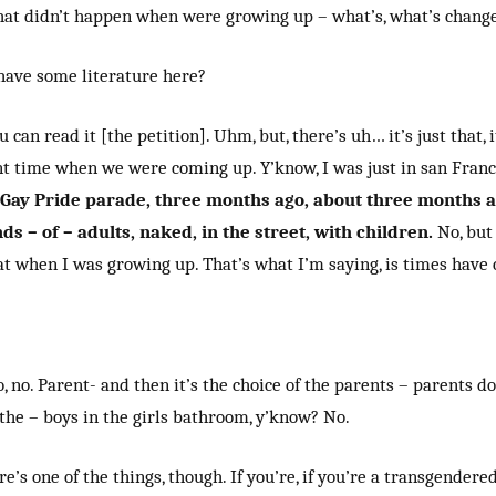
that didn’t happen when were growing up – what’s, what’s chang
have some literature here?
u can read it [the petition]. Uhm, but, there’s uh… it’s just that, i
ent time when we were coming up. Y’know, I was just in san Franc
Gay Pride parade, three months ago, about three months 
s – of – adults, naked, in the street, with children.
No, but 
at when I was growing up. That’s what I’m saying, is times have
o, no. Parent- and then it’s the choice of the parents – parents d
 the – boys in the girls bathroom, y’know? No.
re’s one of the things, though. If you’re, if you’re a transgendered