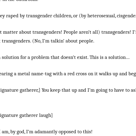
ey raped by transgender children, or (by heterosexual, cisgende
’t matter about transgenders! People aren’t all) transgenders! I
 transgenders. (No, I’m talkin’ about people.
a solution for a problem that doesn’t exist. This is a solution…
aring a metal name-tag with a red cross on it walks up and beg
ignature gatherer,] You keep that up and I’m going to have to as
signature gatherer laugh]
 am, by god, I’m adamantly opposed to this!