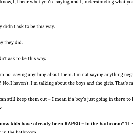
 know, I, I hear what you’re saying, and I, understanding what you
 didn’t ask to be this way.
ay they did.
n’t ask to be this way.
 I’m not saying anything about them. I’m not saying anything neg
 No, I haven’t. I’m talking about the boys and the girls. That’s m
an still keep them out – I mean if a boy’s just going in there to
w.
now kids have already been RAPED – in the bathroom
? The
 in the bathroom.