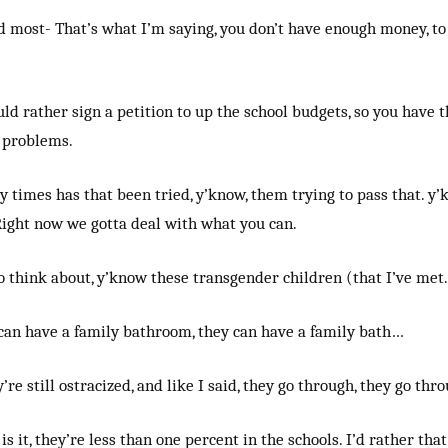
d most- That’s what I’m saying, you don’t have enough money, t
uld rather sign a petition to up the school budgets, so you have 
 problems.
 times has that been tried, y’know, them trying to pass that. y
Right now we gotta deal with what you can.
o think about, y’know these transgender children (that I’ve met.
 can have a family bathroom, they can have a family bath…
’re still ostracized, and like I said, they go through, they go th
s is it, they’re less than one percent in the schools. I’d rather t