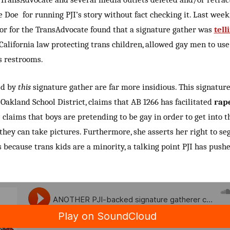
e Doe for running PJI’s story without fact checking it. Last week
or for the TransAdvocate found that a signature gather was
tell
 California law protecting trans children, allowed gay men to use
 restrooms.
ed by
this
signature gather are far more insidious. This signature
Oakland School District, claims that AB 1266 has facilitated
rap
e claims that boys are pretending to be gay in order to get into th
they can take pictures. Furthermore, she asserts her right to se
s because trans kids are a minority, a talking point PJI has pushe