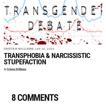
CRISTAN WILLIAMS
·
JAN 30, 2025
TRANSPHOBIA & NARCISSISTIC
STUPEFACTION
By
Cristan Williams
8 COMMENTS