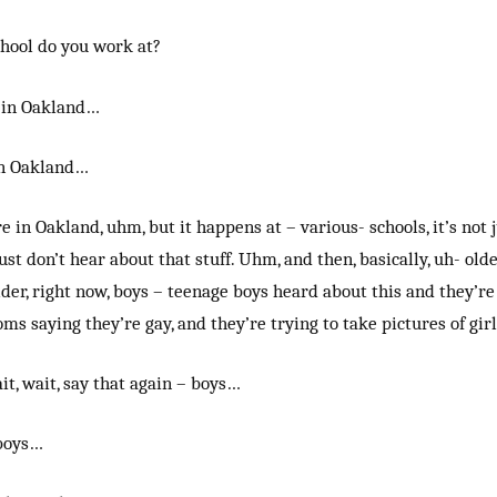
hool do you work at?
e in Oakland…
in Oakland…
re in Oakland, uhm, but it happens at – various- schools, it’s not
just don’t hear about that stuff. Uhm, and then, basically, uh- olde
lder, right now, boys – teenage boys heard about this and they’re
oms saying they’re gay, and they’re trying to take pictures of gir
it, wait, say that again – boys…
boys…