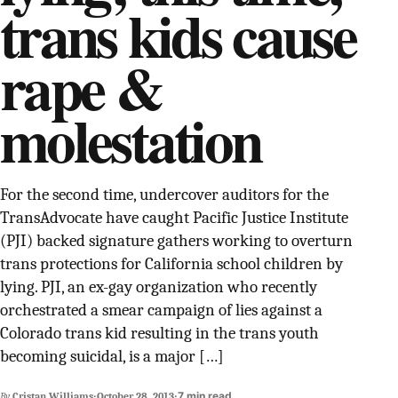
trans kids cause
SUPPORT INDEPENDENT TRANS MEDIA
rape &
molestation
For the second time, undercover auditors for the
TransAdvocate have caught Pacific Justice Institute
(PJI) backed signature gathers working to overturn
trans protections for California school children by
lying. PJI, an ex-gay organization who recently
orchestrated a smear campaign of lies against a
Colorado trans kid resulting in the trans youth
becoming suicidal, is a major […]
·
·
7 min read
By
Cristan Williams
October 28, 2013