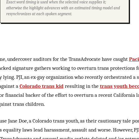
Exact word timing is used when the selected voice supplies it;
otherwise the highlight advances with an estimated timing model and
resynchronizes at each spoken segment.
ime, undercover auditors for the TransAdvocate have caught
Paci
acked signature gathers working to overturn trans protections fo
y lying. PJI, an ex-gay organization who recently orchestrated a
against a
Colorado trans kid
resulting in the
trans youth bec
jor financial backer of the effort to overturn a recent California
ainst trans children.
use Jane Doe, a Colorado trans youth, as their cautionary tale pos
s equality laws lead harassment, assault and worse. However, PJ
TransAdvocate and several media outlets deleted and/or retrac