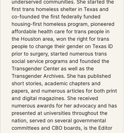
underserved communities. She started the
first trans homeless shelter in Texas and
co-founded the first federally funded
housing-first homeless program, pioneered
affordable health care for trans people in
the Houston area, won the right for trans
people to change their gender on Texas ID
prior to surgery, started numerous trans
social service programs and founded the
Transgender Center as well as the
Transgender Archives. She has published
short stories, academic chapters and
papers, and numerous articles for both print
and digital magazines. She received
numerous awards for her advocacy and has
presented at universities throughout the
nation, served on several governmental
committees and CBO boards, is the Editor