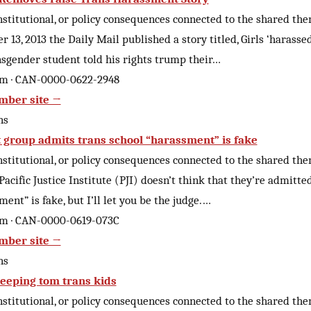
nstitutional, or policy consequences connected to the shared th
 13, 2013 the Daily Mail published a story titled, Girls ‘harassed
sgender student told his rights trump their…
om · CAN-0000-0622-2948
mber site →
ns
st group admits trans school “harassment” is fake
nstitutional, or policy consequences connected to the shared th
acific Justice Institute (PJI) doesn’t think that they’re admitte
ent” is fake, but I’ll let you be the judge.…
om · CAN-0000-0619-073C
mber site →
ns
eeping tom trans kids
nstitutional, or policy consequences connected to the shared th