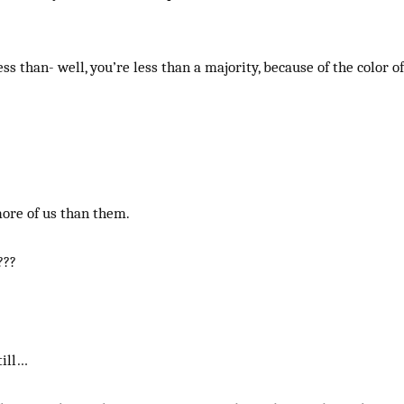
)
ess than- well, you’re less than a majority, because of the color o
more of us than them.
???
till…