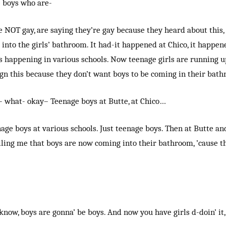
 boys who are-
 NOT gay, are saying they’re gay because they heard about this,
 into the girls’ bathroom. It had-it happened at Chico, it happened
’s happening in various schools. Now teenage girls are running 
gn this because they don’t want boys to be coming in their bath
- what- okay– Teenage boys at Butte, at Chico…
nage boys at various schools. Just teenage boys. Then at Butte and
lling me that boys are now coming into their bathroom, ’cause t
know, boys are gonna’ be boys. And now you have girls d-doin’ it