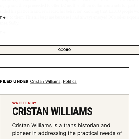
g up and then proceeded to offer DC multi-million dollar contracts for past 
anded his platform and rewarded his behavior, knowing that LGBTQ people wo
tter to them. This all bugs me because I had always enjoyed DC's jokes exposi
ense. Sadly,…
NT
→
FILED UNDER
Cristan Williams
,
Politics
WRITTEN BY
CRISTAN WILLIAMS
Cristan Williams is a trans historian and
pioneer in addressing the practical needs of