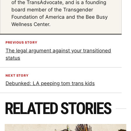
of the TransAdvocate, and is a founding
board member of the Transgender
Foundation of America and the Bee Busy
Wellness Center.
PREVIOUS STORY
The legal argument against your transitioned
status
NEXT STORY
Debunked: LA peeping tom trans kids
RELATED STORIES