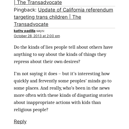
| The Transadvocate
Pingback:
Update of California referendum
targeting trans children | The
Transadvocate
kathy padilla
says:
October 28, 2013 at 2:00 pm
Do the kinds of lies people tell about others have
anything to say about the kinds of things they
repress about their own desires?
I’m not saying it does – but it’s interesting how
quickly and fervently some peoples’ minds go to
some places. And really, who’s been in the news
more often with these kinds of disgusting stories
about inappropriate actions with kids than
religious people?
Reply