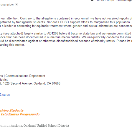
Communications, Oakland Unified School District