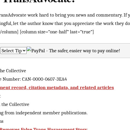
TransAdvocate work hard to bring you news and commentary. If 
ingful, let the author know that you appreciate the work they do 
/column] [column size=”one-half” last=”true”]
he Collective
ive Number: CAN-0000-0607-3EA4
ent record, citation metadata, and related articles
t
the Collective
ng from independent member publications.
ns
 Removes False Trans Harassment Story