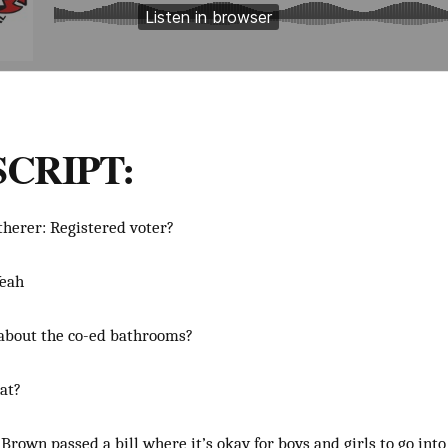
CRIPT:
therer: Registered voter?
Yeah
 about the co-ed bathrooms?
at?
Brown passed a bill where it’s okay for boys and girls to go int