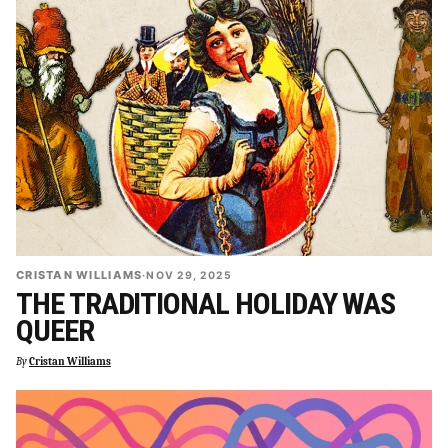
CRISTAN WILLIAMS
·
NOV 29, 2025
THE TRADITIONAL HOLIDAY WAS
QUEER
By
Cristan Williams