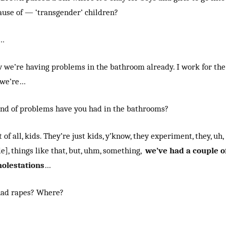
ause of — ‘transgender’ children?
h…
w we’re having problems in the bathroom already. I work for the
d we’re…
nd of problems have you had in the bathrooms?
 of all, kids. They’re just kids, y’know, they experiment, they, uh,
le], things like that, but, uhm, something,
we’ve had a couple o
olestations
…
had rapes? Where?