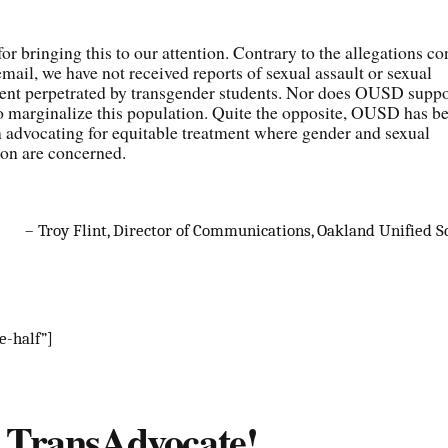
or bringing this to our attention. Contrary to the allegations co
email, we have not received reports of sexual assault or sexual
ent perpetrated by transgender students. Nor does OUSD suppo
to marginalize this population. Quite the opposite, OUSD has b
n advocating for equitable treatment where gender and sexual
ion are concerned.
– Troy Flint, Director of Communications, Oakland Unified Sc
e-half”]
s TransAdvocate!