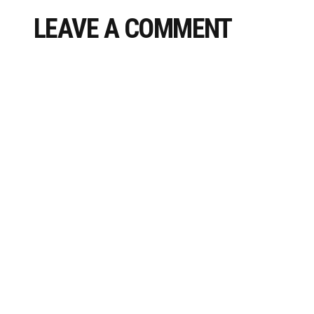
LEAVE A COMMENT