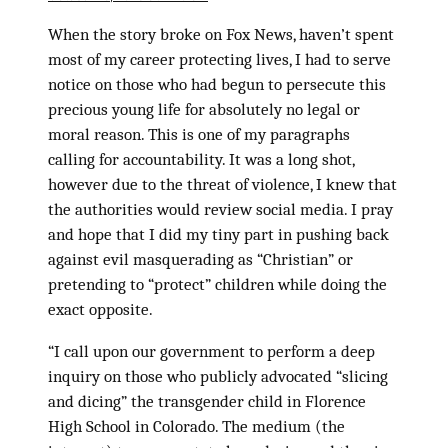
When the story broke on Fox News, haven’t spent
most of my career protecting lives, I had to serve
notice on those who had begun to persecute this
precious young life for absolutely no legal or
moral reason. This is one of my paragraphs
calling for accountability. It was a long shot,
however due to the threat of violence, I knew that
the authorities would review social media. I pray
and hope that I did my tiny part in pushing back
against evil masquerading as “Christian” or
pretending to “protect” children while doing the
exact opposite.
“I call upon our government to perform a deep
inquiry on those who publicly advocated “slicing
and dicing” the transgender child in Florence
High School in Colorado. The medium (the