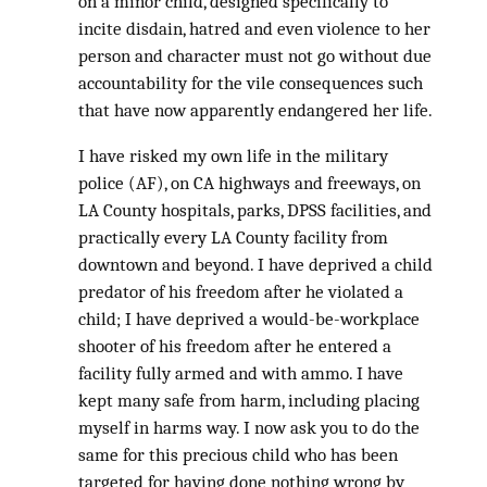
on a minor child, designed specifically to
incite disdain, hatred and even violence to her
person and character must not go without due
accountability for the vile consequences such
that have now apparently endangered her life.
I have risked my own life in the military
police (AF), on CA highways and freeways, on
LA County hospitals, parks, DPSS facilities, and
practically every LA County facility from
downtown and beyond. I have deprived a child
predator of his freedom after he violated a
child; I have deprived a would-be-workplace
shooter of his freedom after he entered a
facility fully armed and with ammo. I have
kept many safe from harm, including placing
myself in harms way. I now ask you to do the
same for this precious child who has been
targeted for having done nothing wrong by