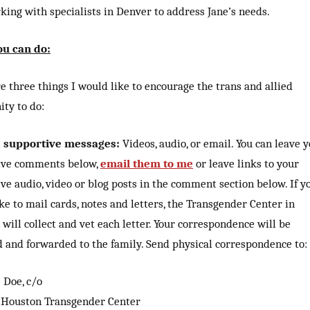
ing with specialists in Denver to address Jane’s needs.
u can do:
e three things I would like to encourage the trans and allied
ty to do:
d supportive messages:
Videos, audio, or email. You can leave 
ive comments below,
email them to me
or leave links to your
ve audio, video or blog posts in the comment section below. If y
ke to mail cards, notes and letters, the Transgender Center in
will collect and vet each letter. Your correspondence will be
d and forwarded to the family. Send physical correspondence to:
 Doe, c/o
 Houston Transgender Center