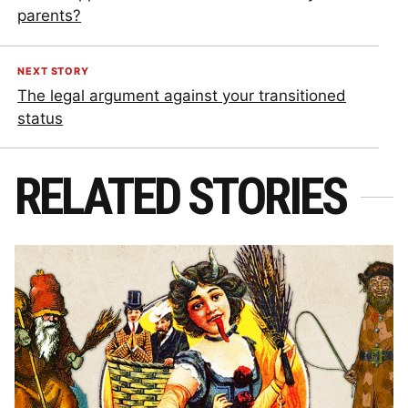
parents?
NEXT STORY
The legal argument against your transitioned
status
RELATED STORIES