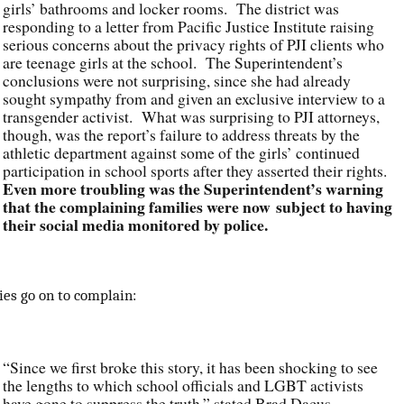
girls’ bathrooms and locker rooms. The district was
responding to a letter from Pacific Justice Institute raising
serious concerns about the privacy rights of PJI clients who
are teenage girls at the school. The Superintendent’s
conclusions were not surprising, since she had already
sought sympathy from and given an exclusive interview to a
transgender activist. What was surprising to PJI attorneys,
though, was the report’s failure to address threats by the
athletic department against some of the girls’ continued
participation in school sports after they asserted their rights.
Even more troubling was the Superintendent’s warning
that the complaining families were now subject to having
their social media monitored by police.
ies go on to complain:
“Since we first broke this story, it has been shocking to see
the lengths to which school officials and LGBT activists
have gone to suppress the truth,” stated Brad Dacus,