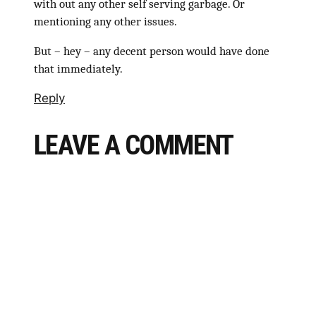
with out any other self serving garbage. Or
mentioning any other issues.
But – hey – any decent person would have done
that immediately.
Reply
LEAVE A COMMENT