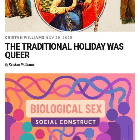
CRISTAN WILLIAMS
·
NOV 29, 2025
THE TRADITIONAL HOLIDAY WAS
QUEER
By
Cristan Williams