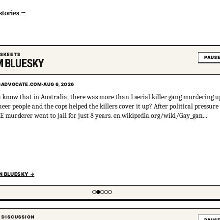
stories
 SKEETS
PAUS
 BLUESKY
ADVOCATE.COM
·
AUG 6, 2026
 know that in Australia, there was more than 1 serial killer gang murdering u
ueer people and the cops helped the killers cover it up? After political pressure
E murderer went to jail for just 8 years. en.wikipedia.org/wiki/Gay_gan...
N BLUESKY
→
tem 2 of 5
 DISCUSSION