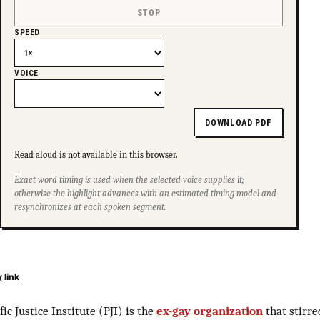
STOP
SPEED
VOICE
DOWNLOAD PDF
Read aloud is not available in this browser.
Exact word timing is used when the selected voice supplies it;
otherwise the highlight advances with an estimated timing model and
resynchronizes at each spoken segment.
 link
fic Justice Institute (PJI) is the
ex-gay organization
that stirre