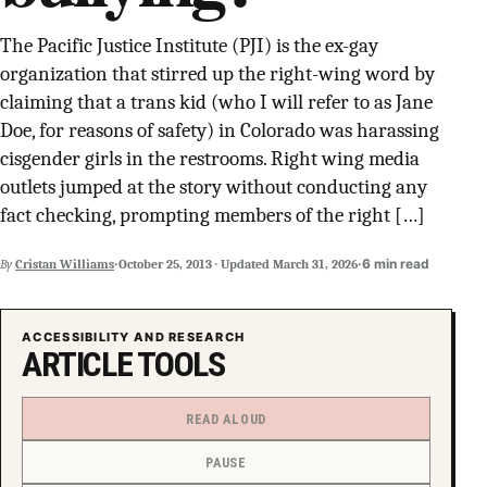
SUPPORT INDEPENDENT TRANS MEDIA
The Pacific Justice Institute (PJI) is the ex-gay
organization that stirred up the right-wing word by
claiming that a trans kid (who I will refer to as Jane
Doe, for reasons of safety) in Colorado was harassing
cisgender girls in the restrooms. Right wing media
outlets jumped at the story without conducting any
fact checking, prompting members of the right […]
·
·
6 min read
By
Cristan Williams
October 25, 2013
·
Updated
March 31, 2026
ACCESSIBILITY AND RESEARCH
ARTICLE TOOLS
READ ALOUD
PAUSE