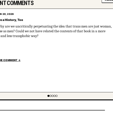
PAUS
ENT COMMENTS
N 20, 2026
e a History, Too
why are we uncritically perpetuating the idea that trans men are just woman,
e as men? Could we not have related the contents of that book in a more
l and less transphobic way?
THE COMMENT
→
em 1 of 5