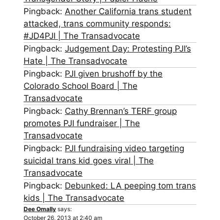
Pingback:
Another California trans student
attacked, trans community responds:
#JD4PJI | The Transadvocate
Pingback:
Judgement Day: Protesting PJI’s
Hate | The Transadvocate
Pingback:
PJI given brushoff by the
Colorado School Board | The
Transadvocate
Pingback:
Cathy Brennan’s TERF group
promotes PJI fundraiser | The
Transadvocate
Pingback:
PJI fundraising video targeting
suicidal trans kid goes viral | The
Transadvocate
Pingback:
Debunked: LA peeping tom trans
kids | The Transadvocate
Dee Omally
says:
October 26, 2013 at 2:40 am