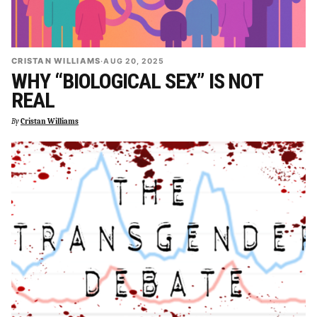
CRISTAN WILLIAMS
·
AUG 20, 2025
WHY “BIOLOGICAL SEX” IS NOT
REAL
By
Cristan Williams