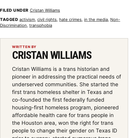
FILED UNDER
Cristan Williams
TAGGED
activism
,
civil rights
,
hate crimes
,
in the media
,
Non-
Discrimination
,
transphobia
WRITTEN BY
CRISTAN WILLIAMS
Cristan Williams is a trans historian and
pioneer in addressing the practical needs of
underserved communities. She started the
first trans homeless shelter in Texas and
co-founded the first federally funded
housing-first homeless program, pioneered
affordable health care for trans people in
the Houston area, won the right for trans
people to change their gender on Texas ID