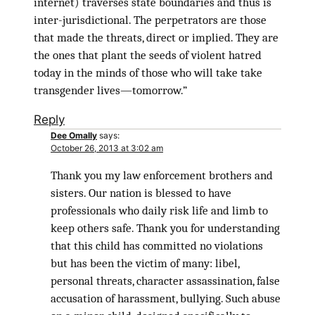
internet) traverses state boundaries and thus is
inter-jurisdictional. The perpetrators are those
that made the threats, direct or implied. They are
the ones that plant the seeds of violent hatred
today in the minds of those who will take take
transgender lives—tomorrow.”
Reply
Dee Omally
says:
October 26, 2013 at 3:02 am
Thank you my law enforcement brothers and
sisters. Our nation is blessed to have
professionals who daily risk life and limb to
keep others safe. Thank you for understanding
that this child has committed no violations
but has been the victim of many: libel,
personal threats, character assassination, false
accusation of harassment, bullying. Such abuse