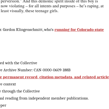
perversion.” And this demonic spirit inside of this boy is
now violating – for all intents and purposes – he’s raping, at
least visually, these teenage girls.
r. Gordon Klingenschmitt, who’s
running for Colorado state
ed with the Collective
ive Archive Number: CAN-0000-0609-188B
e permanent record, citation metadata, and related articl
ve context
 through the Collective
ual reading from independent member publications.
eper