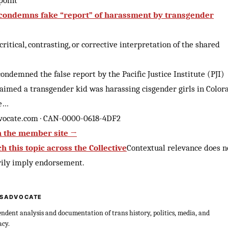
point
ondemns fake “report” of harassment by transgender
 critical, contrasting, or corrective interpretation of the shared
ndemned the false report by the Pacific Justice Institute (PJI)
aimed a transgender kid was harassing cisgender girls in Color
he…
vocate.com · CAN-0000-0618-4DF2
 the member site →
h this topic across the Collective
Contextual relevance does n
rily imply endorsement.
SADVOCATE
ndent analysis and documentation of trans history, politics, media, and
acy.