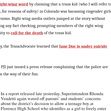
ight-wing word
by claiming that a trans kid (who I will refer t
, for reasons of safety) in Colorado was harassing cisgender girl
rooms. Right wing media outlets jumped at the story without
ng any fact checking, prompting members of the right wing
ity to
call for the death
of the trans kid.
y, the TransAdvocate learned that
Jane Doe is under suicide
e PJI just issued a press release complaining that the police are
in the way of their fun:
In a report released late yesterday, Superintendent Rhonda
Vendetti again waved off parents’ and students’ concerns
about the district’s decision to allow a teenage boy at
Florence High School who identifies as a girl to freely enter