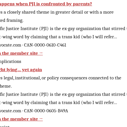
ppens when PJI is confronted by parents?
 a closely shared theme in greater detail or with a more
zed framing.
fic Justice Institute (PJI) is the ex-gay organization that stirred
t-wing word by claiming that a trans kid (who I will refer…
vocate.com · CAN-0000-0610-C461
 the member site →
mplications
ght lying… yet again
 legal, institutional, or policy consequences connected to the
theme.
fic Justice Institute (PJI) is the ex-gay organization that stirred
t-wing word by claiming that a trans kid (who I will refer…
vocate.com · CAN-0000-0605-B49A
 the member site →