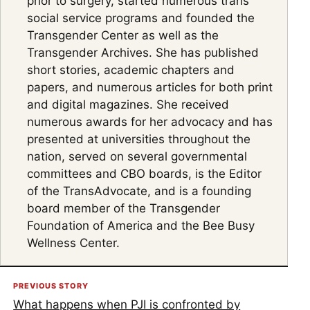
prior to surgery, started numerous trans
social service programs and founded the
Transgender Center as well as the
Transgender Archives. She has published
short stories, academic chapters and
papers, and numerous articles for both print
and digital magazines. She received
numerous awards for her advocacy and has
presented at universities throughout the
nation, served on several governmental
committees and CBO boards, is the Editor
of the TransAdvocate, and is a founding
board member of the Transgender
Foundation of America and the Bee Busy
Wellness Center.
PREVIOUS STORY
What happens when PJI is confronted by