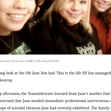
Jane Doe (front row, middle) with school friends.
ong look at the life Jane Doe had. This is the life PJI has managed
destroy.
 afternoon, the TransAdvocate learned from Jane’s mother that
ecerned that Jane needed immediate professional intervention 
cope of suicidal ideation Jane had recently exhibited. The family 