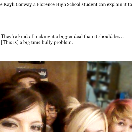
e Kayli Conway, a Florence High School student can explain it to
They’re kind of making it a bigger deal than it should be…
[This is] a big time bully problem.