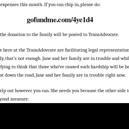
expenses this month. If you can chip in, please do:
gofundme.com/4ye1d4
 the donation to the family will be posted to TransAdvocate.
 here at the TransAdovcate are facilitating legal representation
ly, that’s not enough. Jane and her family are in trouble and whi
tifying to think that those who’ve caused such hardship will be h
nt down the road, Jane and her family are in trouble right now.
elp out however you can. She needs you because the other side i
eyond measure: