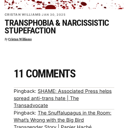
CRISTAN WILLIAMS
·
JAN 30, 2025
TRANSPHOBIA & NARCISSISTIC
STUPEFACTION
By
Cristan Williams
11 COMMENTS
Pingback:
SHAME: Associated Press helps
spread anti-trans hate | The
Transadvocate
Pingback:
The Snuffalupagus in the Room:
What’s Wrong with the Big Bird
Transgender Story | Papier Haché