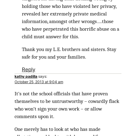
holding those who have violated her privacy,
revealed her extremely private medical
information, amongst other wrongs….those
who have perpetrated this horrific abuse on a
child must answer for this.
Thank you my L.E. brothers and sisters. Stay
safe for you and your families.
Reply
kathy padilla
says:
October 25, 2013 at 9:04 am
It’s not the school officials that have proven
themselves to be untrustworthy – cowardly flack
who won’t sign your own work – or allow
comments upon it.
One merely has to look at who has made