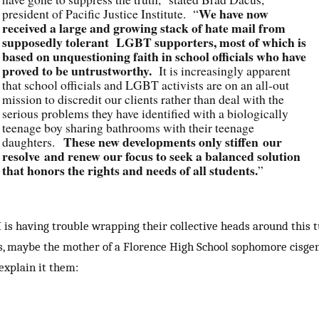
We have now
president of Pacific Justice Institute. “
received a large and growing stack of hate mail from
supposedly tolerant LGBT supporters, most of which is
based on unquestioning faith in school officials who have
proved to be untrustworthy.
It is increasingly apparent
that school officials and LGBT activists are on an all-out
mission to discredit our clients rather than deal with the
serious problems they have identified with a biologically
teenage boy sharing bathrooms with their teenage
These new developments only stiffen our
daughters.
resolve and renew our focus to seek a balanced solution
that honors the rights and needs of all students.
”
I is having trouble wrapping their collective heads around this 
s, maybe the mother of a Florence High School sophomore cisge
 explain it them: