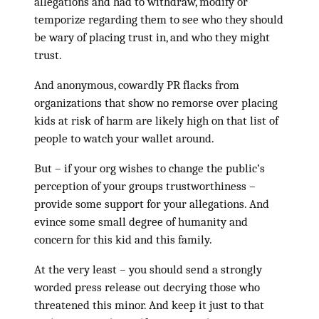
allegations and had to withdraw, modify or
temporize regarding them to see who they should
be wary of placing trust in, and who they might
trust.
And anonymous, cowardly PR flacks from
organizations that show no remorse over placing
kids at risk of harm are likely high on that list of
people to watch your wallet around.
But – if your org wishes to change the public’s
perception of your groups trustworthiness –
provide some support for your allegations. And
evince some small degree of humanity and
concern for this kid and this family.
At the very least – you should send a strongly
worded press release out decrying those who
threatened this minor. And keep it just to that