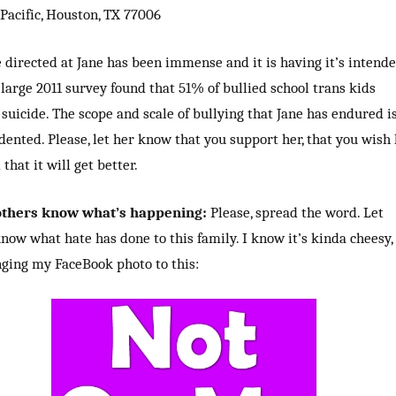
Pacific, Houston, TX 77006
 directed at Jane has been immense and it is having it’s intend
A large 2011 survey found that 51% of bullied school trans kids
suicide. The scope and scale of bullying that Jane has endured i
ented. Please, let her know that you support her, that you wish
that it will get better.
 others know what’s happening:
Please, spread the word. Let
now what hate has done to this family. I know it’s kinda cheesy,
ging my FaceBook photo to this: