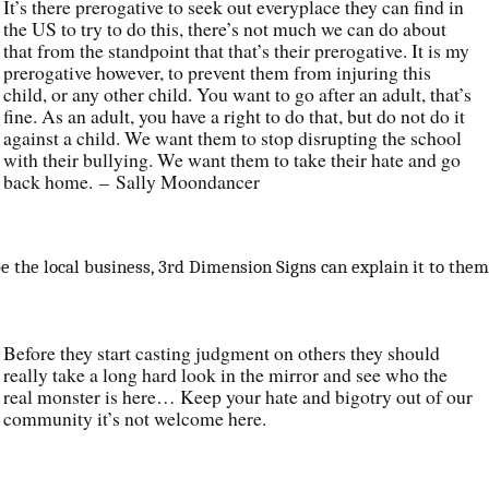
It’s there prerogative to seek out everyplace they can find in
the US to try to do this, there’s not much we can do about
that from the standpoint that that’s their prerogative. It is my
prerogative however, to prevent them from injuring this
child, or any other child. You want to go after an adult, that’s
fine. As an adult, you have a right to do that, but do not do it
against a child. We want them to stop disrupting the school
with their bullying. We want them to take their hate and go
back home. – Sally Moondancer
e the local business, 3rd Dimension Signs can explain it to them
Before they start casting judgment on others they should
really take a long hard look in the mirror and see who the
real monster is here… Keep your hate and bigotry out of our
community it’s not welcome here.