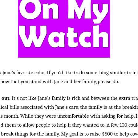
s Jane’s favorite color. If you’d like to do something similar to le
now that you stand with Jane and her family, please do.
 out.
It’s not like Jane’s family is rich and between the extra tr
cal bills associated with Jane’s care, the family is at the breaki
is month. While they were uncomfortable with asking for help, I
d them to allow people to help if they wanted to. A few 100 coul
break things for the family. My goal is to raise $500 to help cov