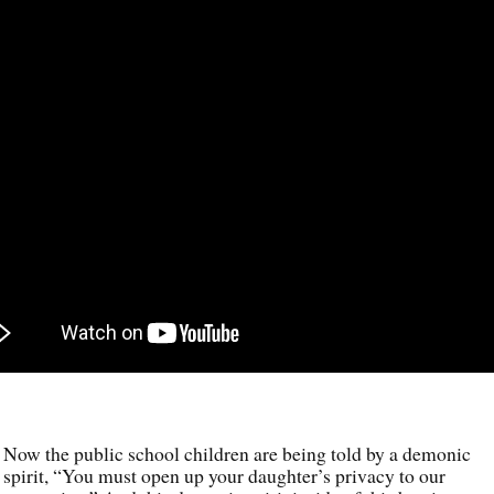
Now the public school children are being told by a demonic
spirit, “You must open up your daughter’s privacy to our