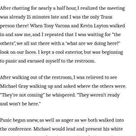
After chatting for nearly a half hour, I realized the meeting
was already 15 minutes late and I was the only Trans
person there! When Tony Varona and Kevin Layton walked
in and saw me, and I repeated that I was waiting for “the
others”, we all sat there with a ‘what are we doing here?’
look on our faces. I kept a cool exterior, but was beginning
to panic and excused myself to the restroom.
After walking out of the restroom, I was relieved to see
Michael Gray walking up and asked where the others were.
“They’re not coming” he whispered. “They weren’t ready
and won’t be here.”
Panic began anew, as well as anger as we both walked into
the conference. Michael would lead and present his white