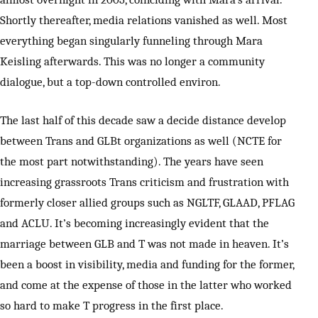
Shortly thereafter, media relations vanished as well. Most
everything began singularly funneling through Mara
Keisling afterwards. This was no longer a community
dialogue, but a top-down controlled environ.
The last half of this decade saw a decide distance develop
between Trans and GLBt organizations as well (NCTE for
the most part notwithstanding). The years have seen
increasing grassroots Trans criticism and frustration with
formerly closer allied groups such as NGLTF, GLAAD, PFLAG
and ACLU. It’s becoming increasingly evident that the
marriage between GLB and T was not made in heaven. It’s
been a boost in visibility, media and funding for the former,
and come at the expense of those in the latter who worked
so hard to make T progress in the first place.