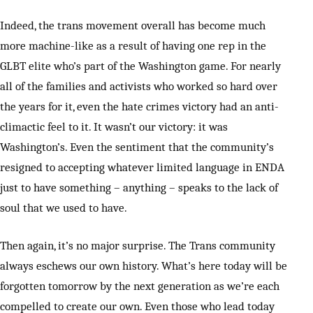
Indeed, the trans movement overall has become much
more machine-like as a result of having one rep in the
GLBT elite who’s part of the Washington game. For nearly
all of the families and activists who worked so hard over
the years for it, even the hate crimes victory had an anti-
climactic feel to it. It wasn’t our victory: it was
Washington’s. Even the sentiment that the community’s
resigned to accepting whatever limited language in ENDA
just to have something – anything – speaks to the lack of
soul that we used to have.
Then again, it’s no major surprise. The Trans community
always eschews our own history. What’s here today will be
forgotten tomorrow by the next generation as we’re each
compelled to create our own. Even those who lead today