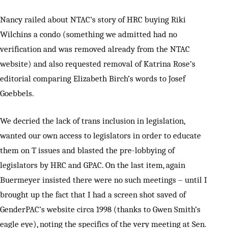
Nancy railed about NTAC’s story of HRC buying Riki
Wilchins a condo (something we admitted had no
verification and was removed already from the NTAC
website) and also requested removal of Katrina Rose’s
editorial comparing Elizabeth Birch’s words to Josef
Goebbels.
We decried the lack of trans inclusion in legislation,
wanted our own access to legislators in order to educate
them on T issues and blasted the pre-lobbying of
legislators by HRC and GPAC. On the last item, again
Buermeyer insisted there were no such meetings – until I
brought up the fact that I had a screen shot saved of
GenderPAC’s website circa 1998 (thanks to Gwen Smith’s
eagle eye), noting the specifics of the very meeting at Sen.