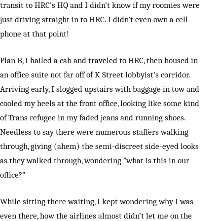
transit to HRC’s HQ and I didn’t know if my roomies were
just driving straight in to HRC. I didn’t even own a cell
phone at that point!
Plan B, I hailed a cab and traveled to HRC, then housed in
an office suite not far off of K Street lobbyist’s corridor.
Arriving early, I slogged upstairs with baggage in tow and
cooled my heels at the front office, looking like some kind
of Trans refugee in my faded jeans and running shoes.
Needless to say there were numerous staffers walking
through, giving (ahem) the semi-discreet side-eyed looks
as they walked through, wondering “what is this in our
office?”
While sitting there waiting, I kept wondering why I was
even there, how the airlines almost didn’t let me on the