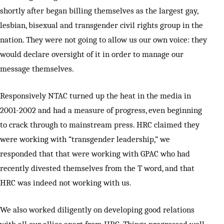
shortly after began billing themselves as the largest gay,
lesbian, bisexual and transgender civil rights group in the
nation. They were not going to allow us our own voice: they
would declare oversight of it in order to manage our
message themselves.
Responsively NTAC turned up the heat in the media in
2001-2002 and had a measure of progress, even beginning
to crack through to mainstream press. HRC claimed they
were working with “transgender leadership,” we
responded that that were working with GPAC who had
recently divested themselves from the T word, and that
HRC was indeed not working with us.
We also worked diligently on developing good relations
with all our allies apart from HRC. Things progressed well