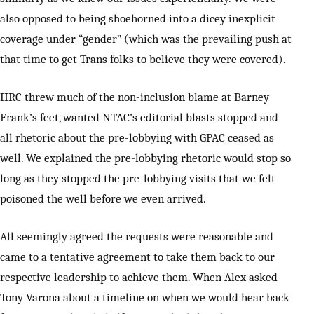
also opposed to being shoehorned into a dicey inexplicit
coverage under “gender” (which was the prevailing push at
that time to get Trans folks to believe they were covered).
HRC threw much of the non-inclusion blame at Barney
Frank’s feet, wanted NTAC’s editorial blasts stopped and
all rhetoric about the pre-lobbying with GPAC ceased as
well. We explained the pre-lobbying rhetoric would stop so
long as they stopped the pre-lobbying visits that we felt
poisoned the well before we even arrived.
All seemingly agreed the requests were reasonable and
came to a tentative agreement to take them back to our
respective leadership to achieve them. When Alex asked
Tony Varona about a timeline on when we would hear back