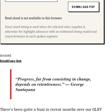
DOWNLOAD PDF
Read aloud is not available in this browser.
Exact word timing is used when the selected voice supplies it;
otherwise the highlight advances with an estimated timing model and
resynchronizes at each spoken segment.
SHARE
Email
Copy link
“Progress, far from consisting in change,
depends on retentiveness.” — George
Santayana
There’s been quite a buzz in recent months over our GLBT