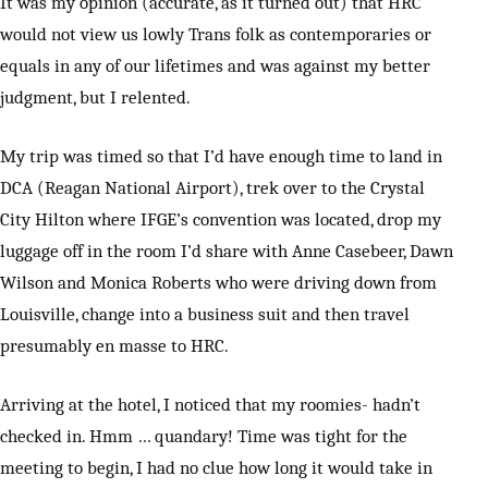
It was my opinion (accurate, as it turned out) that HRC
would not view us lowly Trans folk as contemporaries or
equals in any of our lifetimes and was against my better
judgment, but I relented.
My trip was timed so that I’d have enough time to land in
DCA (Reagan National Airport), trek over to the Crystal
City Hilton where IFGE’s convention was located, drop my
luggage off in the room I’d share with Anne Casebeer, Dawn
Wilson and Monica Roberts who were driving down from
Louisville, change into a business suit and then travel
presumably en masse to HRC.
Arriving at the hotel, I noticed that my roomies- hadn’t
checked in. Hmm … quandary! Time was tight for the
meeting to begin, I had no clue how long it would take in