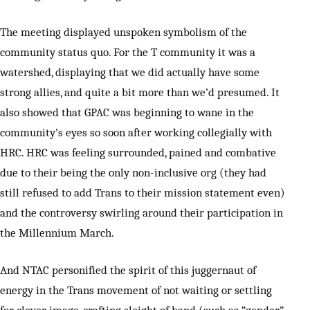
The meeting displayed unspoken symbolism of the
community status quo. For the T community it was a
watershed, displaying that we did actually have some
strong allies, and quite a bit more than we’d presumed. It
also showed that GPAC was beginning to wane in the
community’s eyes so soon after working collegially with
HRC. HRC was feeling surrounded, pained and combative
due to their being the only non-inclusive org (they had
still refused to add Trans to their mission statement even)
and the controversy swirling around their participation in
the Millennium March.
And NTAC personified the spirit of this juggernaut of
energy in the Trans movement of not waiting or settling