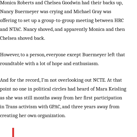
Monica Roberts and Chelsea Goodwin had their backs up,
Nancy Buermeyer was crying and Michael Gray was
offering to set up a group-to-group meeting between HRC
and NTAC. Nancy shoved, and apparently Monica and then
Chelsea shoved back.
However, to a person, everyone except Buermeyer left that
roundtable with a lot of hope and enthusiasm.
And for the record, I’m not overlooking out NCTE. At that
point no one in political circles had heard of Mara Keisling
as she was still months away from her first participation
in Trans activism with GPAC, and three years away from
creating her own organization.