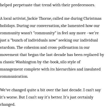
helped perpetuate that trend with their predecessors.
A local activist, Jackie Thorne, called me during Christmas
holidays. During our conversation, she lamented how our
community wasn’t “community” in feel any more –we’re
just a “bunch of individuals now” seeking our individual
stardom. The cohesion and cross-pollenation in our
movement that began the last decade has been replaced by
a classic Washington by-the-book, silo style of
management complete with its hierarchies and insulated
communication.
We’ve changed quite a bit over the last decade. I can’t say
it’s worse. But I can’t say it’s better. It’s just certainly
changed.