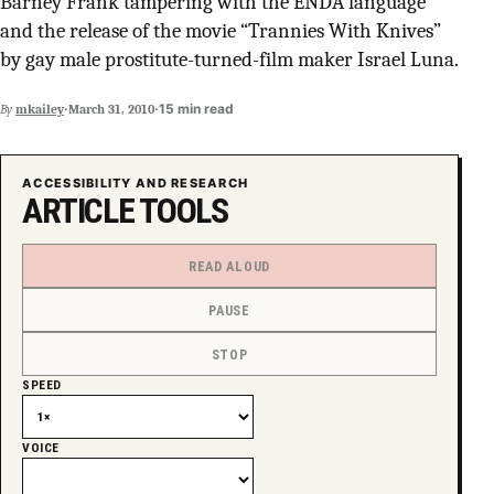
Barney Frank tampering with the ENDA language
SUPPORT INDEPENDENT TRANS MEDIA
and the release of the movie “Trannies With Knives”
by gay male prostitute-turned-film maker Israel Luna.
·
·
15 min read
By
mkailey
March 31, 2010
ACCESSIBILITY AND RESEARCH
ARTICLE TOOLS
READ ALOUD
PAUSE
STOP
SPEED
VOICE