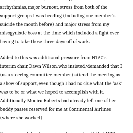
arrhythmias, major burnout, stress from both of the
support groups I was heading (including one member’s
suicide the month before) and major stress from my
misogynistic boss at the time which included a fight over
having to take those three days off of work.
Added to this was additional pressure from NTAC’s
interim chair, Dawn Wilson, who insisted/demanded that I
(as a steering committee member) attend the meeting as
a show of support, even though I had no clue what the ‘ask’
was to be or what we hoped to accomplish with it.
Additionally Monica Roberts had already left one of her
buddy passes reserved for me at Continental Airlines
(where she worked).