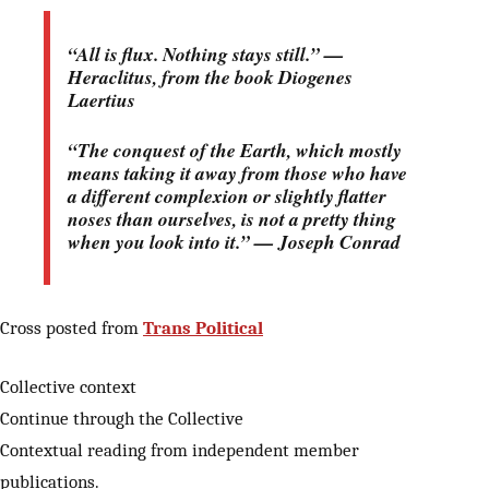
“All is flux. Nothing stays still.” —
Heraclitus, from the book Diogenes
Laertius
“The conquest of the Earth, which mostly
means taking it away from those who have
a different complexion or slightly flatter
noses than ourselves, is not a pretty thing
when you look into it.” — Joseph Conrad
Cross posted from
Trans Political
Collective context
Continue through the Collective
Contextual reading from independent member
publications.