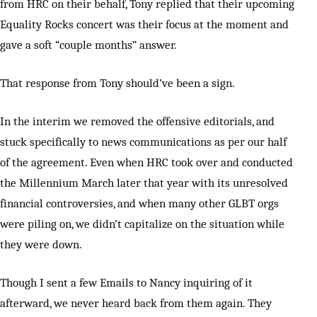
from HRC on their behalf, Tony replied that their upcoming
Equality Rocks concert was their focus at the moment and
gave a soft “couple months” answer.
That response from Tony should’ve been a sign.
In the interim we removed the offensive editorials, and
stuck specifically to news communications as per our half
of the agreement. Even when HRC took over and conducted
the Millennium March later that year with its unresolved
financial controversies, and when many other GLBT orgs
were piling on, we didn’t capitalize on the situation while
they were down.
Though I sent a few Emails to Nancy inquiring of it
afterward, we never heard back from them again. They