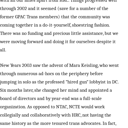
through 2002 and it seemed (save for a number of the
former GPAC Trans members) that the community was
coming together in a do-it-yourself, shoestring fashion.
There was no funding and precious little assistance, but we
were moving forward and doing it for ourselves despite it
all.
New Years 2003 saw the advent of Mara Keisling, who went
through numerous ad-hocs on the periphery before
jumping in solo as the professed “hired gun” lobbyist in DC.
Six months later, she changed her mind and appointed a
board of directors and by year-end was a full-scale
organization. As opposed to NTAC, NCTE would work
collegially and collaboratively with HRC, not having the
same history as the more tenured trans advocates. In fact,