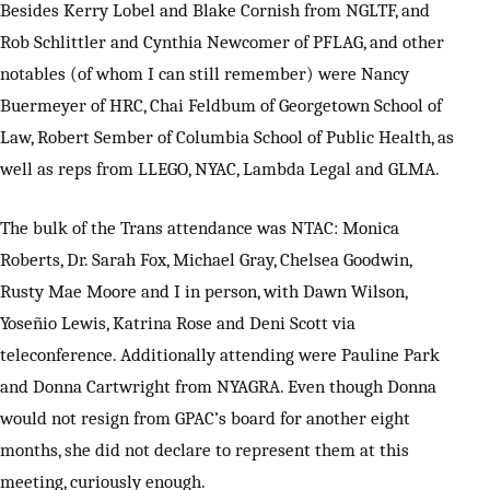
Besides Kerry Lobel and Blake Cornish from NGLTF, and
Rob Schlittler and Cynthia Newcomer of PFLAG, and other
notables (of whom I can still remember) were Nancy
Buermeyer of HRC, Chai Feldbum of Georgetown School of
Law, Robert Sember of Columbia School of Public Health, as
well as reps from LLEGO, NYAC, Lambda Legal and GLMA.
The bulk of the Trans attendance was NTAC: Monica
Roberts, Dr. Sarah Fox, Michael Gray, Chelsea Goodwin,
Rusty Mae Moore and I in person, with Dawn Wilson,
Yoseñio Lewis, Katrina Rose and Deni Scott via
teleconference. Additionally attending were Pauline Park
and Donna Cartwright from NYAGRA. Even though Donna
would not resign from GPAC’s board for another eight
months, she did not declare to represent them at this
meeting, curiously enough.