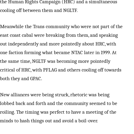
the Human Rights Campaign (HRC) and a simultaneous
cooling off between them and NGLTF.
Meanwhile the Trans community who were not part of the
east coast cabal were breaking from them, and speaking
out independently and more pointedly about HRC, with
one faction forming what became NTAC later in 1999. At
the same time, NGLTF was becoming more pointedly
critical of HRC, with PFLAG and others cooling off towards
both they and GPAC.
New alliances were being struck, rhetoric was being
lobbed back and forth and the community seemed to be
roiling. The timing was perfect to have a meeting of the
minds to hash things out and avoid a boil-over.