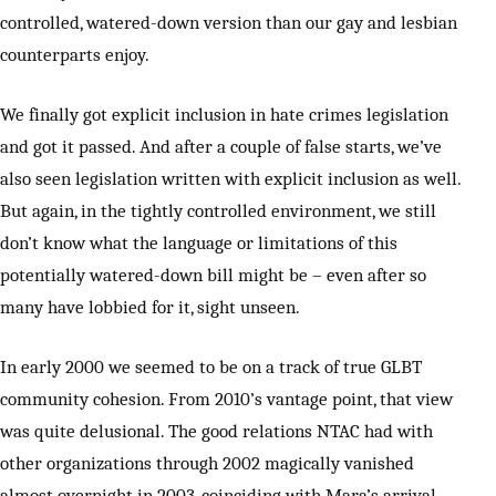
controlled, watered-down version than our gay and lesbian
counterparts enjoy.
We finally got explicit inclusion in hate crimes legislation
and got it passed. And after a couple of false starts, we’ve
also seen legislation written with explicit inclusion as well.
But again, in the tightly controlled environment, we still
don’t know what the language or limitations of this
potentially watered-down bill might be – even after so
many have lobbied for it, sight unseen.
In early 2000 we seemed to be on a track of true GLBT
community cohesion. From 2010’s vantage point, that view
was quite delusional. The good relations NTAC had with
other organizations through 2002 magically vanished
almost overnight in 2003, coinciding with Mara’s arrival.