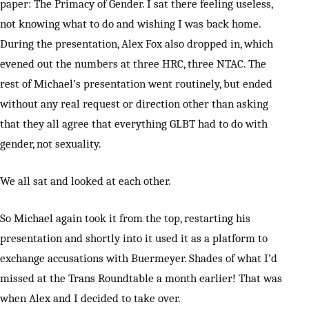
paper: The Primacy of Gender. I sat there feeling useless,
not knowing what to do and wishing I was back home.
During the presentation, Alex Fox also dropped in, which
evened out the numbers at three HRC, three NTAC. The
rest of Michael’s presentation went routinely, but ended
without any real request or direction other than asking
that they all agree that everything GLBT had to do with
gender, not sexuality.
We all sat and looked at each other.
So Michael again took it from the top, restarting his
presentation and shortly into it used it as a platform to
exchange accusations with Buermeyer. Shades of what I’d
missed at the Trans Roundtable a month earlier! That was
when Alex and I decided to take over.