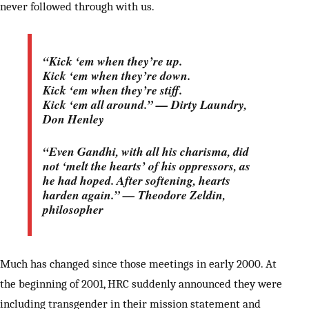
never followed through with us.
“Kick ‘em when they’re up.
Kick ‘em when they’re down.
Kick ‘em when they’re stiff.
Kick ‘em all around.” — Dirty Laundry,
Don Henley
“Even Gandhi, with all his charisma, did
not ‘melt the hearts’ of his oppressors, as
he had hoped. After softening, hearts
harden again.” — Theodore Zeldin,
philosopher
Much has changed since those meetings in early 2000. At
the beginning of 2001, HRC suddenly announced they were
including transgender in their mission statement and