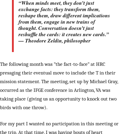
“When minds meet, they don’t just
exchange facts: they transform them,
reshape them, draw different implications
from them, engage in new trains of
thought. Conversation doesn’t just
reshuffle the cards: it creates new cards.”
— Theodore Zeldin, philosopher
The following month was “the fact-to-face” at HRC
presaging their eventual move to include the T in their
mission statement. The meeting, set up by Michael Gray,
occurred as the IFGE conference in Arlington, VA was
taking place (giving us an opportunity to knock out two
birds with one throw).
For my part I wanted no participation in this meeting or
the trip. At that time, I was having bouts of heart