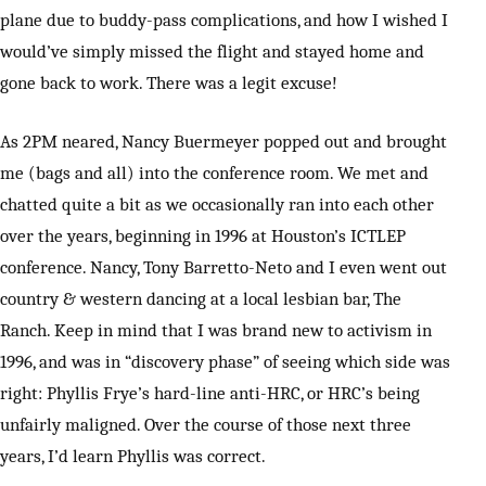
plane due to buddy-pass complications, and how I wished I
would’ve simply missed the flight and stayed home and
gone back to work. There was a legit excuse!
As 2PM neared, Nancy Buermeyer popped out and brought
me (bags and all) into the conference room. We met and
chatted quite a bit as we occasionally ran into each other
over the years, beginning in 1996 at Houston’s ICTLEP
conference. Nancy, Tony Barretto-Neto and I even went out
country & western dancing at a local lesbian bar, The
Ranch. Keep in mind that I was brand new to activism in
1996, and was in “discovery phase” of seeing which side was
right: Phyllis Frye’s hard-line anti-HRC, or HRC’s being
unfairly maligned. Over the course of those next three
years, I’d learn Phyllis was correct.