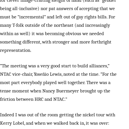
for clever image-crafting sleight of hand (such as “gender”
being all-inclusive) nor pat answers of accepting that we
must be “incremental” and left out of gay rights bills. For
many T-folk outside of the northeast (and increasingly
within as well) it was becoming obvious we needed
something different, with stronger and more forthright
representation.
“The meeting was a very good start to build alliances,”
NTAC vice-chair, Yoseñio Lewis, noted at the time. “For the
most part everybody played well together. There was a
tense moment when Nancy Buermeyer brought up the
friction between HRC and NTAC.”
Indeed I was out of the room getting the nickel tour with
Kerry Lobel, and when we walked back in, it was over: