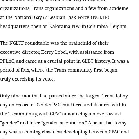
organizations, Trans organizations and a few from academe
at the National Gay & Lesbian Task Force (NGLTF)
headquarters, then on Kalorama NW. in Columbia Heights.
The NGLTF roundtable was the brainchild of their
executive director, Kerry Lobel, with assistance from
PFLAG, and came at a crucial point in GLBT history. It was a
period of flux, where the Trans community first began
truly exercising its voice.
Only nine months had passed since the largest Trans lobby
day on record at GenderPAC, but it created fissures within
the T community, with GPAC announcing a move toward
“gender” and later “gender orientation.” Also at that lobby
day was a seeming closeness developing between GPAC and