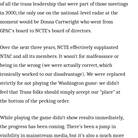
of all the trans leadership that were part of those meetings
in 2000, the only one on the national-level radar at the
moment would be Donna Cartwright who went from
GPAC’s board to NCTE’s board of directors.
Over the next three years, NCTE effectively supplanted
NTAC and all its members. It wasn’t for malfeasance or
being in the wrong (we were actually correct, which
ironically worked to our disadvantage). We were replaced
strictly for not playing the Washington game: we didn’t
feel that Trans folks should simply accept our “place” at
the bottom of the pecking order.
While playing the game didn’t show results immediately,
the progress has been coming. There’s been a jump in
visibility in mainstream media, but it’s also a much more