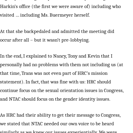
Harkin’s office (the first we were aware of) including who
visited … including Ms. Buermeyer herself.
At that she backpedaled and admitted the meeting did
occur after all – but it wasn’t pre-lobbying.
In the end, I explained to Nancy, Tony and Kevin that I
personally had no problems with them not including us (at
that time, Trans was not even part of HRC’s mission
statement). In fact, that was fine with us: HRC should
continue focus on the sexual orientation issues in Congress,
and NTAC should focus on the gender identity issues.
As HRC had their ability to get their message to Congress,
we stated that NTAC needed our own voice to be heard
similarly as we knew our issues experientially. We were