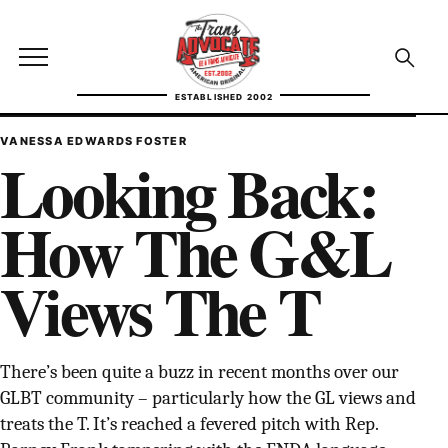
Skip to content
TransAdvocate
Open site menu
Open se
ESTABLISHED 2002
TRANSADVOCATE GLOSSARY
VANESSA EDWARDS FOSTER
Looking Back:
FACT CHECKING
How The G&L
POLITICS
Views The T
CONTACT
ABOUT US
There’s been quite a buzz in recent months over our
GLBT community – particularly how the GL views and
Independent trans news, analysis, and history
treats the T. It’s reached a fevered pitch with Rep.