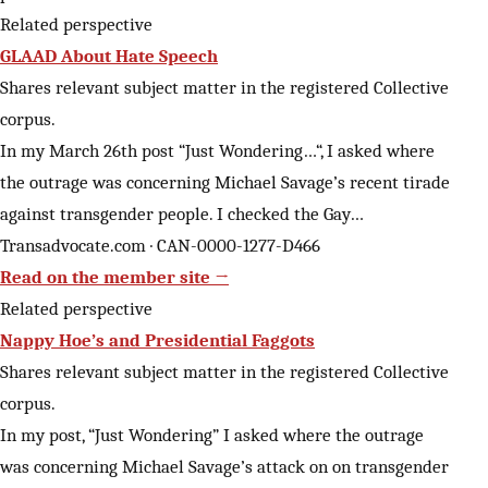
Related perspective
GLAAD About Hate Speech
Shares relevant subject matter in the registered Collective
corpus.
In my March 26th post “Just Wondering…“, I asked where
the outrage was concerning Michael Savage’s recent tirade
against transgender people. I checked the Gay…
Transadvocate.com · CAN-0000-1277-D466
Read on the member site →
Related perspective
Nappy Hoe’s and Presidential Faggots
Shares relevant subject matter in the registered Collective
corpus.
In my post, “Just Wondering” I asked where the outrage
was concerning Michael Savage’s attack on on transgender