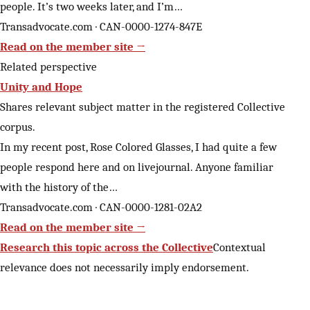
people. It’s two weeks later, and I’m…
Transadvocate.com · CAN-0000-1274-847E
Read on the member site →
Related perspective
Unity and Hope
Shares relevant subject matter in the registered Collective
corpus.
In my recent post, Rose Colored Glasses, I had quite a few
people respond here and on livejournal. Anyone familiar
with the history of the…
Transadvocate.com · CAN-0000-1281-02A2
Read on the member site →
Research this topic across the Collective
Contextual
relevance does not necessarily imply endorsement.