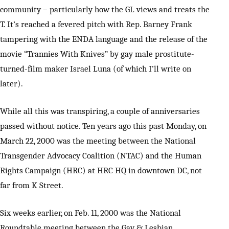
community – particularly how the GL views and treats the
T. It’s reached a fevered pitch with Rep. Barney Frank
tampering with the ENDA language and the release of the
movie “Trannies With Knives” by gay male prostitute-
turned-film maker Israel Luna (of which I’ll write on
later).
While all this was transpiring, a couple of anniversaries
passed without notice. Ten years ago this past Monday, on
March 22, 2000 was the meeting between the National
Transgender Advocacy Coalition (NTAC) and the Human
Rights Campaign (HRC) at HRC HQ in downtown DC, not
far from K Street.
Six weeks earlier, on Feb. 11, 2000 was the National
Roundtable meeting between the Gay & Lesbian