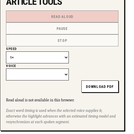
ARTICLE TOOLS
READ ALOUD
PAUSE
STOP
SPEED
VOICE
DOWNLOAD PDF
Read aloud is not available in this browser.
Exact word timing is used when the selected voice supplies it;
otherwise the highlight advances with an estimated timing model and
resynchronizes at each spoken segment.