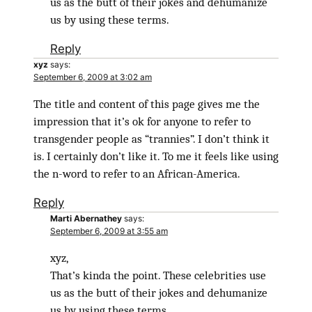
us as the butt of their jokes and dehumanize
us by using these terms.
Reply
xyz
says:
September 6, 2009 at 3:02 am
The title and content of this page gives me the
impression that it’s ok for anyone to refer to
transgender people as “trannies”. I don’t think it
is. I certainly don’t like it. To me it feels like using
the n-word to refer to an African-America.
Reply
Marti Abernathey
says:
September 6, 2009 at 3:55 am
xyz,
That’s kinda the point. These celebrities use
us as the butt of their jokes and dehumanize
us by using these terms.