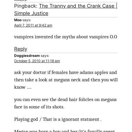
Pingback:
The Tranny and the Crank Case |
Simple Justice
Moo
says:
April 7, 2011 at 9:42 am
vampires invented the myths about vampires O.O
Reply
Doggiesdream
says:
October 5, 2010 at 11:18 pm
ask your doctor if females have adams apples and
then take a look at megans neck and then you will
know ….
you can even see the dead hair folicles on megans
face in some of its shots.
Playing god / That is a ignorant statment .
Megan was born a boy and her/it’s familly spent