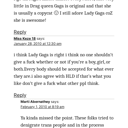
little in Drag queen Gaga is original and that she
is usually a copycat 🙁 I still adore Lady Gaga coZ
she is awesome!
Reply
Miss Keze 18
says:
January 28, 2010 at 12:30 pm
i think Lady Gaga is right i think no one shouldn’t
give a fuck whether or not if you’re a boy, girl, or
both.Every body should be accepted for what ever
they are.i also agree with HLD if that’s what you
like don’t give a fuck what other ppl think.
Reply
Marti Abernathey
says:
February 1, 2010 at 8:19 am
Ya kinda missed the point. These folks tried to
denigrate trans people and in the process