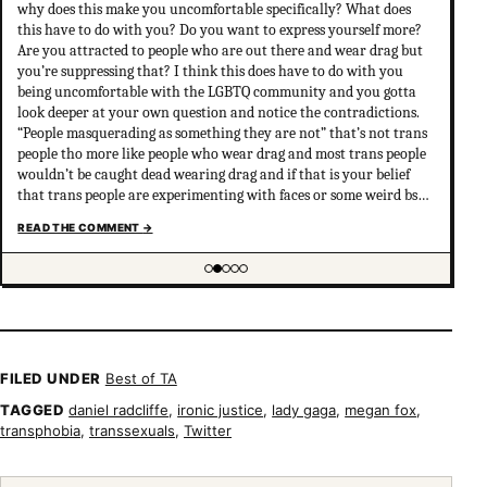
why does this make you uncomfortable specifically? What does
this have to do with you? Do you want to express yourself more?
Are you attracted to people who are out there and wear drag but
you’re suppressing that? I think this does have to do with you
being uncomfortable with the LGBTQ community and you gotta
look deeper at your own question and notice the contradictions.
“People masquerading as something they are not” that’s not trans
people tho more like people who wear drag and most trans people
wouldn’t be caught dead wearing drag and if that is your belief
that trans people are experimenting with faces or some weird bs
your not much of an ally at all and clearly don’t have
READ THE COMMENT
→
understanding of trans psychology. There’s been…
Showing item 2 of 5
FILED UNDER
Best of TA
TAGGED
daniel radcliffe
,
ironic justice
,
lady gaga
,
megan fox
,
transphobia
,
transsexuals
,
Twitter