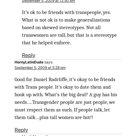
September 5, 2009 at 12:50 pm
It’s ok to be friends with transpeople, yes.
What is not ok is to make generalizations
based on skewed stereotypes. Not all
transwomen are tall, but that is a stereotype
that he helped enforce.
Reply
HornyLatinDude
says:
September 5, 2009 at 5:28 pm
Good for Daniel Radcliffe, it’s okay to be friends
with Trans people. It’s okay to date them and
hook up with. What’s the big deal? A guy has his
needs….Transgender people are just people, we
must respect them as such. If people talk, let
them talk…plus tall women are hot!!
Reply