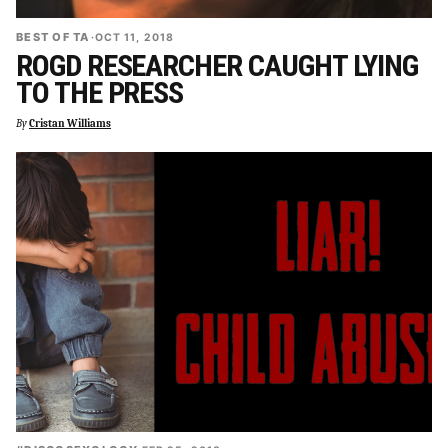
BEST OF TA
·
OCT 11, 2018
ROGD RESEARCHER CAUGHT LYING
TO THE PRESS
By
Cristan Williams