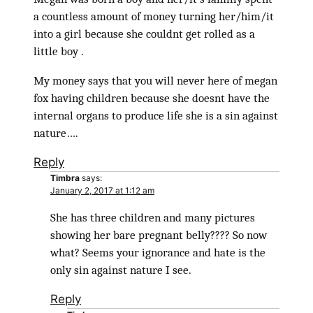
a countless amount of money turning her/him/it
into a girl because she couldnt get rolled as a
little boy .
My money says that you will never here of megan
fox having children because she doesnt have the
internal organs to produce life she is a sin against
nature….
Reply
Timbra
says:
January 2, 2017 at 1:12 am
She has three children and many pictures
showing her bare pregnant belly???? So now
what? Seems your ignorance and hate is the
only sin against nature I see.
Reply