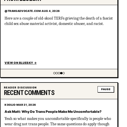
@TRANSADVOCATE.COM
·
AUG 4, 2026
Here are a couple of old-skool TERFs grieving the death of a fascist
child sex abuse material activist, domestic abuser, and racist.
VIEW ON BLUESKY
→
Showing item 4 of 5
READER DISCUSSION
PAUSE
RECENT COMMENTS
KOOLIO
·
MAR 31, 2026
Ask Matt: Why Do Trans People Make Me Uncomfortable?
Yeah so what makes you uncomfortable specifically is people who
wear drag not trans people. The same questions do apply though