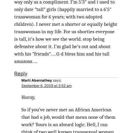
way only as a compliment. I’m 5’3″ and i used to
only date “tall” girls (happily married to a 6’5″
transwoman for 6 years; with two adopted
children). I never met a shorter or equally height
transwoman in my life. For us shorties everyone
is tall, it’s how we see the world. stop being
defensive about it. I’m glad he’s out and about
with his “friends”…..G-d bless him and his tall
amazons….
Reply
Marti Abernathey
says:
September 6, 2009 at 3:52 am
Horny,
So if you’ve never met an African American
that had a job, would that mean none of them
work? Yours is an absurd logic. Hell, I can
think of two well known transsexual women