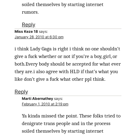
soiled themselves by starting internet
rumors.
Reply
Miss Keze 18
says:
January 28, 2010 at 6:30 pm
i think Lady Gaga is right i think no one shouldn’t
give a fuck whether or not if you’re a boy, girl, or
both.Every body should be accepted for what ever
they are.i also agree with HLD if that’s what you
like don’t give a fuck what other ppl think.
Reply
Marti Abernathey
says:
February 1, 2010 at 2:19 pm
Ya kinda missed the point. These folks tried to
denigrate trans people and in the process
soiled themselves by starting internet