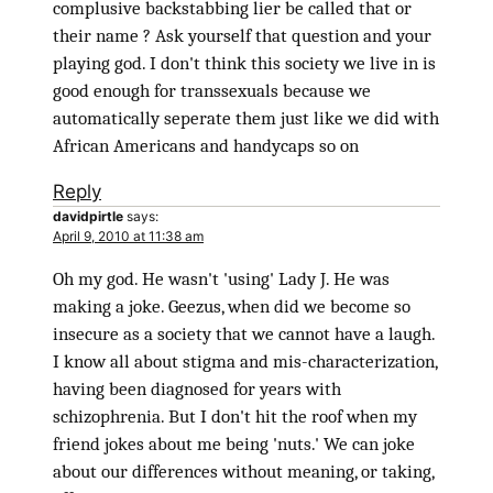
complusive backstabbing lier be called that or
their name ? Ask yourself that question and your
playing god. I don't think this society we live in is
good enough for transsexuals because we
automatically seperate them just like we did with
African Americans and handycaps so on
Reply
davidpirtle
says:
April 9, 2010 at 11:38 am
Oh my god. He wasn't 'using' Lady J. He was
making a joke. Geezus, when did we become so
insecure as a society that we cannot have a laugh.
I know all about stigma and mis-characterization,
having been diagnosed for years with
schizophrenia. But I don't hit the roof when my
friend jokes about me being 'nuts.' We can joke
about our differences without meaning, or taking,