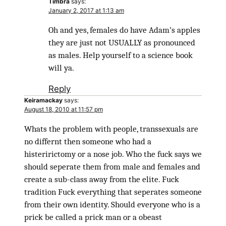
Timbra
says:
January 2, 2017 at 1:13 am
Oh and yes, females do have Adam’s apples
they are just not USUALLY as pronounced
as males. Help yourself to a science book
will ya.
Reply
Keiramackay
says:
August 18, 2010 at 11:57 pm
Whats the problem with people, transsexuals are
no differnt then someone who had a
histeririctomy or a nose job. Who the fuck says we
should seperate them from male and females and
create a sub-class away from the elite. Fuck
tradition Fuck everything that seperates someone
from their own identity. Should everyone who is a
prick be called a prick man or a obeast