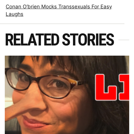
Conan O’brien Mocks Transsexuals For Easy
Laughs
RELATED STORIES