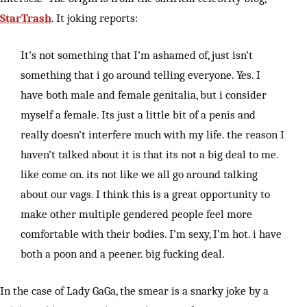
StarTrash
. It joking reports:
It’s not something that I’m ashamed of, just isn’t
something that i go around telling everyone. Yes. I
have both male and female genitalia, but i consider
myself a female. Its just a little bit of a penis and
really doesn’t interfere much with my life. the reason I
haven’t talked about it is that its not a big deal to me.
like come on. its not like we all go around talking
about our vags. I think this is a great opportunity to
make other multiple gendered people feel more
comfortable with their bodies. I’m sexy, I’m hot. i have
both a poon and a peener. big fucking deal.
In the case of Lady GaGa, the smear is a snarky joke by a