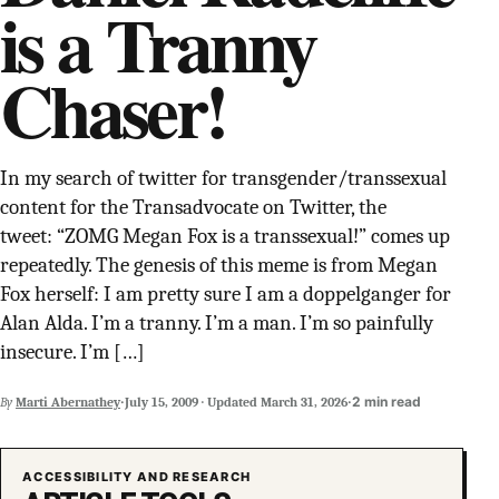
is a Tranny
SUPPORT INDEPENDENT TRANS MEDIA
Chaser!
In my search of twitter for transgender/transsexual
content for the Transadvocate on Twitter, the
tweet: “ZOMG Megan Fox is a transsexual!” comes up
repeatedly. The genesis of this meme is from Megan
Fox herself: I am pretty sure I am a doppelganger for
Alan Alda. I’m a tranny. I’m a man. I’m so painfully
insecure. I’m […]
·
·
2 min read
By
Marti Abernathey
July 15, 2009
·
Updated
March 31, 2026
ACCESSIBILITY AND RESEARCH