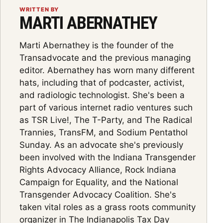
WRITTEN BY
MARTI ABERNATHEY
Marti Abernathey is the founder of the
Transadvocate and the previous managing
editor. Abernathey has worn many different
hats, including that of podcaster, activist,
and radiologic technologist. She's been a
part of various internet radio ventures such
as TSR Live!, The T-Party, and The Radical
Trannies, TransFM, and Sodium Pentathol
Sunday. As an advocate she's previously
been involved with the Indiana Transgender
Rights Advocacy Alliance, Rock Indiana
Campaign for Equality, and the National
Transgender Advocacy Coalition. She's
taken vital roles as a grass roots community
organizer in The Indianapolis Tax Day