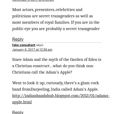
Most actors, presenters, celebrities and
politicians are secret transgenders as well as
most members of royal families. If you are in the
public eye you are probably a secret transgender
Reply
fake consultant
says:
January 6, 2017 at 12:56 am
Since Adam and the myth of the Garden of Eden is
a Christian construct…what do you think non-
Christians call the Adam’s Apple?
Went to look it up; curiously, there’s a glam-rock
band fromDarjeeling, India called Adam’s Apple.
http://indianbandshub.blogspot.com/2013/01/adams-
apple.html
Reply