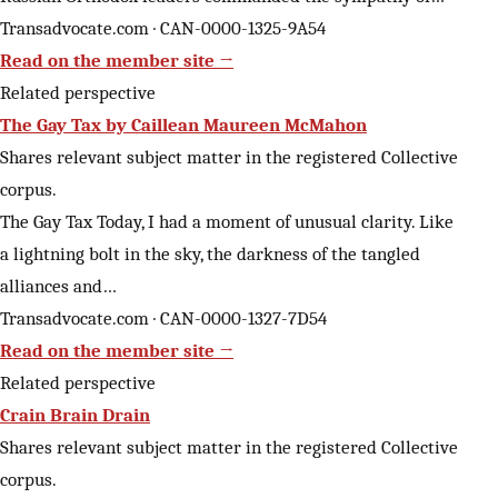
Transadvocate.com · CAN-0000-1325-9A54
Read on the member site →
Related perspective
The Gay Tax by Caillean Maureen McMahon
Shares relevant subject matter in the registered Collective
corpus.
The Gay Tax Today, I had a moment of unusual clarity. Like
a lightning bolt in the sky, the darkness of the tangled
alliances and…
Transadvocate.com · CAN-0000-1327-7D54
Read on the member site →
Related perspective
Crain Brain Drain
Shares relevant subject matter in the registered Collective
corpus.