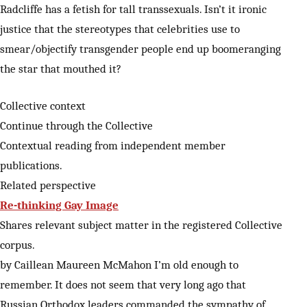
Radcliffe has a fetish for tall transsexuals. Isn’t it ironic
justice that the stereotypes that celebrities use to
smear/objectify transgender people end up boomeranging
the star that mouthed it?
Collective context
Continue through the Collective
Contextual reading from independent member
publications.
Related perspective
Re-thinking Gay Image
Shares relevant subject matter in the registered Collective
corpus.
by Caillean Maureen McMahon I’m old enough to
remember. It does not seem that very long ago that
Russian Orthodox leaders commanded the sympathy of…