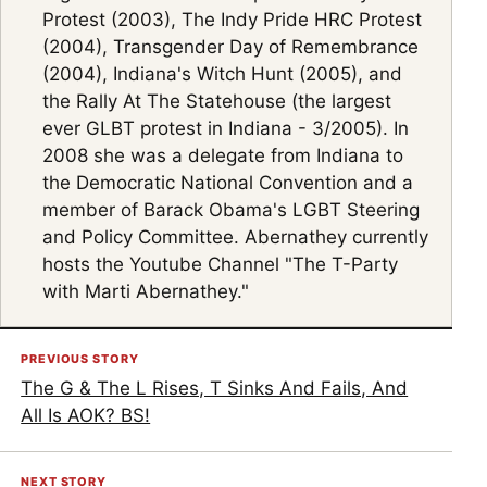
Protest (2003), The Indy Pride HRC Protest
(2004), Transgender Day of Remembrance
(2004), Indiana's Witch Hunt (2005), and
the Rally At The Statehouse (the largest
ever GLBT protest in Indiana - 3/2005). In
2008 she was a delegate from Indiana to
the Democratic National Convention and a
member of Barack Obama's LGBT Steering
and Policy Committee. Abernathey currently
hosts the Youtube Channel "The T-Party
with Marti Abernathey."
PREVIOUS STORY
The G & The L Rises, T Sinks And Fails, And
All Is AOK? BS!
NEXT STORY