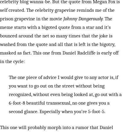
celebrity blog wanna-be. But the quote from Megan Fox is
self created. The celebrity grapevine reminds me of the
prison grapevine in the movie
Johnny Dangerously.
The
meme starts with a bigoted quote from a star and it’s
bounced around the net so many times that the joke is
washed from the quote and all that is left is the bigotry,
masked as fact. This one from Daniel Radcliffe is early off
in the cycle:
The one piece of advice I would give to any actor is, if
you want to go out on the street without being
recognized, without even being looked at, go out with a
6-foot-8 beautiful transsexual, no one gives you a
second glance. Especially when you’re 5-foot-5.
This one will probably morph into a rumor that Daniel