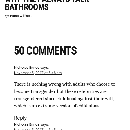
BATHROOMS
By
Cristan Williams
50 COMMENTS
Nicholas Ennos
says:
November 5, 2017 at 5:48 am
There is nothing wrong with adults who choose to
become transgender but these celebrities are
transgendered since childhood against their will,
which is an extreme version of child abuse.
Reply
Nicholas Ennos
says:
November 5, 2017 at 5:45 am