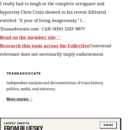
I really had to laugh at the complete arrogance and
hypocrisy Chris Crain showed in his recent Editorial
entitled: “A year of living dangerously.” I…
Transadvocate.com · CAN-0000-1333-9879
Read on the member site →
Research this topic across the Collective
Contextual
relevance does not necessarily imply endorsement.
TRANSADVOCATE
Independent analysis and documentation of trans history,
politics, media, and advocacy.
More stories
LATEST SKEETS
PAUSE
FROM BLUESKY