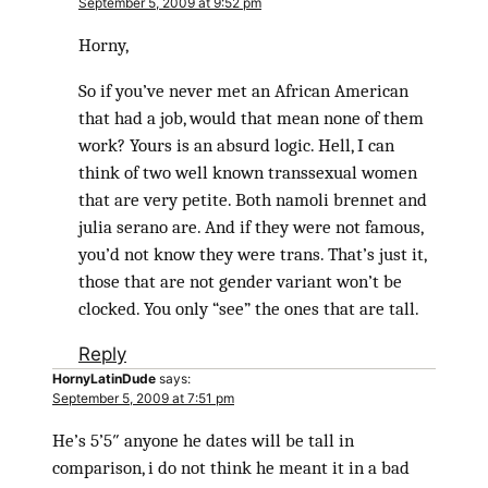
September 5, 2009 at 9:52 pm
Horny,
So if you’ve never met an African American
that had a job, would that mean none of them
work? Yours is an absurd logic. Hell, I can
think of two well known transsexual women
that are very petite. Both namoli brennet and
julia serano are. And if they were not famous,
you’d not know they were trans. That’s just it,
those that are not gender variant won’t be
clocked. You only “see” the ones that are tall.
Reply
HornyLatinDude
says:
September 5, 2009 at 7:51 pm
He’s 5’5″ anyone he dates will be tall in
comparison, i do not think he meant it in a bad