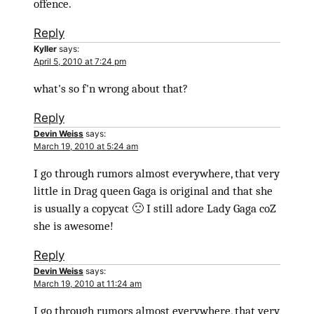
offence.
Reply
Kyller
says:
April 5, 2010 at 7:24 pm
what's so f'n wrong about that?
Reply
Devin Weiss
says:
March 19, 2010 at 5:24 am
I go through rumors almost everywhere, that very
little in Drag queen Gaga is original and that she
is usually a copycat 🙁 I still adore Lady Gaga coZ
she is awesome!
Reply
Devin Weiss
says:
March 19, 2010 at 11:24 am
I go through rumors almost everywhere, that very