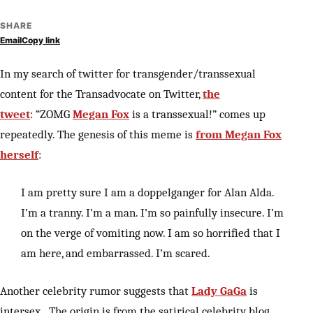
SHARE
Email
Copy link
In my search of twitter for transgender/transsexual
content for the Transadvocate on Twitter,
the
tweet
: “ZOMG
Megan Fox
is a transsexual!” comes up
repeatedly. The genesis of this meme is
from Megan Fox
herself
:
I am pretty sure I am a doppelganger for Alan Alda.
I’m a tranny. I’m a man. I’m so painfully insecure. I’m
on the verge of vomiting now. I am so horrified that I
am here, and embarrassed. I’m scared.
Another celebrity rumor suggests that
Lady GaGa
is
intersex. The origin is from the satirical celebrity blog,