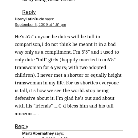
Reply
HornyLatinDude
says:
September 5, 2009 at 1:51 pm
He’s 5’5″ anyone he dates will be tall in
comparison, i do not think he meant it in a bad
way only as a compliment. I’m 5’3″ and i used to
only date “tall” girls (happily married to a 6’5″
transwoman for 6 years; with two adopted
children). I never met a shorter or equally height
transwoman in my life. For us shorties everyone
is tall, it’s how we see the world. stop being
defensive about it. I’m glad he’s out and about
with his “friends”…..G-d bless him and his tall
amazons….
Reply
Marti Abernathey
says: