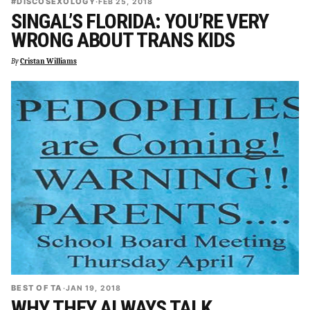
#DISCOSEXOLOGY
·
FEB 25, 2018
SINGAL’S FLORIDA: YOU’RE VERY
WRONG ABOUT TRANS KIDS
By
Cristan Williams
BEST OF TA
·
JAN 19, 2018
WHY THEY ALWAYS TALK