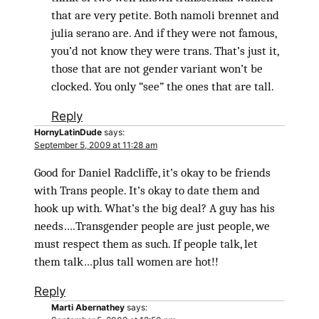
that are very petite. Both namoli brennet and
julia serano are. And if they were not famous,
you’d not know they were trans. That’s just it,
those that are not gender variant won’t be
clocked. You only “see” the ones that are tall.
Reply
HornyLatinDude
says:
September 5, 2009 at 11:28 am
Good for Daniel Radcliffe, it’s okay to be friends
with Trans people. It’s okay to date them and
hook up with. What’s the big deal? A guy has his
needs….Transgender people are just people, we
must respect them as such. If people talk, let
them talk…plus tall women are hot!!
Reply
Marti Abernathey
says: