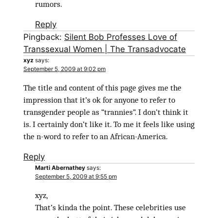
rumors.
Reply
Pingback:
Silent Bob Professes Love of
Transsexual Women | The Transadvocate
xyz
says:
September 5, 2009 at 9:02 pm
The title and content of this page gives me the
impression that it’s ok for anyone to refer to
transgender people as “trannies”. I don’t think it
is. I certainly don’t like it. To me it feels like using
the n-word to refer to an African-America.
Reply
Marti Abernathey
says:
September 5, 2009 at 9:55 pm
xyz,
That’s kinda the point. These celebrities use