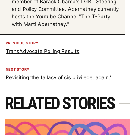
member of Barack Obama's LGBT Steering
and Policy Committee. Abernathey currently
hosts the Youtube Channel "The T-Party
with Marti Abernathey."
PREVIOUS STORY
TransAdvocate Polling Results
NEXT STORY
Revisiting ‘the fallacy of cis privilege, again.’
RELATED STORIES