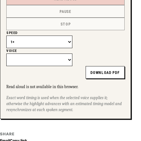
PAUSE
STOP
SPEED
VOICE
DOWNLOAD PDF
Read aloud is not available in this browser.
Exact word timing is used when the selected voice supplies it;
otherwise the highlight advances with an estimated timing model and
resynchronizes at each spoken segment.
SHARE
Email
Copy link