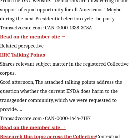
From the DNC website: “Democrats are unwavering in our
support of equal opportunity for all Americans.” Maybe
during the next Presidential election cycle the party…
Transadvocate.com · CAN-0000-1338-3C8A
Read on the member site →
Related perspective
HRC Talking Points
Shares relevant subject matter in the registered Collective
corpus.
Good afternoon, The attached talking points address the
question whether the current ENDA does harm to the
transgender community, which we were requested to
provide.…
Transadvocate.com · CAN-0000-1444-71E7
Read on the member site →
Research this topic across the Collective
Contextual