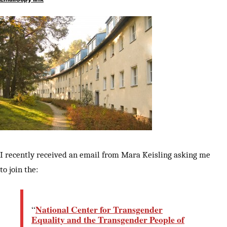
I recently received an email from Mara Keisling asking me
to join the:
National Center for Transgender
“
Equality and the Transgender People of