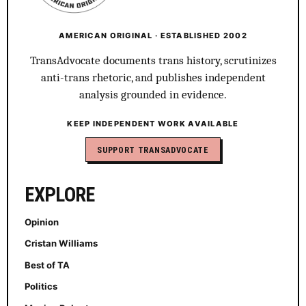
AMERICAN ORIGINAL · ESTABLISHED 2002
TransAdvocate documents trans history, scrutinizes
anti-trans rhetoric, and publishes independent
analysis grounded in evidence.
KEEP INDEPENDENT WORK AVAILABLE
SUPPORT TRANSADVOCATE
EXPLORE
Opinion
Cristan Williams
Best of TA
Politics