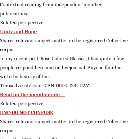
Contextual reading from independent member
publications.
Related perspective
Unity and Hope
Shares relevant subject matter in the registered Collective
corpus.
In my recent post, Rose Colored Glasses, I had quite a few
people respond here and on livejournal. Anyone familiar
with the history of the…
Transadvocate.com · CAN-0000-1281-02A2
Read on the member site →
Related perspective
DNC-DO NOT CONFUSE
Shares relevant subject matter in the registered Collective
corpus.