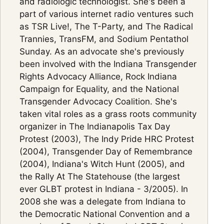
and radiologic technologist. She's been a
part of various internet radio ventures such
as TSR Live!, The T-Party, and The Radical
Trannies, TransFM, and Sodium Pentathol
Sunday. As an advocate she's previously
been involved with the Indiana Transgender
Rights Advocacy Alliance, Rock Indiana
Campaign for Equality, and the National
Transgender Advocacy Coalition. She's
taken vital roles as a grass roots community
organizer in The Indianapolis Tax Day
Protest (2003), The Indy Pride HRC Protest
(2004), Transgender Day of Remembrance
(2004), Indiana's Witch Hunt (2005), and
the Rally At The Statehouse (the largest
ever GLBT protest in Indiana - 3/2005). In
2008 she was a delegate from Indiana to
the Democratic National Convention and a