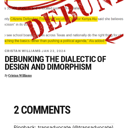
CRISTAN WILLIAMS
·
JAN 23, 2024
DEBUNKING THE DIALECTIC OF
DESIGN AND DIMORPHISM
By
Cristan Williams
2 COMMENTS
Pingback:
transadvocate (@transadvocate)