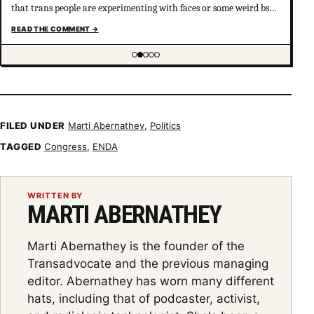
that trans people are experimenting with faces or some weird bs
your not much of an ally at all and clearly don’t have
READ THE COMMENT
→
understanding of trans psychology. There’s been…
Showing item 2 of 5
FILED UNDER
Marti Abernathey
,
Politics
TAGGED
Congress
,
ENDA
WRITTEN BY
MARTI ABERNATHEY
Marti Abernathey is the founder of the
Transadvocate and the previous managing
editor. Abernathey has worn many different
hats, including that of podcaster, activist,