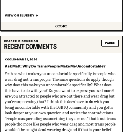
VIEW ON BLUESKY
→
Showing item 4 of 5
READER DISCUSSION
PAUSE
RECENT COMMENTS
KOOLIO
·
MAR 31, 2026
Ask Matt: Why Do Trans People Make Me Uncomfortable?
Yeah so what makes you uncomfortable specifically is people who
wear drag not trans people. The same questions do apply though
why does this make you uncomfortable specifically? What does
this have to do with you? Do you want to express yourself more?
Are you attracted to people who are out there and wear drag but
you’re suppressing that? I think this does have to do with you
being uncomfortable with the LGBTQ community and you gotta
look deeper at your own question and notice the contradictions.
“People masquerading as something they are not” that’s not trans
people tho more like people who wear drag and most trans people
wouldn’t be caught dead wearing drag and if that is your belief