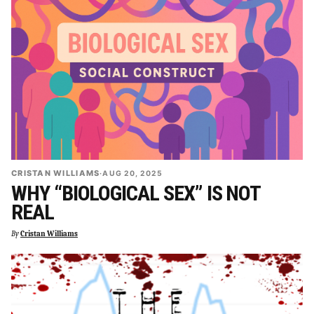
CRISTAN WILLIAMS
·
AUG 20, 2025
WHY “BIOLOGICAL SEX” IS NOT
REAL
By
Cristan Williams