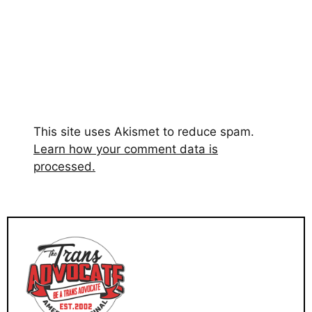
This site uses Akismet to reduce spam.
Learn how your comment data is
processed.