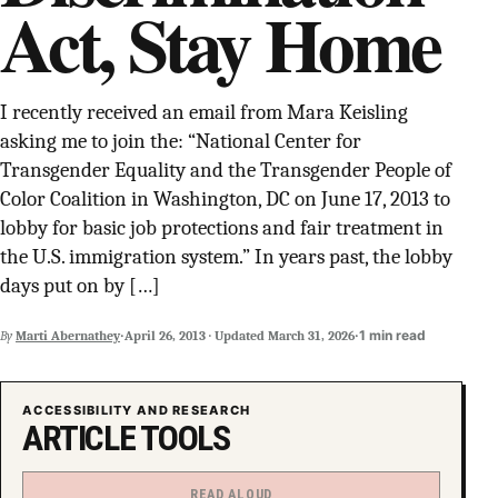
Act, Stay Home
SUPPORT INDEPENDENT TRANS MEDIA
I recently received an email from Mara Keisling
asking me to join the: “National Center for
Transgender Equality and the Transgender People of
Color Coalition in Washington, DC on June 17, 2013 to
lobby for basic job protections and fair treatment in
the U.S. immigration system.” In years past, the lobby
days put on by […]
·
·
1 min read
By
Marti Abernathey
April 26, 2013
·
Updated
March 31, 2026
ACCESSIBILITY AND RESEARCH
ARTICLE TOOLS
READ ALOUD