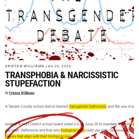
CRISTAN WILLIAMS
·
JAN 30, 2025
TRANSPHOBIA & NARCISSISTIC
STUPEFACTION
By
Cristan Williams