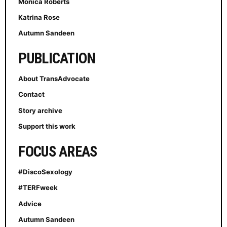
Monica Roberts
Katrina Rose
Autumn Sandeen
PUBLICATION
About TransAdvocate
Contact
Story archive
Support this work
FOCUS AREAS
#DiscoSexology
#TERFweek
Advice
Autumn Sandeen