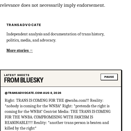
relevance does not necessarily imply endorsement.
TRANSADVOCATE
Independent analysis and documentation of trans history,
politics, media, and advocacy.
More stories
LATEST SKEETS
PAUSE
FROM BLUESKY
@TRANSADVOCATE.COM
·
AUG 8, 2026
Right: TRANS IS COMING FOR THE @wnba.com!!! Reality:
*nobody is coming for the WNBA* Right: *pretends the right is
coming for the WNBA* Centrist Media: THE TRANS IS COMING
FOR THE WNBA. COMPROMISING WITH FASCISM IS
REASONABLE!!!! Reality: *another trans person is beaten and
killed by the right*