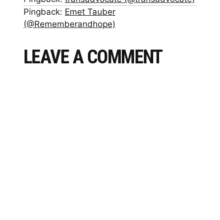
Pingback:
Emet Tauber
(@Rememberandhope)
LEAVE A COMMENT