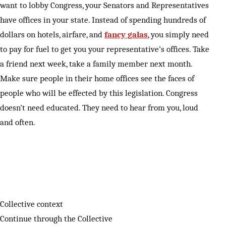
want to lobby Congress, your Senators and Representatives
have offices in your state. Instead of spending hundreds of
dollars on hotels, airfare, and
fancy galas
, you simply need
to pay for fuel to get you your representative’s offices. Take
a friend next week, take a family member next month.
Make sure people in their home offices see the faces of
people who will be effected by this legislation. Congress
doesn’t need educated. They need to hear from you, loud
and often.
Collective context
Continue through the Collective