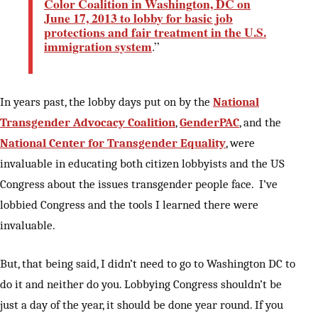
Color Coalition in Washington, DC on
June 17, 2013 to lobby for basic job
protections and fair treatment in the U.S.
immigration system
.”
In years past, the lobby days put on by the
National
Transgender Advocacy Coalition
,
GenderPAC
, and the
National Center for Transgender Equality
, were
invaluable in educating both citizen lobbyists and the US
Congress about the issues transgender people face. I’ve
lobbied Congress and the tools I learned there were
invaluable.
But, that being said, I didn’t need to go to Washington DC to
do it and neither do you. Lobbying Congress shouldn’t be
just a day of the year, it should be done year round. If you