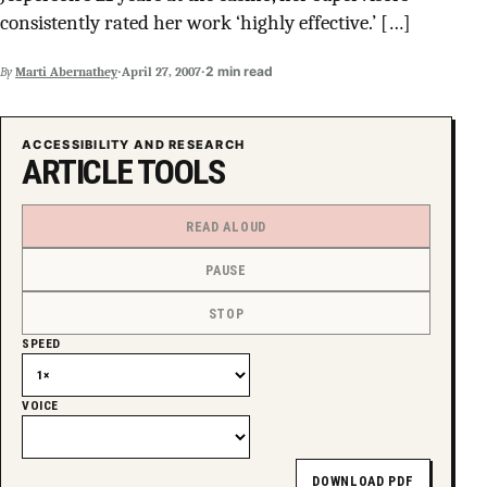
consistently rated her work ‘highly effective.’ […]
SUPPORT INDEPENDENT TRANS MEDIA
·
·
2 min read
By
Marti Abernathey
April 27, 2007
ACCESSIBILITY AND RESEARCH
ARTICLE TOOLS
READ ALOUD
PAUSE
STOP
SPEED
VOICE
DOWNLOAD PDF