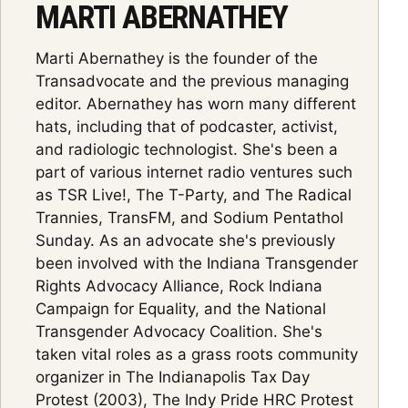
MARTI ABERNATHEY
Marti Abernathey is the founder of the
Transadvocate and the previous managing
editor. Abernathey has worn many different
hats, including that of podcaster, activist,
and radiologic technologist. She's been a
part of various internet radio ventures such
as TSR Live!, The T-Party, and The Radical
Trannies, TransFM, and Sodium Pentathol
Sunday. As an advocate she's previously
been involved with the Indiana Transgender
Rights Advocacy Alliance, Rock Indiana
Campaign for Equality, and the National
Transgender Advocacy Coalition. She's
taken vital roles as a grass roots community
organizer in The Indianapolis Tax Day
Protest (2003), The Indy Pride HRC Protest