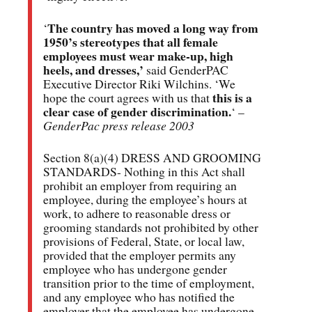
The country has moved a long way from
‘
1950’s stereotypes that all female
employees must wear make-up, high
heels, and dresses,’
said GenderPAC
Executive Director Riki Wilchins. ‘We
this is a
hope the court agrees with us that
clear case of gender discrimination.
‘ –
GenderPac press release 2003
Section 8(a)(4) DRESS AND GROOMING
STANDARDS- Nothing in this Act shall
prohibit an employer from requiring an
employee, during the employee’s hours at
work, to adhere to reasonable dress or
grooming standards not prohibited by other
provisions of Federal, State, or local law,
provided that the employer permits any
employee who has undergone gender
transition prior to the time of employment,
and any employee who has notified the
employer that the employee has undergone