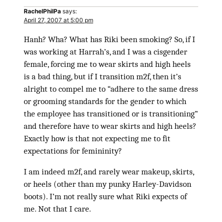
RachelPhilPa
says:
April 27, 2007 at 5:00 pm
Hanh? Wha? What has Riki been smoking? So, if I
was working at Harrah’s, and I was a cisgender
female, forcing me to wear skirts and high heels
is a bad thing, but if I transition m2f, then it’s
alright to compel me to “adhere to the same dress
or grooming standards for the gender to which
the employee has transitioned or is transitioning”
and therefore have to wear skirts and high heels?
Exactly how is that not expecting me to fit
expectations for femininity?
I am indeed m2f, and rarely wear makeup, skirts,
or heels (other than my punky Harley-Davidson
boots). I’m not really sure what Riki expects of
me. Not that I care.