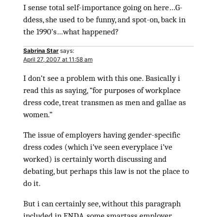
I sense total self-importance going on here…G-
ddess, she used to be funny, and spot-on, back in
the 1990’s…what happened?
Sabrina Star
says:
April 27, 2007 at 11:58 am
I don’t see a problem with this one. Basically i
read this as saying, “for purposes of workplace
dress code, treat transmen as men and gallae as
women.”
The issue of employers having gender-specific
dress codes (which i’ve seen everyplace i’ve
worked) is certainly worth discussing and
debating, but perhaps this law is not the place to
do it.
But i can certainly see, without this paragraph
included in ENDA, some smartass employer