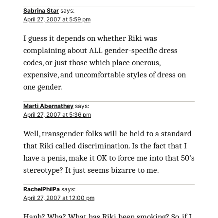
Sabrina Star
says:
April 27, 2007 at 5:59 pm
I guess it depends on whether Riki was
complaining about ALL gender-specific dress
codes, or just those which place onerous,
expensive, and uncomfortable styles of dress on
one gender.
Marti Abernathey
says:
April 27, 2007 at 5:36 pm
Well, transgender folks will be held to a standard
that Riki called discrimination. Is the fact that I
have a penis, make it OK to force me into that 50’s
stereotype? It just seems bizarre to me.
RachelPhilPa
says:
April 27, 2007 at 12:00 pm
Hanh? Wha? What has Riki been smoking? So, if I