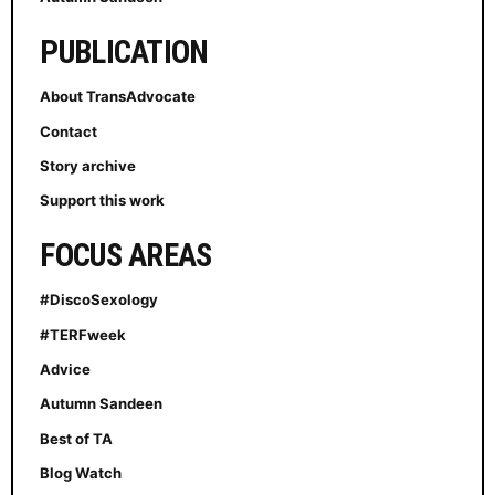
PUBLICATION
About TransAdvocate
Contact
Story archive
Support this work
FOCUS AREAS
#DiscoSexology
#TERFweek
Advice
Autumn Sandeen
Best of TA
Blog Watch