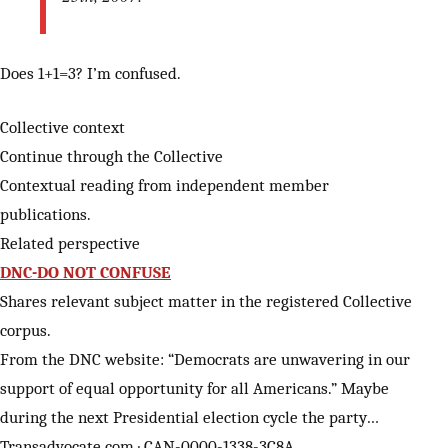
Does 1+1=3? I’m confused.
Collective context
Continue through the Collective
Contextual reading from independent member
publications.
Related perspective
DNC-DO NOT CONFUSE
Shares relevant subject matter in the registered Collective
corpus.
From the DNC website: “Democrats are unwavering in our
support of equal opportunity for all Americans.” Maybe
during the next Presidential election cycle the party…
Transadvocate.com · CAN-0000-1338-3C8A