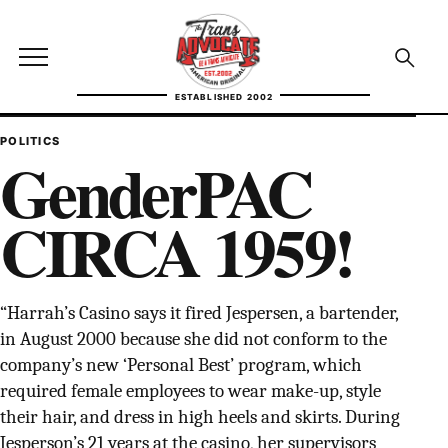
Skip to content
TransAdvocate
Open site menu
Open se
ESTABLISHED 2002
TRANSADVOCATE GLOSSARY
POLITICS
GenderPAC
FACT CHECKING
CIRCA 1959!
POLITICS
CONTACT
“Harrah’s Casino says it fired Jespersen, a bartender,
ABOUT US
in August 2000 because she did not conform to the
company’s new ‘Personal Best’ program, which
required female employees to wear make-up, style
their hair, and dress in high heels and skirts. During
Independent trans news, analysis, and history
Jesperson’s 21 years at the casino, her supervisors