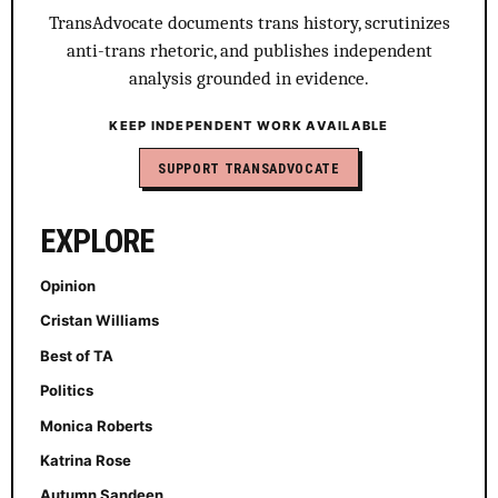
TransAdvocate documents trans history, scrutinizes
anti-trans rhetoric, and publishes independent
analysis grounded in evidence.
KEEP INDEPENDENT WORK AVAILABLE
SUPPORT TRANSADVOCATE
EXPLORE
Opinion
Cristan Williams
Best of TA
Politics
Monica Roberts
Katrina Rose
Autumn Sandeen