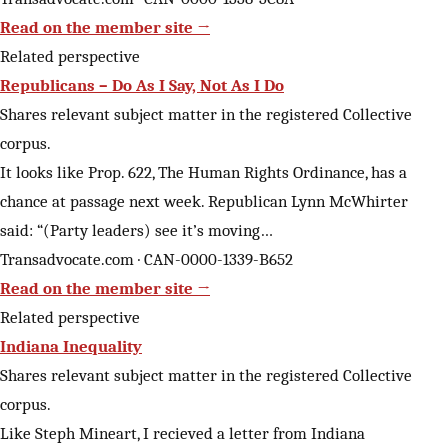
Read on the member site →
Related perspective
Republicans – Do As I Say, Not As I Do
Shares relevant subject matter in the registered Collective
corpus.
It looks like Prop. 622, The Human Rights Ordinance, has a
chance at passage next week. Republican Lynn McWhirter
said: “(Party leaders) see it’s moving…
Transadvocate.com · CAN-0000-1339-B652
Read on the member site →
Related perspective
Indiana Inequality
Shares relevant subject matter in the registered Collective
corpus.
Like Steph Mineart, I recieved a letter from Indiana