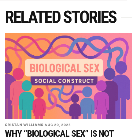
RELATED STORIES
CRISTAN WILLIAMS
·
AUG 20, 2025
WHY “BIOLOGICAL SEX” IS NOT