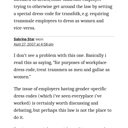
trying to otherwise get around the law by setting
a special dress-code for transfolk, e.g. requiring
transmale employees to dress as women and
vice-versa.
Sabrina Star
says:
April 27, 2007 at 4:58 pm
I don’t see a problem with this one. Basically i
read this as saying, “for purposes of workplace
dress code, treat transmen as men and gallae as
women.”
The issue of employers having gender-specific
dress codes (which i’ve seen everyplace i’ve
worked) is certainly worth discussing and
debating, but perhaps this law is not the place to
do it.