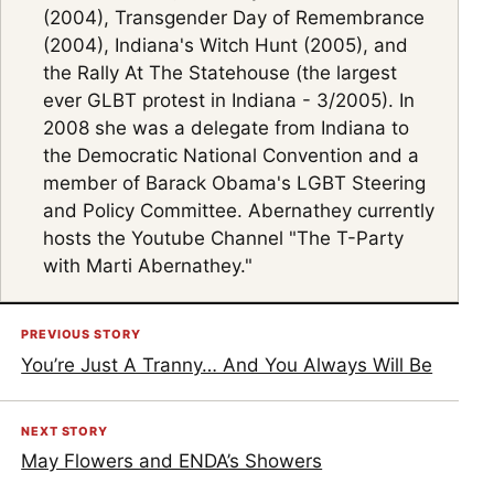
(2004), Transgender Day of Remembrance
(2004), Indiana's Witch Hunt (2005), and
the Rally At The Statehouse (the largest
ever GLBT protest in Indiana - 3/2005). In
2008 she was a delegate from Indiana to
the Democratic National Convention and a
member of Barack Obama's LGBT Steering
and Policy Committee. Abernathey currently
hosts the Youtube Channel "The T-Party
with Marti Abernathey."
PREVIOUS STORY
You’re Just A Tranny… And You Always Will Be
NEXT STORY
May Flowers and ENDA’s Showers