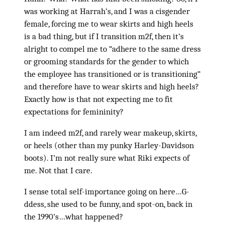
was working at Harrah’s, and I was a cisgender
female, forcing me to wear skirts and high heels
is a bad thing, but if I transition m2f, then it’s
alright to compel me to “adhere to the same dress
or grooming standards for the gender to which
the employee has transitioned or is transitioning”
and therefore have to wear skirts and high heels?
Exactly how is that not expecting me to fit
expectations for femininity?
I am indeed m2f, and rarely wear makeup, skirts,
or heels (other than my punky Harley-Davidson
boots). I’m not really sure what Riki expects of
me. Not that I care.
I sense total self-importance going on here…G-
ddess, she used to be funny, and spot-on, back in
the 1990’s…what happened?