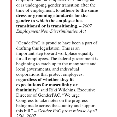
or is undergoing gender transition after the
adhere to the same
time of employment, to
dress or grooming standards for the
gender to which the employee has
transitioned or is transitioning.
–
2007
Employment Non-Discrimination Act
“GenderPAC is proud to have been a part of
drafting this legislation. This is an
important step toward workplace equality
for all employees. The federal government is
beginning to catch up to the many state and
local governments, and individual
corporations that protect employees,
regardless of whether they fit
expectations for masculinity or
femininity,
” said Riki Wilchins, Executive
Director of GenderPAC. “We urge
Congress to take notes on the progress
being made across the country and support
this bill.”
– Gender PAC press release April
25th, 2007.