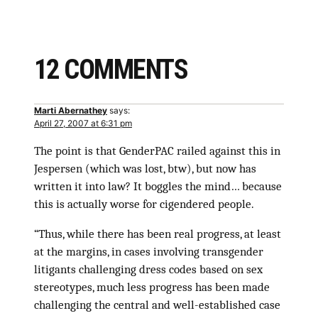
12 COMMENTS
Marti Abernathey
says:
April 27, 2007 at 6:31 pm
The point is that GenderPAC railed against this in
Jespersen (which was lost, btw), but now has
written it into law? It boggles the mind… because
this is actually worse for cigendered people.
“Thus, while there has been real progress, at least
at the margins, in cases involving transgender
litigants challenging dress codes based on sex
stereotypes, much less progress has been made
challenging the central and well-established case