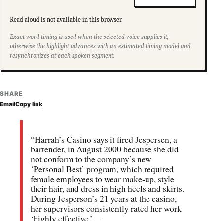
Read aloud is not available in this browser.
Exact word timing is used when the selected voice supplies it;
otherwise the highlight advances with an estimated timing model and
resynchronizes at each spoken segment.
SHARE
Email
Copy link
“Harrah’s Casino says it fired Jespersen, a
bartender, in August 2000 because she did
not conform to the company’s new
‘Personal Best’ program, which required
female employees to wear make-up, style
their hair, and dress in high heels and skirts.
During Jesperson’s 21 years at the casino,
her supervisors consistently rated her work
‘highly effective.’ –