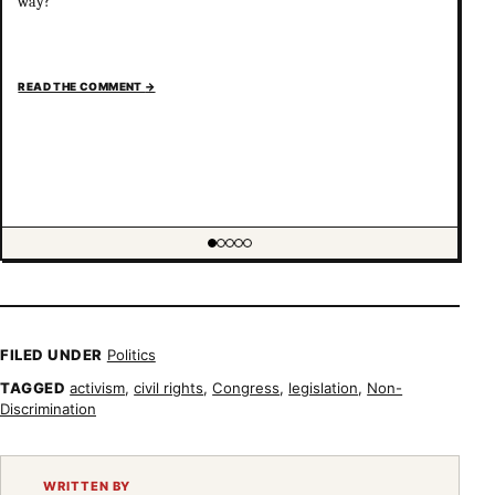
way?
READ THE COMMENT
→
Showing item 1 of 5
FILED UNDER
Politics
TAGGED
activism
,
civil rights
,
Congress
,
legislation
,
Non-
Discrimination
WRITTEN BY