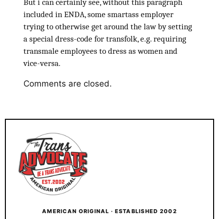
But i can certainly see, without this paragraph
included in ENDA, some smartass employer
trying to otherwise get around the law by setting
a special dress-code for transfolk, e.g. requiring
transmale employees to dress as women and
vice-versa.
Comments are closed.
AMERICAN ORIGINAL · ESTABLISHED 2002