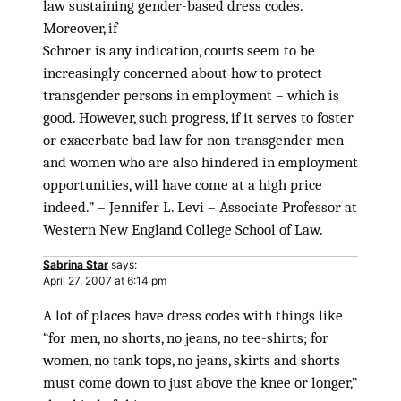
law sustaining gender-based dress codes.
Moreover, if
Schroer is any indication, courts seem to be
increasingly concerned about how to protect
transgender persons in employment – which is
good. However, such progress, if it serves to foster
or exacerbate bad law for non-transgender men
and women who are also hindered in employment
opportunities, will have come at a high price
indeed.” – Jennifer L. Levi – Associate Professor at
Western New England College School of Law.
Sabrina Star
says:
April 27, 2007 at 6:14 pm
A lot of places have dress codes with things like
“for men, no shorts, no jeans, no tee-shirts; for
women, no tank tops, no jeans, skirts and shorts
must come down to just above the knee or longer,”