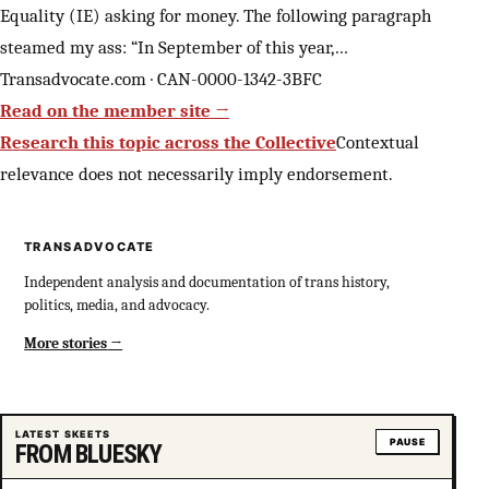
Equality (IE) asking for money. The following paragraph
steamed my ass: “In September of this year,…
Transadvocate.com · CAN-0000-1342-3BFC
Read on the member site →
Research this topic across the Collective
Contextual
relevance does not necessarily imply endorsement.
TRANSADVOCATE
Independent analysis and documentation of trans history,
politics, media, and advocacy.
More stories
LATEST SKEETS
PAUSE
FROM BLUESKY