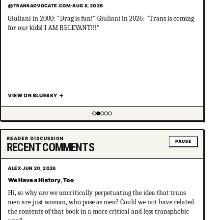
@TRANSADVOCATE.COM
·
AUG 8, 2026
Giuliani in 2000: "Drag is fun!" Giuliani in 2026: "Trans is coming
for our kids! I AM RELEVANT!!!"
VIEW ON BLUESKY
→
Showing item 2 of 5
READER DISCUSSION
PAUSE
RECENT COMMENTS
ALEX
·
JUN 20, 2026
We Have a History, Too
Hi, so why are we uncritically perpetuating the idea that trans
men are just woman, who pose as men? Could we not have related
the contents of that book in a more critical and less transphobic