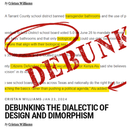
By
Cristan Williams
CRISTAN WILLIAMS
·
JAN 23, 2024
DEBUNKING THE DIALECTIC OF
DESIGN AND DIMORPHISM
By
Cristan Williams