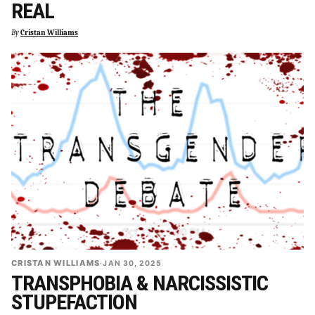
REAL
By
Cristan Williams
CRISTAN WILLIAMS
·
JAN 30, 2025
TRANSPHOBIA & NARCISSISTIC
STUPEFACTION