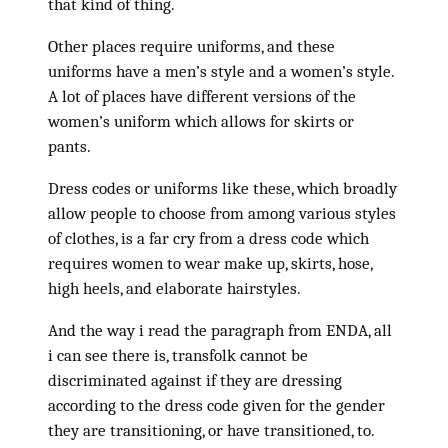
that kind of thing.
Other places require uniforms, and these
uniforms have a men’s style and a women’s style.
A lot of places have different versions of the
women’s uniform which allows for skirts or
pants.
Dress codes or uniforms like these, which broadly
allow people to choose from among various styles
of clothes, is a far cry from a dress code which
requires women to wear make up, skirts, hose,
high heels, and elaborate hairstyles.
And the way i read the paragraph from ENDA, all
i can see there is, transfolk cannot be
discriminated against if they are dressing
according to the dress code given for the gender
they are transitioning, or have transitioned, to.