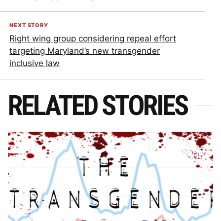
NEXT STORY
Right wing group considering repeal effort
targeting Maryland’s new transgender
inclusive law
RELATED STORIES