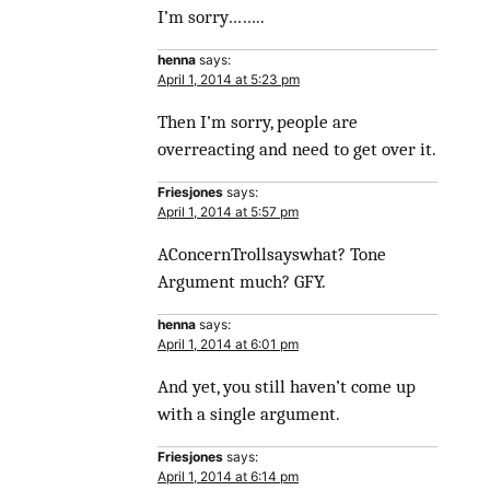
I’m sorry……..
henna
says:
April 1, 2014 at 5:23 pm
Then I’m sorry, people are
overreacting and need to get over it.
Friesjones
says:
April 1, 2014 at 5:57 pm
AConcernTrollsayswhat? Tone
Argument much? GFY.
henna
says:
April 1, 2014 at 6:01 pm
And yet, you still haven’t come up
with a single argument.
Friesjones
says:
April 1, 2014 at 6:14 pm