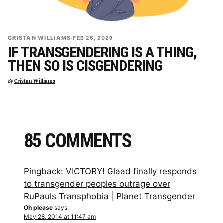
CRISTAN WILLIAMS
·
FEB 26, 2020
IF TRANSGENDERING IS A THING,
THEN SO IS CISGENDERING
By
Cristan Williams
85 COMMENTS
Pingback:
VICTORY! Glaad finally responds
to transgender peoples outrage over
RuPauls Transphobia | Planet Transgender
Oh please
says:
May 28, 2014 at 11:47 am