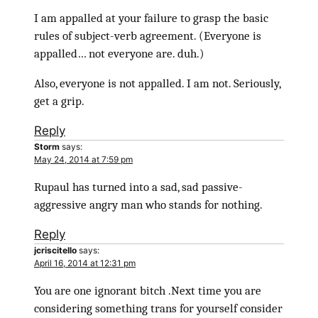
I am appalled at your failure to grasp the basic
rules of subject-verb agreement. (Everyone is
appalled… not everyone are. duh.)
Also, everyone is not appalled. I am not. Seriously,
get a grip.
Reply
Storm
says:
May 24, 2014 at 7:59 pm
Rupaul has turned into a sad, sad passive-
aggressive angry man who stands for nothing.
Reply
jcriscitello
says:
April 16, 2014 at 12:31 pm
You are one ignorant bitch .Next time you are
considering something trans for yourself consider