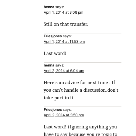
henna
says:
April 1, 2014 at 8:08 pm
Still on that transfer.
Friesjones
says:
April 1, 2014 at 11:53 pm
Last word!
henna
says:
April 2, 2014 at 6:04 am
Here’s an advice for next time : If
you can’t handle a discussion, don’t
take part in it.
Friesjones
says:
April 2, 2014 at 2:50 pm
Last word! (Ignoring anything you
have to say because you’re toxic to