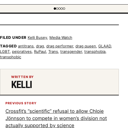
 item 1 of 5
FILED UNDER
Kelli Busey
,
Media Watch
TAGGED
antitrans
,
drag
,
drag performer
,
drag queen
,
GLAAD
,
LGBT
,
pejoratives
,
RuPaul
,
Trans
,
transgender
,
transphobia
,
transphobic
WRITTEN BY
KELLI
PREVIOUS STORY
Crossfit’s “scientific” refusal to allow Chloie
Jönnson to compete in women’s division not
actually supported by science