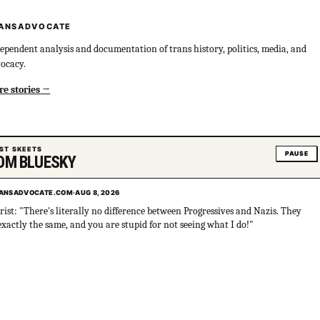
ANSADVOCATE
ependent analysis and documentation of trans history, politics, media, and
ocacy.
e stories
ST SKEETS
PAUSE
OM BLUESKY
ANSADVOCATE.COM
·
AUG 8, 2026
rist: "There's literally no difference between Progressives and Nazis. They
exactly the same, and you are stupid for not seeing what I do!"