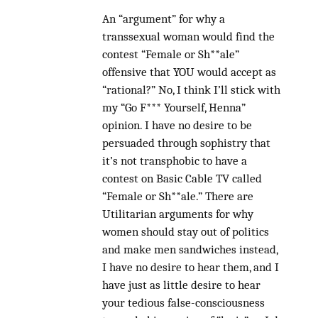
An “argument” for why a
transsexual woman would find the
contest “Female or Sh**ale”
offensive that YOU would accept as
“rational?” No, I think I’ll stick with
my “Go F*** Yourself, Henna”
opinion. I have no desire to be
persuaded through sophistry that
it’s not transphobic to have a
contest on Basic Cable TV called
“Female or Sh**ale.” There are
Utilitarian arguments for why
women should stay out of politics
and make men sandwiches instead,
I have no desire to hear them, and I
have just as little desire to hear
your tedious false-consciousness