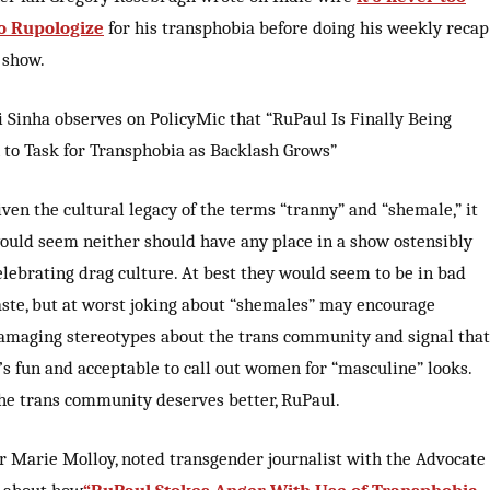
to Rupologize
for his transphobia before doing his weekly recap
 show.
i Sinha observes on PolicyMic that “RuPaul Is Finally Being
 to Task for Transphobia as Backlash Grows”
iven the cultural legacy of the terms “tranny” and “shemale,” it
ould seem neither should have any place in a show ostensibly
elebrating drag culture. At best they would seem to be in bad
aste, but at worst joking about “shemales” may encourage
amaging stereotypes about the trans community and signal that
t’s fun and acceptable to call out women for “masculine” looks.
he trans community deserves better, RuPaul.
r Marie Molloy, noted transgender journalist with the Advocate