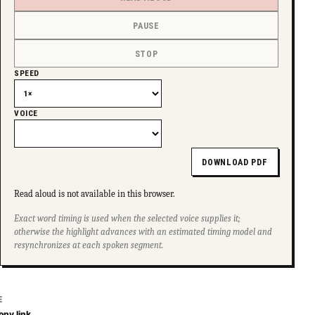
PAUSE
STOP
SPEED
VOICE
DOWNLOAD PDF
Read aloud is not available in this browser.
Exact word timing is used when the selected voice supplies it;
otherwise the highlight advances with an estimated timing model and
resynchronizes at each spoken segment.
E
opy link