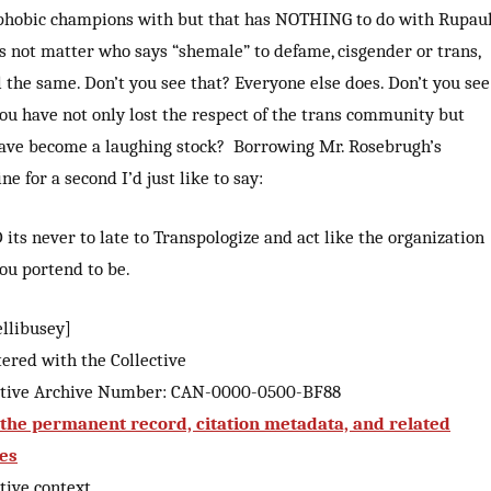
phobic champions with but that has NOTHING to do with Rupaul
es not matter who says “shemale” to defame, cisgender or trans,
ll the same. Don’t you see that? Everyone else does. Don’t you see
ou have not only lost the respect of the trans community but
ave become a laughing stock? Borrowing Mr. Rosebrugh’s
ne for a second I’d just like to say:
its never to late to Transpologize and act like the organization
ou portend to be.
ellibusey]
tered with the Collective
ctive Archive Number: CAN-0000-0500-BF88
the permanent record, citation metadata, and related
les
tive context