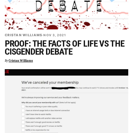
CRISTAN WILLIAMS
·
NOV 3, 2021
PROOF: THE FACTS OF LIFE VS THE
CISGENDER DEBATE
By
Cristan Williams