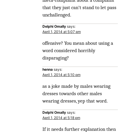
meta-complaint about a complaint
that they just can’t stand to let pass
unchallenged.
Delphi Omally
says:
April 1, 2014 at 5:07 pm
offensive? You mean about using a
word considered horribly
disparaging?
henna
says:
April 1, 2014 at 5:10 pm
as a joke made by males wearing
dresses towards other males
wearing dresses, yep that word.
Delphi Omally
says:
April 1, 2014 at 5:18 pm
If it needs further explanation then