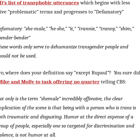
’s list of transphobic utterances
which begins with less
sive “problematic” terms and progresses to “Defamatory”
efamatory: “she-male,” “he-she,” “it,” “trannie,” “tranny,” “shim,”
gender-bender”
hese words only serve to dehumanize transgender people and
hould not be used.
ro, where does your definition say “except Rupaul”? You sure di
Mike and Molly to task offering no quarter
telling CBS:
ot only is the term “shemale” incredibly offensive, the clear
mplication of the scene is that being with a person who is trans is
oth traumatic and disgusting. Humor at the direct expense of a
roup of people, especially one so targeted for discrimination and
iolence, is not humor at all.