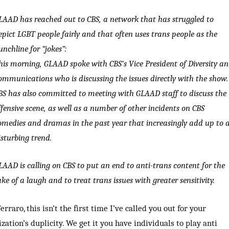
LAAD has reached out to CBS, a network that has struggled to
epict LGBT people fairly and that often uses trans people as the
unchline for “jokes”:
his morning, GLAAD spoke with CBS’s Vice President of Diversity a
ommunications who is discussing the issues directly with the show.
BS has also committed to meeting with GLAAD staff to discuss the
ffensive scene, as well as a number of other incidents on CBS
omedies and dramas in the past year that increasingly add up to 
isturbing trend.
LAAD is calling on CBS to put an end to anti-trans content for the
ake of a laugh and to treat trans issues with greater sensitivity.
erraro, this isn’t the first time I’ve called you out for your
zation’s duplicity. We get it you have individuals to play anti