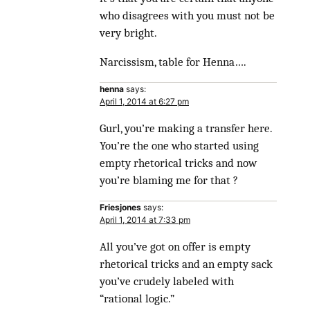
who disagrees with you must not be
very bright.
Narcissism, table for Henna….
henna
says:
April 1, 2014 at 6:27 pm
Gurl, you’re making a transfer here.
You’re the one who started using
empty rhetorical tricks and now
you’re blaming me for that ?
Friesjones
says:
April 1, 2014 at 7:33 pm
All you’ve got on offer is empty
rhetorical tricks and an empty sack
you’ve crudely labeled with
“rational logic.”