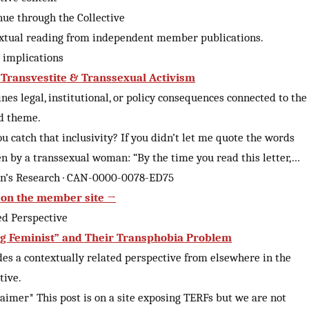
nue through the Collective
xtual reading from independent member publications.
y implications
 Transvestite & Transsexual Activism
es legal, institutional, or policy consequences connected to the
d theme.
u catch that inclusivity? If you didn’t let me quote the words
en by a transsexual woman: “By the time you read this letter,…
an’s Research · CAN-0000-0078-ED75
on the member site →
ed Perspective
g Feminist” and Their Transphobia Problem
des a contextually related perspective from elsewhere in the
tive.
laimer* This post is on a site exposing TERFs but we are not