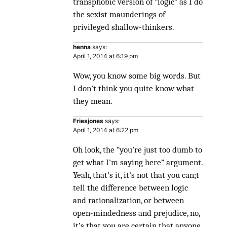
transphobic version of “logic” as I do
the sexist maunderings of
privileged shallow-thinkers.
henna
says:
April 1, 2014 at 6:19 pm
Wow, you know some big words. But
I don’t think you quite know what
they mean.
Friesjones
says:
April 1, 2014 at 6:22 pm
Oh look, the “you’re just too dumb to
get what I’m saying here” argument.
Yeah, that’s it, it’s not that you can;t
tell the difference between logic
and rationalization, or between
open-mindedness and prejudice, no,
it’s that you are certain that anyone