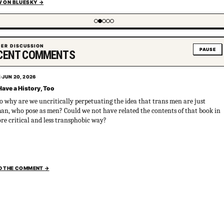
W ON BLUESKY
→
g item 2 of 5
ER DISCUSSION
PAUSE
CENT COMMENTS
X
·
JUN 20, 2026
ave a History, Too
so why are we uncritically perpetuating the idea that trans men are just
n, who pose as men? Could we not have related the contents of that book in
re critical and less transphobic way?
D THE COMMENT
→