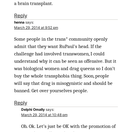
a brain transplant.
Reply
henna
says:
March 29, 2014 at 9:52 pm
Some people in the trans* community openly
admit that they want RuPaul’s head. If the
challenge had involved transwomen, I could
understand why it can be seen as offensive. But it
was biological women and drag queens so I don’t
buy the whole transphobia thing. Soon, people
will say that drag is misogynistic and should be
banned. Get over yourselves people.
Reply
Delphi Omally
says:
March 29, 2014 at 10:48 pm
Oh. Ok. Let’s just be OK with the promotion of