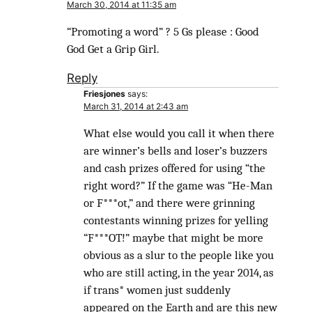
March 30, 2014 at 11:35 am
“Promoting a word” ? 5 Gs please : Good
God Get a Grip Girl.
Reply
Friesjones
says:
March 31, 2014 at 2:43 am
What else would you call it when there
are winner’s bells and loser’s buzzers
and cash prizes offered for using “the
right word?” If the game was “He-Man
or F***ot,” and there were grinning
contestants winning prizes for yelling
“F***OT!” maybe that might be more
obvious as a slur to the people like you
who are still acting, in the year 2014, as
if trans* women just suddenly
appeared on the Earth and are this new