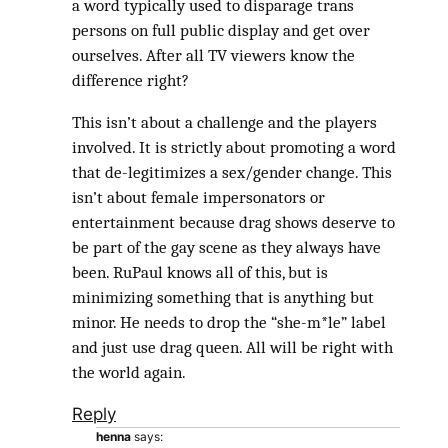
a word typically used to disparage trans
persons on full public display and get over
ourselves. After all TV viewers know the
difference right?
This isn’t about a challenge and the players
involved. It is strictly about promoting a word
that de-legitimizes a sex/gender change. This
isn’t about female impersonators or
entertainment because drag shows deserve to
be part of the gay scene as they always have
been. RuPaul knows all of this, but is
minimizing something that is anything but
minor. He needs to drop the “she-m*le” label
and just use drag queen. All will be right with
the world again.
Reply
henna
says: