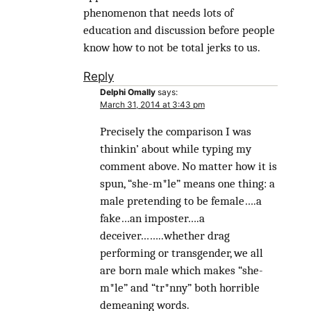
phenomenon that needs lots of
education and discussion before people
know how to not be total jerks to us.
Reply
Delphi Omally
says:
March 31, 2014 at 3:43 pm
Precisely the comparison I was
thinkin’ about while typing my
comment above. No matter how it is
spun, “she-m*le” means one thing: a
male pretending to be female….a
fake…an imposter….a
deceiver……..whether drag
performing or transgender, we all
are born male which makes “she-
m*le” and “tr*nny” both horrible
demeaning words.