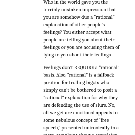
Who in the world gave you the
terribly mistaken impression that
you are somehow due a “rational”
explanation of other people’s
feelings? You either accept what
people are telling you about their
feelings or you are accusing them of
lying to you about their feelings.
Feelings don’t REQUIRE a “rational”
basis. Also, “rational” is a fallback
position for trolling bigots who
simply can’t be bothered to posit a
“rational” explanation for why they
are defending the use of slurs. No,
all we get are emotional appeals to
some nebulous concept of “free
speech,” presented unironically in a