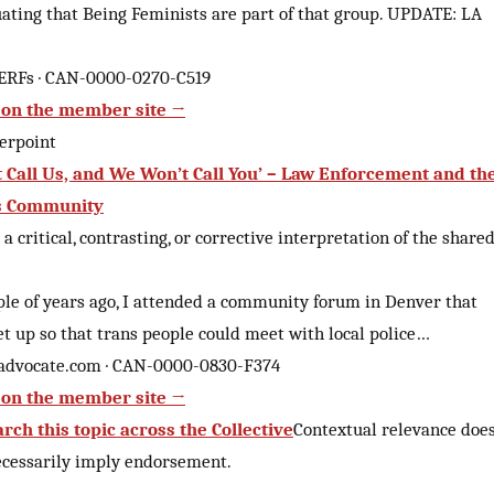
uating that Being Feminists are part of that group. UPDATE: LA
ERFs · CAN-0000-0270-C519
on the member site →
erpoint
t Call Us, and We Won’t Call You’ – Law Enforcement and th
s Community
 a critical, contrasting, or corrective interpretation of the share
ple of years ago, I attended a community forum in Denver that
et up so that trans people could meet with local police…
advocate.com · CAN-0000-0830-F374
on the member site →
rch this topic across the Collective
Contextual relevance doe
ecessarily imply endorsement.