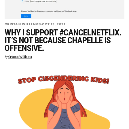
CRISTAN WILLIAMS
·
OCT 13, 2021
WHY I SUPPORT #CANCELNETFLIX.
IT’S NOT BECAUSE CHAPELLE IS
OFFENSIVE.
By
Cristan Williams