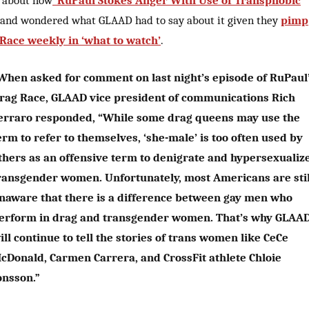
 about how
“RuPaul Stokes Anger With Use of Transphobic
and wondered what GLAAD had to say about it given they
pimp
Race weekly in ‘what to watch’
.
When asked for comment on last night’s episode of RuPaul
rag Race, GLAAD vice president of communications Rich
erraro responded, “While some drag queens may use the
erm to refer to themselves, ‘she-male’ is too often used by
thers as an offensive term to denigrate and hypersexualiz
ransgender women. Unfortunately, most Americans are stil
naware that there is a difference between gay men who
erform in drag and transgender women. That’s why GLAA
ill continue to tell the stories of trans women like CeCe
cDonald, Carmen Carrera, and CrossFit athlete Chloie
onsson.”