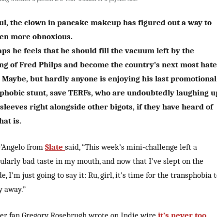
l, the clown in pancake makeup has figured out a way to
ven more obnoxious.
ps he feels that he should fill the vacuum left by the
ng of Fred Philps and become the country’s next most hat
Maybe, but hardly anyone is enjoying his last promotional
phobic stunt, save TERFs, who are undoubtedly laughing u
 sleeves right alongside other bigots, if they have heard of
hat is.
D’Angelo from
Slate
said, “This week’s mini-challenge left a
ularly bad taste in my mouth, and now that I’ve slept on the
e, I’m just going to say it: Ru, girl, it’s time for the transphobia 
y away.”
er fan Gregory Rosebrugh wrote on Indie wire
it’s never too