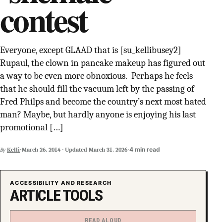
contest
SUPPORT INDEPENDENT TRANS MEDIA
Everyone, except GLAAD that is [su_kellibusey2]
Rupaul, the clown in pancake makeup has figured out
a way to be even more obnoxious. Perhaps he feels
that he should fill the vacuum left by the passing of
Fred Philps and become the country’s next most hated
man? Maybe, but hardly anyone is enjoying his last
promotional […]
·
·
4 min read
By
Kelli
March 26, 2014
·
Updated
March 31, 2026
ACCESSIBILITY AND RESEARCH
ARTICLE TOOLS
READ ALOUD