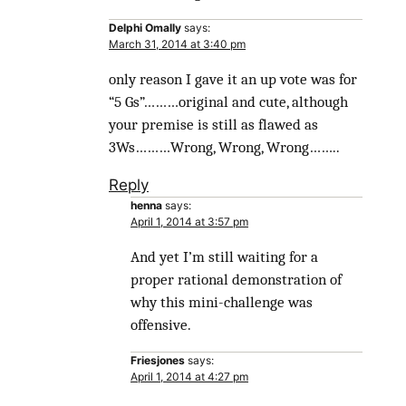
Delphi Omally
says:
March 31, 2014 at 3:40 pm
only reason I gave it an up vote was for
“5 Gs”………original and cute, although
your premise is still as flawed as
3Ws………Wrong, Wrong, Wrong……..
Reply
henna
says:
April 1, 2014 at 3:57 pm
And yet I’m still waiting for a
proper rational demonstration of
why this mini-challenge was
offensive.
Friesjones
says:
April 1, 2014 at 4:27 pm