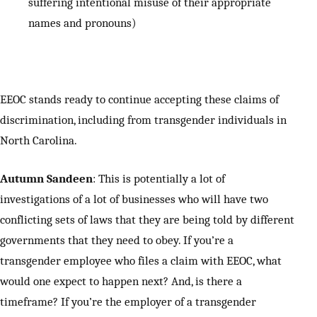
suffering intentional misuse of their appropriate
names and pronouns)
EEOC stands ready to continue accepting these claims of
discrimination, including from transgender individuals in
North Carolina.
Autumn Sandeen
: This is potentially a lot of
investigations of a lot of businesses who will have two
conflicting sets of laws that they are being told by different
governments that they need to obey. If you’re a
transgender employee who files a claim with EEOC, what
would one expect to happen next? And, is there a
timeframe? If you’re the employer of a transgender