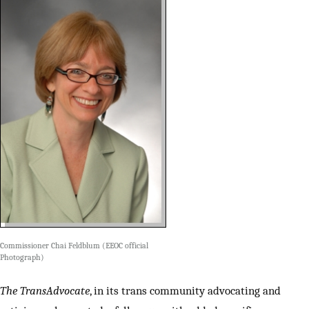
Commissioner Chai Feldblum (EEOC official
Photograph)
The TransAdvocate
, in its trans community advocating and