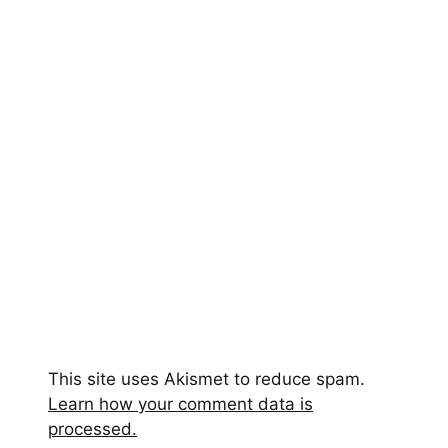
This site uses Akismet to reduce spam.
Learn how your comment data is
processed.