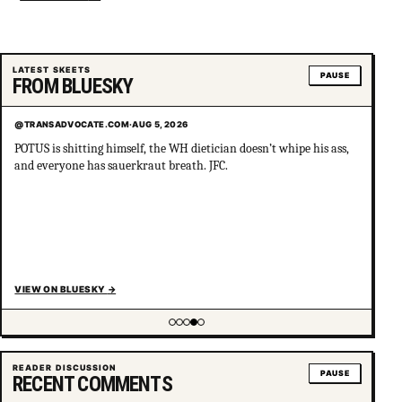
LATEST SKEETS
PAUSE
FROM BLUESKY
@TRANSADVOCATE.COM
·
AUG 5, 2026
POTUS is shitting himself, the WH dietician doesn’t whipe his ass,
and everyone has sauerkraut breath. JFC.
VIEW ON BLUESKY
→
Showing item 4 of 5
READER DISCUSSION
PAUSE
RECENT COMMENTS