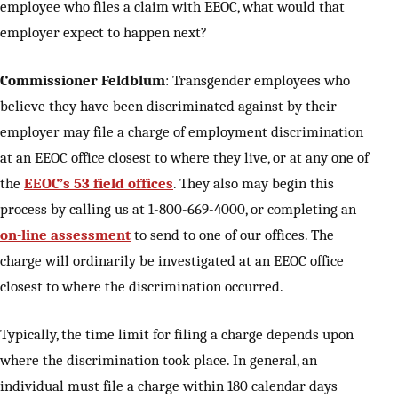
employee who files a claim with EEOC, what would that
employer expect to happen next?
Commissioner Feldblum
: Transgender employees who
believe they have been discriminated against by their
employer may file a charge of employment discrimination
at an EEOC office closest to where they live, or at any one of
the
EEOC’s 53 field offices
. They also may begin this
process by calling us at 1-800-669-4000, or completing an
on-line assessment
to send to one of our offices. The
charge will ordinarily be investigated at an EEOC office
closest to where the discrimination occurred.
Typically, the time limit for filing a charge depends upon
where the discrimination took place. In general, an
individual must file a charge within 180 calendar days