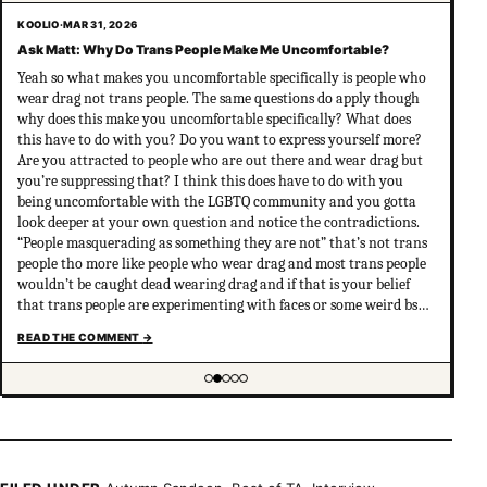
KOOLIO
·
MAR 31, 2026
Ask Matt: Why Do Trans People Make Me Uncomfortable?
Yeah so what makes you uncomfortable specifically is people who
wear drag not trans people. The same questions do apply though
why does this make you uncomfortable specifically? What does
this have to do with you? Do you want to express yourself more?
Are you attracted to people who are out there and wear drag but
you’re suppressing that? I think this does have to do with you
being uncomfortable with the LGBTQ community and you gotta
look deeper at your own question and notice the contradictions.
“People masquerading as something they are not” that’s not trans
people tho more like people who wear drag and most trans people
wouldn’t be caught dead wearing drag and if that is your belief
that trans people are experimenting with faces or some weird bs
your not much of an ally at all and clearly don’t have
READ THE COMMENT
→
understanding of trans psychology. There’s been…
Showing item 2 of 5