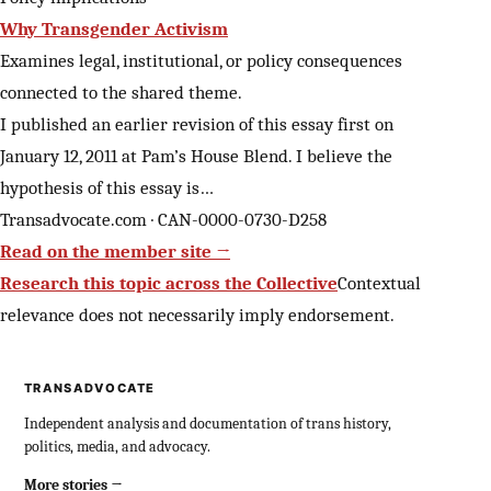
Why Transgender Activism
Examines legal, institutional, or policy consequences
connected to the shared theme.
I published an earlier revision of this essay first on
January 12, 2011 at Pam’s House Blend. I believe the
hypothesis of this essay is…
Transadvocate.com · CAN-0000-0730-D258
Read on the member site →
Research this topic across the Collective
Contextual
relevance does not necessarily imply endorsement.
TRANSADVOCATE
Independent analysis and documentation of trans history,
politics, media, and advocacy.
More stories