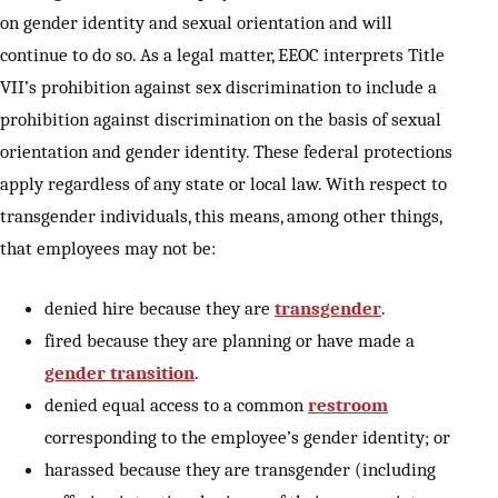
on gender identity and sexual orientation and will
continue to do so. As a legal matter, EEOC interprets Title
VII’s prohibition against sex discrimination to include a
prohibition against discrimination on the basis of sexual
orientation and gender identity. These federal protections
apply regardless of any state or local law. With respect to
transgender individuals, this means, among other things,
that employees may not be:
denied hire because they are
transgender
.
fired because they are planning or have made a
gender transition
.
denied equal access to a common
restroom
corresponding to the employee’s gender identity; or
harassed because they are transgender (including