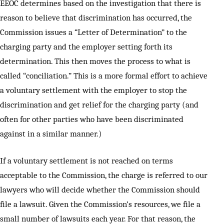
EEOC determines based on the investigation that there is
reason to believe that discrimination has occurred, the
Commission issues a “Letter of Determination” to the
charging party and the employer setting forth its
determination. This then moves the process to what is
called “conciliation.” This is a more formal effort to achieve
a voluntary settlement with the employer to stop the
discrimination and get relief for the charging party (and
often for other parties who have been discriminated
against in a similar manner.)
If a voluntary settlement is not reached on terms
acceptable to the Commission, the charge is referred to our
lawyers who will decide whether the Commission should
file a lawsuit. Given the Commission’s resources, we file a
small number of lawsuits each year. For that reason, the