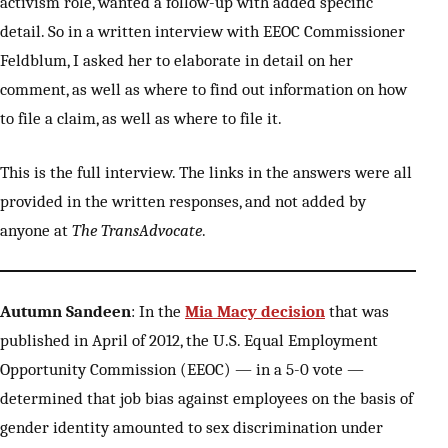
activism role, wanted a follow-up with added specific
detail. So in a written interview with EEOC Commissioner
Feldblum, I asked her to elaborate in detail on her
comment, as well as where to find out information on how
to file a claim, as well as where to file it.
This is the full interview. The links in the answers were all
provided in the written responses, and not added by
anyone at
The TransAdvocate
.
Autumn Sandeen
: In the
Mia Macy decision
that was
published in April of 2012, the U.S. Equal Employment
Opportunity Commission (EEOC) — in a 5-0 vote —
determined that job bias against employees on the basis of
gender identity amounted to sex discrimination under