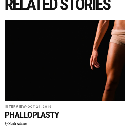
RELATED STORIES
INTERVIEW
·
OCT 24, 2019
PHALLOPLASTY
By
Noah Adams