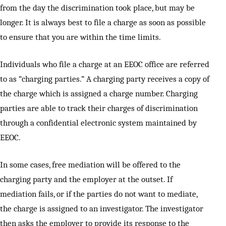
from the day the discrimination took place, but may be
longer. It is always best to file a charge as soon as possible
to ensure that you are within the time limits.
Individuals who file a charge at an EEOC office are referred
to as “charging parties.” A charging party receives a copy of
the charge which is assigned a charge number. Charging
parties are able to track their charges of discrimination
through a confidential electronic system maintained by
EEOC.
In some cases, free mediation will be offered to the
charging party and the employer at the outset. If
mediation fails, or if the parties do not want to mediate,
the charge is assigned to an investigator. The investigator
then asks the employer to provide its response to the