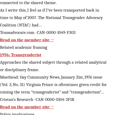
connected to the shared theme.
As I write this, I feel as if I’ve been transported back in
time to May of 2007. The National Transgender Advocacy
Coalition (NTAC) had…
Transadvocate.com · CAN-0000-1049-F303
Read on the member site →
Related academic framing
1976: Transgenderist
Approaches the shared subject through a related analytical
or disciplinary frame.
Masthead: Gay Community News, January 31st, 1976 issue
(Vol. 3, No. 31) Virginia Prince is oftentimes given credit for
coining the term “transgenderist” and “transgenderism”…
Cristan’s Research · CAN-0000-0104-3F1B
Read on the member site →
Policy implications