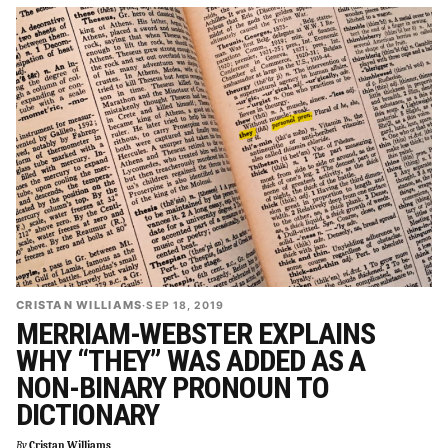
CRISTAN WILLIAMS
·
SEP 18, 2019
MERRIAM-WEBSTER EXPLAINS
WHY “THEY” WAS ADDED AS A
NON-BINARY PRONOUN TO
DICTIONARY
By
Cristan Williams