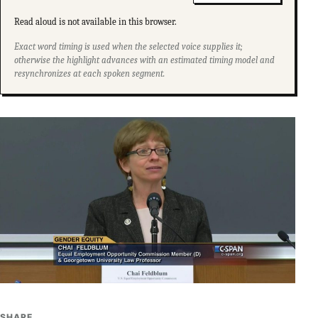
Read aloud is not available in this browser.
Exact word timing is used when the selected voice supplies it;
otherwise the highlight advances with an estimated timing model and
resynchronizes at each spoken segment.
SHARE