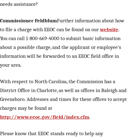
needs assistance?
Commissioner Feldblum
Further information about how
to file a charge with EEOC can be found on our
website
.
You can call 1-800-669-4000 to submit basic information
about a possible charge, and the applicant or employee’s
information will be forwarded to an EEOC field office in
your area.
With respect to North Carolina, the Commission has a
District Office in Charlotte, as well as offices in Raleigh and
Greensboro. Addresses and times for these offices to accept
charges may be found at
http://www.eeoc.gov/field/index.cfm
.
Please know that EEOC stands ready to help any