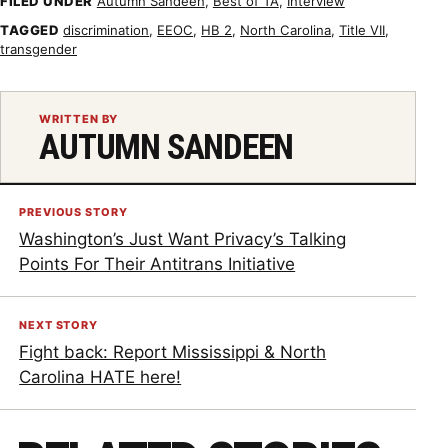
FILED UNDER
Autumn Sandeen
,
Best of TA
,
Interview
TAGGED
discrimination
,
EEOC
,
HB 2
,
North Carolina
,
Title VII
,
transgender
WRITTEN BY
AUTUMN SANDEEN
PREVIOUS STORY
Washington’s Just Want Privacy’s Talking
Points For Their Antitrans Initiative
NEXT STORY
Fight back: Report Mississippi & North
Carolina HATE here!