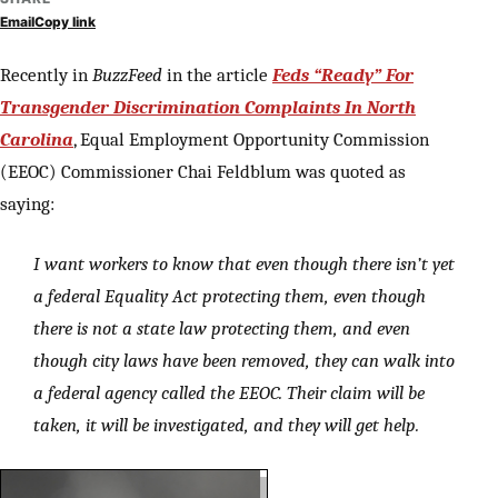
Email
Copy link
Recently in
BuzzFeed
in the article
Feds “Ready” For
Transgender Discrimination Complaints In North
Carolina
, Equal Employment Opportunity Commission
(EEOC) Commissioner Chai Feldblum was quoted as
saying:
I want workers to know that even though there isn’t yet
a federal Equality Act protecting them, even though
there is not a state law protecting them, and even
though city laws have been removed, they can walk into
a federal agency called the EEOC. Their claim will be
taken, it will be investigated, and they will get help.