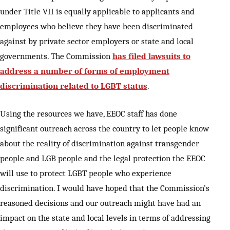
under Title VII is equally applicable to applicants and
employees who believe they have been discriminated
against by private sector employers or state and local
governments. The Commission
has filed lawsuits to
address a number of forms of employment
discrimination related to LGBT status
.
Using the resources we have, EEOC staff has done
significant outreach across the country to let people know
about the reality of discrimination against transgender
people and LGB people and the legal protection the EEOC
will use to protect LGBT people who experience
discrimination. I would have hoped that the Commission’s
reasoned decisions and our outreach might have had an
impact on the state and local levels in terms of addressing