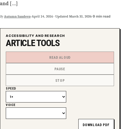
and […]
·
·
9 min read
By
Autumn Sandeen
April 14, 2016
·
Updated
March 31, 2026
ACCESSIBILITY AND RESEARCH
ARTICLE TOOLS
READ ALOUD
PAUSE
STOP
SPEED
VOICE
DOWNLOAD PDF