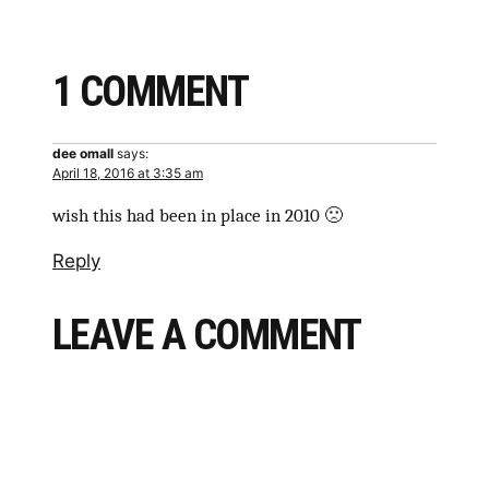
1 COMMENT
dee omall
says:
April 18, 2016 at 3:35 am
wish this had been in place in 2010 🙁
Reply
LEAVE A COMMENT