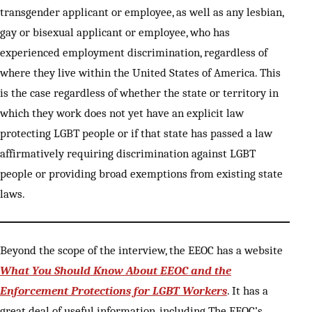
transgender applicant or employee, as well as any lesbian,
gay or bisexual applicant or employee, who has
experienced employment discrimination, regardless of
where they live within the United States of America. This
is the case regardless of whether the state or territory in
which they work does not yet have an explicit law
protecting LGBT people or if that state has passed a law
affirmatively requiring discrimination against LGBT
people or providing broad exemptions from existing state
laws.
Beyond the scope of the interview, the EEOC has a website
What You Should Know About EEOC and the
Enforcement Protections for LGBT Workers
. It has a
great deal of useful information, including The EEOC’s