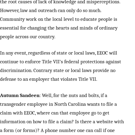
the root causes of lack of knowledge and misperceptions.
However, law and outreach can only do so much.
Community work on the local level to educate people is
essential for changing the hearts and minds of ordinary
people across our country.
In any event, regardless of state or local laws, EEOC will
continue to enforce Title VII’s federal protections against
discrimination. Contrary state or local laws provide no
defense to an employer that violates Title VII.
Autumn Sandeen
: Well, for the nuts and bolts, if a
transgender employee in North Carolina wants to file a
claim with EEOC, where can that employee go to get
information on how to file a claim? Is there a website with
a form (or forms)? A phone number one can call if one