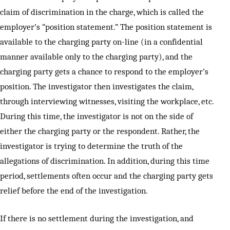
claim of discrimination in the charge, which is called the
employer’s “position statement.” The position statement is
available to the charging party on-line (in a confidential
manner available only to the charging party), and the
charging party gets a chance to respond to the employer’s
position. The investigator then investigates the claim,
through interviewing witnesses, visiting the workplace, etc.
During this time, the investigator is not on the side of
either the charging party or the respondent. Rather, the
investigator is trying to determine the truth of the
allegations of discrimination. In addition, during this time
period, settlements often occur and the charging party gets
relief before the end of the investigation.
If there is no settlement during the investigation, and