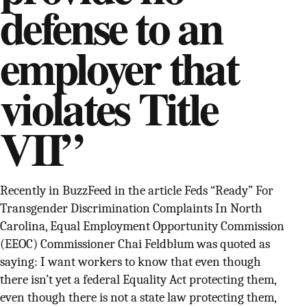
defense to an
SUPPORT INDEPENDENT TRANS MEDIA
employer that
violates Title
VII”
Recently in BuzzFeed in the article Feds “Ready” For
Transgender Discrimination Complaints In North
Carolina, Equal Employment Opportunity Commission
(EEOC) Commissioner Chai Feldblum was quoted as
saying: I want workers to know that even though
there isn’t yet a federal Equality Act protecting them,
even though there is not a state law protecting them,