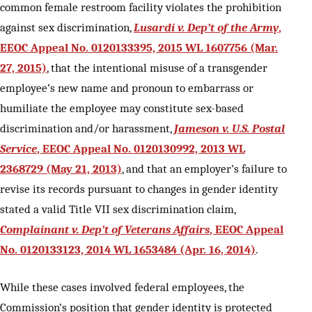
common female restroom facility violates the prohibition
against sex discrimination,
Lusardi v. Dep’t of the Army
,
EEOC Appeal No. 0120133395, 2015 WL 1607756 (Mar.
27, 2015)
, that the intentional misuse of a transgender
employee’s new name and pronoun to embarrass or
humiliate the employee may constitute sex-based
discrimination and/or harassment,
Jameson v. U.S. Postal
Service
, EEOC Appeal No. 0120130992, 2013 WL
2368729 (May 21, 2013)
, and that an employer’s failure to
revise its records pursuant to changes in gender identity
stated a valid Title VII sex discrimination claim,
Complainant v. Dep’t of Veterans Affairs
, EEOC Appeal
No. 0120133123, 2014 WL 1653484 (Apr. 16, 2014)
.
While these cases involved federal employees, the
Commission’s position that gender identity is protected