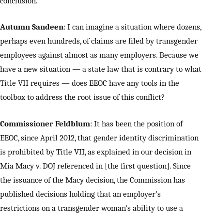
conclusion.
Autumn Sandeen
: I can imagine a situation where dozens,
perhaps even hundreds, of claims are filed by transgender
employees against almost as many employers. Because we
have a new situation — a state law that is contrary to what
Title VII requires — does EEOC have any tools in the
toolbox to address the root issue of this conflict?
Commissioner Feldblum
: It has been the position of
EEOC, since April 2012, that gender identity discrimination
is prohibited by Title VII, as explained in our decision in
Mia Macy v. DOJ referenced in [the first question]. Since
the issuance of the Macy decision, the Commission has
published decisions holding that an employer’s
restrictions on a transgender woman’s ability to use a