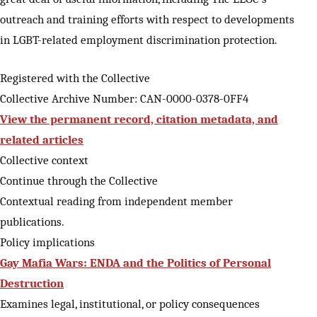
outreach and training efforts with respect to developments
in LGBT-related employment discrimination protection.
Registered with the Collective
Collective Archive Number: CAN-0000-0378-0FF4
View the permanent record, citation metadata, and
related articles
Collective context
Continue through the Collective
Contextual reading from independent member
publications.
Policy implications
Gay Mafia Wars: ENDA and the Politics of Personal
Destruction
Examines legal, institutional, or policy consequences