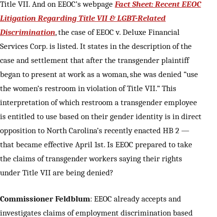
Title VII. And on EEOC’s webpage
Fact Sheet: Recent EEOC
Litigation Regarding Title VII & LGBT-Related
Discrimination
, the case of EEOC v. Deluxe Financial
Services Corp. is listed. It states in the description of the
case and settlement that after the transgender plaintiff
began to present at work as a woman, she was denied “use
the women’s restroom in violation of Title VII.” This
interpretation of which restroom a transgender employee
is entitled to use based on their gender identity is in direct
opposition to North Carolina’s recently enacted HB 2 —
that became effective April 1st. Is EEOC prepared to take
the claims of transgender workers saying their rights
under Title VII are being denied?
Commissioner Feldblum
: EEOC already accepts and
investigates claims of employment discrimination based