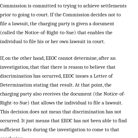
Commission is committed to trying to achieve settlements
prior to going to court. If the Commission decides not to
file a lawsuit, the charging party is given a document
(called the Notice-of-Right-to-Sue) that enables the
individual to file his or her own lawsuit in court.
If, on the other hand, EEOC cannot determine, after an
investigation, that that there is reason to believe that
discrimination has occurred, EEOC issues a Letter of
Determination stating that result. At that point, the
charging party also receives the document (the Notice-of-
Right-to-Sue) that allows the individual to file a lawsuit.
This decision does not mean that discrimination has not
occurred. It just means that EEOC has not been able to find
sufficient facts during the investigation to come to that