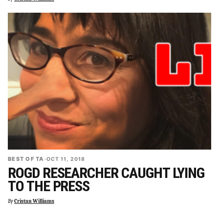
BEST OF TA
·
OCT 11, 2018
ROGD RESEARCHER CAUGHT LYING
TO THE PRESS
By
Cristan Williams