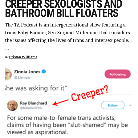
CREEPER SEXOLOGISTS AND
BATHROOM BILL FLOATERS
The TA Podcast is an intergenerational show featuring a
trans Baby Boomer, Gen Xer, and Millennial that considers
the issues affecting the lives of trans and intersex people.
…
By
Cristan Williams