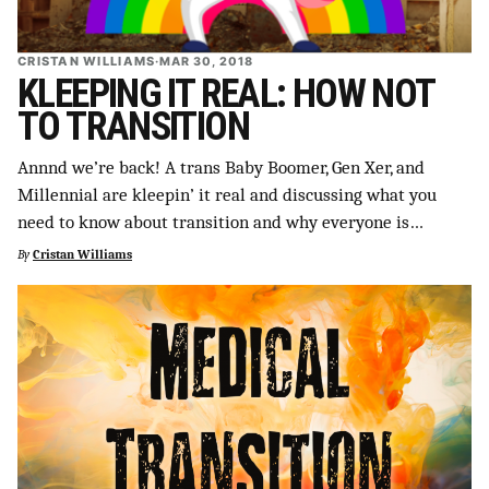
CRISTAN WILLIAMS
·
MAR 30, 2018
KLEEPING IT REAL: HOW NOT
TO TRANSITION
Annnd we’re back! A trans Baby Boomer, Gen Xer, and
Millennial are kleepin’ it real and discussing what you
need to know about transition and why everyone is…
By
Cristan Williams