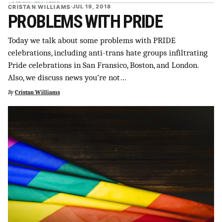
CRISTAN WILLIAMS
·
JUL 19, 2018
PROBLEMS WITH PRIDE
Today we talk about some problems with PRIDE
celebrations, including anti-trans hate groups infiltrating
Pride celebrations in San Fransico, Boston, and London.
Also, we discuss news you’re not…
By
Cristan Williams