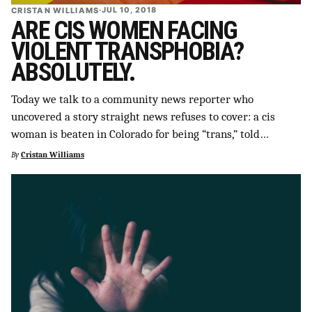
CRISTAN WILLIAMS
·
JUL 10, 2018
ARE CIS WOMEN FACING
VIOLENT TRANSPHOBIA?
ABSOLUTELY.
Today we talk to a community news reporter who
uncovered a story straight news refuses to cover: a cis
woman is beaten in Colorado for being “trans,” told…
By
Cristan Williams