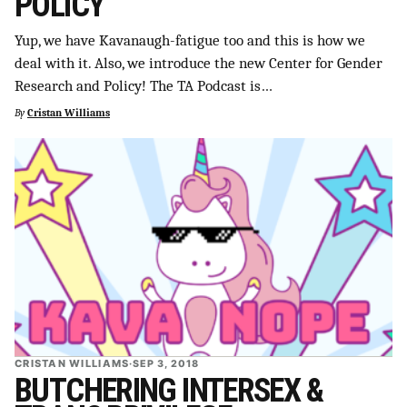
POLICY
Yup, we have Kavanaugh-fatigue too and this is how we
deal with it. Also, we introduce the new Center for Gender
Research and Policy! The TA Podcast is…
By
Cristan Williams
CRISTAN WILLIAMS
·
SEP 3, 2018
BUTCHERING INTERSEX &