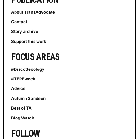
About TransAdvocate
Contact
Story archive
Support this work
FOCUS AREAS
#DiscoSexology
#TERFweek
Advice
Autumn Sandeen
Best of TA
Blog Watch
FOLLOW