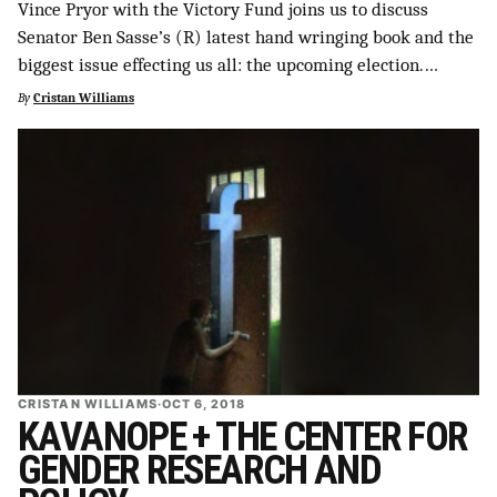
Vince Pryor with the Victory Fund joins us to discuss
Senator Ben Sasse’s (R) latest hand wringing book and the
biggest issue effecting us all: the upcoming election.…
By
Cristan Williams
CRISTAN WILLIAMS
·
OCT 6, 2018
KAVANOPE + THE CENTER FOR
GENDER RESEARCH AND