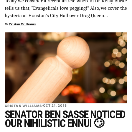
Today we consider a recent article wherein Dr. Kelsy Burke
SUPPORT INDEPENDENT TRANS MEDIA
tells us that, “Evangelicals love pegging!” Also, we cover the
hysteria at Houston’s City Hall over Drag Queen…
By
Cristan Williams
CRISTAN WILLIAMS
·
OCT 21, 2018
SENATOR BEN SASSE NOTICED
OUR NIHILISTIC ENNUI 🙄