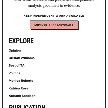
analysis grounded in evidence.
KEEP INDEPENDENT WORK AVAILABLE
SUPPORT TRANSADVOCATE
EXPLORE
Opinion
Cristan Williams
Best of TA
Politics
Monica Roberts
Katrina Rose
Autumn Sandeen
PUBLICATION