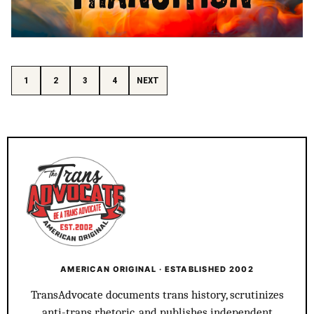
Posts pagination
1
2
3
4
NEXT
AMERICAN ORIGINAL · ESTABLISHED 2002
TransAdvocate documents trans history, scrutinizes
anti-trans rhetoric, and publishes independent