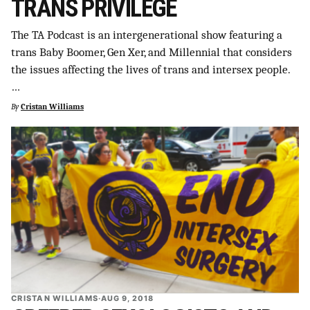
TRANS PRIVILEGE
The TA Podcast is an intergenerational show featuring a
trans Baby Boomer, Gen Xer, and Millennial that considers
the issues affecting the lives of trans and intersex people.
…
By
Cristan Williams
CRISTAN WILLIAMS
·
AUG 9, 2018