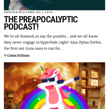
CRISTAN WILLIAMS
·
JUL 1, 2018
THE PREAPOCALYPTIC
PODCAST!
We’re all doomed, so say the pundits… and we all know
they never engage in hyperbole, right? Also, Dylan Forbis,
the first out trans man to run for…
By
Cristan Williams