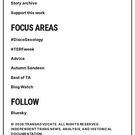
Story archive
Support this work
FOCUS AREAS
#DiscoSexology
#TERFweek
Advice
Autumn Sandeen
Best of TA
Blog Watch
FOLLOW
Bluesky
© 2026 TRANSADVOCATE. ALL RIGHTS RESERVED.
INDEPENDENT TRANS NEWS, ANALYSIS, AND HISTORICAL
DOCUMENTATION.