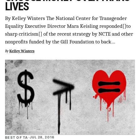
LIVES
SUPPORT INDEPENDENT TRANS MEDIA
By Kelley Winters The National Center for Transgender
Equality Executive Director Mara Keisling responded[]to
sharp criticism[] of the recent strategy by NCTE and other
nonprofits funded by the Gill Foundation to back…
By
Kelley Winters
BEST OF TA
·
JUL 28, 2016