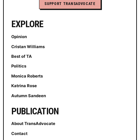
SUPPORT TRANSADVOCATE
EXPLORE
Opinion
Cristan Williams
Best of TA
Politics
Monica Roberts
Katrina Rose
Autumn Sandeen
PUBLICATION
About TransAdvocate
Contact