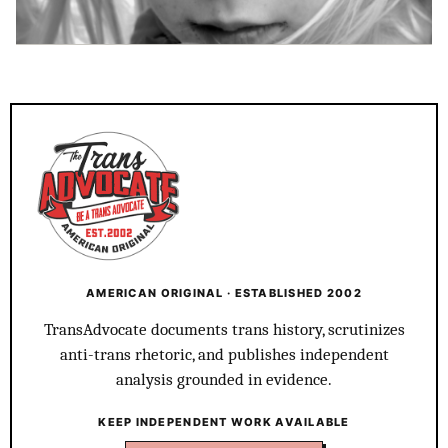
AMERICAN ORIGINAL · ESTABLISHED 2002
TransAdvocate documents trans history, scrutinizes
anti-trans rhetoric, and publishes independent
analysis grounded in evidence.
KEEP INDEPENDENT WORK AVAILABLE