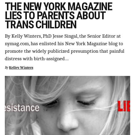
THE NEW YORK MAGAZINE
LIES TO PARENTS ABOUT
TRANS CHILDREN
By Kelly Winters, PhD Jesse Singal, the Senior Editor at
nymag.com, has enlisted his New York Magazine blog to
promote the widely publicized presumption that painful
distress with birth-assigned…
By
Kelley Winters