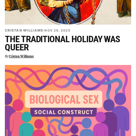
CRISTAN WILLIAMS
·
NOV 29, 2025
THE TRADITIONAL HOLIDAY WAS
QUEER
By
Cristan Williams