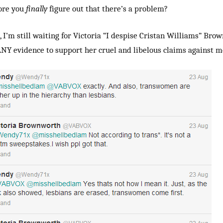
ore you
finally
figure out that there’s a problem?
, I’m still waiting for Victoria “I despise Cristan Williams” Bro
NY evidence to support her cruel and libelous claims against m