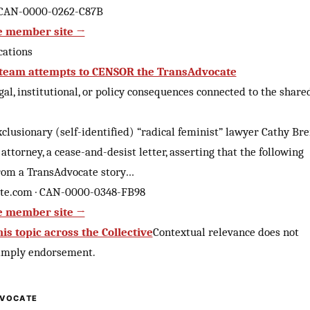
 CAN-0000-0262-C87B
e member site →
cations
 team attempts to CENSOR the TransAdvocate
al, institutional, or policy consequences connected to the share
clusionary (self-identified) “radical feminist” lawyer Cathy Br
 attorney, a cease-and-desist letter, asserting that the following
rom a TransAdvocate story…
te.com · CAN-0000-0348-FB98
e member site →
is topic across the Collective
Contextual relevance does not
 imply endorsement.
VOCATE