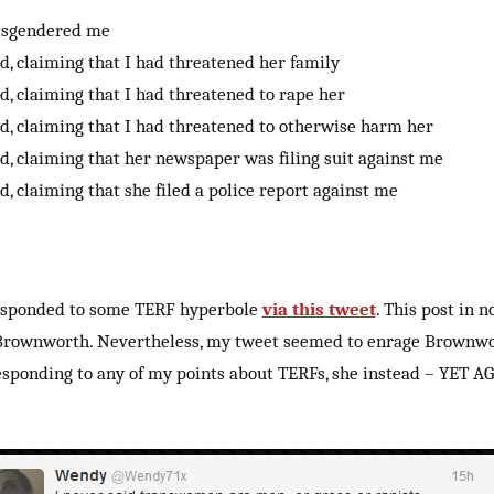
isgendered me
ed, claiming that I had threatened her family
ed, claiming that I had threatened to rape her
ed, claiming that I had threatened to otherwise harm her
ed, claiming that her newspaper was filing suit against me
ed, claiming that she filed a police report against me
responded to some TERF hyperbole
via this tweet
. This post in 
rownworth. Nevertheless, my tweet seemed to enrage Brownwo
esponding to any of my points about TERFs, she instead – YET A