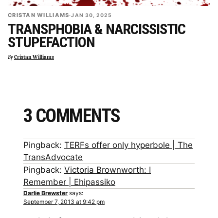
CRISTAN WILLIAMS
·
JAN 30, 2025
TRANSPHOBIA & NARCISSISTIC
STUPEFACTION
By
Cristan Williams
3 COMMENTS
Pingback:
TERFs offer only hyperbole | The
TransAdvocate
Pingback:
Victoria Brownworth: I
Remember | Ehipassiko
Darlie Brewster
says:
September 7, 2013 at 9:42 pm