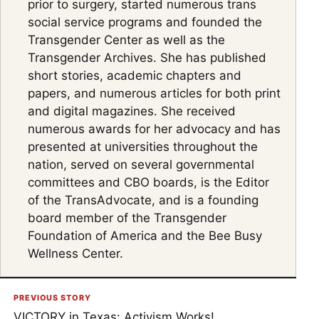
prior to surgery, started numerous trans
social service programs and founded the
Transgender Center as well as the
Transgender Archives. She has published
short stories, academic chapters and
papers, and numerous articles for both print
and digital magazines. She received
numerous awards for her advocacy and has
presented at universities throughout the
nation, served on several governmental
committees and CBO boards, is the Editor
of the TransAdvocate, and is a founding
board member of the Transgender
Foundation of America and the Bee Busy
Wellness Center.
PREVIOUS STORY
VICTORY in Texas: Activism Works!