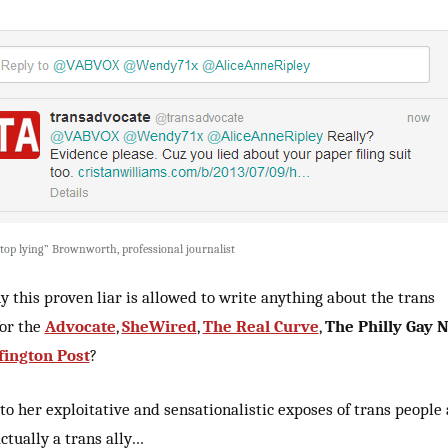
 stop lying” Brownworth, professional journalist
 this proven liar is allowed to write anything about the trans
for the
Advocate
,
SheWired
,
The Real Curve
,
The Philly Gay 
fington Post
?
to her exploitative and sensationalistic exposes of trans people 
actually a trans ally…