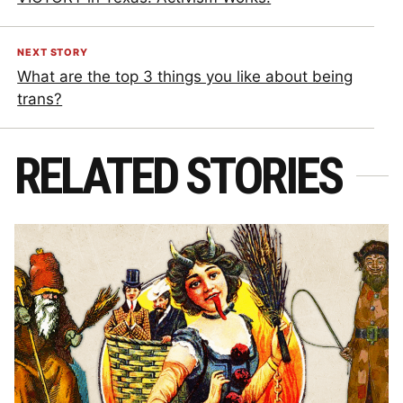
NEXT STORY
What are the top 3 things you like about being
trans?
RELATED STORIES