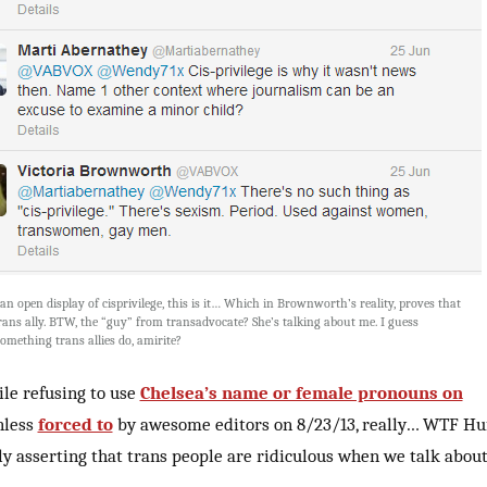
 an open display of cisprivilege, this is it… Which in Brownworth’s reality, proves that
trans ally. BTW, the “guy” from transadvocate? She’s talking about me. I guess
omething trans allies do, amirite?
ile refusing to use
Chelsea’s name or female pronouns on
nless
forced to
by awesome editors on 8/23/13, really… WTF Huf
y asserting that trans people are ridiculous when we talk abou