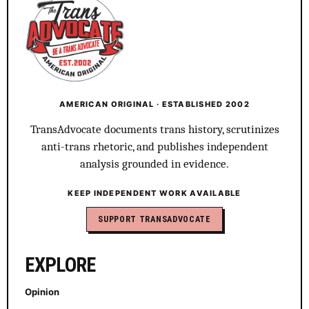
AMERICAN ORIGINAL · ESTABLISHED 2002
TransAdvocate documents trans history, scrutinizes
anti-trans rhetoric, and publishes independent
analysis grounded in evidence.
KEEP INDEPENDENT WORK AVAILABLE
SUPPORT TRANSADVOCATE
EXPLORE
Opinion