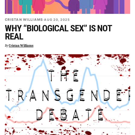
CRISTAN WILLIAMS
·
AUG 20, 2025
WHY “BIOLOGICAL SEX” IS NOT
REAL
By
Cristan Williams