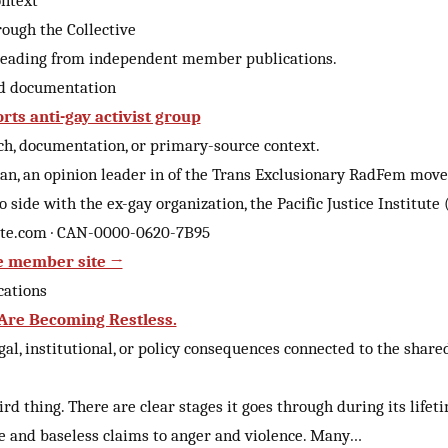
ontext
ough the Collective
reading from independent member publications.
d documentation
ts anti-gay activist group
h, documentation, or primary-source context.
an, an opinion leader in of the Trans Exclusionary RadFem mov
o side with the ex-gay organization, the Pacific Justice Institute 
te.com · CAN-0000-0620-7B95
e member site →
cations
Are Becoming Restless.
al, institutional, or policy consequences connected to the share
ird thing. There are clear stages it goes through during its lifeti
e and baseless claims to anger and violence. Many…