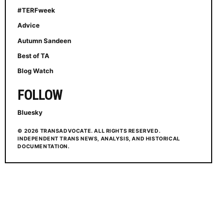
#TERFweek
Advice
Autumn Sandeen
Best of TA
Blog Watch
FOLLOW
Bluesky
© 2026 TRANSADVOCATE. ALL RIGHTS RESERVED.
INDEPENDENT TRANS NEWS, ANALYSIS, AND HISTORICAL
DOCUMENTATION.