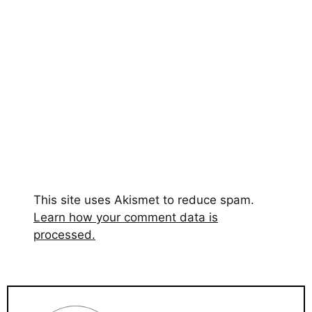
This site uses Akismet to reduce spam.
Learn how your comment data is
processed.