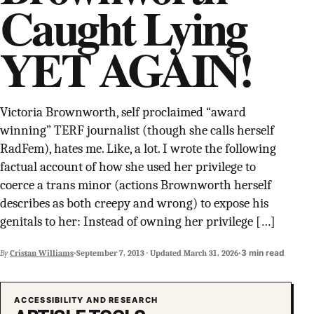
Caught Lying
SUPPORT INDEPENDENT TRANS MEDIA
YET AGAIN!
Victoria Brownworth, self proclaimed “award
winning” TERF journalist (though she calls herself
RadFem), hates me. Like, a lot. I wrote the following
factual account of how she used her privilege to
coerce a trans minor (actions Brownworth herself
describes as both creepy and wrong) to expose his
genitals to her: Instead of owning her privilege […]
·
·
3 min read
By
Cristan Williams
September 7, 2013
·
Updated
March 31, 2026
ACCESSIBILITY AND RESEARCH