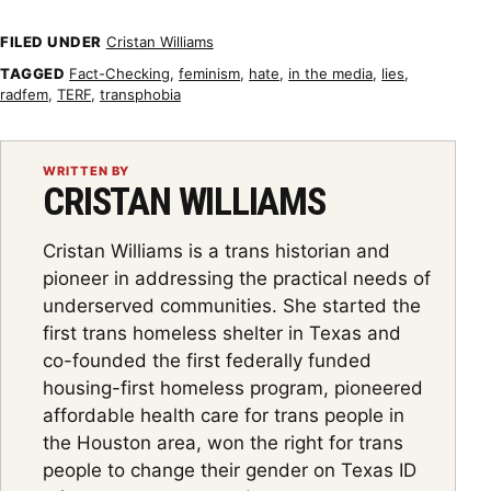
FILED UNDER
Cristan Williams
TAGGED
Fact-Checking
,
feminism
,
hate
,
in the media
,
lies
,
radfem
,
TERF
,
transphobia
WRITTEN BY
CRISTAN WILLIAMS
Cristan Williams is a trans historian and
pioneer in addressing the practical needs of
underserved communities. She started the
first trans homeless shelter in Texas and
co-founded the first federally funded
housing-first homeless program, pioneered
affordable health care for trans people in
the Houston area, won the right for trans
people to change their gender on Texas ID