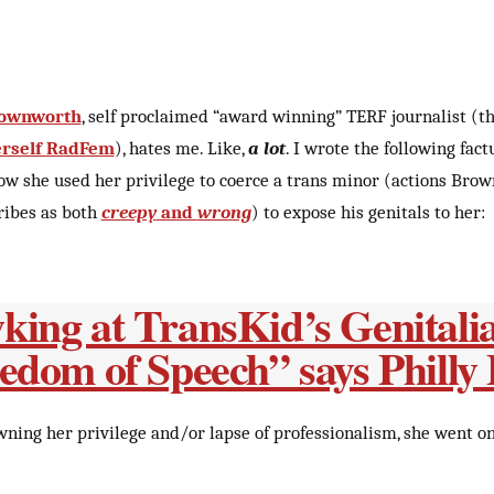
rownworth
, self proclaimed “award winning” TERF journalist (t
herself RadFem
), hates me. Like,
a lot
. I wrote the following fact
ow she used her privilege to coerce a trans minor (actions Bro
ribes as both
creepy
and
wrong
) to expose his genitals to her:
ing at TransKid’s Genitalia
edom of Speech” says Philly
wning her privilege and/or lapse of professionalism, she went o