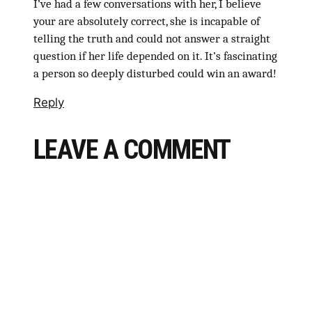
I’ve had a few conversations with her, I believe
your are absolutely correct, she is incapable of
telling the truth and could not answer a straight
question if her life depended on it. It’s fascinating
a person so deeply disturbed could win an award!
Reply
LEAVE A COMMENT