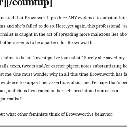
r][/countup]
equested that Brownworth produce ANY evidence to substantiate
ms and she’s failed to do so. Here, yet again, this professional “
rnalist is caught in the act of spreading more malicious lies ab
el others seems to be a pattern for Brownworth.
laims to be an “investigative journalist.” Surely she saved my
ils, texts, tweets and/or carrier pigeon notes substantiating h
st me. One must wonder why in all this time Brownworth has fa
evidence to support her assertions about me. Perhaps that’s be
fact, malicious lies traded on her self-proclaimed status as a
journalist?
ut what other feminists think of Brownworth’s behavior: