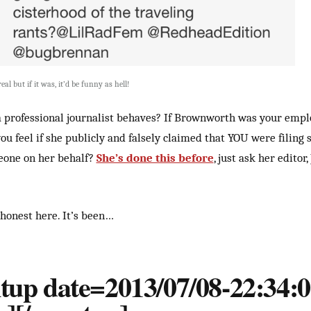
real but if it was, it’d be funny as hell!
a professional journalist behaves? If Brownworth was your empl
u feel if she publicly and falsely claimed that YOU were filing s
eone on her behalf?
She’s done this before
, just ask her editor,
 honest here. It’s been…
tup date=2013/07/08-22:34:0