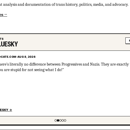
 analysis and documentation of trans history, politics, media, and advocacy.
es
ETS
LUESKY
CATE.COM
CATE.COM
·
·
AUG 8, 2026
AUG 8, 2026
here's literally no difference between Progressives and Nazis. They are exactly
s 100% clinically significant. Being attracted to cultural sociopathy is not, i
u are stupid for not seeing what I do!"
 and will inevitably harm you, the people you love, and your community. If 
at the very least, just do an online personality disorder test and consider the
UESKY
UESKY
→
→
 of 5