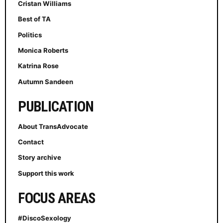
Cristan Williams
Best of TA
Politics
Monica Roberts
Katrina Rose
Autumn Sandeen
PUBLICATION
About TransAdvocate
Contact
Story archive
Support this work
FOCUS AREAS
#DiscoSexology