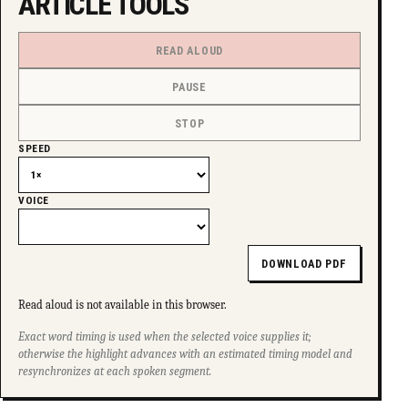
ARTICLE TOOLS
READ ALOUD
PAUSE
STOP
SPEED
VOICE
DOWNLOAD PDF
Read aloud is not available in this browser.
Exact word timing is used when the selected voice supplies it;
otherwise the highlight advances with an estimated timing model and
resynchronizes at each spoken segment.