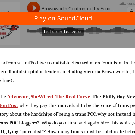
 is from a HuffPo Live roundtable discussion on feminism. In th
ere feminist opinion leaders, including Victoria Brownworth (t
 line).
 the
Advocate
,
SheWired
,
The Real Curve
,
The Philly Gay Ne
ton Post
why they pay this individual to be the voice of trans pe
tory about the hardships of being a trans POC, why not instead 
ans POC bloggers? Why do you time and again hire this white, a
O), lying “journalist”? How many times must her obdurate beha