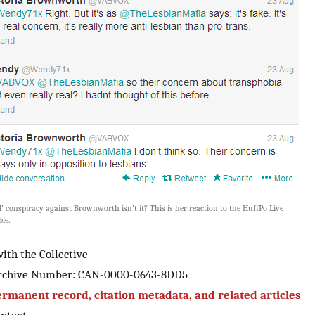
ol’ conspiracy against Brownworth isn’t it? This is her reaction to the HuffPo Live
le.
ith the Collective
Archive Number: CAN-0000-0643-8DD5
rmanent record, citation metadata, and related articles