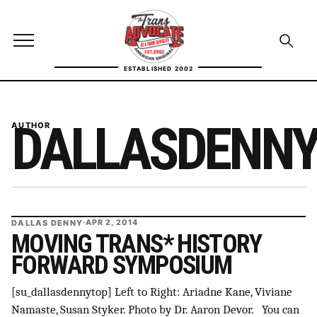
Skip to content
TransAdvocate
Open site menu
Open se
ESTABLISHED 2002
TRANSADVOCATE GLOSSARY
DALLASDENN
AUTHOR
FACT CHECKING
POLITICS
CONTACT
DALLAS DENNY
·
APR 2, 2014
ABOUT US
MOVING TRANS* HISTORY
FORWARD SYMPOSIUM
[su_dallasdennytop] Left to Right: Ariadne Kane, Viviane
Independent trans news, analysis, and history
Namaste, Susan Styker. Photo by Dr. Aaron Devor. You can