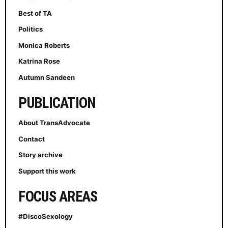
Best of TA
Politics
Monica Roberts
Katrina Rose
Autumn Sandeen
PUBLICATION
About TransAdvocate
Contact
Story archive
Support this work
FOCUS AREAS
#DiscoSexology