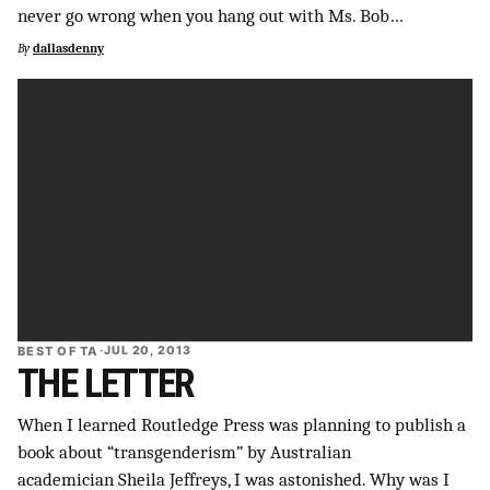
never go wrong when you hang out with Ms. Bob…
SUPPORT INDEPENDENT TRANS MEDIA
By
dallasdenny
BEST OF TA
·
JUL 20, 2013
THE LETTER
When I learned Routledge Press was planning to publish a
book about “transgenderism” by Australian
academician Sheila Jeffreys, I was astonished. Why was I