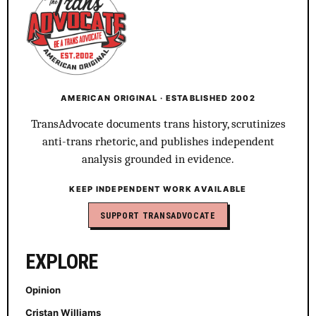
AMERICAN ORIGINAL · ESTABLISHED 2002
TransAdvocate documents trans history, scrutinizes
anti-trans rhetoric, and publishes independent
analysis grounded in evidence.
KEEP INDEPENDENT WORK AVAILABLE
SUPPORT TRANSADVOCATE
EXPLORE
Opinion
Cristan Williams