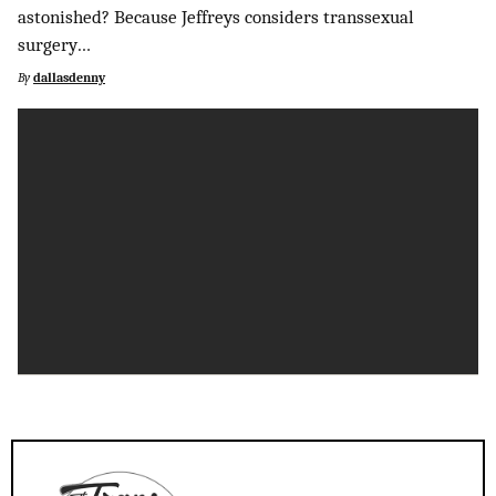
astonished? Because Jeffreys considers transsexual
surgery…
By
dallasdenny