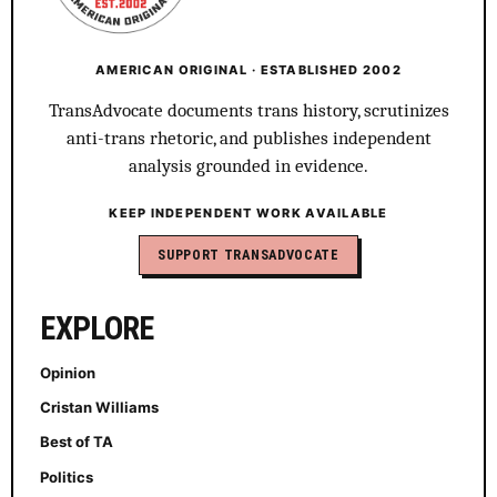
AMERICAN ORIGINAL · ESTABLISHED 2002
TransAdvocate documents trans history, scrutinizes
anti-trans rhetoric, and publishes independent
analysis grounded in evidence.
KEEP INDEPENDENT WORK AVAILABLE
SUPPORT TRANSADVOCATE
EXPLORE
Opinion
Cristan Williams
Best of TA
Politics