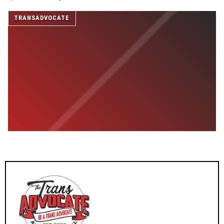
SUPPORT INDEPENDENT TRANS MEDIA
TRANSADVOCATE