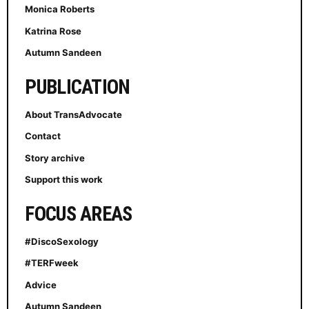
Monica Roberts
Katrina Rose
Autumn Sandeen
PUBLICATION
About TransAdvocate
Contact
Story archive
Support this work
FOCUS AREAS
#DiscoSexology
#TERFweek
Advice
Autumn Sandeen