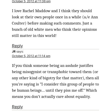
October 5, 2012 at 11:36 pm
I love Rachel Maddow and I think they should
look at their own people once in a while (a/e Ann
Coulter) before making such comments. Just a
bunch of old white men who think their opinions
still matter in this world!
Reply
JR
says:
October 5, 2012 at 11:14 pm
If you think someone being an asshole justifies
being misogynist or transphobic toward them (or
any other kind of bigotry for that matter), then all
you’re saying is “I consider this group of people to
be human beings… until they piss me off.” Which
means you don’t actually care about equality.
Reply