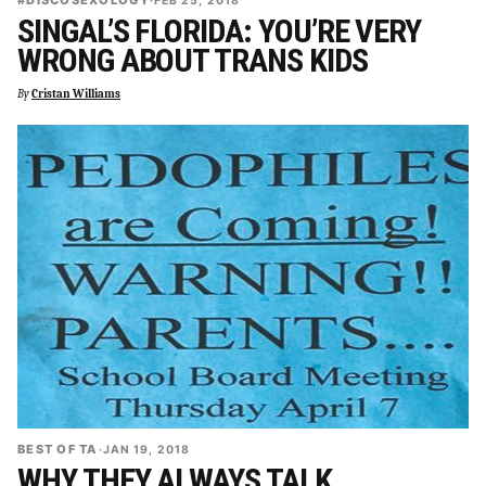
#DISCOSEXOLOGY
·
FEB 25, 2018
SINGAL’S FLORIDA: YOU’RE VERY
WRONG ABOUT TRANS KIDS
By
Cristan Williams
BEST OF TA
·
JAN 19, 2018
WHY THEY ALWAYS TALK