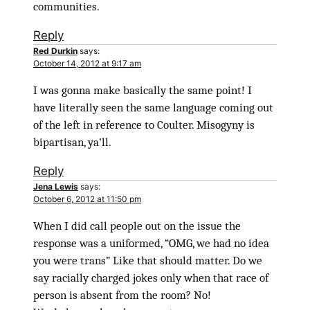
communities.
Reply
Red Durkin
says:
October 14, 2012 at 9:17 am
I was gonna make basically the same point! I
have literally seen the same language coming out
of the left in reference to Coulter. Misogyny is
bipartisan, ya’ll.
Reply
Jena Lewis
says:
October 6, 2012 at 11:50 pm
When I did call people out on the issue the
response was a uniformed, “OMG, we had no idea
you were trans” Like that should matter. Do we
say racially charged jokes only when that race of
person is absent from the room? No!