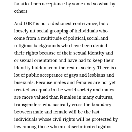
fanatical non acceptance by some and so what by
others.
And LGBT is not a dishonest contrivance, but a
loosely nit social grouping of individuals who
come from a multitude of political, social, and
religious backgrounds who have been denied
their rights because of their sexual identity and
or sexual orientation and have had to keep their
identity hidden from the rest of society. There is a
lot of public acceptance of gays and lesbians and
bisexuals. Because males and females are not yet
treated as equals in the world society and males
are more valued than females in many cultures,
transgenders who basically cross the boundary
between male and female will be the last
individuals whose civil rights will be protected by
law among those who are discriminated against