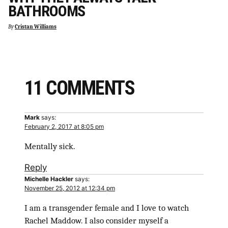
BATHROOMS
By
Cristan Williams
11 COMMENTS
Mark
says:
February 2, 2017 at 8:05 pm
Mentally sick.
Reply
Michelle Hackler
says:
November 25, 2012 at 12:34 pm
I am a transgender female and I love to watch
Rachel Maddow. I also consider myself a