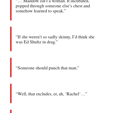
“… Maddow isn’t a woman. It incubated,
popped through someone else’s chest and
somehow learned to speak.”
“If she weren’t so sadly skinny, I’d think she
was Ed Shultz in drag.”
“Someone should punch that man.”
“Well, that excludes, er, ah, ‘Rachel’…”