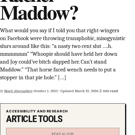
Maddow?
SUPPORT INDEPENDENT TRANS MEDIA
What would you say if I told you that right-wingers
on Facebook were throwing transphobic, misogynistic
slurs around like this: “a nasty two cent slut ….h.
mmmmmm” “Whoopie should have held her down
and Joy could’ve bitch slapped her. Can’t stand
Maddow.” “That horse faced wench needs to put a
stopper in that pie hole.” […]
·
·
2 min read
By
Marti Abernathey
October 1, 2012
·
Updated
March 31, 2026
ACCESSIBILITY AND RESEARCH
ARTICLE TOOLS
READ ALOUD