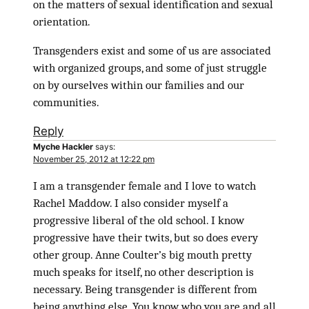
on the matters of sexual identification and sexual
orientation.
Transgenders exist and some of us are associated
with organized groups, and some of just struggle
on by ourselves within our families and our
communities.
Reply
Myche Hackler
says:
November 25, 2012 at 12:22 pm
I am a transgender female and I love to watch
Rachel Maddow. I also consider myself a
progressive liberal of the old school. I know
progressive have their twits, but so does every
other group. Anne Coulter’s big mouth pretty
much speaks for itself, no other description is
necessary. Being transgender is different from
being anything else. You know who you are and all