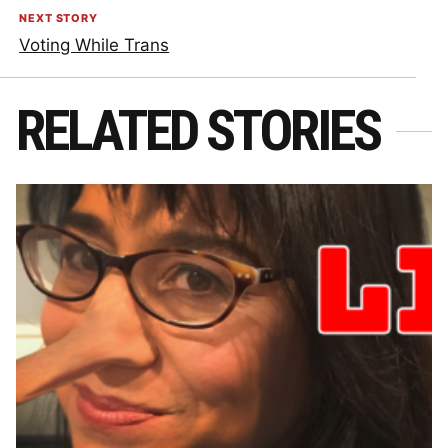
NEXT STORY
Voting While Trans
RELATED STORIES