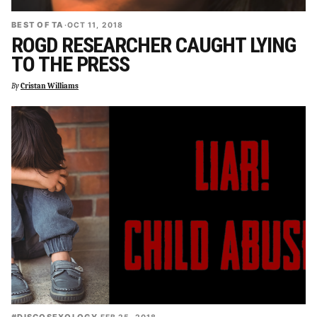
BEST OF TA
·
OCT 11, 2018
ROGD RESEARCHER CAUGHT LYING
TO THE PRESS
By
Cristan Williams