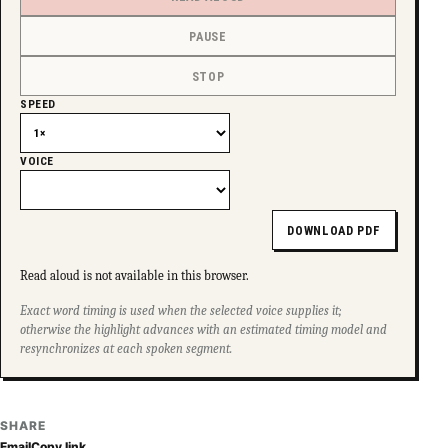
PAUSE
STOP
SPEED
VOICE
DOWNLOAD PDF
Read aloud is not available in this browser.
Exact word timing is used when the selected voice supplies it;
otherwise the highlight advances with an estimated timing model and
resynchronizes at each spoken segment.
SHARE
Email
Copy link