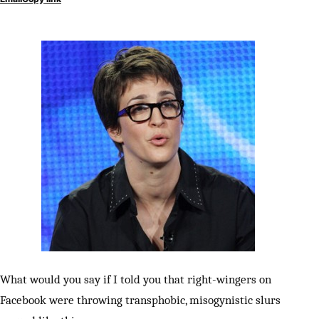
What would you say if I told you that right-wingers on
Facebook were throwing transphobic, misogynistic slurs