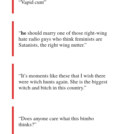
“Vapid cunt”
he
“
should marry one of those right-wing
hate radio guys who think feminists are
Satanists, the right wing nutter.”
“It’s moments like these that I wish there
were witch hunts again. She is the biggest
witch and bitch in this country.”
“Does anyone care what this bimbo
thinks?”