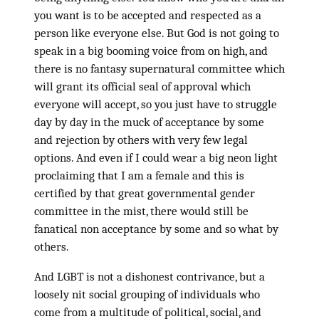
you want is to be accepted and respected as a
person like everyone else. But God is not going to
speak in a big booming voice from on high, and
there is no fantasy supernatural committee which
will grant its official seal of approval which
everyone will accept, so you just have to struggle
day by day in the muck of acceptance by some
and rejection by others with very few legal
options. And even if I could wear a big neon light
proclaiming that I am a female and this is
certified by that great governmental gender
committee in the mist, there would still be
fanatical non acceptance by some and so what by
others.
And LGBT is not a dishonest contrivance, but a
loosely nit social grouping of individuals who
come from a multitude of political, social, and