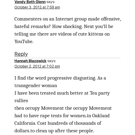
Vandy Beth Glenn
says:
October 3, 2012 at 7:59 am
Commenters on an Internet group made offensive,
hateful remarks? How shocking. Next you’ll be
telling me there are videos of cute kittens on
YouTube.
Reply
Hannah Blazewick
says:
October 2, 2012 at 7:02 pm
I find the word progressive disgusting. As a
transgender woman
I have been treated much better at Tea party
rallies
then occupy Movement the occupy Movement
had to have rape tents for women.in Oakland
California. Cost hundreds of thousands of
dollars.to clean up after these people.