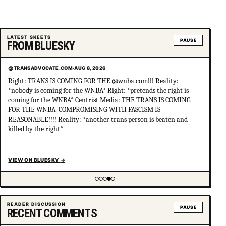
LATEST SKEETS
PAUSE
FROM BLUESKY
@TRANSADVOCATE.COM
·
AUG 8, 2026
Right: TRANS IS COMING FOR THE @wnba.com!!! Reality:
*nobody is coming for the WNBA* Right: *pretends the right is
coming for the WNBA* Centrist Media: THE TRANS IS COMING
FOR THE WNBA. COMPROMISING WITH FASCISM IS
REASONABLE!!!! Reality: *another trans person is beaten and
killed by the right*
VIEW ON BLUESKY
→
Showing item 4 of 5
READER DISCUSSION
PAUSE
RECENT COMMENTS