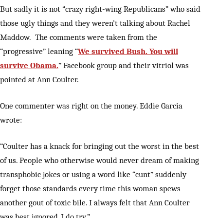
But sadly it is not “crazy right-wing Republicans” who said
those ugly things and they weren’t talking about Rachel
Maddow. The comments were taken from the
“progressive” leaning “
We survived Bush. You will
survive Obama.
” Facebook group and their vitriol was
pointed at Ann Coulter.
One commenter was right on the money. Eddie Garcia
wrote:
“Coulter has a knack for bringing out the worst in the best
of us. People who otherwise would never dream of making
transphobic jokes or using a word like “cunt” suddenly
forget those standards every time this woman spews
another gout of toxic bile. I always felt that Ann Coulter
was best ignored, I do try.”