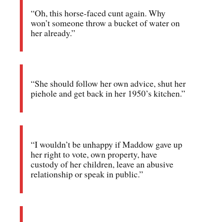
“Oh, this horse-faced cunt again. Why
won’t someone throw a bucket of water on
her already.”
“She should follow her own advice, shut her
piehole and get back in her 1950’s kitchen.”
“I wouldn’t be unhappy if Maddow gave up
her right to vote, own property, have
custody of her children, leave an abusive
relationship or speak in public.”