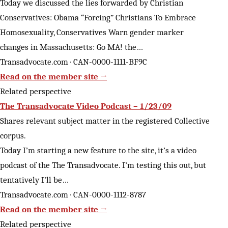
Today we discussed the lies forwarded by Christian
Conservatives: Obama “Forcing” Christians To Embrace
Homosexuality, Conservatives Warn gender marker
changes in Massachusetts: Go MA! the…
Transadvocate.com · CAN-0000-1111-BF9C
Read on the member site →
Related perspective
The Transadvocate Video Podcast – 1/23/09
Shares relevant subject matter in the registered Collective
corpus.
Today I’m starting a new feature to the site, it’s a video
podcast of the The Transadvocate. I’m testing this out, but
tentatively I’ll be…
Transadvocate.com · CAN-0000-1112-8787
Read on the member site →
Related perspective