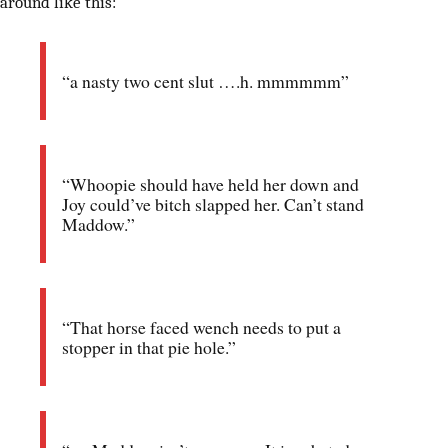
around like this:
“a nasty two cent slut ….h. mmmmmm”
“Whoopie should have held her down and
Joy could’ve bitch slapped her. Can’t stand
Maddow.”
“That horse faced wench needs to put a
stopper in that pie hole.”