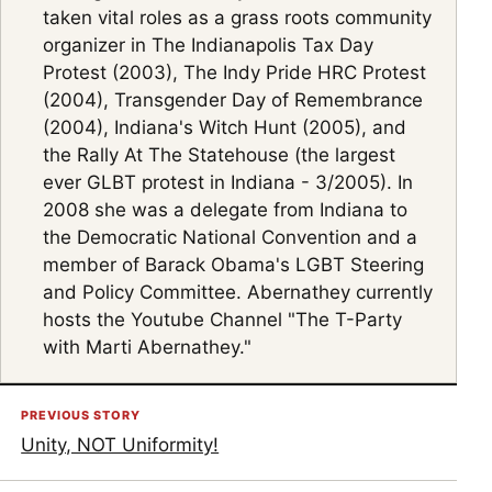
taken vital roles as a grass roots community
organizer in The Indianapolis Tax Day
Protest (2003), The Indy Pride HRC Protest
(2004), Transgender Day of Remembrance
(2004), Indiana's Witch Hunt (2005), and
the Rally At The Statehouse (the largest
ever GLBT protest in Indiana - 3/2005). In
2008 she was a delegate from Indiana to
the Democratic National Convention and a
member of Barack Obama's LGBT Steering
and Policy Committee. Abernathey currently
hosts the Youtube Channel "The T-Party
with Marti Abernathey."
PREVIOUS STORY
Unity, NOT Uniformity!