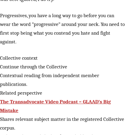
Progressives, you have a long way to go before you can
wear the word “progressive” around your neck. You need to
first stop being what you contend you hate and fight
against.
Collective context
Continue through the Collective
Contextual reading from independent member
publications.
Related perspective
The Transadvocate Video Podcast – GLAAD’s Big
Mistake
Shares relevant subject matter in the registered Collective
corpus.