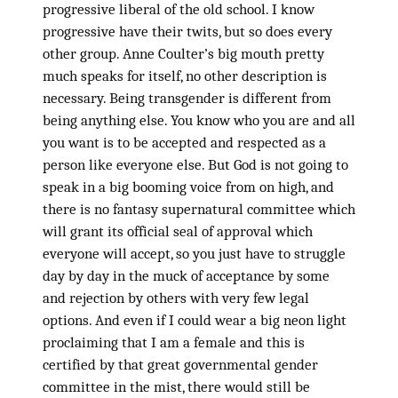
progressive liberal of the old school. I know
progressive have their twits, but so does every
other group. Anne Coulter’s big mouth pretty
much speaks for itself, no other description is
necessary. Being transgender is different from
being anything else. You know who you are and all
you want is to be accepted and respected as a
person like everyone else. But God is not going to
speak in a big booming voice from on high, and
there is no fantasy supernatural committee which
will grant its official seal of approval which
everyone will accept, so you just have to struggle
day by day in the muck of acceptance by some
and rejection by others with very few legal
options. And even if I could wear a big neon light
proclaiming that I am a female and this is
certified by that great governmental gender
committee in the mist, there would still be