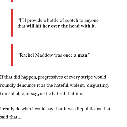
“I’ll provide a bottle of scotch to anyone
will hit her over the head with it
that
.
a man
“Rachel Maddow was once
.”
If that did happen, progressives of every stripe would
roundly denounce it as the hateful, violent, disgusting,
transphobic, misogynistic hatred that it is.
I really do wish I could say that it was Republicans that
said that…