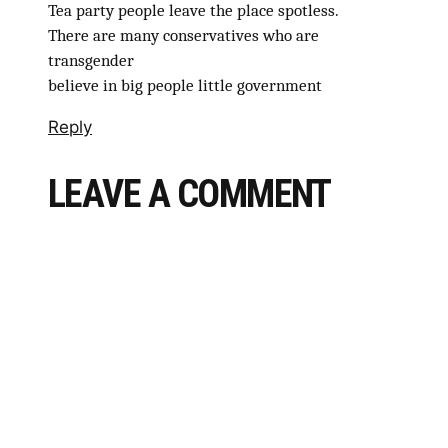
Tea party people leave the place spotless.
There are many conservatives who are
transgender
believe in big people little government
Reply
LEAVE A COMMENT