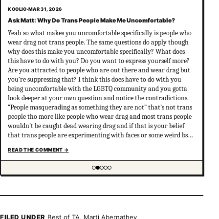
KOOLIO
·
MAR 31, 2026
Ask Matt: Why Do Trans People Make Me Uncomfortable?
Yeah so what makes you uncomfortable specifically is people who
wear drag not trans people. The same questions do apply though
why does this make you uncomfortable specifically? What does
this have to do with you? Do you want to express yourself more?
Are you attracted to people who are out there and wear drag but
you’re suppressing that? I think this does have to do with you
being uncomfortable with the LGBTQ community and you gotta
look deeper at your own question and notice the contradictions.
“People masquerading as something they are not” that’s not trans
people tho more like people who wear drag and most trans people
wouldn’t be caught dead wearing drag and if that is your belief
that trans people are experimenting with faces or some weird bs
your not much of an ally at all and clearly don’t have
READ THE COMMENT
→
understanding of trans psychology. There’s been…
Showing item 2 of 5
FILED UNDER
Best of TA
,
Marti Abernathey