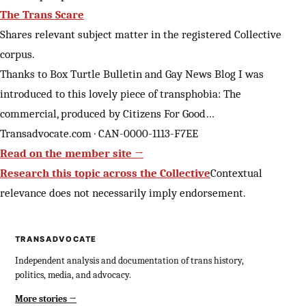
The Trans Scare
Shares relevant subject matter in the registered Collective
corpus.
Thanks to Box Turtle Bulletin and Gay News Blog I was
introduced to this lovely piece of transphobia: The
commercial, produced by Citizens For Good…
Transadvocate.com · CAN-0000-1113-F7EE
Read on the member site →
Research this topic across the Collective
Contextual
relevance does not necessarily imply endorsement.
TRANSADVOCATE
Independent analysis and documentation of trans history,
politics, media, and advocacy.
More stories