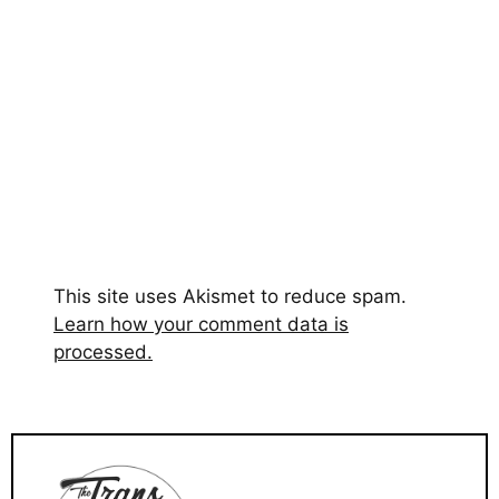
This site uses Akismet to reduce spam.
Learn how your comment data is
processed.