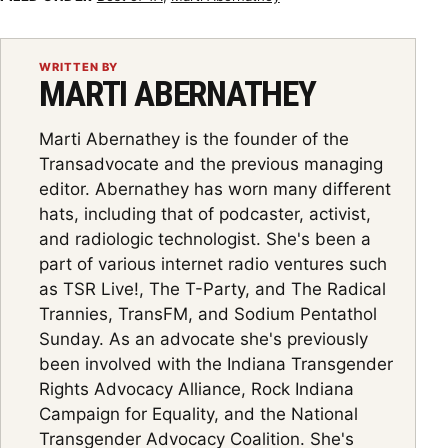
WRITTEN BY
MARTI ABERNATHEY
Marti Abernathey is the founder of the
Transadvocate and the previous managing
editor. Abernathey has worn many different
hats, including that of podcaster, activist,
and radiologic technologist. She's been a
part of various internet radio ventures such
as TSR Live!, The T-Party, and The Radical
Trannies, TransFM, and Sodium Pentathol
Sunday. As an advocate she's previously
been involved with the Indiana Transgender
Rights Advocacy Alliance, Rock Indiana
Campaign for Equality, and the National
Transgender Advocacy Coalition. She's