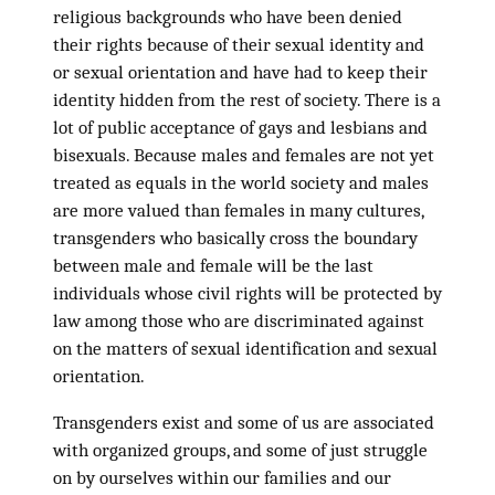
religious backgrounds who have been denied
their rights because of their sexual identity and
or sexual orientation and have had to keep their
identity hidden from the rest of society. There is a
lot of public acceptance of gays and lesbians and
bisexuals. Because males and females are not yet
treated as equals in the world society and males
are more valued than females in many cultures,
transgenders who basically cross the boundary
between male and female will be the last
individuals whose civil rights will be protected by
law among those who are discriminated against
on the matters of sexual identification and sexual
orientation.
Transgenders exist and some of us are associated
with organized groups, and some of just struggle
on by ourselves within our families and our