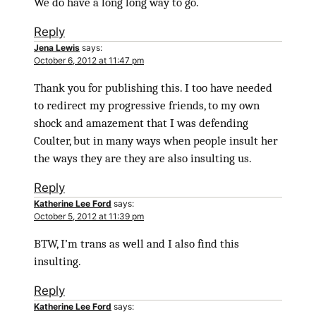
We do have a long long way to go.
Reply
Jena Lewis
says:
October 6, 2012 at 11:47 pm
Thank you for publishing this. I too have needed
to redirect my progressive friends, to my own
shock and amazement that I was defending
Coulter, but in many ways when people insult her
the ways they are they are also insulting us.
Reply
Katherine Lee Ford
says:
October 5, 2012 at 11:39 pm
BTW, I’m trans as well and I also find this
insulting.
Reply
Katherine Lee Ford
says: