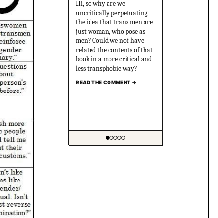
Hi, so why are we
uncritically perpetuating
the idea that trans men are
just woman, who pose as
men? Could we not have
related the contents of that
book in a more critical and
less transphobic way?
READ THE COMMENT
→
Showing item 1 of 5