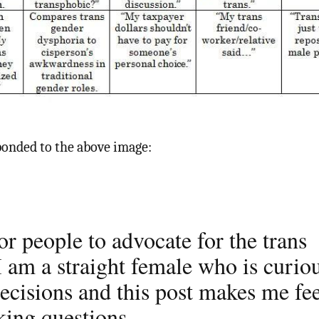
onded to the above image:
or people to advocate for the trans
 am a straight female who is curio
ecisions and this post makes me fe
king questions.