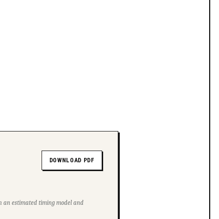
DOWNLOAD PDF
ith an estimated timing model and