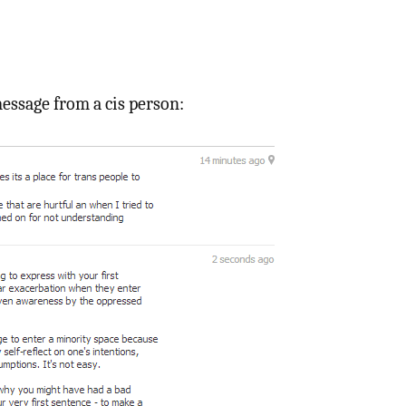
essage from a cis person: