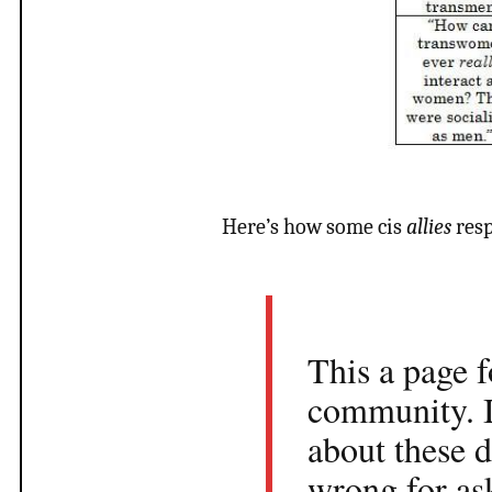
Here’s how some cis
allies
resp
This a page f
community. I
about these d
wrong for as