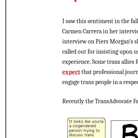
I saw this sentiment in the fal
Carmen Carrera in her intervi
interview on Piers Morgan’s s
called out for insisting upon 
experience. Some trans allies 
expect
that professional jour
engage trans people in a respe
Recently the TransAdvocate F