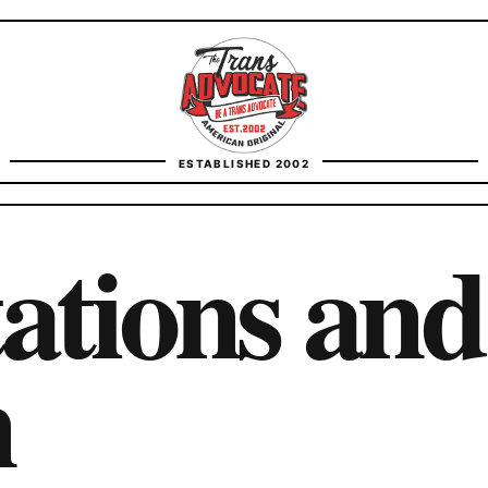
TransAdvocate
ESTABLISHED 2002
FACT CHECKING
ations and
CONTACT
n