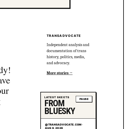
TRANSADVOCATE
Independent analysis and
documentation of trans
history, politics, media,
and advocacy.
dy!
More stories
ave
our
g
LATEST SKEETS
PAUSE
FROM
BLUESKY
@TRANSADVOCATE.COM
·
AUG 6, 2026