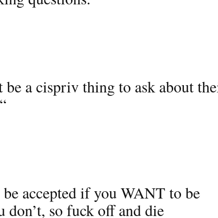
be a cispriv thing to ask about the
 “
 be accepted if you WANT to be
 don’t, so fuck off and die