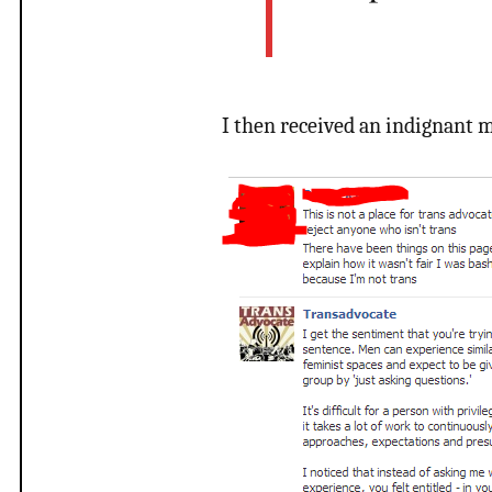
I then received an indignant m