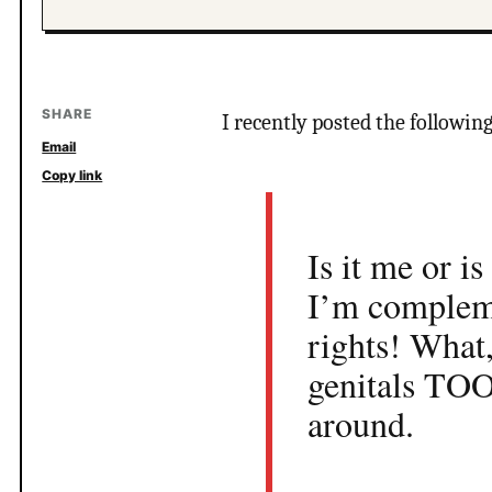
SHARE
I recently posted the followin
Email
Copy link
Is it me or i
I’m compleme
rights! What
genitals TOO
around.