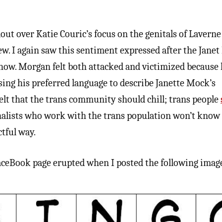
lout over Katie Couric’s focus on the genitals of Lavern
ew. I again saw this sentiment expressed after the Jane
how. Morgan felt both attacked and victimized because
using his preferred language to describe Janette Mock’s
felt that the trans community should chill; trans people
nalists who work with the trans population won’t kno
ctful way.
aceBook page erupted when I posted the following imag