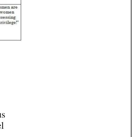
us
el