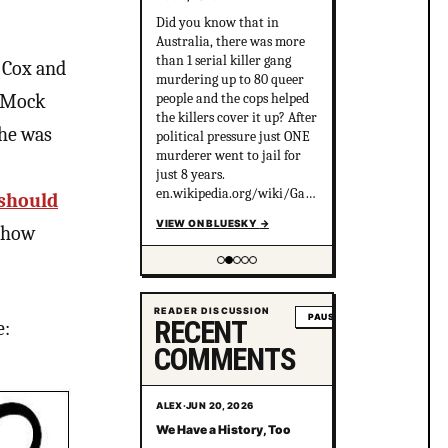
Did you know that in
Australia, there was more
than 1 serial killer gang
e Cox and
murdering up to 80 queer
people and the cops helped
t Mock
the killers cover it up? After
 he was
political pressure just ONE
murderer went to jail for
just 8 years.
en.wikipedia.org/wiki/Gay_
should
gan...
VIEW ON BLUESKY
→
w how
Showing item 2 of 5
READER DISCUSSION
PAUSE
RECENT
e:
COMMENTS
ALEX
·
JUN 20, 2026
We Have a History, Too