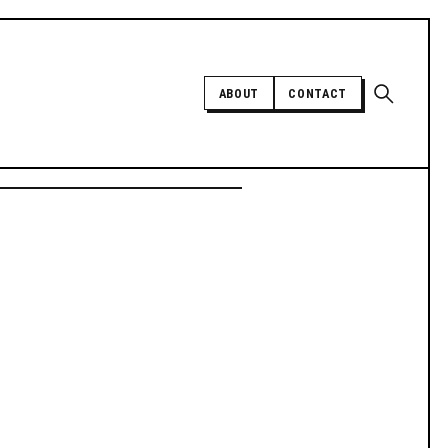
Open sear
ABOUT
CONTACT
Independent trans news, analysis,
and history
SUPPORT INDEPENDENT TRANS
MEDIA