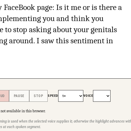
 FaceBook page: Is it me or is there a
omplementing you and think you
e to stop asking about your genitals
ng around. I saw this sentiment in
SPEED
VOICE
OUD
PAUSE
STOP
not available in this browser.
ming is used when the selected voice supplies it; otherwise the highlight advances w
s at each spoken segment.