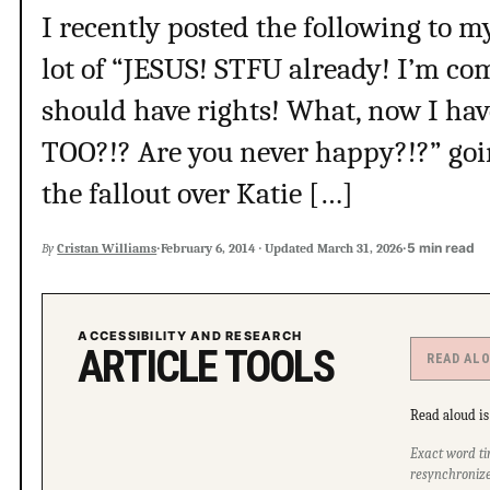
I recently posted the following to my
lot of “JESUS! STFU already! I’m c
should have rights! What, now I hav
TOO?!? Are you never happy?!?” goi
the fallout over Katie […]
·
·
5 min read
By
Cristan Williams
February 6, 2014
·
Updated
March 31, 2026
ACCESSIBILITY AND RESEARCH
ARTICLE TOOLS
READ AL
Read aloud is 
Exact word ti
resynchronize