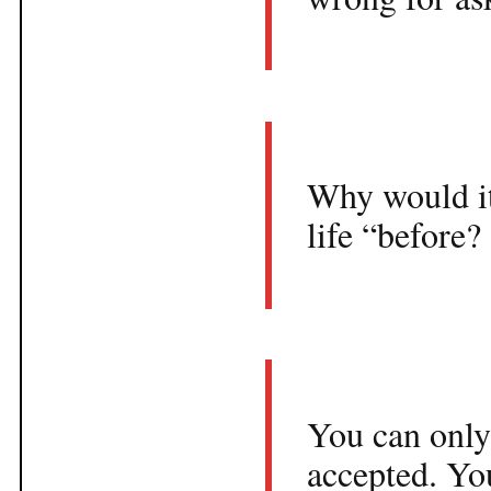
Why would it 
life “before?
You can only
accepted. You