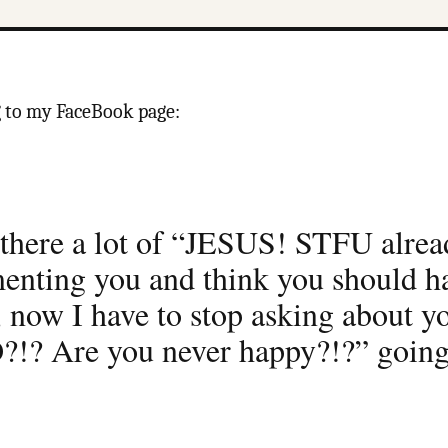
g to my FaceBook page:
s there a lot of “JESUS! STFU alrea
nting you and think you should h
, now I have to stop asking about y
?!? Are you never happy?!?” goin