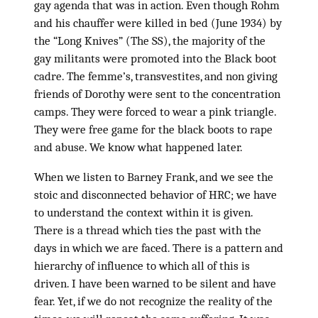
gay agenda that was in action. Even though Rohm
and his chauffer were killed in bed (June 1934) by
the “Long Knives” (The SS), the majority of the
gay militants were promoted into the Black boot
cadre. The femme’s, transvestites, and non giving
friends of Dorothy were sent to the concentration
camps. They were forced to wear a pink triangle.
They were free game for the black boots to rape
and abuse. We know what happened later.
When we listen to Barney Frank, and we see the
stoic and disconnected behavior of HRC; we have
to understand the context within it is given.
There is a thread which ties the past with the
days in which we are faced. There is a pattern and
hierarchy of influence to which all of this is
driven. I have been warned to be silent and have
fear. Yet, if we do not recognize the reality of the