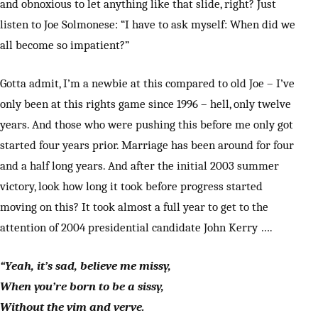
and obnoxious to let anything like that slide, right? Just
listen to Joe Solmonese: “I have to ask myself: When did we
all become so impatient?”
Gotta admit, I’m a newbie at this compared to old Joe – I’ve
only been at this rights game since 1996 – hell, only twelve
years. And those who were pushing this before me only got
started four years prior. Marriage has been around for four
and a half long years. And after the initial 2003 summer
victory, look how long it took before progress started
moving on this? It took almost a full year to get to the
attention of 2004 presidential candidate John Kerry ….
“Yeah, it’s sad, believe me missy,
When you’re born to be a sissy,
Without the vim and verve.