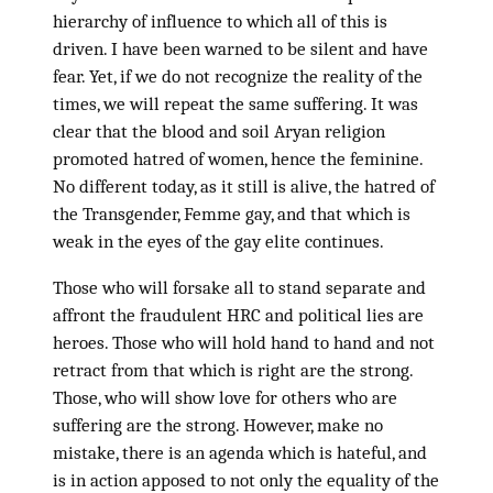
hierarchy of influence to which all of this is
driven. I have been warned to be silent and have
fear. Yet, if we do not recognize the reality of the
times, we will repeat the same suffering. It was
clear that the blood and soil Aryan religion
promoted hatred of women, hence the feminine.
No different today, as it still is alive, the hatred of
the Transgender, Femme gay, and that which is
weak in the eyes of the gay elite continues.
Those who will forsake all to stand separate and
affront the fraudulent HRC and political lies are
heroes. Those who will hold hand to hand and not
retract from that which is right are the strong.
Those, who will show love for others who are
suffering are the strong. However, make no
mistake, there is an agenda which is hateful, and
is in action apposed to not only the equality of the