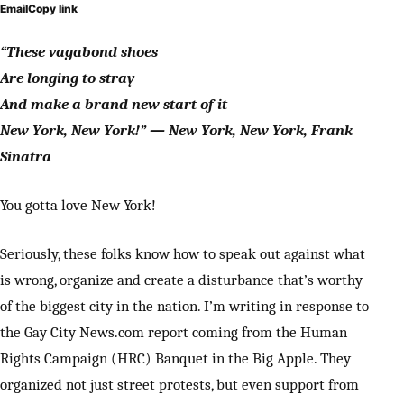
Email
Copy link
“These vagabond shoes
Are longing to stray
And make a brand new start of it
New York, New York!” — New York, New York, Frank
Sinatra
You gotta love New York!
Seriously, these folks know how to speak out against what
is wrong, organize and create a disturbance that’s worthy
of the biggest city in the nation. I’m writing in response to
the Gay City News.com report coming from the Human
Rights Campaign (HRC) Banquet in the Big Apple. They
organized not just street protests, but even support from