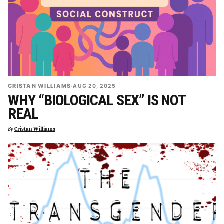
CRISTAN WILLIAMS
·
AUG 20, 2025
WHY “BIOLOGICAL SEX” IS NOT
REAL
By
Cristan Williams