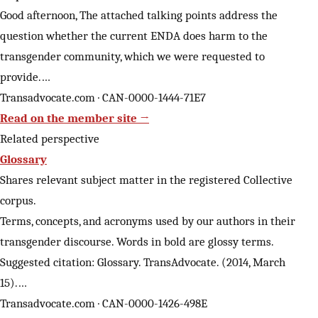
Good afternoon, The attached talking points address the
question whether the current ENDA does harm to the
transgender community, which we were requested to
provide.…
Transadvocate.com · CAN-0000-1444-71E7
Read on the member site →
Related perspective
Glossary
Shares relevant subject matter in the registered Collective
corpus.
Terms, concepts, and acronyms used by our authors in their
transgender discourse. Words in bold are glossy terms.
Suggested citation: Glossary. TransAdvocate. (2014, March
15).…
Transadvocate.com · CAN-0000-1426-498E