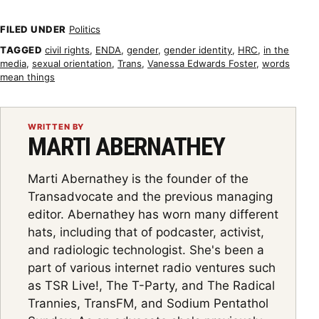
FILED UNDER
Politics
TAGGED
civil rights
,
ENDA
,
gender
,
gender identity
,
HRC
,
in the
media
,
sexual orientation
,
Trans
,
Vanessa Edwards Foster
,
words
mean things
WRITTEN BY
MARTI ABERNATHEY
Marti Abernathey is the founder of the
Transadvocate and the previous managing
editor. Abernathey has worn many different
hats, including that of podcaster, activist,
and radiologic technologist. She's been a
part of various internet radio ventures such
as TSR Live!, The T-Party, and The Radical
Trannies, TransFM, and Sodium Pentathol