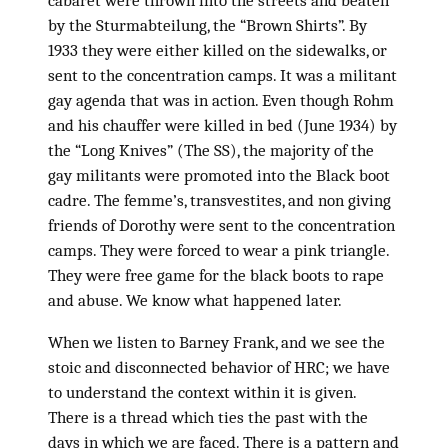
cabaret were thrown into the streets and beaten
by the Sturmabteilung, the “Brown Shirts”. By
1933 they were either killed on the sidewalks, or
sent to the concentration camps. It was a militant
gay agenda that was in action. Even though Rohm
and his chauffer were killed in bed (June 1934) by
the “Long Knives” (The SS), the majority of the
gay militants were promoted into the Black boot
cadre. The femme’s, transvestites, and non giving
friends of Dorothy were sent to the concentration
camps. They were forced to wear a pink triangle.
They were free game for the black boots to rape
and abuse. We know what happened later.
When we listen to Barney Frank, and we see the
stoic and disconnected behavior of HRC; we have
to understand the context within it is given.
There is a thread which ties the past with the
days in which we are faced. There is a pattern and