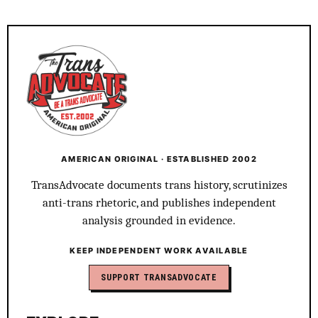
AMERICAN ORIGINAL · ESTABLISHED 2002
TransAdvocate documents trans history, scrutinizes
anti-trans rhetoric, and publishes independent
analysis grounded in evidence.
KEEP INDEPENDENT WORK AVAILABLE
SUPPORT TRANSADVOCATE