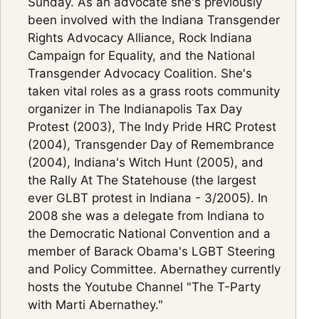
Sunday. As an advocate she's previously
been involved with the Indiana Transgender
Rights Advocacy Alliance, Rock Indiana
Campaign for Equality, and the National
Transgender Advocacy Coalition. She's
taken vital roles as a grass roots community
organizer in The Indianapolis Tax Day
Protest (2003), The Indy Pride HRC Protest
(2004), Transgender Day of Remembrance
(2004), Indiana's Witch Hunt (2005), and
the Rally At The Statehouse (the largest
ever GLBT protest in Indiana - 3/2005). In
2008 she was a delegate from Indiana to
the Democratic National Convention and a
member of Barack Obama's LGBT Steering
and Policy Committee. Abernathey currently
hosts the Youtube Channel "The T-Party
with Marti Abernathey."