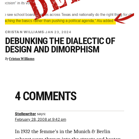
CRISTAN WILLIAMS
·
JAN 23, 2024
DEBUNKING THE DIALECTIC OF
DESIGN AND DIMORPHISM
By
Cristan Williams
4 COMMENTS
Stellewriter
says:
February 28, 2008 at 9:42 pm
In 1932 the femme’s in the Munich & Berlin