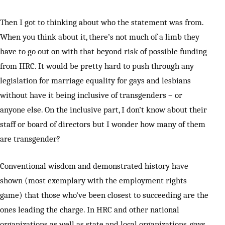
Then I got to thinking about who the statement was from.
When you think about it, there’s not much of a limb they
have to go out on with that beyond risk of possible funding
from HRC. It would be pretty hard to push through any
legislation for marriage equality for gays and lesbians
without have it being inclusive of transgenders – or
anyone else. On the inclusive part, I don’t know about their
staff or board of directors but I wonder how many of them
are transgender?
Conventional wisdom and demonstrated history have
shown (most exemplary with the employment rights
game) that those who’ve been closest to succeeding are the
ones leading the charge. In HRC and other national
organizations as well as state and local organizations, gays