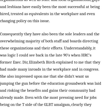
and lesbians have easily been the most successful at being
hired, treated as equivalents in the workplace and even
changing policy on this issue.
Consequently they have also been the sole leaders and the
overwhelming majority of both staff and boards directing
these organizations and their efforts. Understandably, it
was logic I could see back in the late 90’s when HRC’s
former Exec. Dir, Elizabeth Birch explained to me that they
had made many inroads in the workplace and in congress.
She also impressed upon me that she didn’t want us
jumping the gun before the education groundwork was laid
and risking the benefits and gains their community had
already made. Even with the most pressing need for jobs
being on the T side of the GLBT amalgam, clearly they