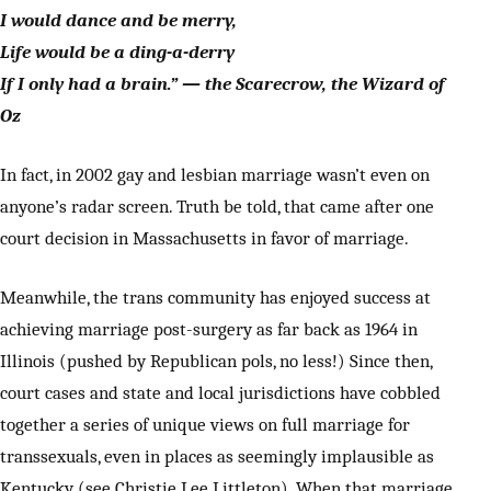
I would dance and be merry,
Life would be a ding-a-derry
If I only had a brain.” — the Scarecrow, the Wizard of
Oz
In fact, in 2002 gay and lesbian marriage wasn’t even on
anyone’s radar screen. Truth be told, that came after one
court decision in Massachusetts in favor of marriage.
Meanwhile, the trans community has enjoyed success at
achieving marriage post-surgery as far back as 1964 in
Illinois (pushed by Republican pols, no less!) Since then,
court cases and state and local jurisdictions have cobbled
together a series of unique views on full marriage for
transsexuals, even in places as seemingly implausible as
Kentucky (see Christie Lee Littleton). When that marriage