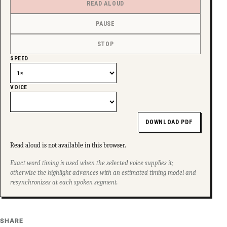
READ ALOUD
SUPPORT INDEPENDENT TRANS MEDIA
PAUSE
STOP
SPEED
VOICE
DOWNLOAD PDF
Read aloud is not available in this browser.
Exact word timing is used when the selected voice supplies it;
otherwise the highlight advances with an estimated timing model and
resynchronizes at each spoken segment.
SHARE