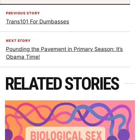
PREVIOUS STORY
Trans101 For Dumbasses
NEXT STORY
Pounding the Pavement in Primary Season: It’s
Obama Time!
RELATED STORIES