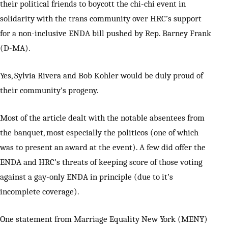
their political friends to boycott the chi-chi event in
solidarity with the trans community over HRC’s support
for a non-inclusive ENDA bill pushed by Rep. Barney Frank
(D-MA).
Yes, Sylvia Rivera and Bob Kohler would be duly proud of
their community’s progeny.
Most of the article dealt with the notable absentees from
the banquet, most especially the politicos (one of which
was to present an award at the event). A few did offer the
ENDA and HRC’s threats of keeping score of those voting
against a gay-only ENDA in principle (due to it’s
incomplete coverage).
One statement from Marriage Equality New York (MENY)