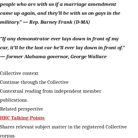
people who are with us if a marriage amendment
came up again, and they’ll be with us on gays in the
military.” — Rep. Barney Frank (D-MA)
“If any demonstrator ever lays down in front of my
car, it’ll be the last car he’ll ever lay down in front of.”
— former Alabama governor, George Wallace
Collective context
Continue through the Collective
Contextual reading from independent member
publications.
Related perspective
HRC Talking Points
Shares relevant subject matter in the registered Collective
corpus.