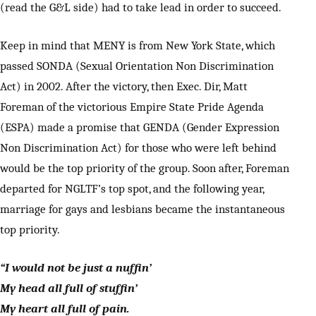
(read the G&L side) had to take lead in order to succeed.
Keep in mind that MENY is from New York State, which
passed SONDA (Sexual Orientation Non Discrimination
Act) in 2002. After the victory, then Exec. Dir, Matt
Foreman of the victorious Empire State Pride Agenda
(ESPA) made a promise that GENDA (Gender Expression
Non Discrimination Act) for those who were left behind
would be the top priority of the group. Soon after, Foreman
departed for NGLTF’s top spot, and the following year,
marriage for gays and lesbians became the instantaneous
top priority.
“I would not be just a nuffin’
My head all full of stuffin’
My heart all full of pain.