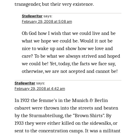
transgender, but their very existence.
Stellewriter
says:
February 29, 2008 at 5:08 am
Oh God how I wish that we could live and be
what we hope we could be. Would it not be
nice to wake up and show how we love and
care? To be what we always strived and hoped
we could be! Yet, today, the facts we face say,
otherwise, we are not acepted and cannot be!
Stellewriter
says:
February 29, 2008 at 4:42 am
In 1932 the femme’s in the Munich & Berlin
cabaret were thrown into the streets and beaten
by the Sturmabteilung, the “Brown Shirts”. By
1933 they were either killed on the sidewalks, or
sent to the concentration camps. It was a militant