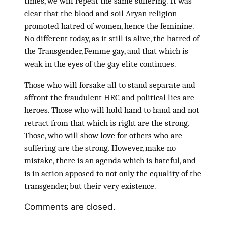
times, we will repeat the same suffering. It was
clear that the blood and soil Aryan religion
promoted hatred of women, hence the feminine.
No different today, as it still is alive, the hatred of
the Transgender, Femme gay, and that which is
weak in the eyes of the gay elite continues.
Those who will forsake all to stand separate and
affront the fraudulent HRC and political lies are
heroes. Those who will hold hand to hand and not
retract from that which is right are the strong.
Those, who will show love for others who are
suffering are the strong. However, make no
mistake, there is an agenda which is hateful, and
is in action apposed to not only the equality of the
transgender, but their very existence.
Comments are closed.