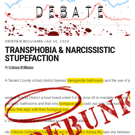
CRISTAN WILLIAMS
·
JAN 30, 2025
TRANSPHOBIA & NARCISSISTIC
STUPEFACTION
By
Cristan Williams