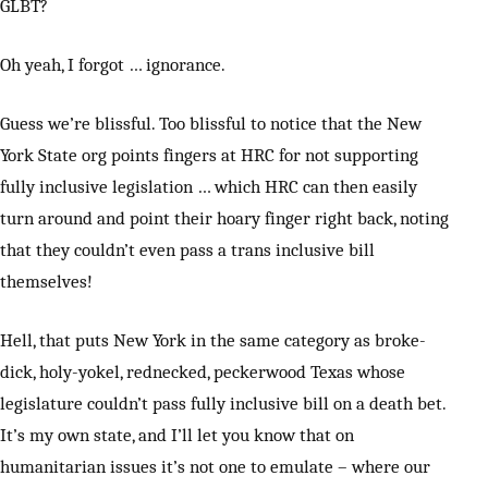
GLBT?
Oh yeah, I forgot … ignorance.
Guess we’re blissful. Too blissful to notice that the New
York State org points fingers at HRC for not supporting
fully inclusive legislation … which HRC can then easily
turn around and point their hoary finger right back, noting
that they couldn’t even pass a trans inclusive bill
themselves!
Hell, that puts New York in the same category as broke-
dick, holy-yokel, rednecked, peckerwood Texas whose
legislature couldn’t pass fully inclusive bill on a death bet.
It’s my own state, and I’ll let you know that on
humanitarian issues it’s not one to emulate – where our