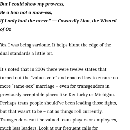
But I could show my prowess,
Be a lion not a mow-ess,
If I only had the nerve.” — Cowardly Lion, the Wizard
of Oz
Yes, I was being sardonic. It helps blunt the edge of the
dual standards a little bit.
It’s noted that in 2004 there were twelve states that
turned out the “values vote” and enacted law to ensure no
more “same-sex” marriage – even for transgenders in
previously acceptable places like Kentucky or Michigan.
Perhaps trans people should’ve been leading those fights,
but that wasn’t to be – not as things roll currently.
Transgenders can’t be valued team-players or employees,
much less leaders. Look at our frequent calls for