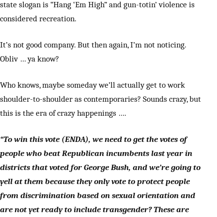
state slogan is “Hang ‘Em High” and gun-totin’ violence is
considered recreation.
It’s not good company. But then again, I’m not noticing.
Obliv … ya know?
Who knows, maybe someday we’ll actually get to work
shoulder-to-shoulder as contemporaries? Sounds crazy, but
this is the era of crazy happenings ….
“To win this vote (ENDA), we need to get the votes of
people who beat Republican incumbents last year in
districts that voted for George Bush, and we’re going to
yell at them because they only vote to protect people
from discrimination based on sexual orientation and
are not yet ready to include transgender? These are