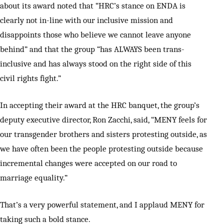
about its award noted that “HRC’s stance on ENDA is
clearly not in-line with our inclusive mission and
disappoints those who believe we cannot leave anyone
behind” and that the group “has ALWAYS been trans-
inclusive and has always stood on the right side of this
civil rights fight.”
In accepting their award at the HRC banquet, the group’s
deputy executive director, Ron Zacchi, said, “MENY feels for
our transgender brothers and sisters protesting outside, as
we have often been the people protesting outside because
incremental changes were accepted on our road to
marriage equality.”
That’s a very powerful statement, and I applaud MENY for
taking such a bold stance.