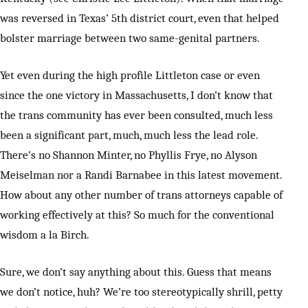
was reversed in Texas’ 5th district court, even that helped
bolster marriage between two same-genital partners.
Yet even during the high profile Littleton case or even
since the one victory in Massachusetts, I don’t know that
the trans community has ever been consulted, much less
been a significant part, much, much less the lead role.
There’s no Shannon Minter, no Phyllis Frye, no Alyson
Meiselman nor a Randi Barnabee in this latest movement.
How about any other number of trans attorneys capable of
working effectively at this? So much for the conventional
wisdom a la Birch.
Sure, we don’t say anything about this. Guess that means
we don’t notice, huh? We’re too stereotypically shrill, petty