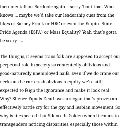
incrementalism. Sardonic again – sorry ‘bout that. Who
knows … maybe we’d take our leadership cues from the
likes of Barney Frank or HRC or even the Empire State
Pride Agenda (ESPA) or Mass Equality? Yeah, that’s gotta
be scary ….
The thing is, it seems trans folk are supposed to accept our
perpetual role in society as contentedly oblivious and
good-naturedly unemployed naifs. Even if we do crane our
necks at the car-crash obvious inequity, we’re still
expected to feign the ignorance and make it look real.
Why? Silence Equals Death was a slogan that’s proven an
effectively battle cry for the gay and lesbian movement. So
why is it expected that Silence Is Golden when it comes to
transgenders noticing disparities, especially those within