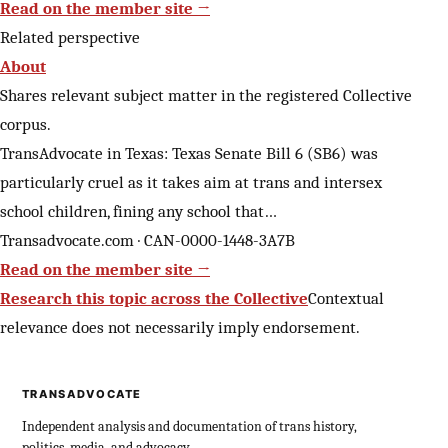
Read on the member site →
Related perspective
About
Shares relevant subject matter in the registered Collective
corpus.
TransAdvocate in Texas: Texas Senate Bill 6 (SB6) was
particularly cruel as it takes aim at trans and intersex
school children, fining any school that…
Transadvocate.com · CAN-0000-1448-3A7B
Read on the member site →
Research this topic across the Collective
Contextual
relevance does not necessarily imply endorsement.
TRANSADVOCATE
Independent analysis and documentation of trans history,
politics, media, and advocacy.