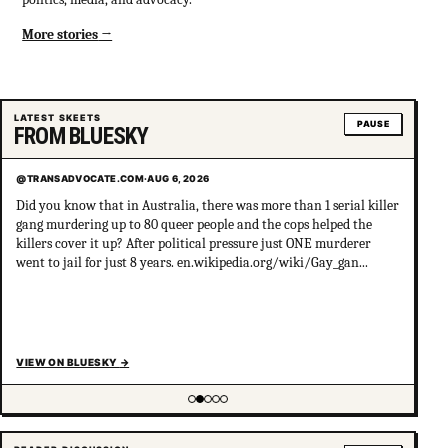
More stories
LATEST SKEETS
PAUSE
FROM BLUESKY
@TRANSADVOCATE.COM
·
AUG 6, 2026
Did you know that in Australia, there was more than 1 serial killer
gang murdering up to 80 queer people and the cops helped the
killers cover it up? After political pressure just ONE murderer
went to jail for just 8 years. en.wikipedia.org/wiki/Gay_gan...
VIEW ON BLUESKY
→
Showing item 2 of 5