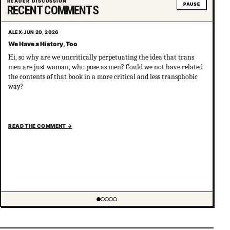
READER DISCUSSION
PAUSE
RECENT COMMENTS
ALEX
·
JUN 20, 2026
We Have a History, Too
Hi, so why are we uncritically perpetuating the idea that trans
men are just woman, who pose as men? Could we not have related
the contents of that book in a more critical and less transphobic
way?
READ THE COMMENT
→
Showing item 1 of 5