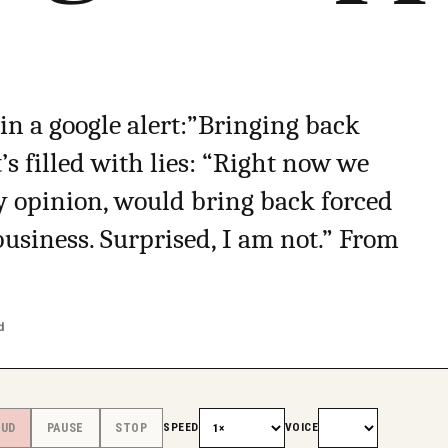
 in a google alert:”Bringing back
t’s filled with lies: “Right now we
my opinion, would bring back forced
business. Surprised, I am not.” From
d
SPEED
VOICE
OUD
PAUSE
STOP