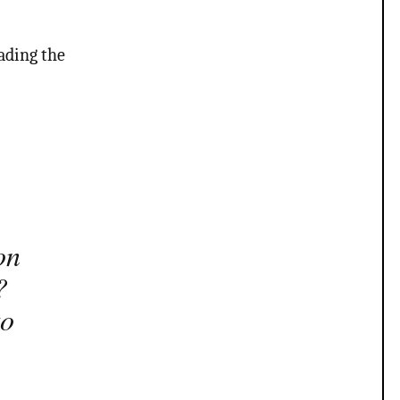
ading the
on
?
to