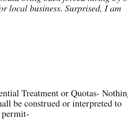
r local business. Surprised, I am
ential Treatment or Quotas- Nothin
hall be construed or interpreted to
 permit-