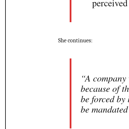
perceived 
She continues:
“A company w
because of th
be forced by 
be mandated