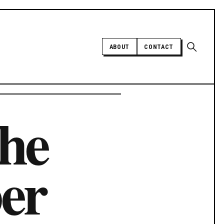
Open sear
ABOUT
CONTACT
Independent trans news, analysis,
The
and history
SUPPORT INDEPENDENT TRANS
MEDIA
er