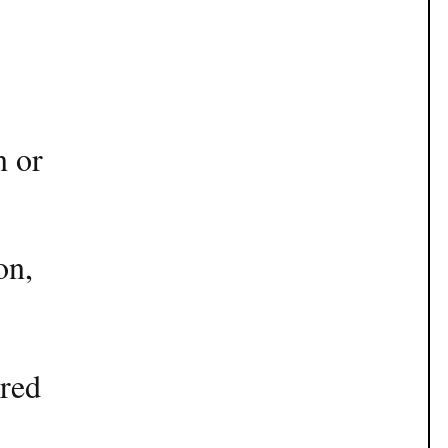
n or
on,
ered