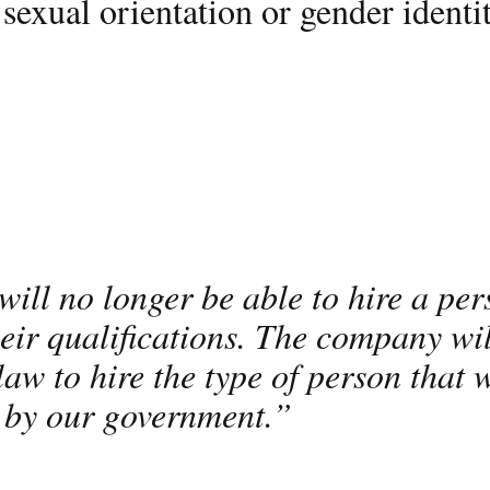
sexual orientation or gender identit
ill no longer be able to hire a per
eir qualifications. The company wil
law to hire the type of person that w
 by our government.”