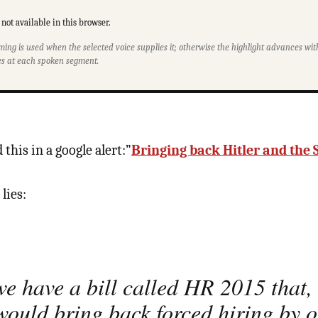
not available in this browser.
ming is used when the selected voice supplies it; otherwise the highlight advances w
s at each spoken segment.
 this in a google alert:”
Bringing back Hitler and the 
 lies:
e have a bill called HR 2015 that, 
would bring back forced hiring by 