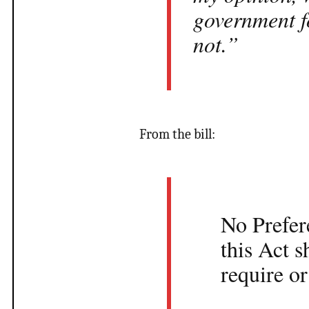
government fo
not.”
From the bill:
No Prefer
this Act s
require or