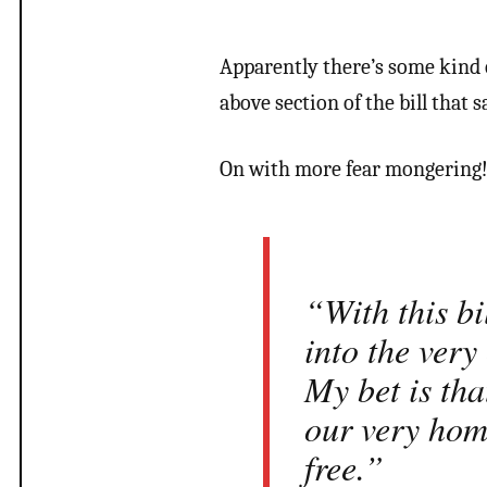
Apparently there’s some kind o
above section of the bill that 
On with more fear mongering
“With this bi
into the very
My bet is tha
our very hom
free.”