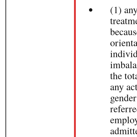
(1) any
treatm
becaus
orienta
indivi
imbala
the to
any ac
gender
referr
employ
admitt