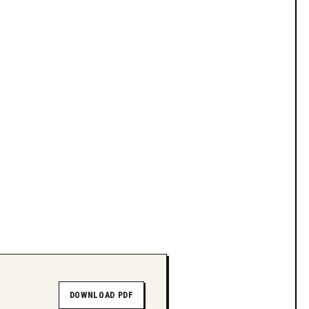
DOWNLOAD PDF