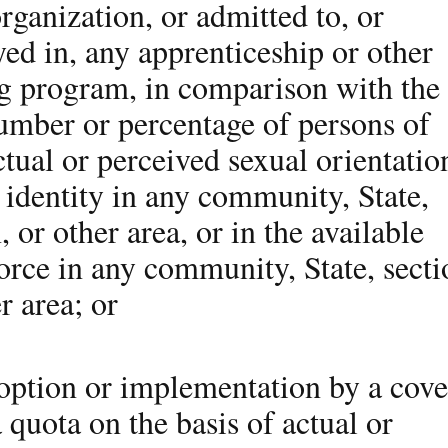
rganization, or admitted to, or
ed in, any apprenticeship or other
ng program, in comparison with the
number or percentage of persons of
ctual or perceived sexual orientatio
 identity in any community, State,
, or other area, or in the available
orce in any community, State, secti
r area; or
doption or implementation by a cov
a quota on the basis of actual or