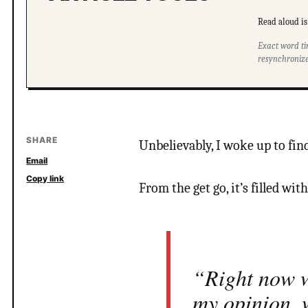
Read aloud is 
Exact word ti
resynchronize
SHARE
Unbelievably, I woke up to find
Email
Copy link
From the get go, it’s filled with
“Right now w
my opinion, 