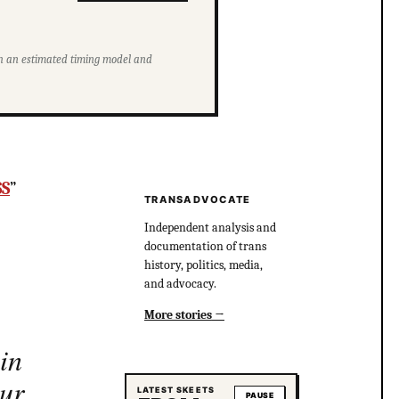
ith an estimated timing model and
SS
”
TRANSADVOCATE
Independent analysis and
documentation of trans
history, politics, media,
and advocacy.
More stories
in
our
LATEST SKEETS
PAUSE