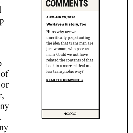
COMMENTS
l
up
ALEX
·
JUN 20, 2026
We Have a History, Too
Hi, so why are we
uncritically perpetuating
the idea that trans men are
just woman, who pose as
men? Could we not have
o
related the contents of that
book in a more critical and
 of
less transphobic way?
 or
READ THE COMMENT
→
r,
any
,
Showing item 1 of 5
any