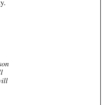
y.
son
l
ill