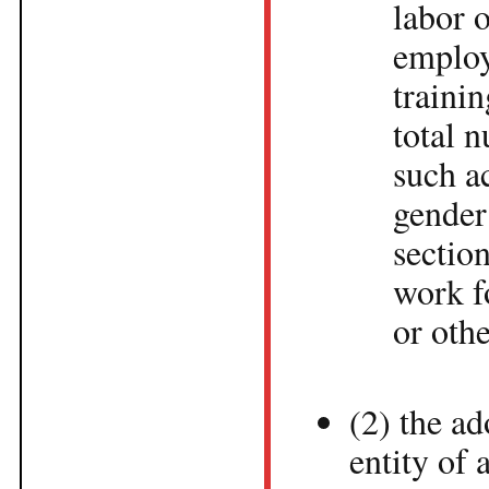
labor o
employ
traini
total 
such a
gender
section
work f
or othe
(2) the a
entity of 