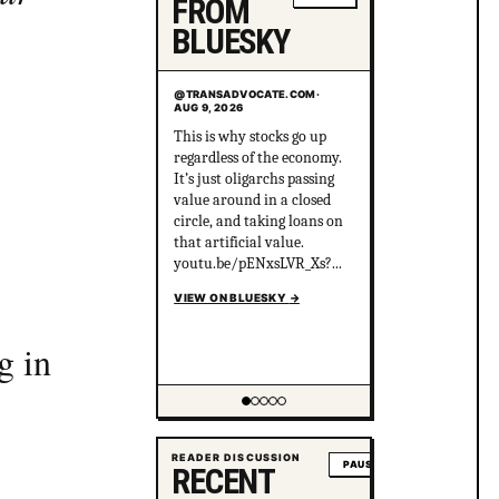
FROM
BLUESKY
@TRANSADVOCATE.COM
·
AUG 9, 2026
30% of the public are
progressive and knows
MAGA NEVER argues in
good faith. 30% of the
public are MAGA and
knows the MAGA NEVER
argues in good faith. 40% of
the public are centrists who
think MAGA should be
given the benefit of the
g in
doubt and are sure the left
VIEW ON BLUESKY
→
just needs to hear out
MAGA.
Showing item 2 of 5
READER DISCUSSION
PAUSE
RECENT