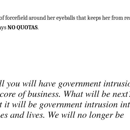
f forcefield around her eyeballs that keeps her from re
says
NO QUOTAS
.
!
ll you will have government intrusi
 core of business. What will be next
t it will be government intrusion in
es and lives. We will no longer be