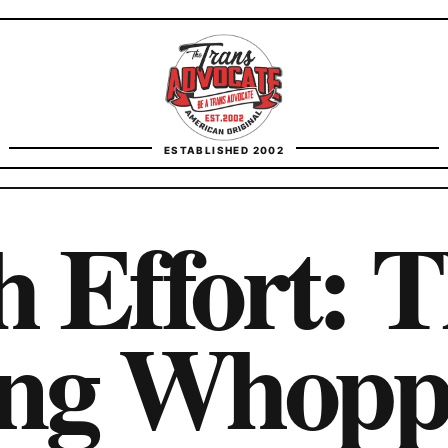
TransAdvocate
ESTABLISHED 2002
FACT CHECKING
h Effort: 
CONTACT
ing Whopp