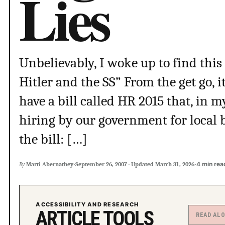
Lies
Unbelievably, I woke up to find this
Hitler and the SS” From the get go, i
have a bill called HR 2015 that, in 
hiring by our government for local 
the bill: […]
·
·
4 min rea
By
Marti Abernathey
September 26, 2007
·
Updated
March 31, 2026
ACCESSIBILITY AND RESEARCH
ARTICLE TOOLS
READ AL