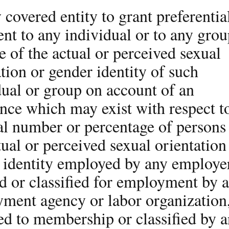
 covered entity to grant preferentia
ent to any individual or to any gro
e of the actual or perceived sexual
tion or gender identity of such
dual or group on account of an
nce which may exist with respect t
tal number or percentage of persons
tual or perceived sexual orientation
 identity employed by any employe
ed or classified for employment by 
ment agency or labor organization
ed to membership or classified by 