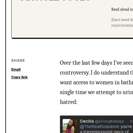
Read aloud is 
Exact word ti
resynchronize
SHARE
Over the last few days I’ve se
Email
controversy. I do understand t
Copy link
want access to women in bathr
single time we attempt to urin
hatred: