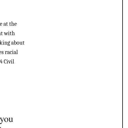
e at the
ht with
alking about
s racial
 Civil
 you