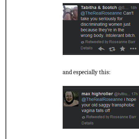
and especially this: