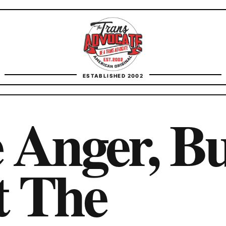
TransAdvocate
ESTABLISHED 2002
FACT CHECKING
 Anger, B
CONTACT
t The