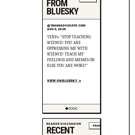
FROM
BLUESKY
@TRANSADVOCATE.COM
·
AUG 6, 2026
Did you know that in
Australia, there was more
than 1 serial killer gang
murdering up to 80 queer
people and the cops helped
the killers cover it up? After
political pressure just ONE
murderer went to jail for
just 8 years.
en.wikipedia.org/wiki/Gay_
gan...
VIEW ON BLUESKY
→
Showing item 2 of 5
READER DISCUSSION
PAUSE
RECENT