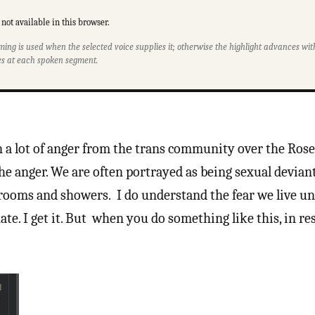
not available in this browser.
ming is used when the selected voice supplies it; otherwise the highlight advances w
s at each spoken segment.
en a lot of anger from the trans community over the Ros
he anger. We are often portrayed as being sexual devian
ooms and showers. I do understand the fear we live un
ate. I get it. But when you do something like this, in re