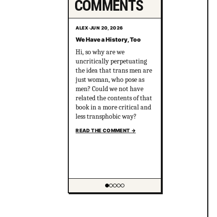
COMMENTS
ALEX
·
JUN 20, 2026
We Have a History, Too
Hi, so why are we
uncritically perpetuating
the idea that trans men are
just woman, who pose as
men? Could we not have
related the contents of that
book in a more critical and
less transphobic way?
READ THE COMMENT
→
Showing item 1 of 5