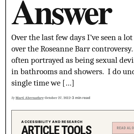
Answer
Over the last few days I’ve seen a l
over the Roseanne Barr controversy.
often portrayed as being sexual dev
in bathrooms and showers. I do unde
single time we […]
·
·
3 min read
By
Marti Abernathey
October 27, 2012
ACCESSIBILITY AND RESEARCH
ARTICLE TOOLS
READ AL