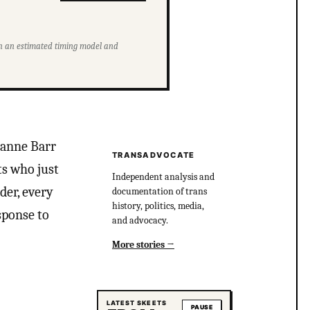
ith an estimated timing model and
eanne Barr
TRANSADVOCATE
ts who just
Independent analysis and
der, every
documentation of trans
history, politics, media,
sponse to
and advocacy.
More stories
LATEST SKEETS
PAUSE