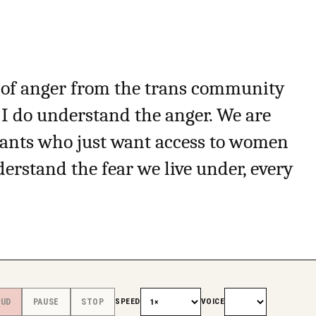
ot of anger from the trans community
 I do understand the anger. We are
iants who just want access to women
rstand the fear we live under, every
SPEED
VOICE
OUD
PAUSE
STOP