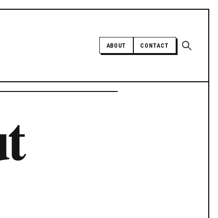
Open sear
ABOUT
CONTACT
Independent trans news, analysis,
ut
and history
SUPPORT INDEPENDENT TRANS
MEDIA