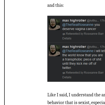
and this:
Like I said, I understand the a
behavior that is sexist, especi