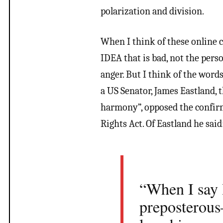
polarization and division.
When I think of these online co
IDEA that is bad, not the pers
anger. But I think of the words
a US Senator, James Eastland, 
harmony”, opposed the confirm
Rights Act. Of Eastland he said
“When I say I
preposterous