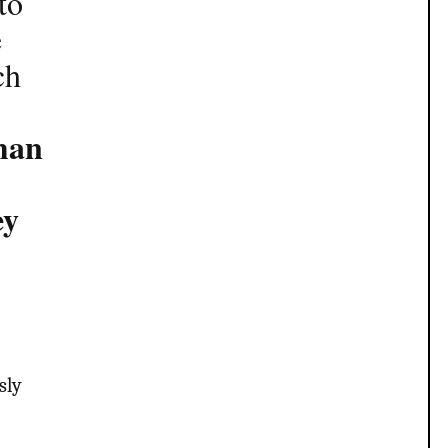
to
e
ch
man
ey
sly