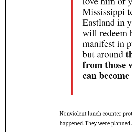
love him or 
Mississippi t
Eastland in y
will redeem 
manifest in 
t
but around
from those 
can become
Nonviolent lunch counter prot
happened. They were planned a