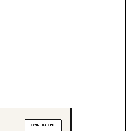
DOWNLOAD PDF