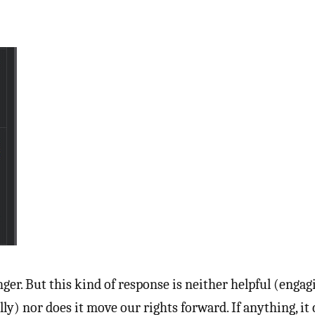
nger. But this kind of response is neither helpful (engag
ally) nor does it move our rights forward. If anything, it