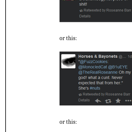
or this:
or this: