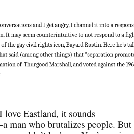
nversations and I get angry, I channel it into a respons
on. It may seem counterintuitive to not respond to a fig
 of the gay civil rights icon, Bayard Rustin. Here he’s t
that said (among other things) that “separation promote
ation of Thurgood Marshall, and voted against the 1964
:
 love Eastland, it sounds
–a man who brutalizes people. But