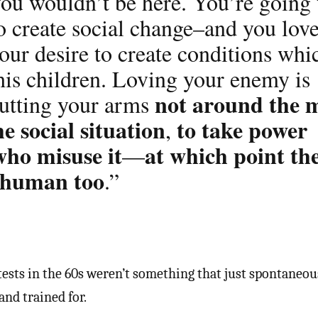
you wouldn’t be here. You’re going 
o create social change–and you lov
our desire to create conditions whi
his children. Loving your enemy is
not around the 
putting your arms
he social situation
to take power
,
who misuse it
at which point th
—
 human too
.”
ests in the 60s weren’t something that just spontaneou
nd trained for.