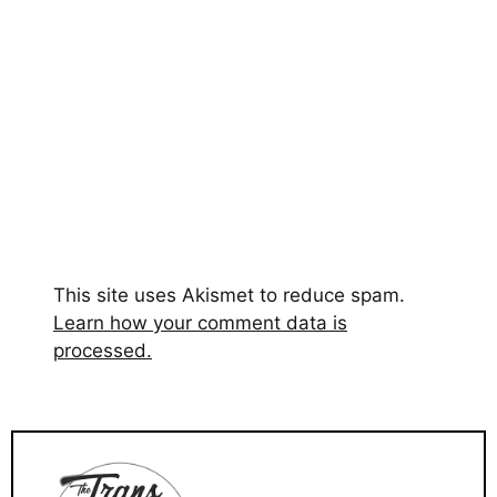
This site uses Akismet to reduce spam.
Learn how your comment data is
processed.