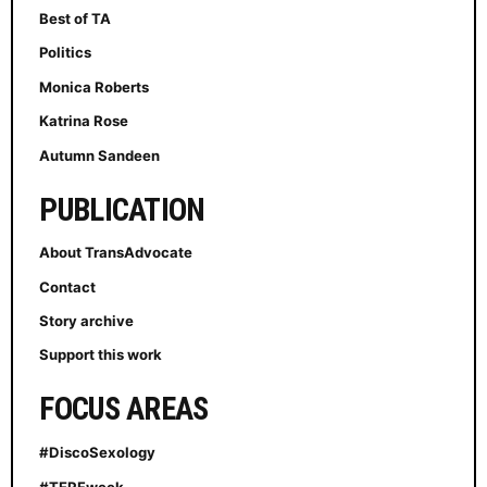
Best of TA
Politics
Monica Roberts
Katrina Rose
Autumn Sandeen
PUBLICATION
About TransAdvocate
Contact
Story archive
Support this work
FOCUS AREAS
#DiscoSexology
#TERFweek