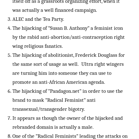
itself off as a grassroots organizing effort, when it
was actually a well financed campaign.
ALEC and the Tea Party.
The hijacking of “Susan B. Anthony” a feminist icon
by the rabid anti-abortion/anti-contraception right
wing religious fanatics.
The hijacking of abolitionist, Frederick Douglass for
the same sort of usage as well. Ultra right wingers
are turning him into someone they can use to
promote an anti-African American agenda.
The hijacking of “Pandagon.net” in order to use the
brand to mask “Radical Feminist” anti
transsexual/transgender bigotry.
It appears as though the owner of the hijacked and
rebranded domain is actually a male.
One of the “Radical Feminists” leading the attacks on