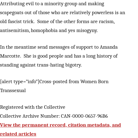
Attributing evil to a minority group and making
scapegoats out of those who are relatively powerless is an
old fascist trick. Some of the other forms are racism,
antisemitism, homophobia and yes misogyny.
In the meantime send messages of support to Amanda
Marcotte. She is good people and has a long history of
standing against trans-hating bigotry.
[alert type=”info”]Cross-posted from Women Born
Transsexual
Registered with the Collective
Collective Archive Number: CAN-0000-0657-96B6
View the permanent record, citation metadata, and
related articles