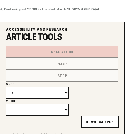
·
·
4 min read
By
Cooke
August 22, 2013
·
Updated
March 31, 2026
ACCESSIBILITY AND RESEARCH
ARTICLE TOOLS
READ ALOUD
PAUSE
STOP
SPEED
VOICE
DOWNLOAD PDF