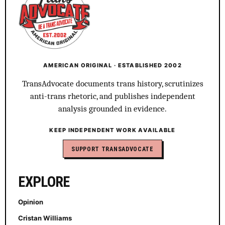
AMERICAN ORIGINAL · ESTABLISHED 2002
TransAdvocate documents trans history, scrutinizes
anti-trans rhetoric, and publishes independent
analysis grounded in evidence.
KEEP INDEPENDENT WORK AVAILABLE
SUPPORT TRANSADVOCATE
EXPLORE
Opinion
Cristan Williams