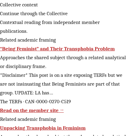
Collective context
Continue through the Collective
Contextual reading from independent member
publications.
Related academic framing
“Being Feminist” and Their Transphobia Problem
Approaches the shared subject through a related analytical
or disciplinary frame.
*Disclaimer* This post is on a site exposing TERFs but we
are not insinuating that Being Feminists are part of that
group. UPDATE: LA has…
The TERFs · CAN-0000-0270-C519
Read on the member site →
Related academic framing
Unpacking Transphobia in Feminism