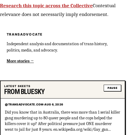
Research this topic across the Collective
Contextual
relevance does not necessarily imply endorsement.
TRANSADVOCATE
Independent analysis and documentation of trans history,
politics, media, and advocacy.
More stories
LATEST SKEETS
PAUSE
FROM BLUESKY
@TRANSADVOCATE.COM
·
AUG 6, 2026
Did you know that in Australia, there was more than 1 serial killer
gang murdering up to 80 queer people and the cops helped the
killers cover it up? After political pressure just ONE murderer
went to jail for just 8 years. en.wikipedia.org/wiki/Gay_gan...