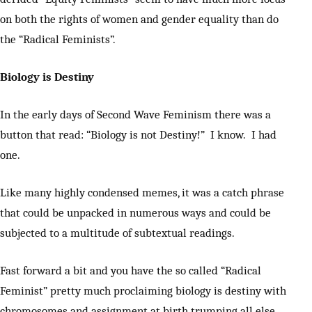
on both the rights of women and gender equality than do
the “Radical Feminists”.
Biology is Destiny
In the early days of Second Wave Feminism there was a
button that read: “Biology is not Destiny!” I know. I had
one.
Like many highly condensed memes, it was a catch phrase
that could be unpacked in numerous ways and could be
subjected to a multitude of subtextual readings.
Fast forward a bit and you have the so called “Radical
Feminist” pretty much proclaiming biology is destiny with
chromosomes and assignment at birth trumping all else.