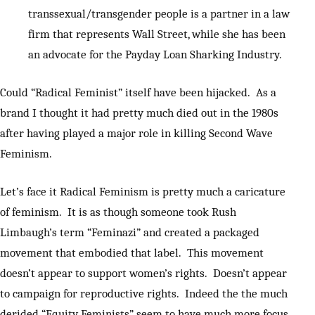
transsexual/transgender people is a partner in a law
firm that represents Wall Street, while she has been
an advocate for the Payday Loan Sharking Industry.
Could “Radical Feminist” itself have been hijacked. As a
brand I thought it had pretty much died out in the 1980s
after having played a major role in killing Second Wave
Feminism.
Let’s face it Radical Feminism is pretty much a caricature
of feminism. It is as though someone took Rush
Limbaugh’s term “Feminazi” and created a packaged
movement that embodied that label. This movement
doesn’t appear to support women’s rights. Doesn’t appear
to campaign for reproductive rights. Indeed the the much
derided “Equity Feminists” seem to have much more focus