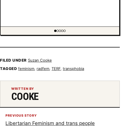
Showing item 1 of 5
FILED UNDER
Suzan Cooke
TAGGED
feminism
,
radfem
,
TERF
,
transphobia
WRITTEN BY
COOKE
PREVIOUS STORY
Libertarian Feminism and trans people