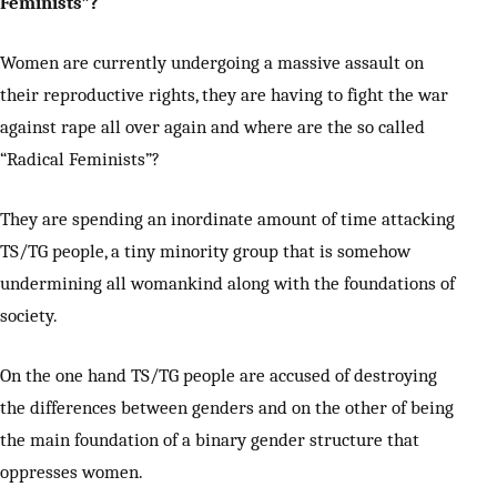
Feminists”?
Women are currently undergoing a massive assault on
their reproductive rights, they are having to fight the war
against rape all over again and where are the so called
“Radical Feminists”?
They are spending an inordinate amount of time attacking
TS/TG people, a tiny minority group that is somehow
undermining all womankind along with the foundations of
society.
On the one hand TS/TG people are accused of destroying
the differences between genders and on the other of being
the main foundation of a binary gender structure that
oppresses women.