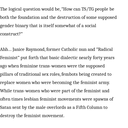
The logical question would be, “How can TS/TG people be
both the foundation and the destruction of some supposed
gender binary that is itself somewhat of a social
construct?”
Ahh… Janice Raymond, former Catholic nun and “Radical
Feminist” put forth that basic dialectic nearly forty years
ago when feminine trans-women were the supposed
pillars of traditional sex roles, fembots being created to
replace women who were becoming the feminist army.
While trans-women who were part of the feminist and
often times lesbian feminist movements were spawns of
Satan sent by the male overlords as a Fifth Column to
destroy the feminist movement.