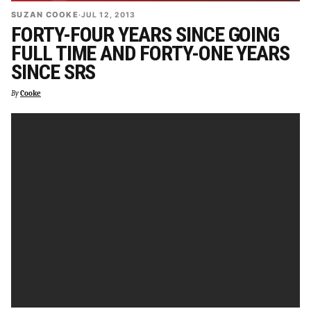
SUZAN COOKE
·
JUL 12, 2013
FORTY-FOUR YEARS SINCE GOING
FULL TIME AND FORTY-ONE YEARS
SINCE SRS
By
Cooke