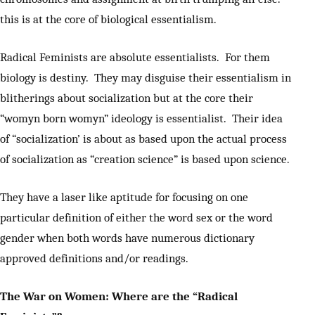
this is at the core of biological essentialism.
Radical Feminists are absolute essentialists. For them
biology is destiny. They may disguise their essentialism in
blitherings about socialization but at the core their
“womyn born womyn” ideology is essentialist. Their idea
of “socialization’ is about as based upon the actual process
of socialization as “creation science” is based upon science.
They have a laser like aptitude for focusing on one
particular definition of either the word sex or the word
gender when both words have numerous dictionary
approved definitions and/or readings.
The War on Women: Where are the “Radical