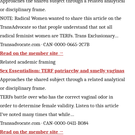
Approaches the shared subject through a related analytical
or disciplinary frame.
NOTE: Radical Women wanted to share this article on the
TransAdvocate so that people understand that not all
radical feminist women are TERFs. Trans Exclusionary…
Transadvocate.com · CAN-0000-0665-2C7B
Read on the member site →
Related academic framing
Sex Essentialism: TERF patriarchy and smelly vaginas
Approaches the shared subject through a related analytical
or disciplinary frame.
TERFs battle over who has the correct vaginal odor in
order to determine female validity. Listen to this article
I’ve noted many times that while…
Transadvocate.com · CAN-0000-0411-B084
Read on the member site →