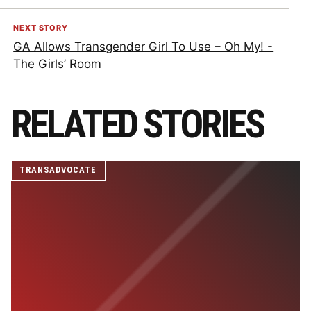
NEXT STORY
GA Allows Transgender Girl To Use – Oh My! -
The Girls’ Room
RELATED STORIES
TRANSADVOCATE