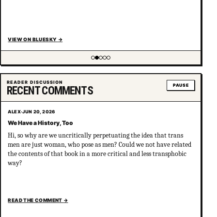
VIEW ON BLUESKY
→
Showing item 2 of 5
READER DISCUSSION
PAUSE
RECENT COMMENTS
ALEX
·
JUN 20, 2026
We Have a History, Too
Hi, so why are we uncritically perpetuating the idea that trans
men are just woman, who pose as men? Could we not have related
the contents of that book in a more critical and less transphobic
way?
READ THE COMMENT
→