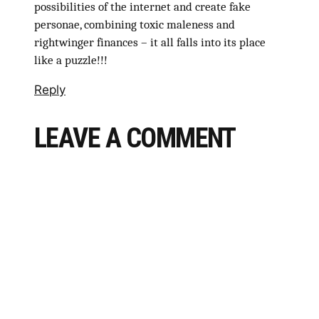
possibilities of the internet and create fake
personae, combining toxic maleness and
rightwinger finances – it all falls into its place
like a puzzle!!!
Reply
LEAVE A COMMENT