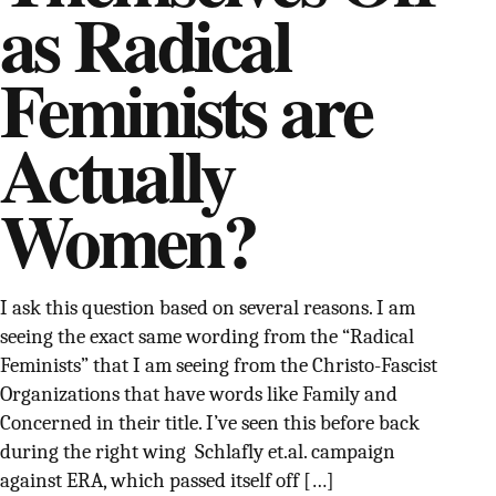
as Radical
SUPPORT INDEPENDENT TRANS MEDIA
Feminists are
Actually
Women?
I ask this question based on several reasons. I am
seeing the exact same wording from the “Radical
Feminists” that I am seeing from the Christo-Fascist
Organizations that have words like Family and
Concerned in their title. I’ve seen this before back
during the right wing Schlafly et.al. campaign
against ERA, which passed itself off […]