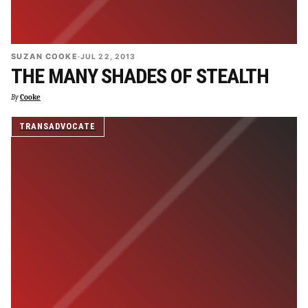
SUZAN COOKE
·
JUL 22, 2013
THE MANY SHADES OF STEALTH
By
Cooke
TRANSADVOCATE