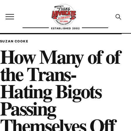
Skip to content
TransAdvocate
Open site menu
Open se
ESTABLISHED 2002
TRANSADVOCATE GLOSSARY
SUZAN COOKE
How Many of of
FACT CHECKING
the Trans-
POLITICS
Hating Bigots
CONTACT
Passing
ABOUT US
Themselves Off
Independent trans news, analysis, and history