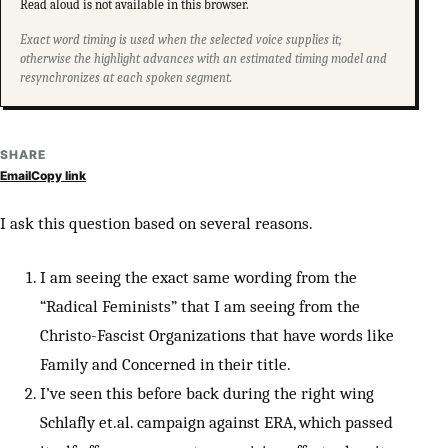
Read aloud is not available in this browser.
Exact word timing is used when the selected voice supplies it;
otherwise the highlight advances with an estimated timing model and
resynchronizes at each spoken segment.
SHARE
Email
Copy link
I ask this question based on several reasons.
I am seeing the exact same wording from the
“Radical Feminists” that I am seeing from the
Christo-Fascist Organizations that have words like
Family and Concerned in their title.
I’ve seen this before back during the right wing
Schlafly et.al. campaign against ERA, which passed