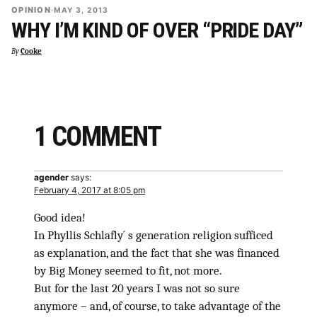
OPINION
·
MAY 3, 2013
WHY I’M KIND OF OVER “PRIDE DAY”
By
Cooke
1 COMMENT
agender
says:
February 4, 2017 at 8:05 pm
Good idea!
In Phyllis Schlafly´ s generation religion sufficed
as explanation, and the fact that she was financed
by Big Money seemed to fit, not more.
But for the last 20 years I was not so sure
anymore – and, of course, to take advantage of the