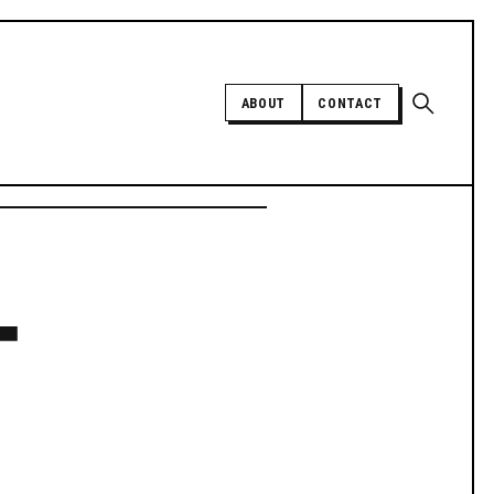
Open sear
ABOUT
CONTACT
Independent trans news, analysis,
-
and history
SUPPORT INDEPENDENT TRANS
MEDIA