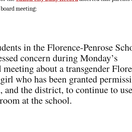
l board meeting:
tudents in the Florence-Penrose Sch
ressed concern during Monday’s
d meeting about a transgender Flor
girl who has been granted permiss
, and the district, to continue to us
stroom at the school.