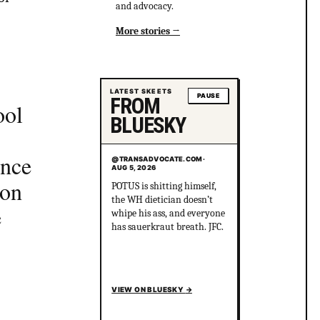
and advocacy.
More stories
LATEST SKEETS
PAUSE
FROM
ool
BLUESKY
ence
@TRANSADVOCATE.COM
·
AUG 5, 2026
ion
POTUS is shitting himself,
the WH dietician doesn’t
e
whipe his ass, and everyone
has sauerkraut breath. JFC.
VIEW ON BLUESKY
→