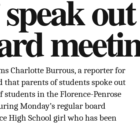
 speak out
oard meeti
s Charlotte Burrous, a reporter for
d that parents of students spoke out
of students in the Florence-Penrose
during Monday’s regular board
ce High School girl who has been