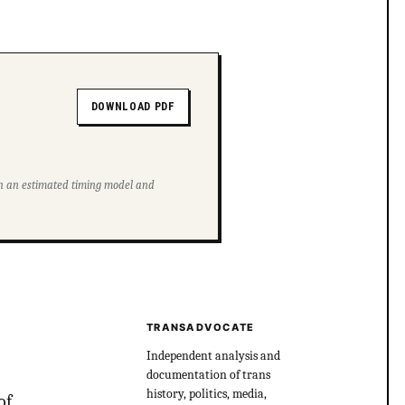
DOWNLOAD PDF
ith an estimated timing model and
TRANSADVOCATE
Independent analysis and
documentation of trans
history, politics, media,
of