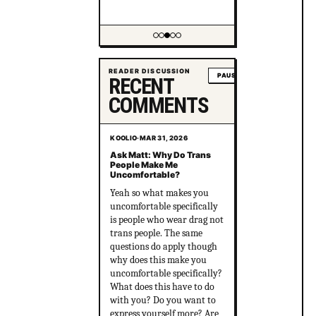
Showing item 3 of 5
READER DISCUSSION
PAUSE
RECENT
COMMENTS
KOOLIO
·
MAR 31, 2026
Ask Matt: Why Do Trans
People Make Me
Uncomfortable?
Yeah so what makes you
uncomfortable specifically
is people who wear drag not
trans people. The same
questions do apply though
why does this make you
uncomfortable specifically?
What does this have to do
with you? Do you want to
express yourself more? Are