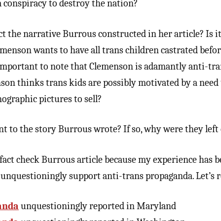
a conspiracy to destroy the nation?
t the narrative Burrous constructed in her article? Is i
menson wants to have all trans children castrated befor
t important to note that Clemenson is adamantly anti-tran
son thinks trans kids are possibly motivated by a need 
ographic pictures to sell?
nt to the story Burrous wrote? If so, why were they left
 fact check Burrous article because my experience has b
 unquestioningly support anti-trans propaganda. Let’s 
anda
unquestioningly reported in Maryland