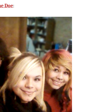
ne Doe
: