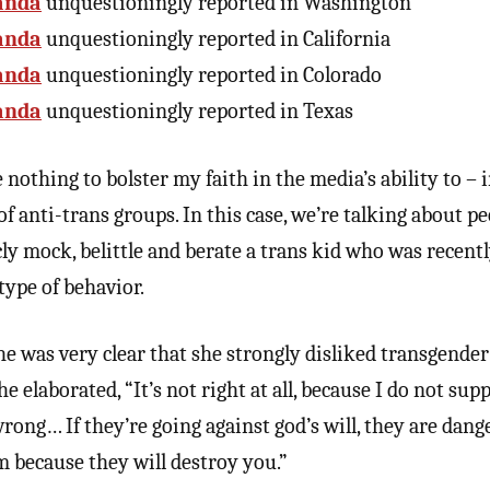
anda
unquestioningly reported in Washington
anda
unquestioningly reported in California
anda
unquestioningly reported in Colorado
anda
unquestioningly reported in Texas
nothing to bolster my faith in the media’s ability to – 
of anti-trans groups. In this case, we’re talking about 
cly mock, belittle and berate a trans kid who was recent
 type of behavior.
 was very clear that she strongly disliked transgender 
 elaborated, “It’s not right at all, because I do not suppo
 wrong… If they’re going against god’s will, they are dan
m because they will destroy you.”