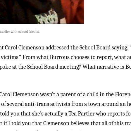
middle) with school friends.
that Carol Clemenson addressed the School Board saying,
e victims.” From what Burrous chooses to report, what a
spoke at the School Board meeting? What narrative is B
 Carol Clemenson wasn’t a parent of a child in the Flore
e of several anti-trans activists from a town around an 
told you that she’s actually a Tea Partier who reports fo
 I told you that Clemenson believes that all of this tra