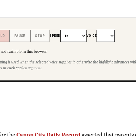
SPEED
VOICE
OUD
PAUSE
STOP
not available in this browser.
ming is used when the selected voice supplies it; otherwise the highlight advances w
s at each spoken segment.
for the
Canon City Daily Record
asserted that parents 