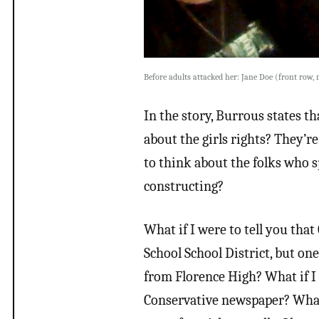
Before adults attacked her: Jane Doe (front row, 
In the story, Burrous states 
about the girls rights? They’r
to think about the folks who 
constructing?
What if I were to tell you that
School School District, but on
from Florence High? What if I 
Conservative newspaper? What if