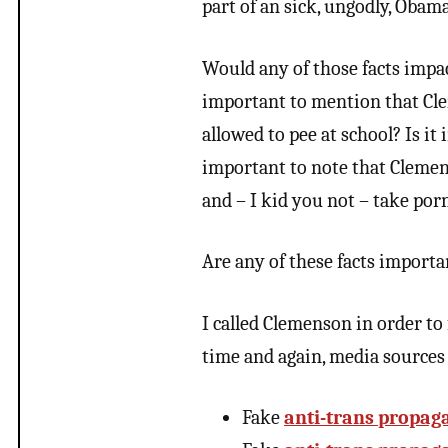
part of an sick, ungodly, Obam
Would any of those facts impac
important to mention that Cle
allowed to pee at school? Is i
important to note that Clemen
and – I kid you not – take porn
Are any of these facts importa
I called Clemenson in order to
time and again, media sources
Fake
anti-trans propag