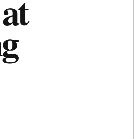
 at
ng