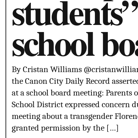
students”
school b
By Cristan Williams @cristanwilliam
the Canon City Daily Record asserte
at a school board meeting: Parents 
School District expressed concern 
meeting about a transgender Floren
granted permission by the […]