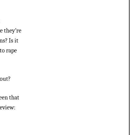
psychology. There’s been…
t
e they’re
s? Is it
to rape
 out?
een that
review: