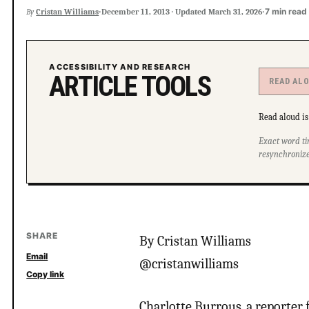
·
·
7 min read
By
Cristan Williams
December 11, 2013
·
Updated
March 31, 2026
ACCESSIBILITY AND RESEARCH
ARTICLE TOOLS
READ AL
Read aloud is 
Exact word ti
resynchronize
SHARE
By Cristan Williams
Email
@cristanwilliams
Copy link
Charlotte Burrous, a reporter 