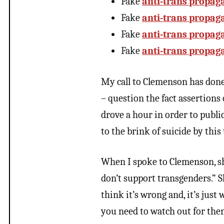
Fake
anti-trans propag
Fake
anti-trans propag
Fake
anti-trans propag
Fake
anti-trans propag
My call to Clemenson has done 
– question the fact assertions 
drove a hour in order to publi
to the brink of suicide by this
When I spoke to Clemenson, she
don’t support transgenders.” She
think it’s wrong and, it’s just
you need to watch out for the