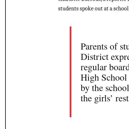
students spoke out at a schoo
Parents of s
District exp
regular boar
High School 
by the school
the girls’ re