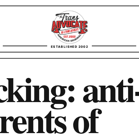
TransAdvocate
ESTABLISHED 2002
FACT CHECKING
king: anti
CONTACT
rents of