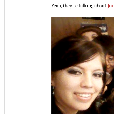
Yeah, they’re talking about
Ja