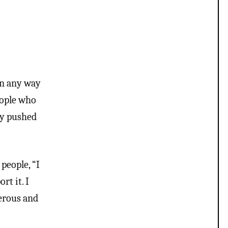
in any way
people who
ly pushed
people, “I
rt it. I
gerous and