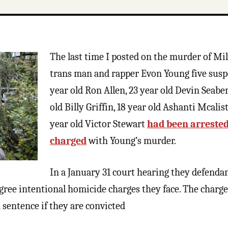
The last time I posted on the murder of M
trans man and rapper Evon Young five suspe
year old Ron Allen, 23 year old Devin Seaber
old Billy Griffin, 18 year old Ashanti Mcalist
year old Victor Stewart
had been arreste
charged
with Young’s murder.
In a January 31 court hearing they defendan
degree intentional homicide charges they face. The charg
 sentence if they are convicted