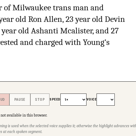
er of Milwaukee trans man and
year old Ron Allen, 23 year old Devin
18 year old Ashanti Mcalister, and 27
rested and charged with Young’s
SPEED
VOICE
OUD
PAUSE
STOP
not available in this browser.
ming is used when the selected voice supplies it; otherwise the highlight advances w
s at each spoken segment.