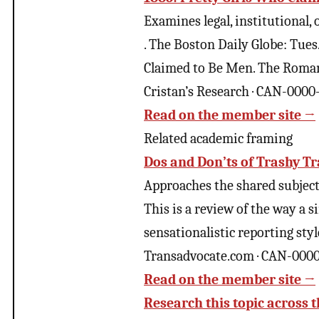
Examines legal, institutional,
. The Boston Daily Globe: Tue
Claimed to Be Men. The Roman
Cristan’s Research · CAN-000
Read on the member site →
Related academic framing
Dos and Don’ts of Trashy T
Approaches the shared subject 
This is a review of the way a 
sensationalistic reporting styl
Transadvocate.com · CAN-000
Read on the member site →
Research this topic across t