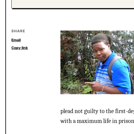
SHARE
Email
Copy link
plead not guilty to the first-
with a maximum life in prison