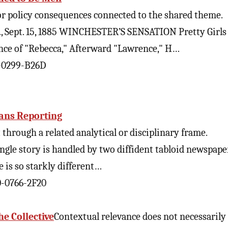
 or policy consequences connected to the shared theme.
s., Sept. 15, 1885 WINCHESTER’S SENSATION Pretty Girl
ce of "Rebecca," Afterward "Lawrence," H…
0-0299-B26D
rans Reporting
through a related analytical or disciplinary frame.
single story is handled by two diffident tabloid newspape
e is so starkly different…
0-0766-2F20
he Collective
Contextual relevance does not necessarily