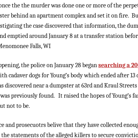
 once the the murder was done one or more of the perpe
ster behind an apartment complex and set it on fire. Bu
estigating the case discovered that information, the dum
nd emptied around January 8 at a transfer station befo
n Menomonee Falls, WI
ppening, the police on January 28 began
searching a 20
th cadaver dogs for Young’s body which ended after 13
s discovered near a dumpster at 63rd and Kraul Street
was previously found. It raised the hopes of Young’s fa
ut not to be.
lice and prosecuotrs belive that they have collected eno
he statements of the alleged killers to secure convictio