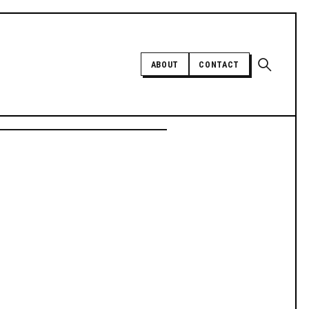
Open sear
ABOUT
CONTACT
Independent trans news, analysis,
and history
SUPPORT INDEPENDENT TRANS
MEDIA