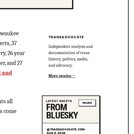
ilwaukee
TRANSADVOCATE
cts, 37
Independent analysis and
ry, 26 year
documentation of trans
history, politics, media,
er, and 27
and advocacy.
d and
More stories
ts all
LATEST SKEETS
PAUSE
FROM
es come
BLUESKY
@TRANSADVOCATE.COM
·
AUG 6, 2026