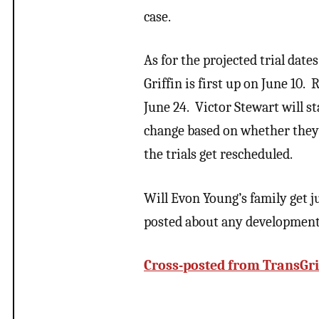
case.
As for the projected trial date
Griffin is first up on June 10.
June 24. Victor Stewart will s
change based on whether they c
the trials get rescheduled.
Will Evon Young’s family get 
posted about any developments 
Cross-posted from TransGri