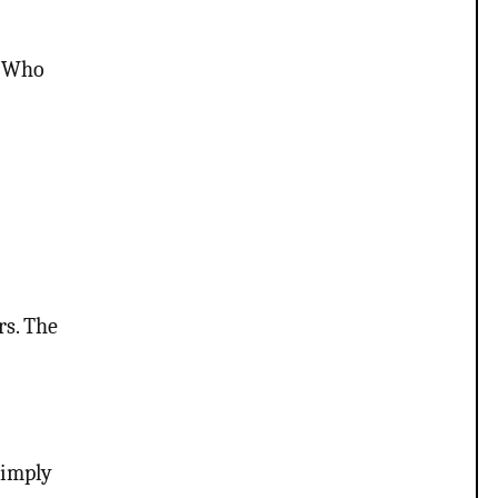
s Who
rs. The
 imply