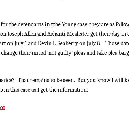
s for the defendants in tthe Young case, they are as follo
 Ron Joseph Allen and Ashanti Mcalister get their day in 
tart on July 1 and Devin L. Seaberry on July 8. Those dat
hange their initial ‘not guilty’ pleas and take plea bar
justice? That remains to be seen. But you know I will 
in this case as I get the information.
ot