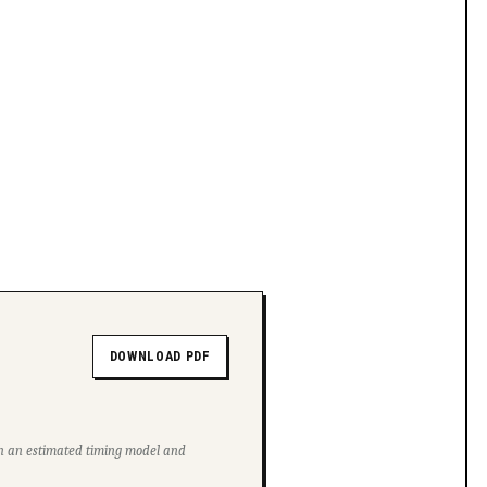
DOWNLOAD PDF
ith an estimated timing model and