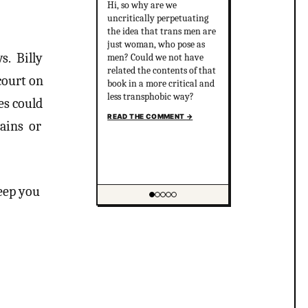
Hi, so why are we
uncritically perpetuating
the idea that trans men are
just woman, who pose as
ws. Billy
men? Could we not have
related the contents of that
court on
book in a more critical and
less transphobic way?
es could
READ THE COMMENT
→
gains or
keep you
Showing item 1 of 5