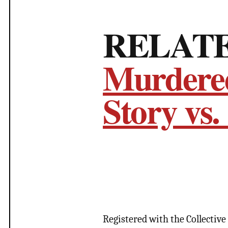
RELAT
Murdered
Story vs.
Registered with the Collective