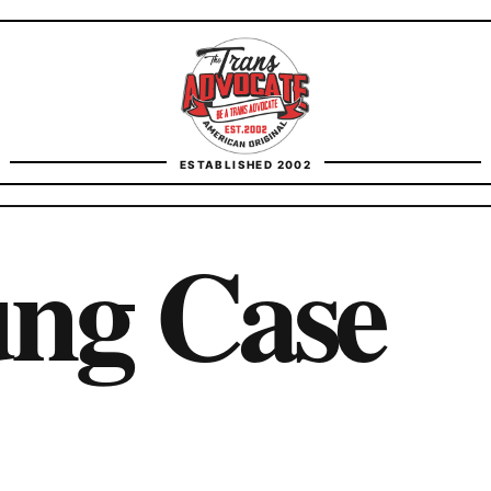
TransAdvocate
ESTABLISHED 2002
FACT CHECKING
ng Case
CONTACT