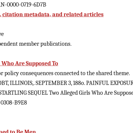
CAN-0000-0719-6D7B
citation metadata, and related articles
ve
pendent member publications.
s Who Are Supposed To
 or policy consequences connected to the shared theme.
T, ILLINOIS,. SEPTEMBER 3, 188o. PAINFUL EXPOSUR
TARTLING SEQUEL Two Alleged Girls Who Are Suppos
0-0308-B9E8
imed to Be Men