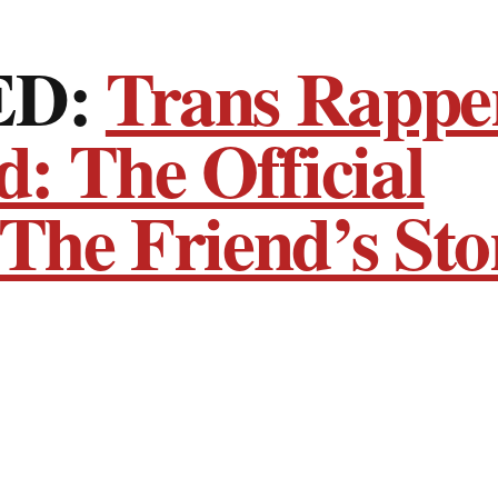
ED:
Trans Rappe
: The Official
 The Friend’s Sto