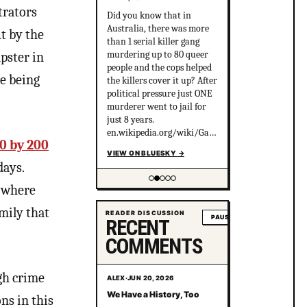
trators
Did you know that in
Australia, there was more
t by the
than 1 serial killer gang
murdering up to 80 queer
pster in
people and the cops helped
re being
the killers cover it up? After
political pressure just ONE
murderer went to jail for
just 8 years.
en.wikipedia.org/wiki/Gay_
0 by 200
gan...
VIEW ON BLUESKY
→
 days.
s where
Showing item 2 of 5
mily that
READER DISCUSSION
PAUSE
RECENT
COMMENTS
ugh crime
ALEX
·
JUN 20, 2026
We Have a History, Too
ns in this