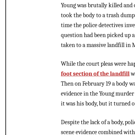
Young was brutally killed and
took the body to a trash dump
time the police detectives inv
question had been picked up a
taken to a massive landfill i
While the court pleas were ha
foot section of the landfill
wi
Then on February 19 a body wa
evidence in the Young murder 
it was his body, but it turned o
Despite the lack of a body, po
scene evidence combined with t