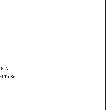
E. A
ed To Be…