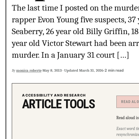
The last time I posted on the murd
rapper Evon Young five suspects, 37 
Seaberry, 26 year old Billy Griffin, 
year old Victor Stewart had been ar
murder. In a January 31 court […]
·
·
2 min read
By
monica_roberts
May 8, 2013
·
Updated
March 31, 2026
ACCESSIBILITY AND RESEARCH
ARTICLE TOOLS
READ AL
Read aloud is 
Exact word ti
resynchronize