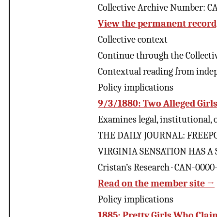
Collective Archive Number: 
View the permanent record, 
Collective context
Continue through the Collecti
Contextual reading from inde
Policy implications
9/3/1880: Two Alleged Girl
Examines legal, institutional,
THE DAILY JOURNAL: FREEPOB
VIRGINIA SENSATION HAS A S
Cristan’s Research · CAN-000
Read on the member site →
Policy implications
1885: Pretty Girls Who Cla