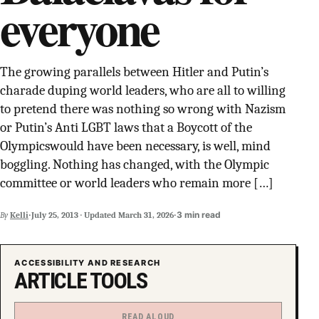
everyone
SUPPORT INDEPENDENT TRANS MEDIA
The growing parallels between Hitler and Putin’s
charade duping world leaders, who are all to willing
to pretend there was nothing so wrong with Nazism
or Putin’s Anti LGBT laws that a Boycott of the
Olympicswould have been necessary, is well, mind
boggling. Nothing has changed, with the Olympic
committee or world leaders who remain more […]
·
·
3 min read
By
Kelli
July 25, 2013
·
Updated
March 31, 2026
ACCESSIBILITY AND RESEARCH
ARTICLE TOOLS
READ ALOUD