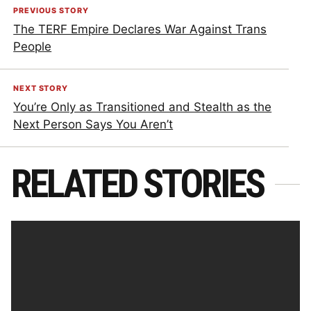
PREVIOUS STORY
The TERF Empire Declares War Against Trans
People
NEXT STORY
You’re Only as Transitioned and Stealth as the
Next Person Says You Aren’t
RELATED STORIES