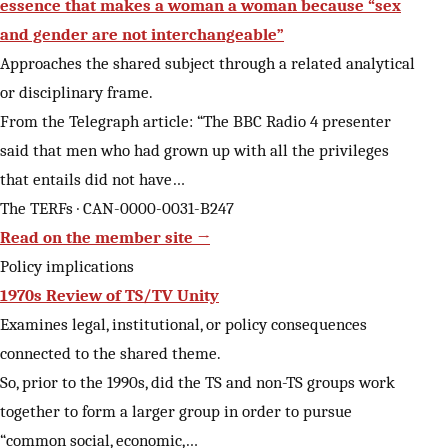
essence that makes a woman a woman because “sex
and gender are not interchangeable”
Approaches the shared subject through a related analytical
or disciplinary frame.
From the Telegraph article: “The BBC Radio 4 presenter
said that men who had grown up with all the privileges
that entails did not have…
The TERFs · CAN-0000-0031-B247
Read on the member site →
Policy implications
1970s Review of TS/TV Unity
Examines legal, institutional, or policy consequences
connected to the shared theme.
So, prior to the 1990s, did the TS and non-TS groups work
together to form a larger group in order to pursue
“common social, economic,…