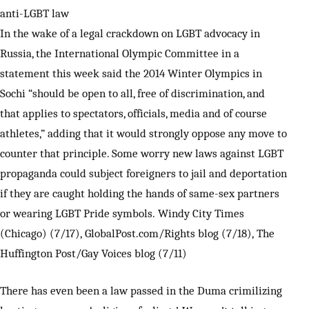
anti-LGBT law
In the wake of a legal crackdown on LGBT advocacy in
Russia, the International Olympic Committee in a
statement this week said the 2014 Winter Olympics in
Sochi “should be open to all, free of discrimination, and
that applies to spectators, officials, media and of course
athletes,” adding that it would strongly oppose any move to
counter that principle. Some worry new laws against LGBT
propaganda could subject foreigners to jail and deportation
if they are caught holding the hands of same-sex partners
or wearing LGBT Pride symbols. Windy City Times
(Chicago) (7/17), GlobalPost.com/Rights blog (7/18), The
Huffington Post/Gay Voices blog (7/11)
There has even been a law passed in the Duma crimilizing