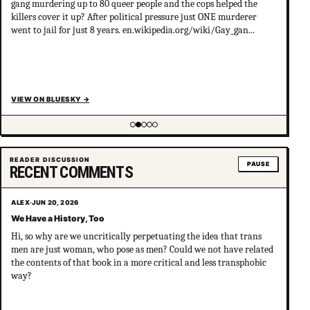
gang murdering up to 80 queer people and the cops helped the
killers cover it up? After political pressure just ONE murderer
went to jail for just 8 years. en.wikipedia.org/wiki/Gay_gan...
VIEW ON BLUESKY
→
Showing item 2 of 5
READER DISCUSSION
PAUSE
RECENT COMMENTS
ALEX
·
JUN 20, 2026
We Have a History, Too
Hi, so why are we uncritically perpetuating the idea that trans
men are just woman, who pose as men? Could we not have related
the contents of that book in a more critical and less transphobic
way?