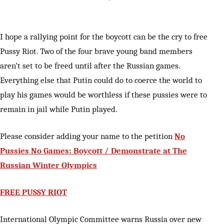
I hope a rallying point for the boycott can be the cry to free
Pussy Riot. Two of the four brave young band members
aren’t set to be freed until after the Russian games.
Everything else that Putin could do to coerce the world to
play his games would be worthless if these pussies were to
remain in jail while Putin played.
Please consider adding your name to the petition
No
Pussies No Games: Boycott / Demonstrate at The
Russian Winter Olympics
FREE PUSSY RIOT
International Olympic Committee warns Russia over new