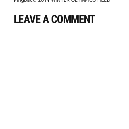
LEAVE A COMMENT