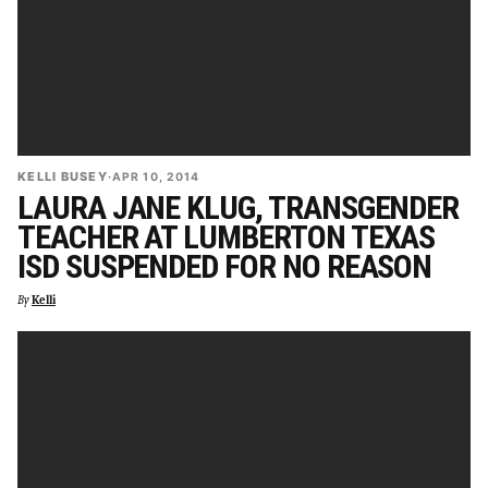
KELLI BUSEY
·
APR 10, 2014
LAURA JANE KLUG, TRANSGENDER
TEACHER AT LUMBERTON TEXAS
ISD SUSPENDED FOR NO REASON
By
Kelli