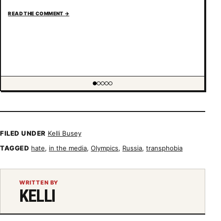
READ THE COMMENT
→
Showing item 1 of 5
FILED UNDER
Kelli Busey
TAGGED
hate
,
in the media
,
Olympics
,
Russia
,
transphobia
WRITTEN BY
KELLI