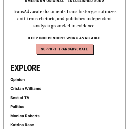
AMERICAN ORIGINAL · ESTABLISHED 2002
TransAdvocate documents trans history, scrutinizes
anti-trans rhetoric, and publishes independent
analysis grounded in evidence.
KEEP INDEPENDENT WORK AVAILABLE
SUPPORT TRANSADVOCATE
EXPLORE
Opinion
Cristan Williams
Best of TA
Politics
Monica Roberts
Katrina Rose