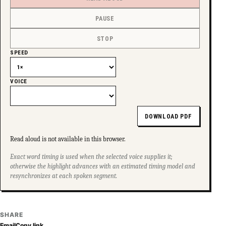
PAUSE
STOP
SPEED
VOICE
DOWNLOAD PDF
Read aloud is not available in this browser.
Exact word timing is used when the selected voice supplies it;
otherwise the highlight advances with an estimated timing model and
resynchronizes at each spoken segment.
SHARE
Email
Copy link