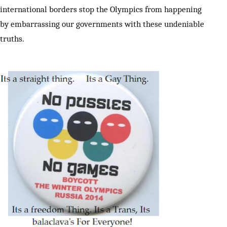
international borders stop the Olympics from happening
by embarrassing our governments with these undeniable
truths.