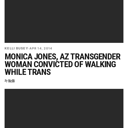
KELLI BUSEY
·
APR 14, 2014
MONICA JONES, AZ TRANSGENDER
WOMAN CONVICTED OF WALKING
WHILE TRANS
By
Kelli