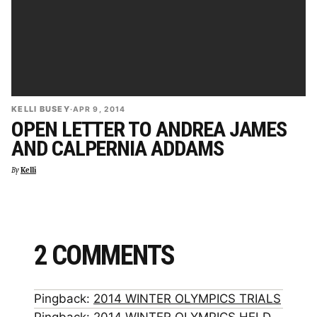
KELLI BUSEY
·
APR 9, 2014
OPEN LETTER TO ANDREA JAMES
AND CALPERNIA ADDAMS
By
Kelli
2 COMMENTS
Pingback:
2014 WINTER OLYMPICS TRIALS
Pingback:
2014 WINTER OLYMPICS HELD