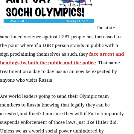
The state
sanctioned violence against LGBT people has increased to
the point where if a LGBT person stands in public with a
sign proclaiming themselves as such, they
face arrest and
beatings by both the public and the police
. That same
treatment on a day to day basis can now be expected by
anyone who visits Russia.
Are world leaders going to send their Olympic team
members to Russia knowing that legally they can be
arrested, and fined? I am sure they will if Putin temporally
suspends enforcement of those laws, just like Hitler did.
Unless we as a world social power unhindered by