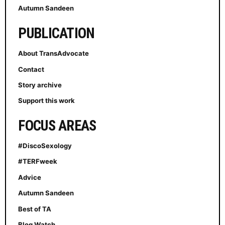
Autumn Sandeen
PUBLICATION
About TransAdvocate
Contact
Story archive
Support this work
FOCUS AREAS
#DiscoSexology
#TERFweek
Advice
Autumn Sandeen
Best of TA
Blog Watch