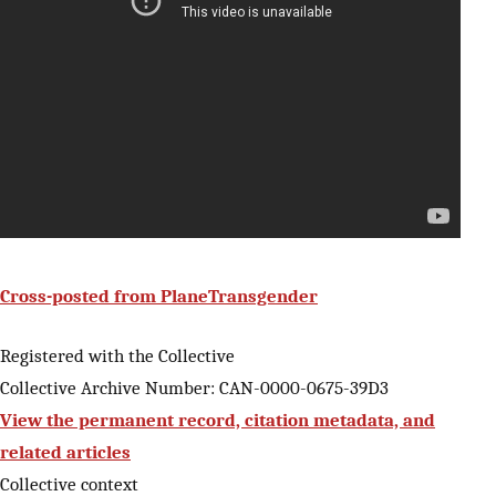
Cross-posted from PlaneTransgender
Registered with the Collective
Collective Archive Number: CAN-0000-0675-39D3
View the permanent record, citation metadata, and
related articles
Collective context