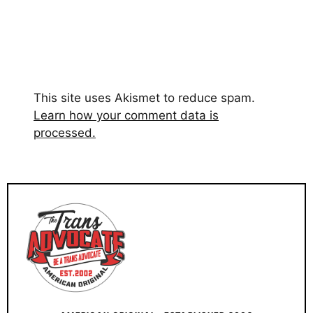
This site uses Akismet to reduce spam.
Learn how your comment data is
processed.