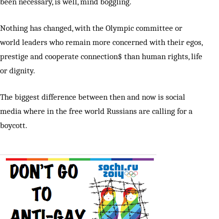
been necessary, is well, mind boggling.
Nothing has changed, with the Olympic committee or
world leaders who remain more concerned with their egos,
prestige and cooperate connection$ than human rights, life
or dignity.
The biggest difference between then and now is social
media where in the free world Russians are calling for a
boycott.