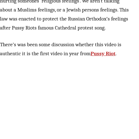
hurting someones ‘religious feelings’. We aren’t talking
about a Muslims feelings, or a Jewish persons feelings. This
law was enacted to protect the Russian Orthodox’s feelings
after Pussy Riots famous Cathedral protest song.
There’s was been some discussion whether this video is
authentic it is the first video in year from
Pussy Riot
.