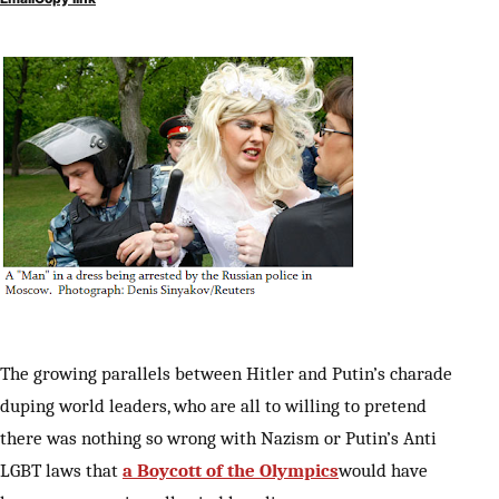
The growing parallels between Hitler and Putin’s charade
duping world leaders, who are all to willing to pretend
there was nothing so wrong with Nazism or Putin’s Anti
LGBT laws that
a Boycott of the Olympics
would have