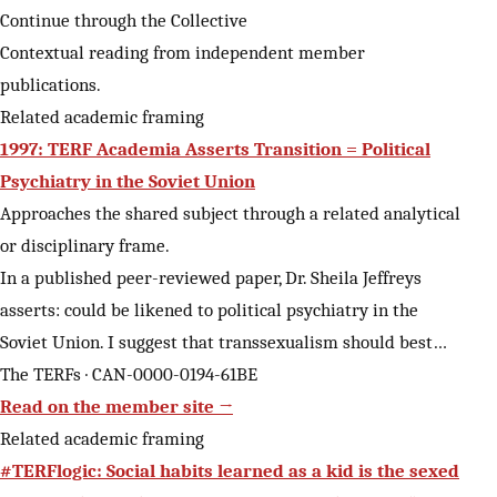
Continue through the Collective
Contextual reading from independent member
publications.
Related academic framing
1997: TERF Academia Asserts Transition = Political
Psychiatry in the Soviet Union
Approaches the shared subject through a related analytical
or disciplinary frame.
In a published peer-reviewed paper, Dr. Sheila Jeffreys
asserts: could be likened to political psychiatry in the
Soviet Union. I suggest that transsexualism should best…
The TERFs · CAN-0000-0194-61BE
Read on the member site →
Related academic framing
#TERFlogic: Social habits learned as a kid is the sexed