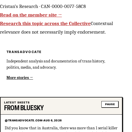
Cristan’s Research · CAN-0000-0077-58C8
Read on the member site →
Research this topic across the Collective
Contextual
relevance does not necessarily imply endorsement.
TRANSADVOCATE
Independent analysis and documentation of trans history,
politics, media, and advocacy.
More stories
LATEST SKEETS
PAUSE
FROM BLUESKY
@TRANSADVOCATE.COM
·
AUG 6, 2026
Did you know that in Australia, there was more than 1 serial killer