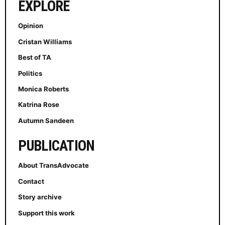
EXPLORE
Opinion
Cristan Williams
Best of TA
Politics
Monica Roberts
Katrina Rose
Autumn Sandeen
PUBLICATION
About TransAdvocate
Contact
Story archive
Support this work