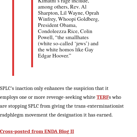
Kimathi’s rage include,
among others, Rev. Al
Sharpton, Lil Wayne, Oprah
Winfrey, Whoopi Goldberg,
President Obama,
Condoleezza Rice, Colin
Powell, “the smallhates
(white so-called ‘jews’) and
the white homos like Gay
Edgar Hoover.”
SPLC’s inaction only enhances the suspicion that it
employs one or more revenge-seeking white
TERF
s who
are stopping SPLC from giving the trans-exterminationist
radphlegm movement the designation it has earned.
Cross-posted from ENDA Blog II