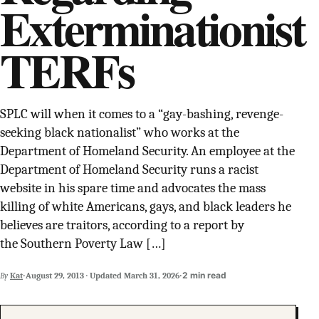
Exterminationist
SUPPORT INDEPENDENT TRANS MEDIA
TERFs
SPLC will when it comes to a “gay-bashing, revenge-
seeking black nationalist” who works at the
Department of Homeland Security. An employee at the
Department of Homeland Security runs a racist
website in his spare time and advocates the mass
killing of white Americans, gays, and black leaders he
believes are traitors, according to a report by
the Southern Poverty Law […]
·
·
2 min read
By
Kat
August 29, 2013
·
Updated
March 31, 2026