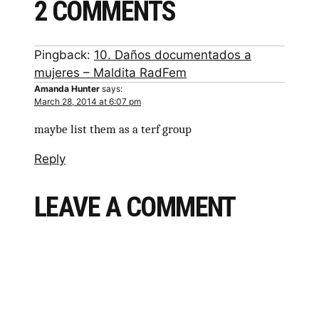
2 COMMENTS
Pingback:
10. Daños documentados a
mujeres – Maldita RadFem
Amanda Hunter
says:
March 28, 2014 at 6:07 pm
maybe list them as a terf group
Reply
LEAVE A COMMENT