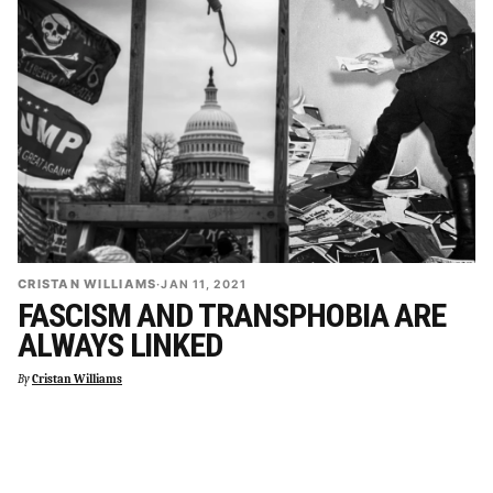
CRISTAN WILLIAMS
·
JAN 11, 2021
FASCISM AND TRANSPHOBIA ARE
ALWAYS LINKED
By
Cristan Williams