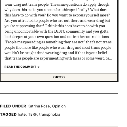
wear drag not trans people. The same questions do apply though
why does this make you uncomfortable specifically? What does
this have to do with you? Do you want to express yourself more?
Are you attracted to people who are out there and wear drag but
you’re suppressing that? I think this does have to do with you
being uncomfortable with the LGBTQ community and you gotta
look deeper at your own question and notice the contradictions.
“People masquerading as something they are not” that’s not trans
people tho more like people who wear drag and most trans people
wouldn’t be caught dead wearing drag and if that is your belief
that trans people are experimenting with faces or some weird bs
your not much of an ally at all and clearly don’t have
READ THE COMMENT
→
understanding of trans psychology. There’s been…
Showing item 2 of 5
FILED UNDER
Katrina Rose
,
Opinion
TAGGED
hate
,
TERF
,
transphobia