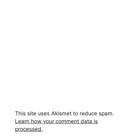
This site uses Akismet to reduce spam.
Learn how your comment data is
processed.