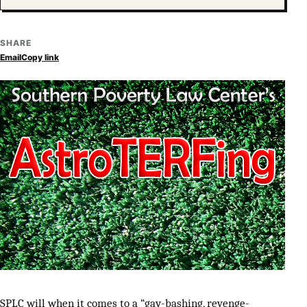
SHARE
Email
Copy link
SPLC will when it comes to a “gay-bashing, revenge-