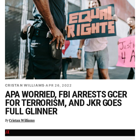
CRISTAN WILLIAMS
·
APR 26, 2022
APA WORRIED, FBI ARRESTS GCER
FOR TERRORISM, AND JKR GOES
FULL GLINNER
By
Cristan Williams