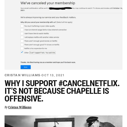
CRISTAN WILLIAMS
·
OCT 13, 2021
WHY I SUPPORT #CANCELNETFLIX.
IT’S NOT BECAUSE CHAPELLE IS
OFFENSIVE.
By
Cristan Williams