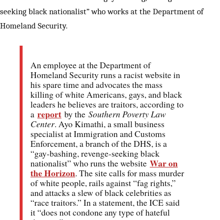
seeking black nationalist” who works at the Department of
Homeland Security.
An employee at the Department of
Homeland Security runs a racist website in
his spare time and advocates the mass
killing of white Americans, gays, and black
leaders he believes are traitors, according to
report
a
by the
Southern Poverty Law
Center
. Ayo Kimathi, a small business
specialist at Immigration and Customs
Enforcement, a branch of the DHS, is a
“gay-bashing, revenge-seeking black
War on
nationalist” who runs the website
the Horizon
. The site calls for mass murder
of white people, rails against “fag rights,”
and attacks a slew of black celebrities as
“race traitors.” In a statement, the ICE said
it “does not condone any type of hateful