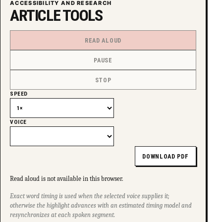
ACCESSIBILITY AND RESEARCH
ARTICLE TOOLS
READ ALOUD
PAUSE
STOP
SPEED
VOICE
DOWNLOAD PDF
Read aloud is not available in this browser.
Exact word timing is used when the selected voice supplies it;
otherwise the highlight advances with an estimated timing model and
resynchronizes at each spoken segment.