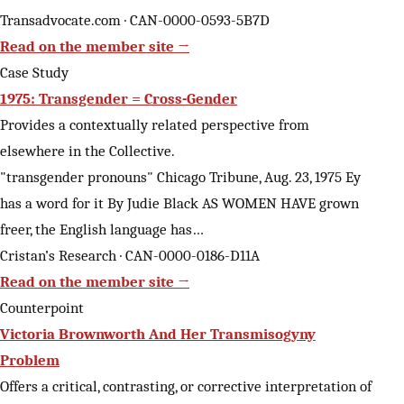
Transadvocate.com · CAN-0000-0593-5B7D
Read on the member site →
Case Study
1975: Transgender = Cross-Gender
Provides a contextually related perspective from
elsewhere in the Collective.
"transgender pronouns" Chicago Tribune, Aug. 23, 1975 Ey
has a word for it By Judie Black AS WOMEN HAVE grown
freer, the English language has…
Cristan’s Research · CAN-0000-0186-D11A
Read on the member site →
Counterpoint
Victoria Brownworth And Her Transmisogyny
Problem
Offers a critical, contrasting, or corrective interpretation of