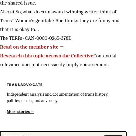
the shared issue.
Also at So, what does an award winning writer think of
Trans* Women’s genitals? She thinks they are funny and
that it is okay to…
The TERFs · CAN-0000-0265-378D
Read on the member site →
Research this topic across the Collective
Contextual
relevance does not necessarily imply endorsement.
TRANSADVOCATE
Independent analysis and documentation of trans history,
politics, media, and advocacy.
More stories