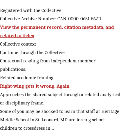
Registered with the Collective
Collective Archive Number: CAN-0000-0651-567D
View the permanent record, citation metadata, and
related articles
Collective context
Continue through the Collective
Contextual reading from independent member
publications.
Related academic framing
Right-wing gets it wrong. Again.
Approaches the shared subject through a related analytical
or disciplinary frame.
Some of you may be shocked to learn that staff at Heritage
Middle School in St. Leonard, MD are forcing school
children to crossdress in…