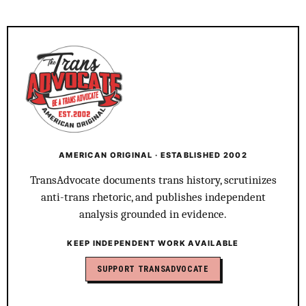
AMERICAN ORIGINAL · ESTABLISHED 2002
TransAdvocate documents trans history, scrutinizes
anti-trans rhetoric, and publishes independent
analysis grounded in evidence.
KEEP INDEPENDENT WORK AVAILABLE
SUPPORT TRANSADVOCATE