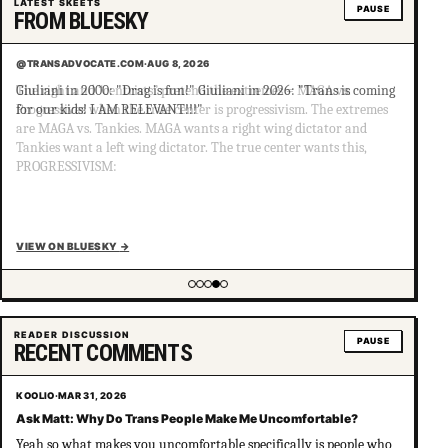
LATEST SKEETS
PAUSE
FROM BLUESKY
@TRANSADVOCATE.COM
·
AUG 8, 2026
Giuliani in 2000: "Drag is fun!" Giuliani in 2026: "Trans is coming
for our kids! I AM RELEVANT!!!"
VIEW ON BLUESKY
→
Showing item 4 of 5
READER DISCUSSION
PAUSE
RECENT COMMENTS
KOOLIO
·
MAR 31, 2026
Ask Matt: Why Do Trans People Make Me Uncomfortable?
Yeah so what makes you uncomfortable specifically is people who