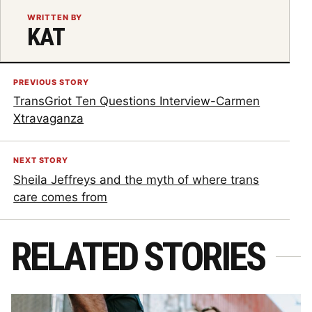
WRITTEN BY
KAT
PREVIOUS STORY
TransGriot Ten Questions Interview-Carmen
Xtravaganza
NEXT STORY
Sheila Jeffreys and the myth of where trans
care comes from
RELATED STORIES