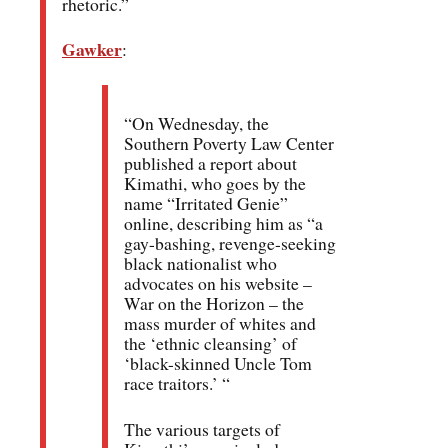
rhetoric.”
Gawker
:
“On Wednesday, the
Southern Poverty Law Center
published a report about
Kimathi, who goes by the
name “Irritated Genie”
online, describing him as “a
gay-bashing, revenge-seeking
black nationalist who
advocates on his website –
War on the Horizon – the
mass murder of whites and
the ‘ethnic cleansing’ of
‘black-skinned Uncle Tom
race traitors.’ “
The various targets of