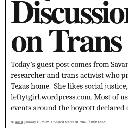
Discussi
on Trans 
Today’s guest post comes from Sav
researcher and trans activist who pr
Texas home. She likes social justice,
leftytgirl.wordpress.com. Most of us 
events around the boycott declared 
·
·
7 min read
By
Guest
January 10, 2012
·
Updated
March 31, 2026