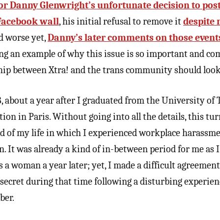
or Danny Glenwright’s unfortunate decision to post
 Facebook wall
, his initial refusal to remove it
despite 
nd worse yet,
Danny’s later comments on those event
ving an example of why this issue is so important and 
ship between Xtra! and the trans community should look 
 about a year after I graduated from the University of T
ion in Paris. Without going into all the details, this tu
od of my life in which I experienced workplace harassme
n. It was already a kind of in-between period for me as 
as a woman a year later; yet, I made a difficult agreeme
secret during that time following a disturbing experien
ber.