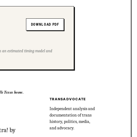
DOWNLOAD PDF
ith an estimated timing model and
lls Texas home.
TRANSADVOCATE
Independent analysis and
documentation of trans
history, politics, media,
and advocacy.
tra! by