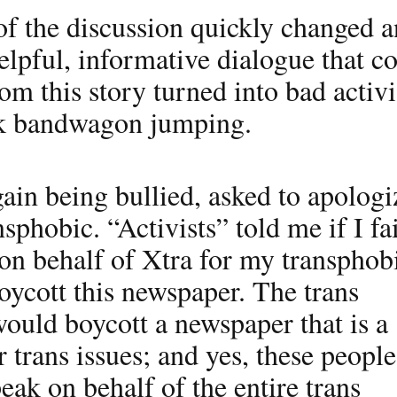
of the discussion quickly changed a
helpful, informative dialogue that c
om this story turned into bad activ
rk bandwagon jumping.
ain being bullied, asked to apologi
nsphobic. “Activists” told me if I fa
on behalf of Xtra for my transphob
oycott this newspaper. The trans
uld boycott a newspaper that is a
r trans issues; and yes, these people
eak on behalf of the entire trans