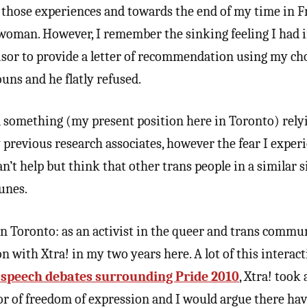
 those experiences and towards the end of my time in F
a woman. However, I remember the sinking feeling I had 
sor to provide a letter of recommendation using my c
uns and he flatly refused.
d something (my present position here in Toronto) relyi
evious research associates, however the fear I experi
n’t help but think that other trans people in a similar 
unes.
n Toronto: as an activist in the queer and trans commu
n with Xtra! in my two years here. A lot of this interac
 speech debates surrounding Pride 2010
, Xtra! took 
avor of freedom of expression and I would argue there ha