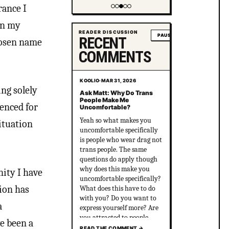
*another trans person is
rance I
beaten and killed by the
Showing item 4 of 5
right*
in my
READER DISCUSSION
PAUSE
RECENT
hosen name
COMMENTS
KOOLIO
·
MAR 31, 2026
ng solely
Ask Matt: Why Do Trans
People Make Me
enced for
Uncomfortable?
Yeah so what makes you
situation
uncomfortable specifically
is people who wear drag not
trans people. The same
questions do apply though
why does this make you
nity I have
uncomfortable specifically?
tion has
What does this have to do
with you? Do you want to
a
express yourself more? Are
you attracted to people
ve been a
who are out there and wear
READ THE COMMENT
→