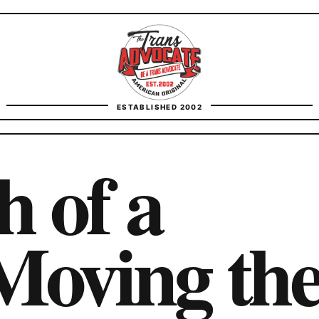
TransAdvocate
ESTABLISHED 2002
FACT CHECKING
 of a
CONTACT
Moving th