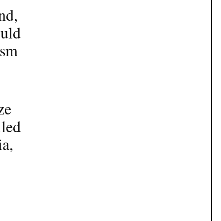
nd,
ould
ism
ze
iled
ia,