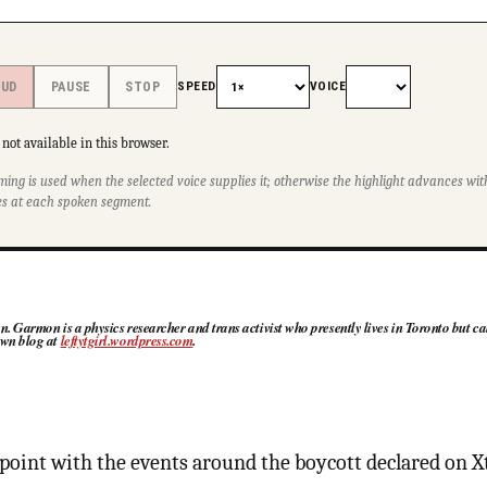
SPEED
VOICE
OUD
PAUSE
STOP
not available in this browser.
ming is used when the selected voice supplies it; otherwise the highlight advances w
s at each spoken segment.
Garmon is a physics researcher and trans activist who presently lives in Toronto but ca
 own blog at
leftytgirl.wordpress.com
.
s point with the events around the boycott declared on X