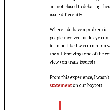
am not closed to debating these
issue differently.
Where I do have a problem is i
people involved made eye cont
felt a bit like I was in a room
the all-knowing tone of the co
view (on trans issues!).
From this experience, I wasn’t
statement
on our boycott: