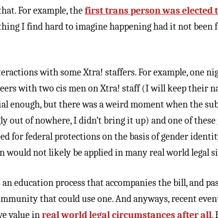
that. For example, the
first trans person was elected 
thing I find hard to imagine happening had it not been f
ractions with some Xtra! staffers. For example, one nig
rs with two cis men on Xtra! staff (I will keep their 
dial enough, but there was a weird moment when the sub
y out of nowhere, I didn’t bring it up) and one of thes
ed for federal protections on the basis of gender identi
n would not likely be applied in many real world legal s
is an education process that accompanies the bill, and pas
community that could use one. And anyways, recent eve
ve value in
real world legal circumstances after all
.