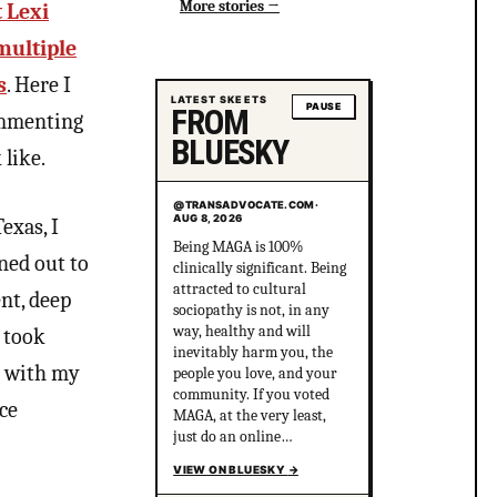
More stories
 Lexi
multiple
s
. Here I
LATEST SKEETS
PAUSE
FROM
commenting
BLUESKY
like.
@TRANSADVOCATE.COM
@TRANSADVOCATE.COM
·
·
AUG 8, 2026
AUG 8, 2026
exas, I
Being MAGA is 100%
Right: TRANS IS COMING
rned out to
clinically significant. Being
FOR THE @wnba.com!!!
attracted to cultural
Reality: *nobody is coming
nt, deep
sociopathy is not, in any
for the WNBA* Right:
way, healthy and will
*pretends the right is
I took
inevitably harm you, the
coming for the WNBA*
nt with my
people you love, and your
Centrist Media: THE
community. If you voted
TRANS IS COMING FOR
ce
MAGA, at the very least,
THE WNBA.
just do an online
COMPROMISING WITH
personality disorder test
FASCISM IS
VIEW ON BLUESKY
VIEW ON BLUESKY
→
→
and consider the results.
REASONABLE!!!! Reality: