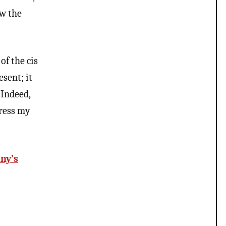
ew the
of the cis
sent; it
 Indeed,
press my
ny’s