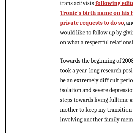
trans activists
following edit
Tronic’s birth name on his
private requests to do so
, a
would like to follow up by gi
on what a respectful relation
Towards the beginning of 2008,
took a year-long research posit
be an extremely difficult peri
isolation and severe depressio
steps towards living fulltime 
mother to keep my transition 
involving another family mem