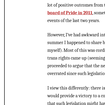
lot of positive outcomes from 
board of Pride in 2011
, some
events of the last two years.
However, I’ve had awkward inte
summer I happened to share bee
myself). Most of this was cor
trans rights came up (seemingl
proceeded to argue that the ne
overrated since such legislatio
I view this differently: there 
would provide a victory to a 
that such legislation might ha