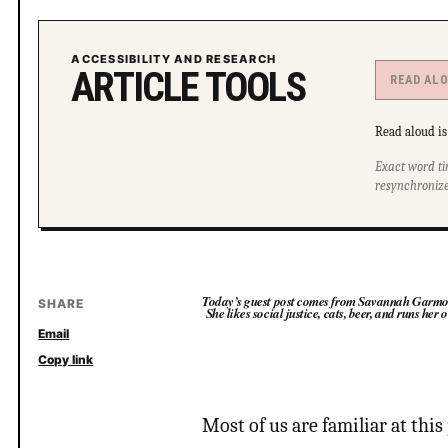
ACCESSIBILITY AND RESEARCH
ARTICLE TOOLS
READ AL
Read aloud is 
Exact word ti
resynchronize
Today’s guest post comes from Savannah Garmon. 
SHARE
She likes social justice, cats, beer, and runs her
Email
Copy link
Most of us are familiar at thi