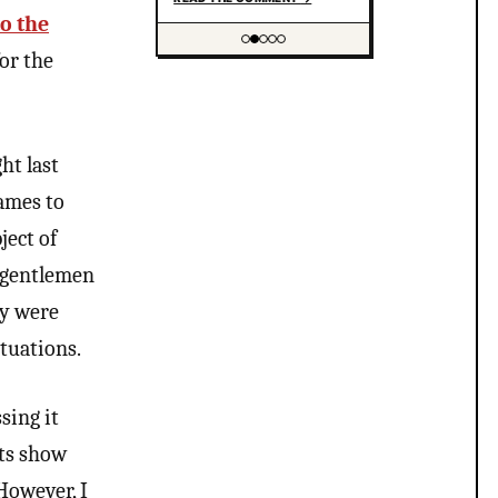
drag but you’re suppressing
to the
that? I think this does have
or the
to do with you being
Showing item 2 of 5
uncomfortable with the
LGBTQ community and you
gotta look deeper at your
own question and notice
ht last
the contradictions. “People
masquerading as something
names to
they are not” that’s not
trans people tho more like
ject of
people who wear drag and
most trans people wouldn’t
e gentlemen
be caught dead wearing
ty were
drag and if that is your
belief that trans people are
ituations.
experimenting with faces or
some weird bs your not
much of an ally at all and
sing it
clearly don’t have
understanding of trans
nts show
psychology. There’s been…
 However, I