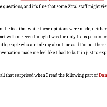
 questions, and it’s fine that some Xtra! staff might vi
n the fact that while these opinions were made, neither 
act with me even though I was the only trans person pre
 with people who are talking about me as if I’m not there.
nversation made me feel like I had to butt in just to ex
 all that surprised when I read the following part of
Dan