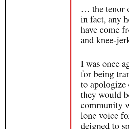
… the tenor 
in fact, any 
have come fr
and knee-je
I was once ag
for being tra
to apologize 
they would b
community wo
lone voice fo
deigned to sp