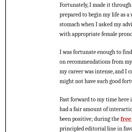
Fortunately, I made it through
prepared to begin my life as 
stomach when I asked my advi
with appropriate female prono
I was fortunate enough to fin
on recommendations from my pr
my career was intense, and I ca
might not have such good fort
Fast forward to my time here i
had a fair amount of interactio
been positive; during the
free
principled editorial line in f