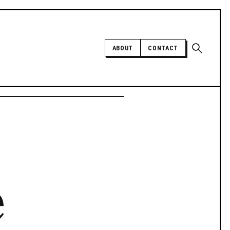
Open sear
ABOUT
CONTACT
Independent trans news, analysis,
and history
SUPPORT INDEPENDENT TRANS
MEDIA
e