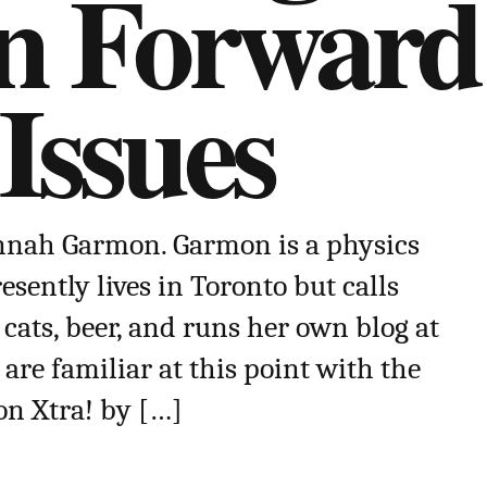
on Forward
Issues
annah Garmon. Garmon is a physics
esently lives in Toronto but calls
 cats, beer, and runs her own blog at
are familiar at this point with the
on Xtra! by […]