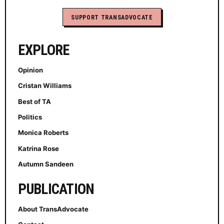
SUPPORT TRANSADVOCATE
EXPLORE
Opinion
Cristan Williams
Best of TA
Politics
Monica Roberts
Katrina Rose
Autumn Sandeen
PUBLICATION
About TransAdvocate