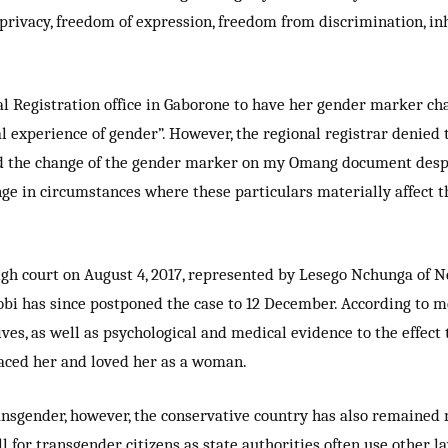
ty, privacy, freedom of expression, freedom from discrimination
nal Registration office in Gaborone to have her gender marker ch
l experience of gender”. However, the regional registrar denie
d the change of the gender marker on my Omang document despite
ange in circumstances where these particulars materially affect 
gh court on August 4, 2017, represented by Lesego Nchunga of N
bi has since postponed the case to 12 December. According to me
ives, as well as psychological and medical evidence to the effect
aced her and loved her as a woman.
ansgender, however, the conservative country has also remained 
ell for transgender citizens as state authorities often use other l