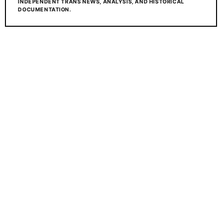
INDEPENDENT TRANS NEWS, ANALYSIS, AND HISTORICAL
DOCUMENTATION.