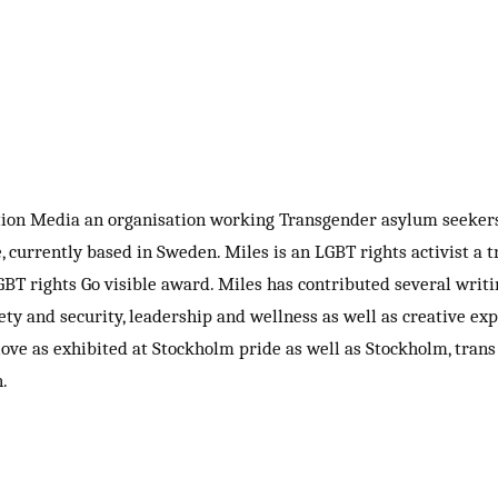
tion Media an organisation working Transgender asylum seekers
currently based in Sweden. Miles is an LGBT rights activist a tr
BT rights Go visible award. Miles has contributed several writin
afety and security, leadership and wellness as well as creative 
ove as exhibited at Stockholm pride as well as Stockholm, trans
.