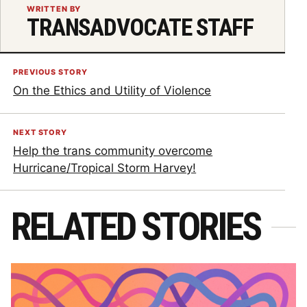
WRITTEN BY
TRANSADVOCATE STAFF
PREVIOUS STORY
On the Ethics and Utility of Violence
NEXT STORY
Help the trans community overcome
Hurricane/Tropical Storm Harvey!
RELATED STORIES