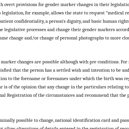
ith overt provisions for gender marker changes in their legislat
egislation, for example, allows the state to request “medical r
atient confidentiality, a person’s dignity, and basic human right
 legislative processes and change their gender markers accordi
 name change and/or change of personal photographs to more clo
 marker changes are possible although with pre conditions. For
satisfied that the person has a settled wish and intention to be 
ition to the forename or forenames under which the birth was re
r is of the opinion that any change in the particulars relating to
ional Registration of the circumstances and recommend that the
nominally possible to change, national identification card and p
 allow alterations of details entered in the registration of reco