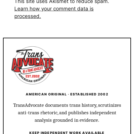
This site uses Akismet to reduce spam.
Learn how your comment data is
processed.
AMERICAN ORIGINAL · ESTABLISHED 2002
TransAdvocate documents trans history, scrutinizes
anti-trans rhetoric, and publishes independent
analysis grounded in evidence.
KEEP INDEPENDENT WORK AVAILABLE