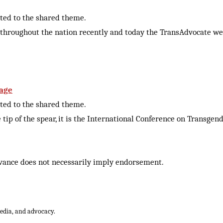
cted to the shared theme.
 throughout the nation recently and today the TransAdvocate we
sage
cted to the shared theme.
 tip of the spear, it is the International Conference on Trans
vance does not necessarily imply endorsement.
media, and advocacy.