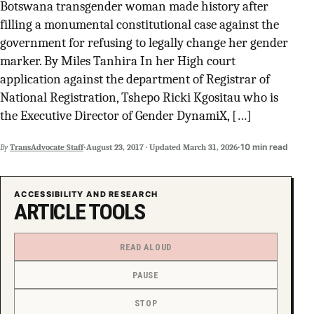
Botswana transgender woman made history after
SUPPORT INDEPENDENT TRANS MEDIA
filling a monumental constitutional case against the
government for refusing to legally change her gender
marker. By Miles Tanhira In her High court
application against the department of Registrar of
National Registration, Tshepo Ricki Kgositau who is
the Executive Director of Gender DynamiX, […]
·
·
10 min read
By
TransAdvocate Staff
August 23, 2017
·
Updated
March 31, 2026
ACCESSIBILITY AND RESEARCH
ARTICLE TOOLS
READ ALOUD
PAUSE
STOP