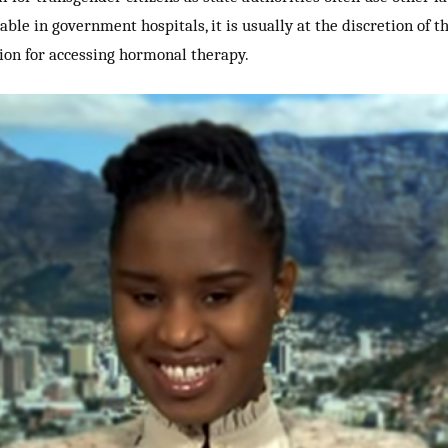
ble in government hospitals, it is usually at the discretion of 
tion for accessing hormonal therapy.