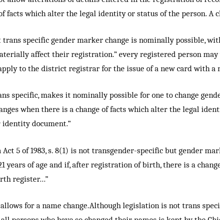
 facts which alter the legal identity or status of the person. A
t trans specific gender marker change is nominally possible, wi
aterially affect their registration.” every registered person ma
apply to the district registrar for the issue of a new card with 
ns specific, makes it nominally possible for one to change gend
anges when there is a change of facts which alter the legal ident
r identity document.”
Act 5 of 1983, s. 8(1) is not transgender-specific but gender ma
 years of age and if, after registration of birth, there is a chang
irth register…”
allows for a name change.Although legislation is not trans speci
 all persons who have so changed their names is kept by the Chie