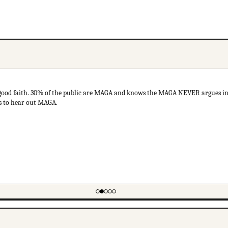
ood faith. 30% of the public are MAGA and knows the MAGA NEVER argues in 
ds to hear out MAGA.