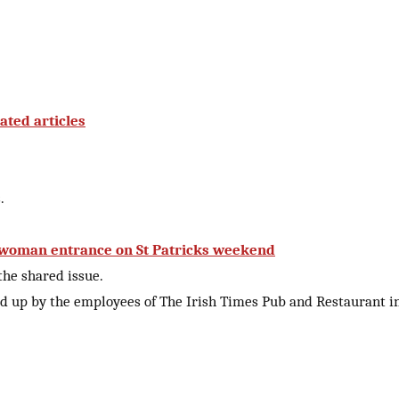
ated articles
.
s woman entrance on St Patricks weekend
 the shared issue.
 up by the employees of The Irish Times Pub and Restaurant i