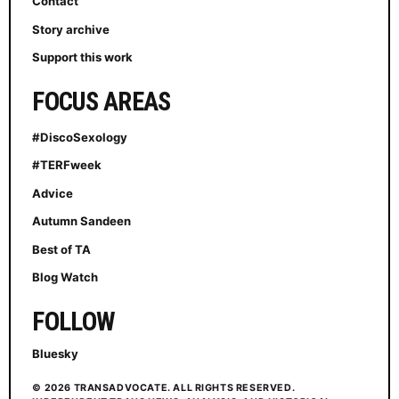
Contact
Story archive
Support this work
FOCUS AREAS
#DiscoSexology
#TERFweek
Advice
Autumn Sandeen
Best of TA
Blog Watch
FOLLOW
Bluesky
© 2026 TRANSADVOCATE. ALL RIGHTS RESERVED.