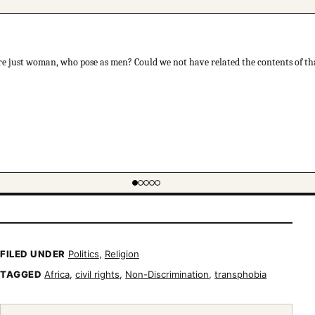
re just woman, who pose as men? Could we not have related the contents of th
FILED UNDER
Politics
,
Religion
TAGGED
Africa
,
civil rights
,
Non-Discrimination
,
transphobia