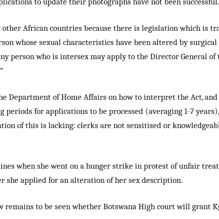
ications to update their photographs have not been successful.
 other African countries because there is legislation which is tr
person whose sexual characteristics have been altered by surgic
ny person who is intersex may apply to the Director General of
”
he Department of Home Affairs on how to interpret the Act, and i
ng periods for applications to be processed (averaging 1-7 year
tion of this is lacking: clerks are not sensitised or knowledgeab
es when she went on a hunger strike in protest of unfair treat
er she applied for an alteration of her sex description.
 now remains to be seen whether Botswana High court will grant 