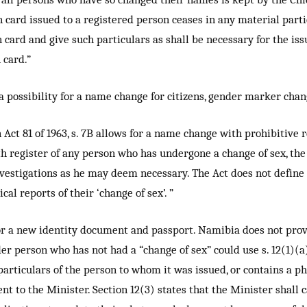
on card issued to a registered person ceases in any material parti
 card and give such particulars as shall be necessary for the iss
 card.”
possibility for a name change for citizens, gender marker chang
Act 81 of 1963, s. 7B allows for a name change with prohibitive
th register of any person who has undergone a change of sex, the 
nvestigations as he may deem necessary. The Act does not define “
al reports of their ‘change of sex’. ”
for a new identity document and passport. Namibia does not prov
er person who has not had a “change of sex” could use s. 12(1)(a)
 particulars of the person to whom it was issued, or contains a 
nt to the Minister. Section 12(3) states that the Minister shall 