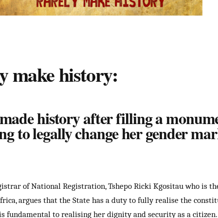
y make history:
de history after filling a monumen
ng to legally change her gender mar
istrar of National Registration, Tshepo Ricki Kgositau who is t
ca, argues that the State has a duty to fully realise the constit
s fundamental to realising her dignity and security as a citizen