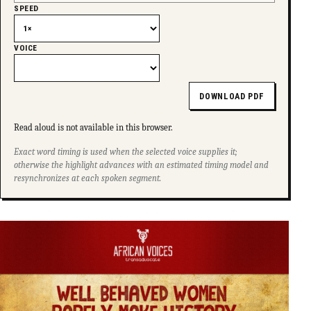
SPEED
VOICE
DOWNLOAD PDF
Read aloud is not available in this browser.
Exact word timing is used when the selected voice supplies it;
otherwise the highlight advances with an estimated timing model and
resynchronizes at each spoken segment.