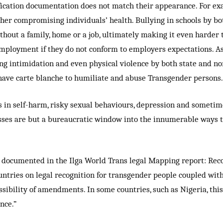
fication documentation does not match their appearance. For ex
rther compromising individuals’ health. Bullying in schools by 
hout a family, home or a job, ultimately making it even harder t
employment if they do not conform to employers expectations. As
ing intimidation and even physical violence by both state and no
 have carte blanche to humiliate and abuse Transgender persons.
s in self-harm, risky sexual behaviours, depression and sometim
es are but a bureaucratic window into the innumerable ways th
 documented in the Ilga World Trans legal Mapping report: Recog
ountries on legal recognition for transgender people coupled wit
ossibility of amendments. In some countries, such as Nigeria, thi
nce.”