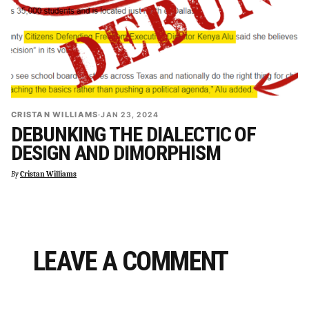
CRISTAN WILLIAMS
·
JAN 23, 2024
DEBUNKING THE DIALECTIC OF
DESIGN AND DIMORPHISM
By
Cristan Williams
LEAVE A COMMENT