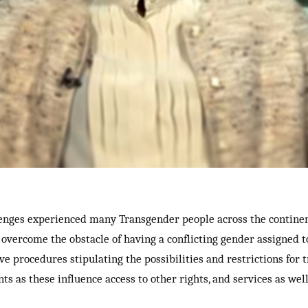
enges experienced many Transgender people across the continent.
 overcome the obstacle of having a conflicting gender assigned 
e procedures stipulating the possibilities and restrictions for 
 as these influence access to other rights, and services as well