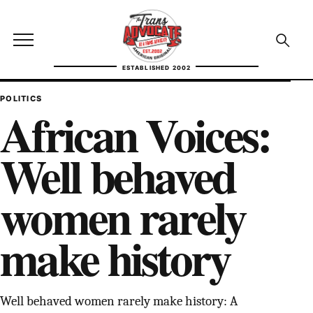
Skip to content
TransAdvocate
Open site menu
Open se
ESTABLISHED 2002
TRANSADVOCATE GLOSSARY
POLITICS
African Voices:
FACT CHECKING
Well behaved
POLITICS
women rarely
CONTACT
make history
ABOUT US
Independent trans news, analysis, and history
Well behaved women rarely make history: A