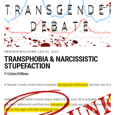
CRISTAN WILLIAMS
·
JAN 30, 2025
TRANSPHOBIA & NARCISSISTIC
STUPEFACTION
By
Cristan Williams