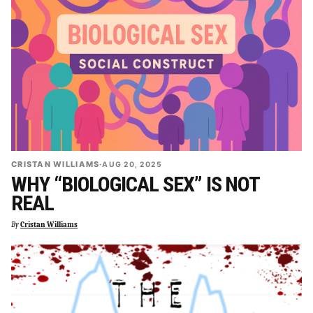
CRISTAN WILLIAMS
·
AUG 20, 2025
WHY “BIOLOGICAL SEX” IS NOT
REAL
By
Cristan Williams