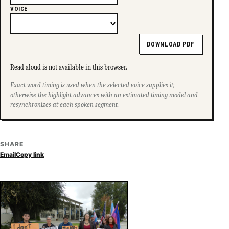
VOICE
DOWNLOAD PDF
Read aloud is not available in this browser.
Exact word timing is used when the selected voice supplies it;
otherwise the highlight advances with an estimated timing model and
resynchronizes at each spoken segment.
SHARE
Email
Copy link