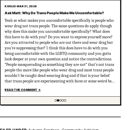
KOOLIO
·
MAR 31, 2026
Ask Matt: Why Do Trans People Make Me Uncomfortable?
Yeah so what makes you uncomfortable specifically is people who
wear drag not trans people. The same questions do apply though
why does this make you uncomfortable specifically? What does
this have to do with you? Do you want to express yourself more?
Are you attracted to people who are out there and wear drag but
you’re suppressing that? I think this does have to do with you
being uncomfortable with the LGBTQ community and you gotta
look deeper at your own question and notice the contradictions.
“People masquerading as something they are not” that’s not trans
people tho more like people who wear drag and most trans people
wouldn’t be caught dead wearing drag and if that is your belief
that trans people are experimenting with faces or some weird bs
your not much of an ally at all and clearly don’t have
READ THE COMMENT
→
understanding of trans psychology. There’s been…
Showing item 2 of 5
FILED UNDER
Autumn Sandeen
,
Community Activism