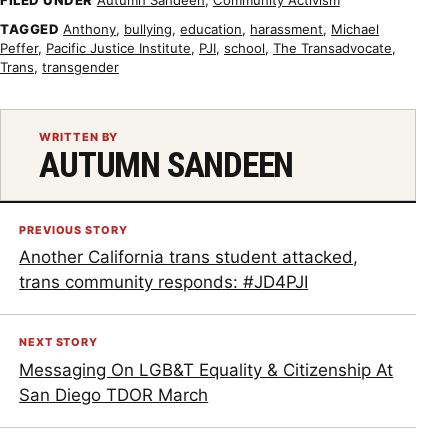
TAGGED
Anthony
,
bullying
,
education
,
harassment
,
Michael
Peffer
,
Pacific Justice Institute
,
PJI
,
school
,
The Transadvocate
,
Trans
,
transgender
WRITTEN BY
AUTUMN SANDEEN
PREVIOUS STORY
Another California trans student attacked,
trans community responds: #JD4PJI
NEXT STORY
Messaging On LGB&T Equality & Citizenship At
San Diego TDOR March