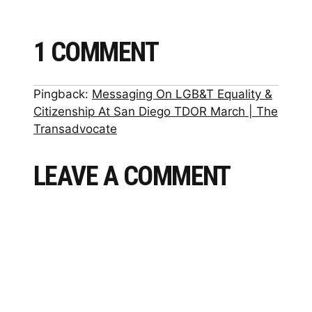
1 COMMENT
Pingback:
Messaging On LGB&T Equality &
Citizenship At San Diego TDOR March | The
Transadvocate
LEAVE A COMMENT