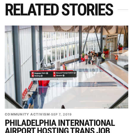
RELATED STORIES
COMMUNITY ACTIVISM
·
SEP 7, 2019
PHILADELPHIA INTERNATIONAL
AIRPORT HOSTING TRANS JOB