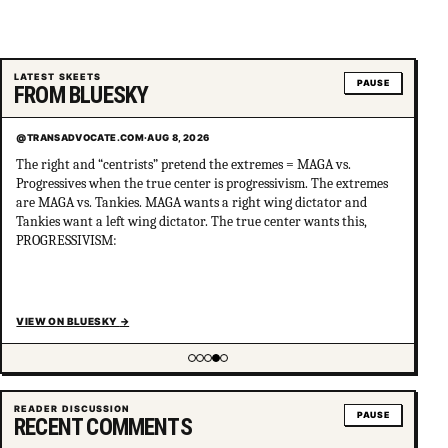
LATEST SKEETS
PAUSE
FROM BLUESKY
@TRANSADVOCATE.COM
·
AUG 8, 2026
The right and “centrists” pretend the extremes = MAGA vs.
Progressives when the true center is progressivism. The extremes
are MAGA vs. Tankies. MAGA wants a right wing dictator and
Tankies want a left wing dictator. The true center wants this,
PROGRESSIVISM:
VIEW ON BLUESKY
→
Showing item 4 of 5
READER DISCUSSION
PAUSE
RECENT COMMENTS