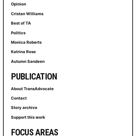
Opinion
Cristan Williams
Best of TA
Politics
Monica Roberts
Katrina Rose
Autumn Sandeen
PUBLICATION
About TransAdvocate
Contact
Story archive
Support this work
FOCUS AREAS