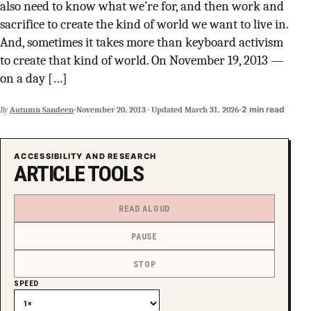
also need to know what we’re for, and then work and
SUPPORT INDEPENDENT TRANS MEDIA
sacrifice to create the kind of world we want to live in.
And, sometimes it takes more than keyboard activism
to create that kind of world. On November 19, 2013 —
on a day […]
·
·
2 min read
By
Autumn Sandeen
November 20, 2013
·
Updated
March 31, 2026
ACCESSIBILITY AND RESEARCH
ARTICLE TOOLS
READ ALOUD
PAUSE
STOP
SPEED