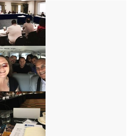
IMG_9792
IMG_9707