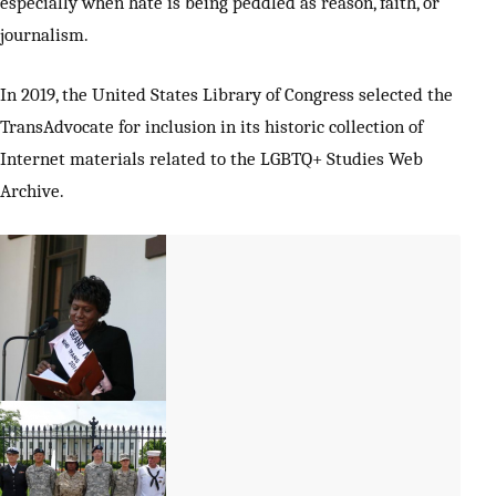
especially when hate is being peddled as reason, faith, or
journalism.
In 2019, the United States Library of Congress selected the
TransAdvocate for inclusion in its historic collection of
Internet materials related to the LGBTQ+ Studies Web
Archive.
Monica Roberts