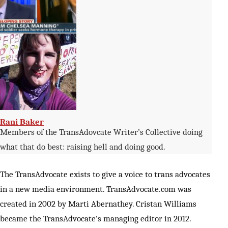
Zinnia Jones
Rani Baker
Members of the TransAdovcate Writer’s Collective doing
what that do best: raising hell and doing good.
The TransAdvocate exists to give a voice to trans advocates
in a new media environment. TransAdvocate.com was
created in 2002 by Marti Abernathey. Cristan Williams
became the TransAdvocate’s managing editor in 2012.