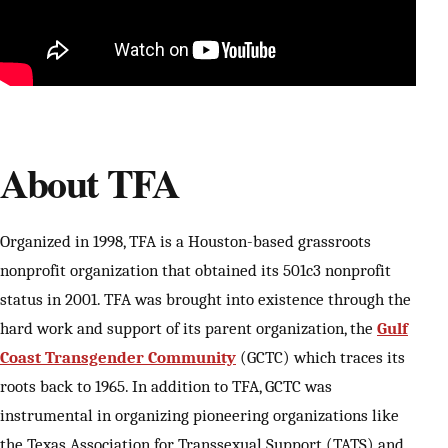
About TFA
Organized in 1998, TFA is a Houston-based grassroots
nonprofit organization that obtained its 501c3 nonprofit
status in 2001. TFA was brought into existence through the
hard work and support of its parent organization, the
Gulf
Coast Transgender Community
(GCTC) which traces its
roots back to 1965. In addition to TFA, GCTC was
instrumental in organizing pioneering organizations like
the Texas Association for Transsexual Support (TATS) and