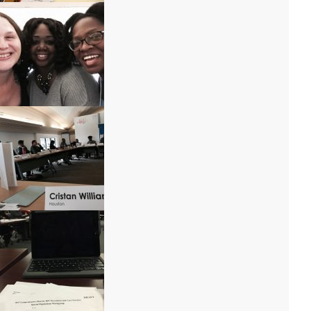
IMG_9682
IMG_1084
IMG_1079