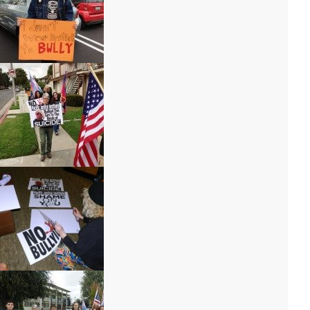
a046-150×150
a054-150×150
a097-300×225