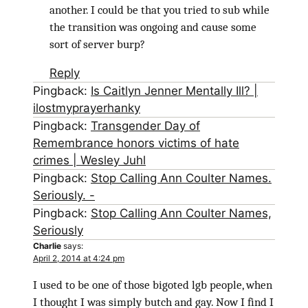
another. I could be that you tried to sub while
the transition was ongoing and cause some
sort of server burp?
Reply
Pingback:
Is Caitlyn Jenner Mentally Ill? |
ilostmyprayerhanky
Pingback:
Transgender Day of
Remembrance honors victims of hate
crimes | Wesley Juhl
Pingback:
Stop Calling Ann Coulter Names.
Seriously. -
Pingback:
Stop Calling Ann Coulter Names,
Seriously
Charlie
says:
April 2, 2014 at 4:24 pm
I used to be one of those bigoted lgb people, when
I thought I was simply butch and gay. Now I find I