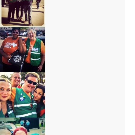
IMG_6777 – Copy
IMG_6803 – Copy
IMG_6787 – Copy