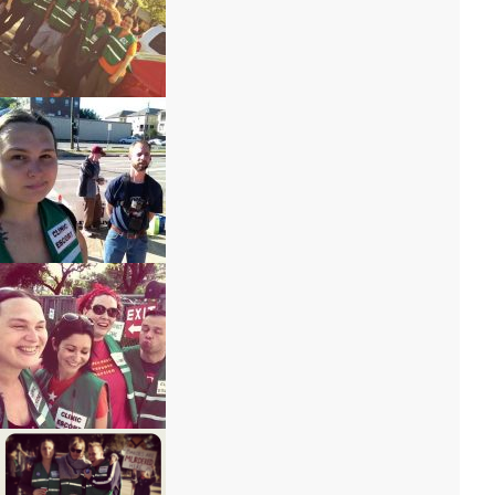
IMG_6799 – Copy
IMG_6800 – Copy
IMG_6793 – Copy