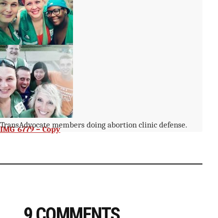
IMG_6783 – Copy
TransAdvocate members doing abortion clinic defense.
IMG_6779 – Copy
9 COMMENTS