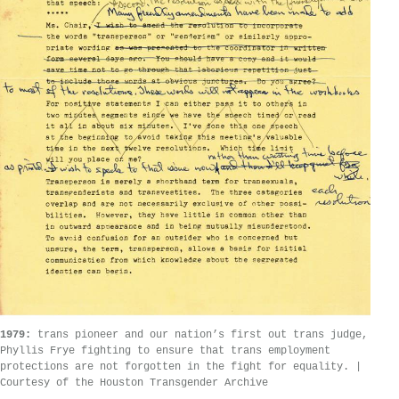
1979:
trans pioneer and our nation’s first out trans judge,
Phyllis Frye fighting to ensure that trans employment
protections are not forgotten in the fight for equality. |
Courtesy of the Houston Transgender Archive