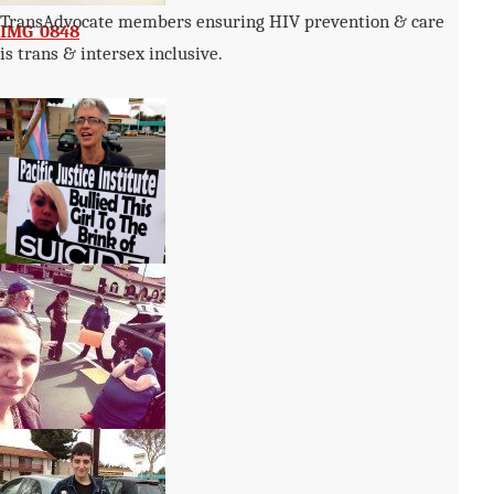
TransAdvocate members ensuring HIV prevention & care
IMG_0848
is trans & intersex inclusive.
49
a045-150×150