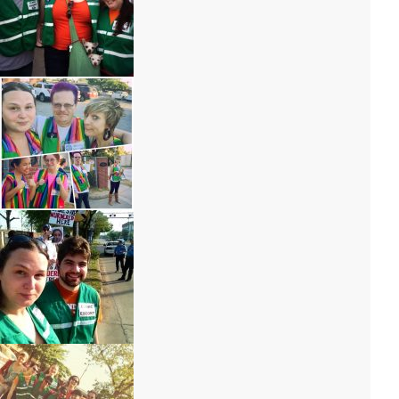
IMG_6801 – Copy
IMG_9583
IMG_6802 – Copy