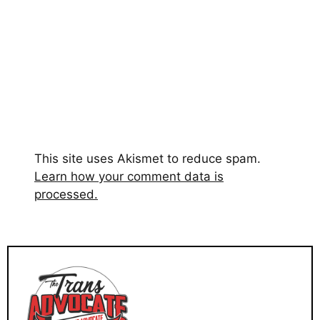
This site uses Akismet to reduce spam.
Learn how your comment data is
processed.