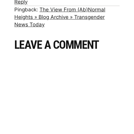
Reply
Pingback:
The View From (Ab)Normal
Heights » Blog Archive » Transgender
News Today
LEAVE A COMMENT