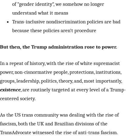
of “gender identity”, we somehow no longer
understand what it means
Trans-inclusive nondiscrimination policies are bad
because these policies aren’t procedure
But then, the Trump administration rose to power.
In a repeat of history, with the rise of white supremacist
power, non-cisnormative people, protections, institutions,
groups, leadership, politics, theory, and, most importantly,
existence
, are routinely targeted at every level of a Trump-
centered society.
As the US trans community was dealing with the rise of
fascism, both the UK and Brazilian divisions of the
TransAdvocate witnessed the rise of anti-trans fascism.