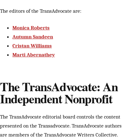
The editors of the TransAdvocate are:
Monica Roberts
Autumn Sandeen
Cristan Williams
Marti Abernathey
The TransAdvocate: An
Independent Nonprofit
The TransAdvocate editorial board controls the content
presented on the Transadvocate. TransAdvocate authors
are members of the TransAdvocate Writers Collective.