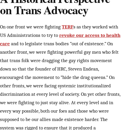
on Trans Advocacy
On one front we were fighting
TERF
s as they worked with
US Administrations to try to
revoke our access to health
care
and to legislate trans bodies “out of existence.” On
another front, we were fighting powerful gay men who felt
that trans folk were dragging the gay rights movement
down so that the founder of HRC, Steven Endean,
encouraged the movement to “hide the drag queens.” On
other fronts, we were facing systemic institutionalized
discrimination at every level of society. On yet other fronts,
we were fighting to just stay alive. At every level and in
every way possible, both our foes and those who were
supposed to be our allies made existence harder. The
system was rigged to ensure that it produced a