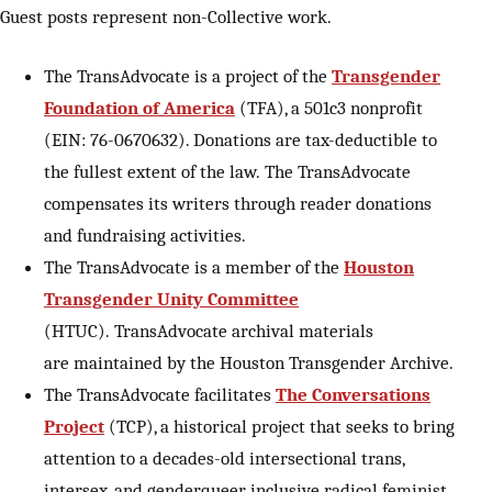
Guest posts represent non-Collective work.
The TransAdvocate is a project of the
Transgender
Foundation of America
(TFA), a 501c3 nonprofit
(EIN: 76-0670632). Donations are tax-deductible to
the fullest extent of the law. The TransAdvocate
compensates its writers through reader donations
and fundraising activities.
The TransAdvocate is a member of the
Houston
Transgender Unity Committee
(HTUC). TransAdvocate archival materials
are maintained by the Houston Transgender Archive.
The TransAdvocate facilitates
The Conversations
Project
(TCP), a historical project that seeks to bring
attention to a decades-old intersectional trans,
intersex, and genderqueer inclusive radical feminist