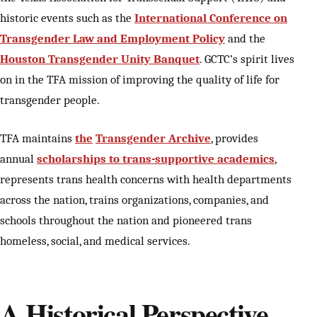
historic events such as the
International Conference on
Transgender Law and Employment Policy
and the
Houston Transgender Unity Banquet
. GCTC’s spirit lives
on in the TFA mission of improving the quality of life for
transgender people.
TFA maintains
the
Transgender Archive
, provides
annual
scholarships to trans-supportive academics
,
represents trans health concerns with health departments
across the nation, trains organizations, companies, and
schools throughout the nation and pioneered trans
homeless, social, and medical services.
A Historical Perspective