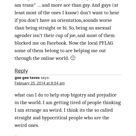
am trans* … and more ace than gay. And gays (at
least most of the ones I know) don’t want to hear
if you don’t have an orientation, sounds worse
than being straight or bi. So, being an asexual
agender isn’t their cup of joe, and most of them
blocked me on Facebook. Now the local PFLAG
some of them belong to are helping me out
through the online world. 🙂
Reply
gee gee taves
says:
February 25, 2014 at 9:34 am
what can I do to help stop bigotry and prejudice
in the world. I am getting tired of people thinking
I am strange an weird. I think its the so called
straight and hypocritical people who are the
weird ones.