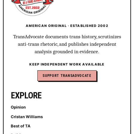
AMERICAN ORIGINAL · ESTABLISHED 2002
TransAdvocate documents trans history, scrutinizes
anti-trans rhetoric, and publishes independent
analysis grounded in evidence.
KEEP INDEPENDENT WORK AVAILABLE
SUPPORT TRANSADVOCATE
EXPLORE
Opinion
Cristan Williams
Best of TA