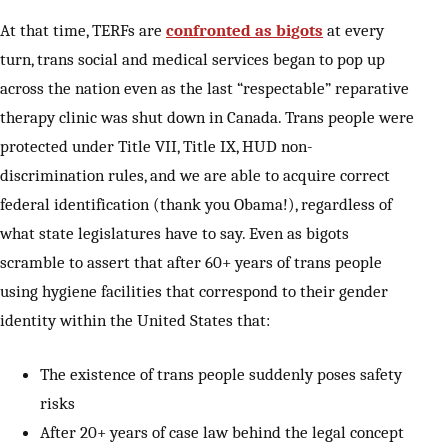
At that time, TERFs are
confronted as bigots
at every
turn, trans social and medical services began to pop up
across the nation even as the last “respectable” reparative
therapy clinic was shut down in Canada. Trans people were
protected under Title VII, Title IX, HUD non-
discrimination rules, and we are able to acquire correct
federal identification (thank you Obama!), regardless of
what state legislatures have to say. Even as bigots
scramble to assert that after 60+ years of trans people
using hygiene facilities that correspond to their gender
identity within the United States that:
The existence of trans people suddenly poses safety
risks
After 20+ years of case law behind the legal concept