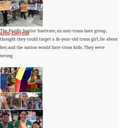
The Pacific Justice Institute, an anti-trans hate group,
a105-150×150
thought they could target a 16-year-old trans girl, lie about
her, and the nation would hate trans kids. They were
wrong.
IMG_0142