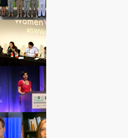
Autumn Sandeen
M. A. and Marti
Debi Jackson