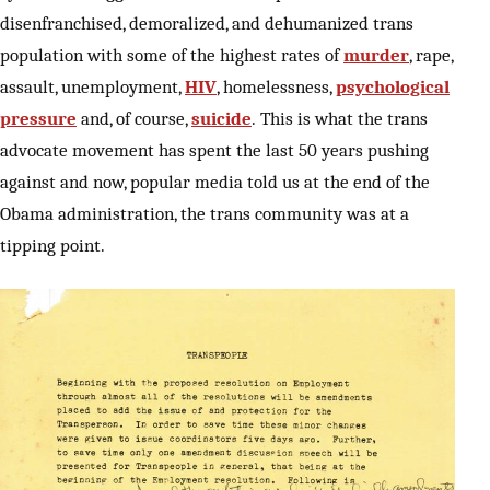
disenfranchised, demoralized, and dehumanized trans
population with some of the highest rates of
murder
, rape,
assault, unemployment,
HIV
, homelessness,
psychological
pressure
and, of course,
suicide
. This is what the trans
advocate movement has spent the last 50 years pushing
against and now, popular media told us at the end of the
Obama administration, the trans community was at a
tipping point.