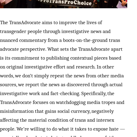
SUPPORT INDEPENDENT TRANS MEDIA
The TransAdvocate aims to improve the lives of
transgender people through investigative news and
nuanced commentary from a boots-on-the-ground trans
advocate perspective. What sets the TransAdvocate apart
is its commitment to publishing contextual pieces based
on original investigative effort and research. In other
words, we don’t simply repeat the news from other media
sources, we report the news as discovered through actual
investigative work and fact-checking. Specifically, the
TransAdvocate focuses on watchdogging media tropes and
misinformation that gains social currency, negatively
affecting the material condition of trans and intersex
people. We’re willing to do what it takes to expose hate —