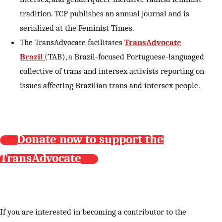
tradition. TCP publishes an annual journal and is
serialized at the Feminist Times.
The TransAdvocate facilitates
TransAdvocate
Brazil
(TAB), a Brazil-focused Portuguese-languaged
collective of trans and intersex activists reporting on
issues affecting Brazilian trans and intersex people.
Donate now to support the
TransAdvocate
If you are interested in becoming a contributor to the