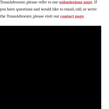
TransAdvocate, please refer to our
submissions page
. If
you have questions and would like to email, call, or write
the TransAdvocate, please visit our
contact page
.