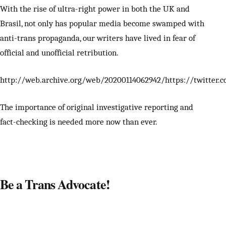
With the rise of ultra-right power in both the UK and
Brasil, not only has popular media become swamped with
anti-trans propaganda, our writers have lived in fear of
official and unofficial retribution.
http://web.archive.org/web/20200114062942/https://twitter.c
The importance of original investigative reporting and
fact-checking is needed more now than ever.
Be a Trans Advocate!