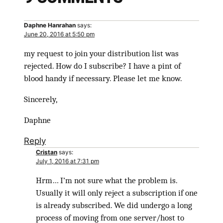
Daphne Hanrahan
says:
June 20, 2016 at 5:50 pm
my request to join your distribution list was
rejected. How do I subscribe? I have a pint of
blood handy if necessary. Please let me know.
Sincerely,
Daphne
Reply
Cristan
says:
July 1, 2016 at 7:31 pm
Hrm… I’m not sure what the problem is.
Usually it will only reject a subscription if one
is already subscribed. We did undergo a long
process of moving from one server/host to