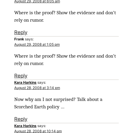
August 29, 2008 at 6:05 am
Where is the proof? Show the evidence and don’t
rely on rumor.
Reply
Frank
says:
August 29, 2008 at 1:05 pm
Where is the proof? Show the evidence and don’t
rely on rumor.
Reply
Kara Harkins
says:
August 28, 2008 at 3:14 pm
Now why am I not surprised? Talk about a
Scorched Earth policy …
Reply
Kara Harkins
says:
August 28, 2008 at 10:14 pm