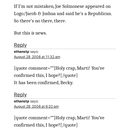
If I’m not mistaken, Joe Solmonese appeared on
Logo/Jacob & Joshua and said he’s a Republican.
So there’s no there, there.
But this
is
news.
Reply
ethanstp
says:
August 28, 2008 at 11:32 am
[quote comment=””]Holy crap, Marti! You’ve
confirmed this, I hope?[/quote]
It has been confirmed, Becky.
Reply
ethanstp
says:
August 28, 2008 at 6:32 pm
[quote comment=””]Holy crap, Marti! You’ve
confirmed this, I hope?[/quote]