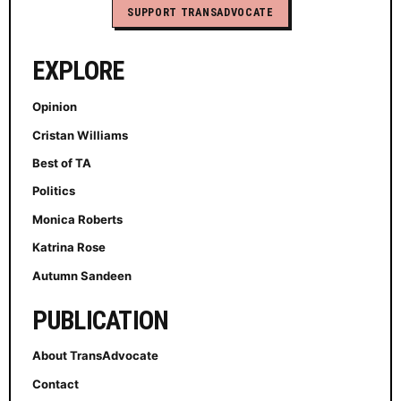
SUPPORT TRANSADVOCATE
EXPLORE
Opinion
Cristan Williams
Best of TA
Politics
Monica Roberts
Katrina Rose
Autumn Sandeen
PUBLICATION
About TransAdvocate
Contact