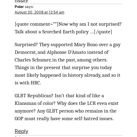
Polar
says:
August 30, 2008 at 12:54 am
[quote comment=””]Now why am I not surprised?
Talk about a Scorched Earth policy …[/quote]
Surprised? They supported Mary Bono over a gay
Democrat, and Alphonse D’Amato instead of
Charles Schumer, in the past, among others.
Things in the present that surprise you today
most likely happened in history already, and so it
is with HRC.
GLBT Republican? Isn’t that kind of like a
Klansman of color? Why does the LCR even exist
anymore? Any GLBT person who remains in the
GOP must really have some self-hatred issues.
Reply