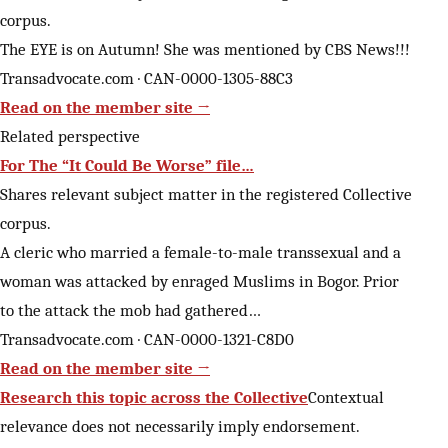
corpus.
The EYE is on Autumn! She was mentioned by CBS News!!!
Transadvocate.com · CAN-0000-1305-88C3
Read on the member site →
Related perspective
For The “It Could Be Worse” file…
Shares relevant subject matter in the registered Collective
corpus.
A cleric who married a female-to-male transsexual and a
woman was attacked by enraged Muslims in Bogor. Prior
to the attack the mob had gathered…
Transadvocate.com · CAN-0000-1321-C8D0
Read on the member site →
Research this topic across the Collective
Contextual
relevance does not necessarily imply endorsement.