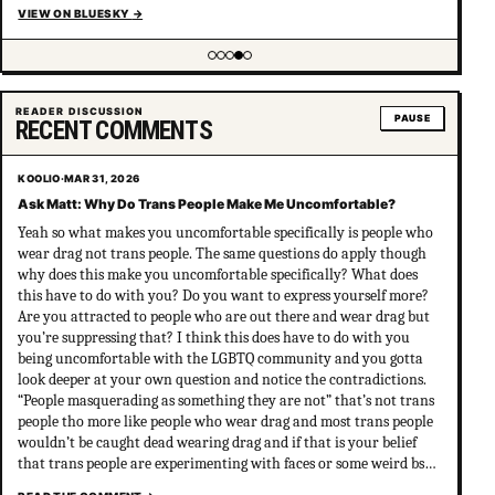
VIEW ON BLUESKY
→
Showing item 4 of 5
READER DISCUSSION
PAUSE
RECENT COMMENTS
KOOLIO
·
MAR 31, 2026
Ask Matt: Why Do Trans People Make Me Uncomfortable?
Yeah so what makes you uncomfortable specifically is people who
wear drag not trans people. The same questions do apply though
why does this make you uncomfortable specifically? What does
this have to do with you? Do you want to express yourself more?
Are you attracted to people who are out there and wear drag but
you’re suppressing that? I think this does have to do with you
being uncomfortable with the LGBTQ community and you gotta
look deeper at your own question and notice the contradictions.
“People masquerading as something they are not” that’s not trans
people tho more like people who wear drag and most trans people
wouldn’t be caught dead wearing drag and if that is your belief
that trans people are experimenting with faces or some weird bs
your not much of an ally at all and clearly don’t have