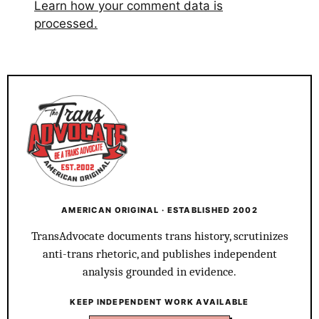
Learn how your comment data is
processed.
AMERICAN ORIGINAL · ESTABLISHED 2002
TransAdvocate documents trans history, scrutinizes
anti-trans rhetoric, and publishes independent
analysis grounded in evidence.
KEEP INDEPENDENT WORK AVAILABLE