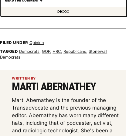
READ THE COMMENT
→
understanding of trans psychology. There’s been…
Showing item 2 of 5
FILED UNDER
Opinion
TAGGED
Democrats
,
GOP
,
HRC
,
Republicans
,
Stonewall
Democrats
WRITTEN BY
MARTI ABERNATHEY
Marti Abernathey is the founder of the
Transadvocate and the previous managing
editor. Abernathey has worn many different
hats, including that of podcaster, activist,
and radiologic technologist. She's been a