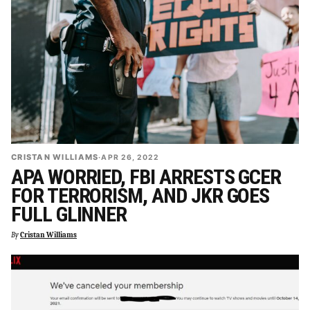
CRISTAN WILLIAMS
·
APR 26, 2022
APA WORRIED, FBI ARRESTS GCER
FOR TERRORISM, AND JKR GOES
FULL GLINNER
By
Cristan Williams