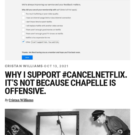
CRISTAN WILLIAMS
·
OCT 13, 2021
WHY I SUPPORT #CANCELNETFLIX.
IT’S NOT BECAUSE CHAPELLE IS
OFFENSIVE.
By
Cristan Williams