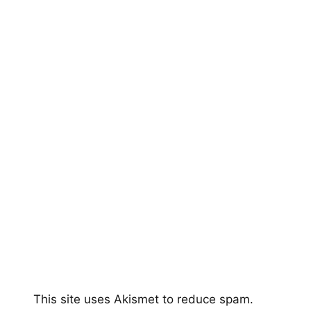
This site uses Akismet to reduce spam.