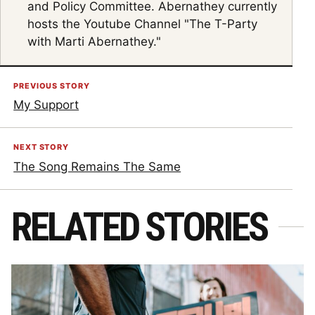
and Policy Committee. Abernathey currently
hosts the Youtube Channel "The T-Party
with Marti Abernathey."
PREVIOUS STORY
My Support
NEXT STORY
The Song Remains The Same
RELATED STORIES