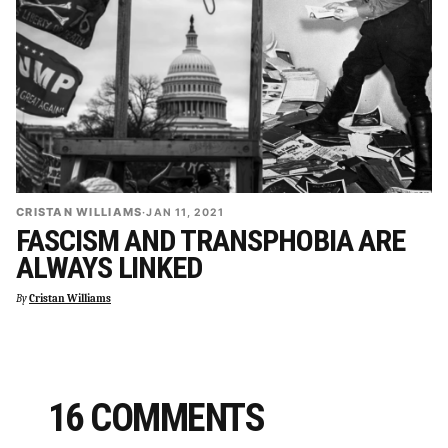
CRISTAN WILLIAMS
·
JAN 11, 2021
FASCISM AND TRANSPHOBIA ARE
ALWAYS LINKED
By
Cristan Williams
16 COMMENTS