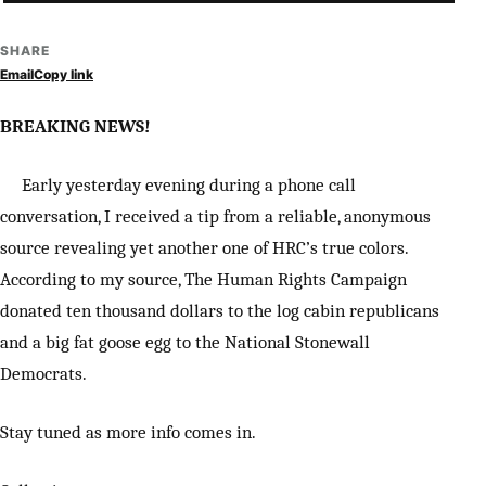
SHARE
Email
Copy link
BREAKING NEWS!
Early yesterday evening during a phone call
conversation, I received a tip from a reliable, anonymous
source revealing yet another one of HRC’s true colors.
According to my source, The Human Rights Campaign
donated ten thousand dollars to the log cabin republicans
and a big fat goose egg to the National Stonewall
Democrats.
Stay tuned as more info comes in.