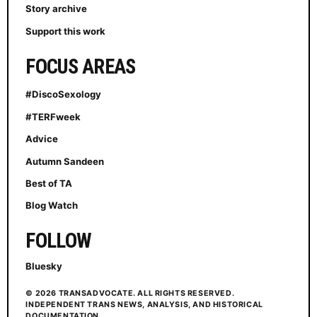
Story archive
Support this work
FOCUS AREAS
#DiscoSexology
#TERFweek
Advice
Autumn Sandeen
Best of TA
Blog Watch
FOLLOW
Bluesky
© 2026 TRANSADVOCATE. ALL RIGHTS RESERVED.
INDEPENDENT TRANS NEWS, ANALYSIS, AND HISTORICAL
DOCUMENTATION.