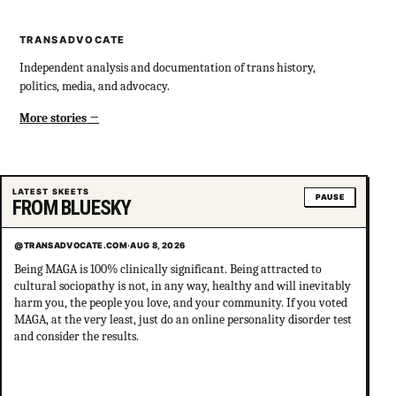
TRANSADVOCATE
Independent analysis and documentation of trans history,
politics, media, and advocacy.
More stories
LATEST SKEETS
PAUSE
FROM BLUESKY
@TRANSADVOCATE.COM
·
AUG 8, 2026
Being MAGA is 100% clinically significant. Being attracted to
cultural sociopathy is not, in any way, healthy and will inevitably
harm you, the people you love, and your community. If you voted
MAGA, at the very least, just do an online personality disorder test
and consider the results.