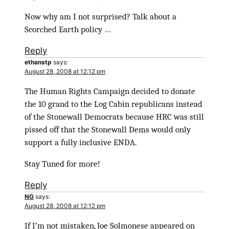
Now why am I not surprised? Talk about a
Scorched Earth policy …
Reply
ethanstp
says:
August 28, 2008 at 12:12 pm
The Human Rights Campaign decided to donate
the 10 grand to the Log Cabin republicans instead
of the Stonewall Democrats because HRC was still
pissed off that the Stonewall Dems would only
support a fully inclusive ENDA.
Stay Tuned for more!
Reply
NG
says:
August 28, 2008 at 12:12 pm
If I’m not mistaken, Joe Solmonese appeared on