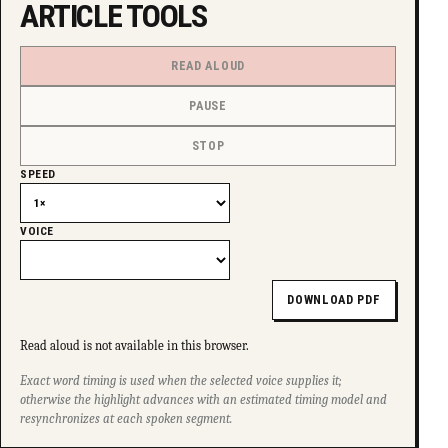
ARTICLE TOOLS
SUPPORT INDEPENDENT TRANS MEDIA
READ ALOUD
PAUSE
STOP
SPEED
VOICE
DOWNLOAD PDF
Read aloud is not available in this browser.
Exact word timing is used when the selected voice supplies it;
otherwise the highlight advances with an estimated timing model and
resynchronizes at each spoken segment.