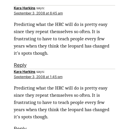
Kara Harkins
says:
September 3, 2008 at 6:45 am
Predicting what the HRC will do is pretty easy
since they repeat themselves so often. It is
frustrating to have to teach people every few
years when they think the leopard has changed
it’s spots though.
Reply
Kara Harkins
says:
September 3, 2008 at 1:45 pm
Predicting what the HRC will do is pretty easy
since they repeat themselves so often. It is
frustrating to have to teach people every few
years when they think the leopard has changed
it’s spots though.
Reply