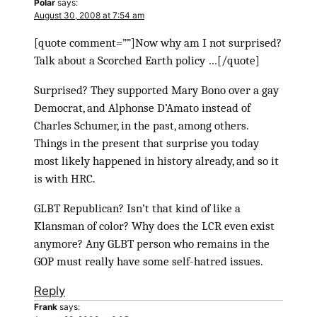
Polar
says:
August 30, 2008 at 7:54 am
[quote comment=””]Now why am I not surprised?
Talk about a Scorched Earth policy …[/quote]
Surprised? They supported Mary Bono over a gay
Democrat, and Alphonse D’Amato instead of
Charles Schumer, in the past, among others.
Things in the present that surprise you today
most likely happened in history already, and so it
is with HRC.
GLBT Republican? Isn’t that kind of like a
Klansman of color? Why does the LCR even exist
anymore? Any GLBT person who remains in the
GOP must really have some self-hatred issues.
Reply
Frank
says: