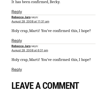
It has been confirmed, Becky.
Reply
Rebecca Juro
says:
August 28, 2008 at 11:31 am
Holy crap, Marti! You’ve confirmed this, I hope?
Reply
Rebecca Juro
says:
August 28, 2008 at 6:31 pm
Holy crap, Marti! You’ve confirmed this, I hope?
Reply
LEAVE A COMMENT