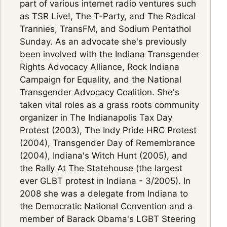
part of various internet radio ventures such
as TSR Live!, The T-Party, and The Radical
Trannies, TransFM, and Sodium Pentathol
Sunday. As an advocate she's previously
been involved with the Indiana Transgender
Rights Advocacy Alliance, Rock Indiana
Campaign for Equality, and the National
Transgender Advocacy Coalition. She's
taken vital roles as a grass roots community
organizer in The Indianapolis Tax Day
Protest (2003), The Indy Pride HRC Protest
(2004), Transgender Day of Remembrance
(2004), Indiana's Witch Hunt (2005), and
the Rally At The Statehouse (the largest
ever GLBT protest in Indiana - 3/2005). In
2008 she was a delegate from Indiana to
the Democratic National Convention and a
member of Barack Obama's LGBT Steering