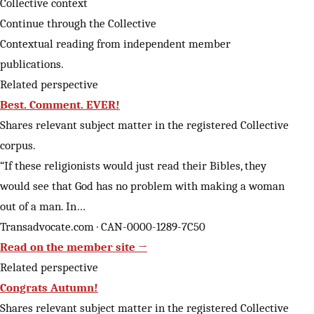
Collective context
Continue through the Collective
Contextual reading from independent member
publications.
Related perspective
Best. Comment. EVER!
Shares relevant subject matter in the registered Collective
corpus.
“If these religionists would just read their Bibles, they
would see that God has no problem with making a woman
out of a man. In…
Transadvocate.com · CAN-0000-1289-7C50
Read on the member site →
Related perspective
Congrats Autumn!
Shares relevant subject matter in the registered Collective