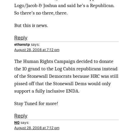
Logo/Jacob & Joshua and said he’s a Republican.
So there’s no there, there.
But this
is
news.
Reply
ethanstp
says:
August 28, 2008 at 7:12 pm
The Human Rights Campaign decided to donate
the 10 grand to the Log Cabin republicans instead
of the Stonewall Democrats because HRC was still
pissed off that the Stonewall Dems would only
support a fully inclusive ENDA.
Stay Tuned for more!
Reply
NG
says:
August 28, 2008 at 7:12 pm