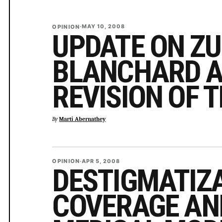
OPINION
·
MAY 10, 2008
UPDATE ON ZU
BLANCHARD A
REVISION OF 
By
Marti Abernathey
OPINION
·
APR 5, 2008
DESTIGMATIZ
COVERAGE AN