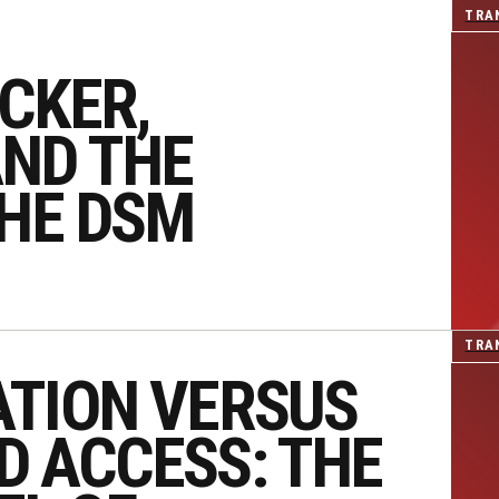
TRA
CKER,
ND THE
THE DSM
TRA
ATION VERSUS
D ACCESS: THE