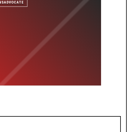
NSADVOCATE