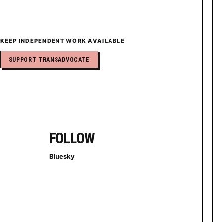
KEEP INDEPENDENT WORK AVAILABLE
SUPPORT TRANSADVOCATE
FOLLOW
Bluesky