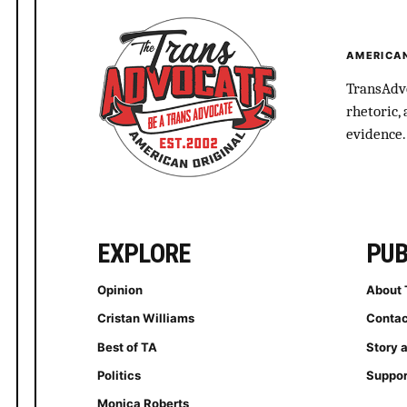
AMERICAN
TransAdvo
rhetoric,
evidence.
EXPLORE
PUB
Opinion
About 
Cristan Williams
Contac
Best of TA
Story 
Politics
Suppor
Monica Roberts