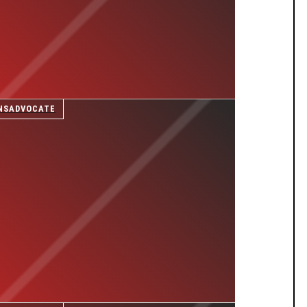
NSADVOCATE