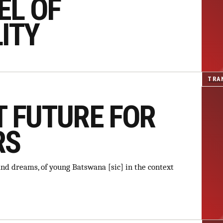
EL OF
ITY
TRA
T FUTURE FOR
RS
s and dreams, of young Batswana [sic] in the context