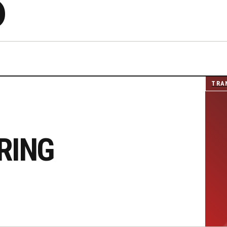
S
TRA
RING