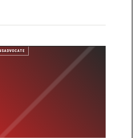
NSADVOCATE