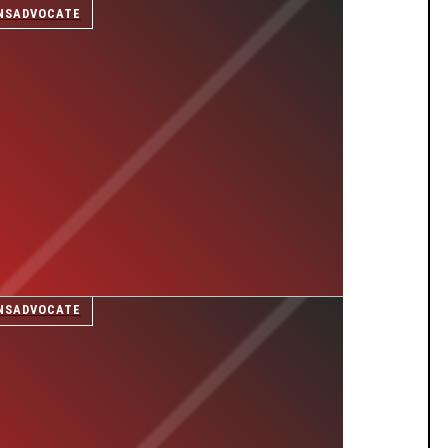
NSADVOCATE
NSADVOCATE