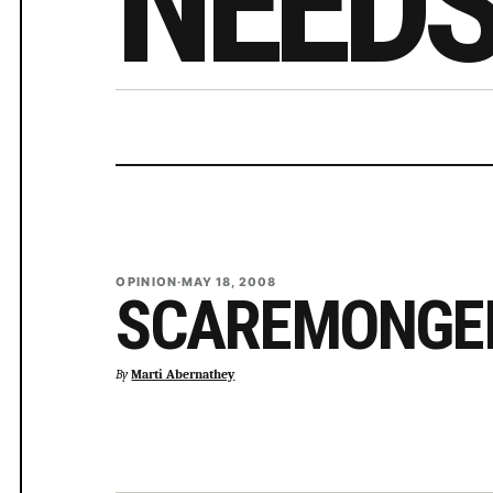
NEED
OPINION
·
MAY 18, 2008
SCAREMONGE
By
Marti Abernathey