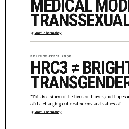
MEDICAL MOD
TRANSSEXUAL
By
Marti Abernathey
POLITICS
·
FEB 11, 2008
HRC3 ≠ BRIGH
TRANSGENDE
“This is a story of the lives and loves, and hope
of the changing cultural norms and values of…
By
Marti Abernathey