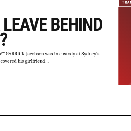
TRA
 LEAVE BEHIND
?
an?” GARRICK Jacobson was in custody at Sydney’s
scovered his girlfriend…