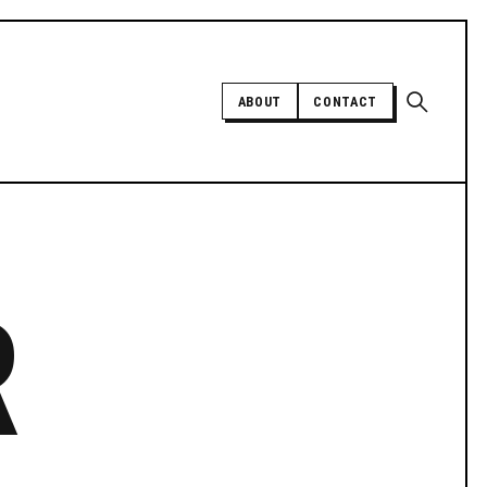
Open sear
ABOUT
CONTACT
Independent trans news, analysis,
and history
R
SUPPORT INDEPENDENT TRANS
MEDIA