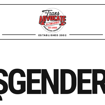
TransAdvocate
ESTABLISHED 2002
FACT CHECKING
CONTACT
SGENDE