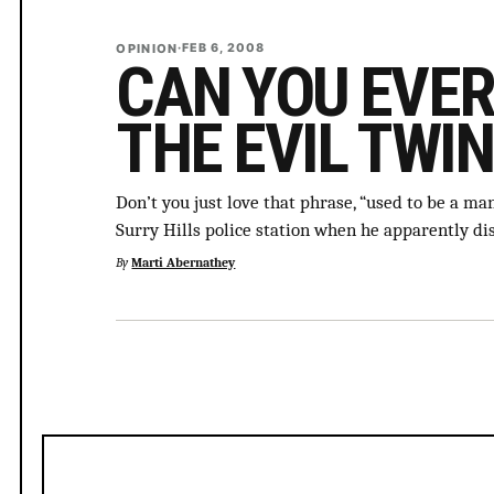
OPINION
·
FEB 6, 2008
CAN YOU EVER
THE EVIL TWIN
Don’t you just love that phrase, “used to be a m
Surry Hills police station when he apparently di
By
Marti Abernathey