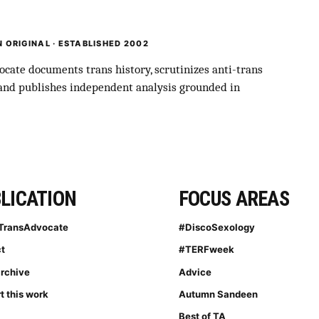
 ORIGINAL · ESTABLISHED 2002
cate documents trans history, scrutinizes anti-trans
 and publishes independent analysis grounded in
LICATION
FOCUS AREAS
TransAdvocate
#DiscoSexology
t
#TERFweek
archive
Advice
t this work
Autumn Sandeen
Best of TA